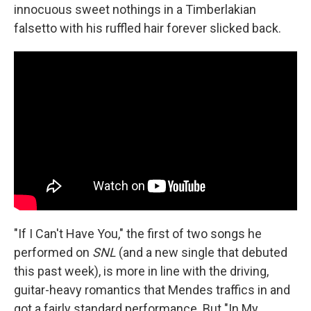
innocuous sweet nothings in a Timberlakian
falsetto with his ruffled hair forever slicked back.
"If I Can't Have You," the first of two songs he
performed on
SNL
(and a new single that debuted
this past week), is more in line with the driving,
guitar-heavy romantics that Mendes traffics in and
got a fairly standard performance. But "In My