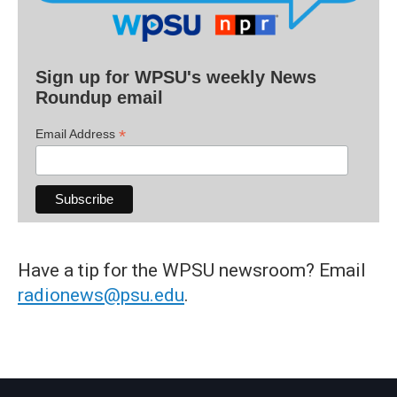
Sign up for WPSU's weekly News
Roundup email
*
Email Address
Have a tip for the WPSU newsroom? Email
radionews@psu.edu
.