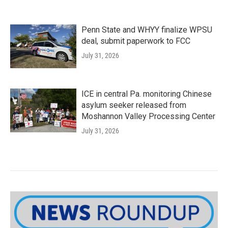
Penn State and WHYY finalize WPSU
deal, submit paperwork to FCC
July 31, 2026
ICE in central Pa. monitoring Chinese
asylum seeker released from
Moshannon Valley Processing Center
July 31, 2026