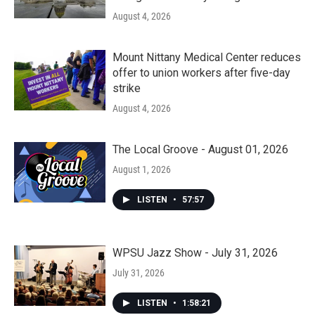
August 4, 2026
Mount Nittany Medical Center reduces
offer to union workers after five-day
strike
August 4, 2026
The Local Groove - August 01, 2026
August 1, 2026
LISTEN
•
57:57
WPSU Jazz Show - July 31, 2026
July 31, 2026
LISTEN
•
1:58:21