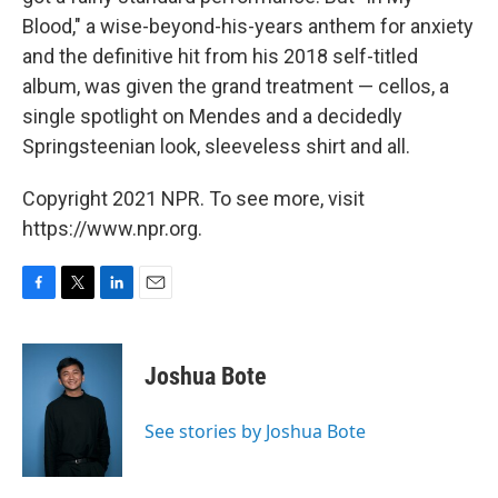
Blood," a wise-beyond-his-years anthem for anxiety
and the definitive hit from his 2018 self-titled
album, was given the grand treatment — cellos, a
single spotlight on Mendes and a decidedly
Springsteenian look, sleeveless shirt and all.
Copyright 2021 NPR. To see more, visit
https://www.npr.org.
F
T
L
E
a
w
i
m
c
i
n
a
e
t
k
i
Joshua Bote
b
t
e
l
o
e
d
o
r
I
See stories by Joshua Bote
k
n