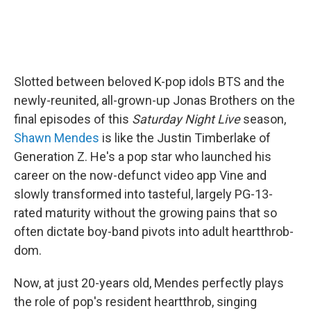
Slotted between beloved K-pop idols BTS and the
newly-reunited, all-grown-up Jonas Brothers on the
final episodes of this
Saturday Night Live
season,
Shawn Mendes
is like the Justin Timberlake of
Generation Z. He's a pop star who launched his
career on the now-defunct video app Vine and
slowly transformed into tasteful, largely PG-13-
rated maturity without the growing pains that so
often dictate boy-band pivots into adult heartthrob-
dom.
Now, at just 20-years old, Mendes perfectly plays
the role of pop's resident heartthrob, singing