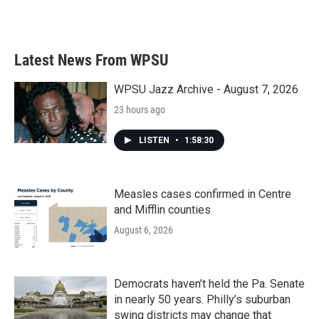
Latest News From WPSU
WPSU Jazz Archive - August 7, 2026
23 hours ago
LISTEN
•
1:58:30
Measles cases confirmed in Centre
and Mifflin counties
August 6, 2026
Democrats haven’t held the Pa. Senate
in nearly 50 years. Philly’s suburban
swing districts may change that