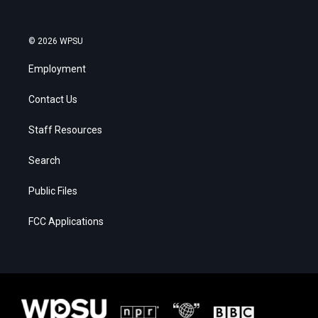
© 2026 WPSU
Employment
Contact Us
Staff Resources
Search
Public Files
FCC Applications