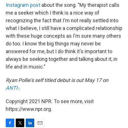
Instagram post
about the song. "My therapist calls
me a seeker which I think is a nice way of
recognizing the fact that I'm not really settled into
what I believe, I still have a complicated relationship
with these huge concepts as I'm sure many others
do too. I know the big things may never be
answered for me, but I do think it's important to
always be seeking together and talking about it, in
life and in music."
Ryan Pollie's self titled debut is out May 17 on
ANTI-
.
Copyright 2021 NPR. To see more, visit
https://www.npr.org.