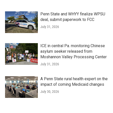
Penn State and WHYY finalize WPSU
deal, submit paperwork to FCC
July 31, 2026
ICE in central Pa. monitoring Chinese
asylum seeker released from
Moshannon Valley Processing Center
July 31, 2026
A Penn State rural health expert on the
impact of coming Medicaid changes
July 30, 2026