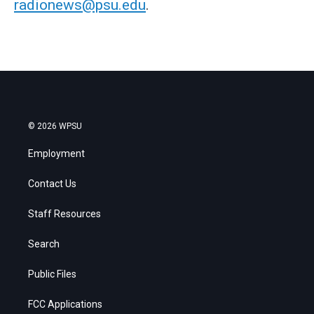
radionews@psu.edu
.
© 2026 WPSU
Employment
Contact Us
Staff Resources
Search
Public Files
FCC Applications