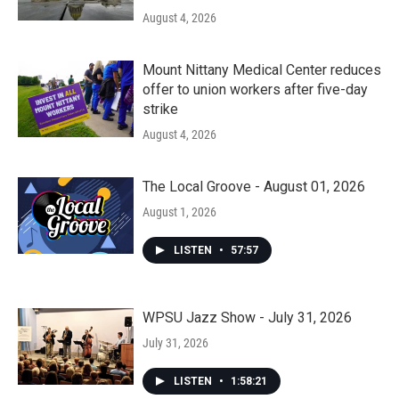
August 4, 2026
Mount Nittany Medical Center reduces
offer to union workers after five-day
strike
August 4, 2026
The Local Groove - August 01, 2026
August 1, 2026
LISTEN
•
57:57
WPSU Jazz Show - July 31, 2026
July 31, 2026
LISTEN
•
1:58:21