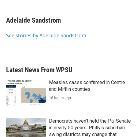
F
T
L
E
a
w
i
m
c
i
n
a
e
t
k
i
Adelaide Sandstrom
b
t
e
l
o
e
d
o
r
I
See stories by Adelaide Sandstrom
k
n
Latest News From WPSU
Measles cases confirmed in Centre
and Mifflin counties
16 hours ago
Democrats haven’t held the Pa. Senate
in nearly 50 years. Philly’s suburban
swing districts may change that