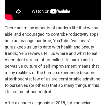
There are many aspects of modern life that we are
able, and encouraged, to control: Productivity apps
help us manage our time; YouTube "wellness"
gurus keep us up to date with health and beauty
trends; Yelp reviews tell us where and what to eat.
A constant stream of so-called life hacks and a
pervasive culture of self improvement means that
many realities of the human experience become
afterthoughts; few of us are comfortable admitting
to ourselves (or others) that so many things in this
life are out of our control.
After a cancer diagnosis in 2018, L.A. musician