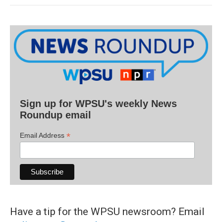
Sign up for WPSU's weekly News
Roundup email
*
Email Address
Have a tip for the WPSU newsroom? Email