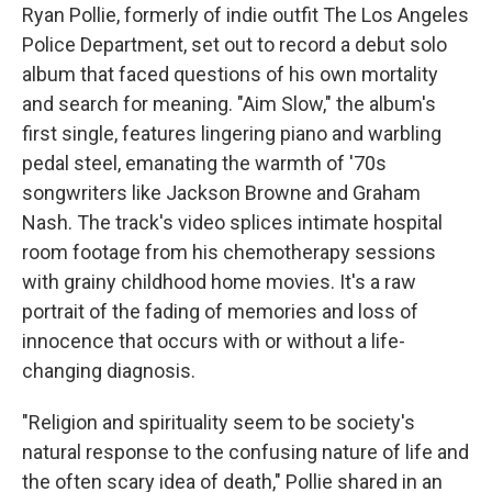
Ryan Pollie, formerly of indie outfit The Los Angeles
Police Department, set out to record a debut solo
album that faced questions of his own mortality
and search for meaning. "Aim Slow," the album's
first single, features lingering piano and warbling
pedal steel, emanating the warmth of '70s
songwriters like Jackson Browne and Graham
Nash.
The track's video splices intimate hospital
room footage from his chemotherapy sessions
with grainy childhood home movies. It's a raw
portrait of the fading of memories and loss of
innocence that occurs with or without a life-
changing diagnosis.
"Religion and spirituality seem to be society's
natural response to the confusing nature of life and
the often scary idea of death," Pollie shared in an