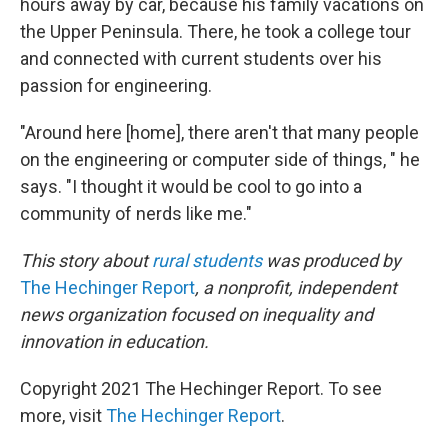
hours away by car, because his family vacations on
the Upper Peninsula. There, he took a college tour
and connected with current students over his
passion for engineering.
"Around here [home], there aren't that many people
on the engineering or computer side of things, " he
says. "I thought it would be cool to go into a
community of nerds like me."
This story about
rural students
was produced by
The Hechinger Report
, a nonprofit, independent
news organization focused on inequality and
innovation in education.
Copyright 2021 The Hechinger Report. To see
more, visit
The Hechinger Report
.