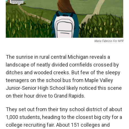
Maria Fabrizio For NPR
The sunrise in rural central Michigan reveals a
landscape of neatly divided cornfields crossed by
ditches and wooded creeks. But few of the sleepy
teenagers on the school bus from Maple Valley
Junior-Senior High School likely noticed this scene
on their hour drive to Grand Rapids.
They set out from their tiny school district of about
1,000 students, heading to the closest big city for a
college recruiting fair. About 151 colleges and