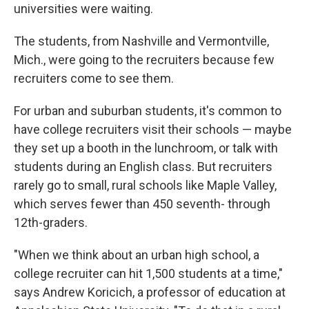
universities were waiting.
The students, from Nashville and Vermontville,
Mich., were going to the recruiters because few
recruiters come to see them.
For urban and suburban students, it's common to
have college recruiters visit their schools — maybe
they set up a booth in the lunchroom, or talk with
students during an English class. But recruiters
rarely go to small, rural schools like Maple Valley,
which serves fewer than 450 seventh- through
12th-graders.
"When we think about an urban high school, a
college recruiter can hit 1,500 students at a time,"
says Andrew Koricich, a professor of education at