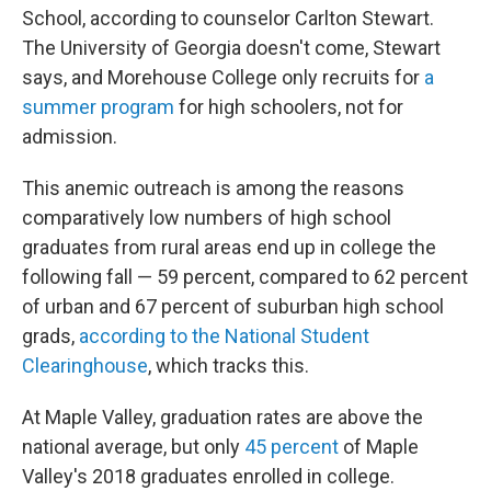
School, according to counselor Carlton Stewart.
The University of Georgia doesn't come, Stewart
says, and Morehouse College only recruits for
a
summer program
for high schoolers, not for
admission.
This anemic outreach is among the reasons
comparatively low numbers of high school
graduates from rural areas end up in college the
following fall — 59 percent, compared to 62 percent
of urban and 67 percent of suburban high school
grads,
according to the National Student
Clearinghouse
, which tracks this.
At Maple Valley, graduation rates are above the
national average, but only
45 percent
of Maple
Valley's 2018 graduates enrolled in college.