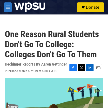
Skip to main content
S
Donate
e
M
a
e
r
n
c
u
h
One Reason Rural Students
u
e
Don't Go To College:
r
y
Colleges Don't Go To Them
Hechinger Report | By
Aaron Gettinger
Published March 6, 2019 at 6:00 AM EST
F
T
L
E
a
w
i
m
c
i
n
a
e
t
k
i
b
t
e
l
o
e
d
o
r
I
k
n