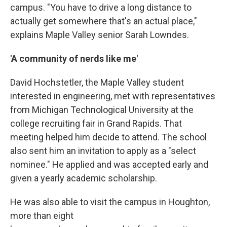
campus. "You have to drive a long distance to
actually get somewhere that's an actual place,"
explains Maple Valley senior Sarah Lowndes.
'A community of nerds like me'
David Hochstetler, the Maple Valley student
interested in engineering, met with representatives
from Michigan Technological University at the
college recruiting fair in Grand Rapids. That
meeting helped him decide to attend. The school
also sent him an invitation to apply as a "select
nominee." He applied and was accepted early and
given a yearly academic scholarship.
He was also able to visit the campus in Houghton,
more than eight