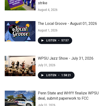
strike
August 4, 2026
The Local Groove - August 01, 2026
August 1, 2026
LISTEN
•
57:57
WPSU Jazz Show - July 31, 2026
July 31, 2026
LISTEN
•
1:58:21
Penn State and WHYY finalize WPSU
deal, submit paperwork to FCC
July 31, 2026