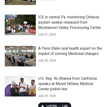
ICE in central Pa. monitoring Chinese
asylum seeker released from
Moshannon Valley Processing Center
July 31, 2026
A Penn State rural health expert on the
impact of coming Medicaid changes
July 30, 2026
U.S. Rep. Ro Khanna from California
speaks at Mount Nittany Medical
Center picket line
July 29, 2026
LISTEN
•
1:00