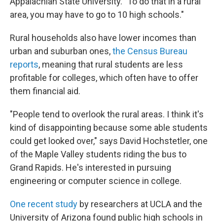
Appalachian State University. "To do that in a rural
area, you may have to go to 10 high schools."
Rural households also have lower incomes than
urban and suburban ones,
the Census Bureau
reports
, meaning that rural students are less
profitable for colleges, which often have to offer
them financial aid.
"People tend to overlook the rural areas. I think it's
kind of disappointing because some able students
could get looked over," says David Hochstetler, one
of the Maple Valley students riding the bus to
Grand Rapids. He's interested in pursuing
engineering or computer science in college.
One recent study
by researchers at UCLA and the
University of Arizona found public high schools in