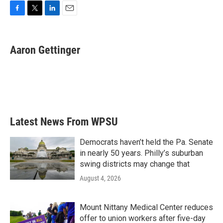
F
T
L
E
a
w
i
m
c
i
n
a
e
t
k
i
Aaron Gettinger
b
t
e
l
o
e
d
o
r
I
k
n
Latest News From WPSU
Democrats haven’t held the Pa. Senate
in nearly 50 years. Philly’s suburban
swing districts may change that
August 4, 2026
Mount Nittany Medical Center reduces
offer to union workers after five-day