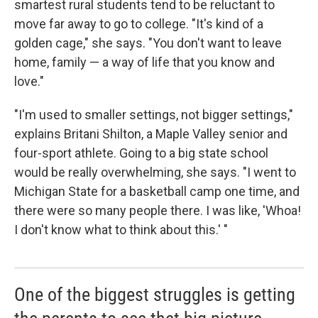
smartest rural students tend to be reluctant to
move far away to go to college. "It's kind of a
golden cage," she says. "You don't want to leave
home, family — a way of life that you know and
love."
"I'm used to smaller settings, not bigger settings,"
explains Britani Shilton, a Maple Valley senior and
four-sport athlete. Going to a big state school
would be really overwhelming, she says. "I went to
Michigan State for a basketball camp one time, and
there were so many people there. I was like, 'Whoa!
I don't know what to think about this.' "
One of the biggest struggles is getting