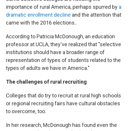
importance of rural America, perhaps spurred by
a
dramatic enrollment decline
and the attention that
came with the 2016 elections..
According to Patricia McDonough, an education
professor at UCLA, they've realized that "selective
institutions should have a broader range of
representation of types of students related to the
types of adults we have in America."
The challenges of rural recruiting
Colleges that do try to recruit at rural high schools
or regional recruiting fairs have cultural obstacles
to overcome, too.
In her research, McDonough has found even the