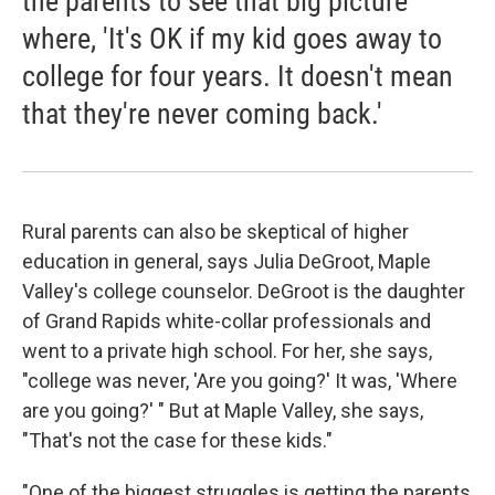
the parents to see that big picture
where, 'It's OK if my kid goes away to
college for four years. It doesn't mean
that they're never coming back.'
Rural parents can also be skeptical of higher
education in general, says Julia DeGroot, Maple
Valley's college counselor. DeGroot is the daughter
of Grand Rapids white-collar professionals and
went to a private high school. For her, she says,
"college was never, 'Are you going?' It was, 'Where
are you going?' " But at Maple Valley, she says,
"That's not the case for these kids."
"One of the biggest struggles is getting the parents