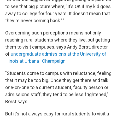
to see that big picture where, 'It's OK if my kid goes
away to college for four years. It doesn't mean that
they're never coming back.' "
Overcoming such perceptions means not only
reaching rural students where they live, but getting
them to visit campuses, says Andy Borst, director
of
undergraduate admissions at the University of
Illinois at Urbana–Champaign
.
"Students come to campus with reluctance, feeling
that it may be too big. Once they get there and talk
one-on-one to a current student, faculty person or
admissions staff, they tend to be less frightened,"
Borst says.
But it's not always easy for rural students to visit a