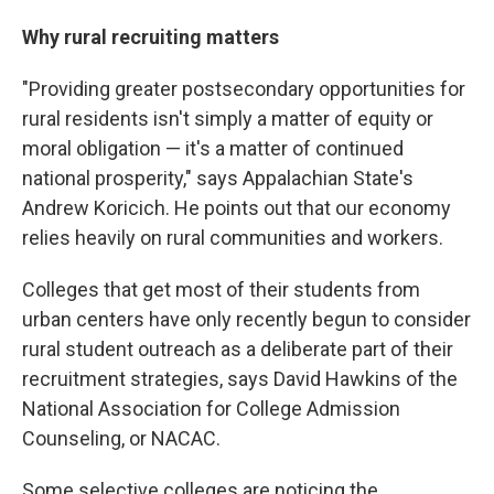
Why rural recruiting matters
"Providing greater postsecondary opportunities for
rural residents isn't simply a matter of equity or
moral obligation — it's a matter of continued
national prosperity," says Appalachian State's
Andrew Koricich. He points out that our economy
relies heavily on rural communities and workers.
Colleges that get most of their students from
urban centers have only recently begun to consider
rural student outreach as a deliberate part of their
recruitment strategies, says David Hawkins of the
National Association for College Admission
Counseling, or NACAC.
Some selective colleges are noticing the