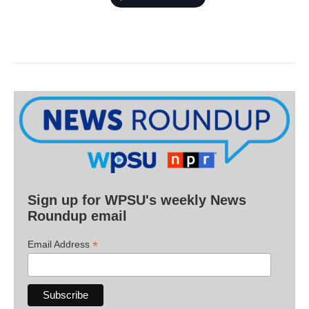
Sign up for WPSU's weekly News
Roundup email
*
Email Address