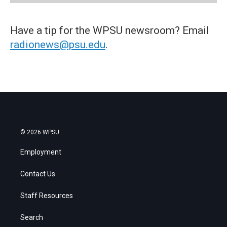
Have a tip for the WPSU newsroom? Email
radionews@psu.edu
.
© 2026 WPSU
Employment
Contact Us
Staff Resources
Search