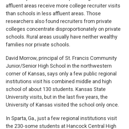
affluent areas receive more college recruiter visits
than schools in less affluent areas. Those
researchers also found recruiters from private
colleges concentrate disproportionately on private
schools. Rural areas usually have neither wealthy
families nor private schools.
David Morrow, principal of St. Francis Community
Junior/Senior High School in the northwestern
corner of Kansas, says only a few public regional
institutions visit his combined middle and high
school of about 130 students. Kansas State
University visits, but in the last five years, the
University of Kansas visited the school only once.
In Sparta, Ga., just a few regional institutions visit
the 230-some students at Hancock Central High