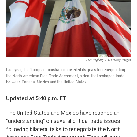
Lars Hagberg
/
AFP/Getty Images
Last year, the Trump administration unveiled its goals for renegotiating
the North American Free Trade Agreement, a deal that reshaped trade
between Canada, Mexico and the United States.
Updated at 5:40 p.m. ET
The United States and Mexico have reached an
"understanding" on several critical trade issues
following bilateral talks to renegotiate the North