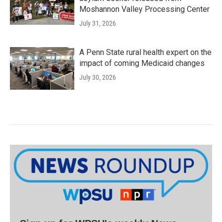
Moshannon Valley Processing Center
July 31, 2026
A Penn State rural health expert on the
impact of coming Medicaid changes
July 30, 2026