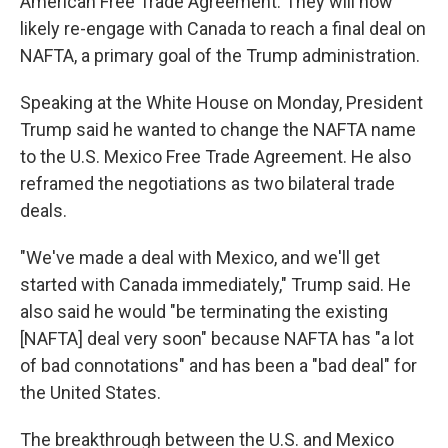
American Free Trade Agreement. They will now
likely re-engage with Canada to reach a final deal on
NAFTA, a primary goal of the Trump administration.
Speaking at the White House on Monday, President
Trump said he wanted to change the NAFTA name
to the U.S. Mexico Free Trade Agreement. He also
reframed the negotiations as two bilateral trade
deals.
"We've made a deal with Mexico, and we'll get
started with Canada immediately," Trump said. He
also said he would "be terminating the existing
[NAFTA] deal very soon" because NAFTA has "a lot
of bad connotations" and has been a "bad deal" for
the United States.
The breakthrough between the U.S. and Mexico