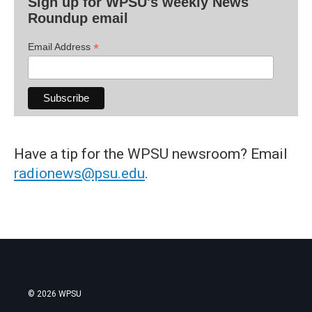
Sign up for WPSU's weekly News
Roundup email
*
Email Address
Have a tip for the WPSU newsroom? Email
radionews@psu.edu
.
© 2026 WPSU