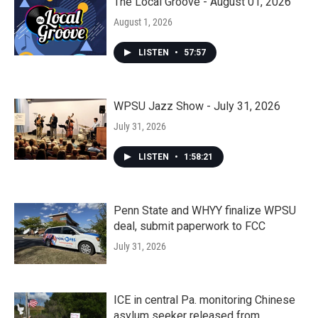
The Local Groove - August 01, 2026
August 1, 2026
LISTEN
•
57:57
WPSU Jazz Show - July 31, 2026
July 31, 2026
LISTEN
•
1:58:21
Penn State and WHYY finalize WPSU
deal, submit paperwork to FCC
July 31, 2026
ICE in central Pa. monitoring Chinese
asylum seeker released from