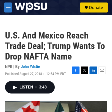
Skip to main content
S
Donate
e
M
a
e
r
n
c
u
h
U.S. And Mexico Reach
u
e
Trade Deal; Trump Wants To
r
y
Drop NAFTA Name
NPR | By
John Ydstie
Published August 27, 2018 at 12:54 PM EDT
F
T
L
E
a
w
i
m
c
i
n
a
LISTEN
•
3:43
e
t
k
i
b
t
e
l
o
e
d
o
r
I
k
n