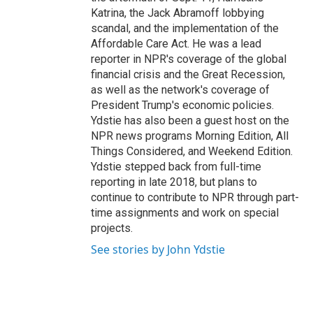
Katrina, the Jack Abramoff lobbying
scandal, and the implementation of the
Affordable Care Act. He was a lead
reporter in NPR's coverage of the global
financial crisis and the Great Recession,
as well as the network's coverage of
President Trump's economic policies.
Ydstie has also been a guest host on the
NPR news programs Morning Edition, All
Things Considered, and Weekend Edition.
Ydstie stepped back from full-time
reporting in late 2018, but plans to
continue to contribute to NPR through part-
time assignments and work on special
projects.
See stories by John Ydstie