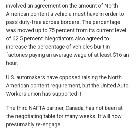
involved an agreement on the amount of North
American content a vehicle must have in order
to
pass duty-free across borders. The percentage
was moved up to 75 percent from its current level
of 62.5 percent. Negotiators also agreed to
increase the percentage of vehicles built in
factories paying an average wage of at least $16 an
hour.
U.S. automakers have opposed raising the North
American content requirement, but the United Auto
Workers union has supported it.
The third NAFTA partner, Canada, has not been at
the negotiating table for many weeks. It will now
presumably re-engage.