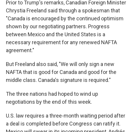
Prior to Trump's remarks, Canadian Foreign Minister
Chrystia Freeland said through a spokesman that
"Canada is encouraged by the continued optimism
shown by our negotiating partners. Progress
between Mexico and the United States is a
necessary requirement for any renewed NAFTA
agreement."
But Freeland also said, "We will only sign a new
NAFTA that is good for Canada and good for the
middle class. Canada's signature is required."
The three nations had hoped to wind up
negotiations by the end of this week.
U.S. law requires a three-month waiting period after
a deal is completed before Congress can ratify it.
Mexico will swear in its incoming president, Andrés