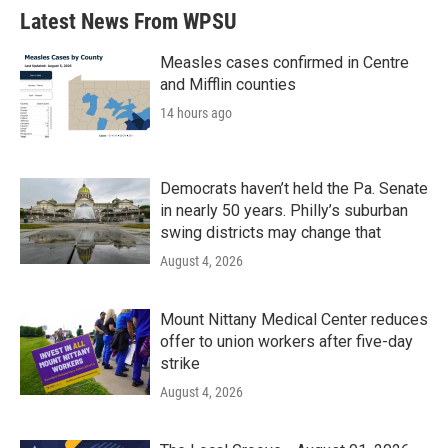
Latest News From WPSU
Measles cases confirmed in Centre
and Mifflin counties
14 hours ago
Democrats haven’t held the Pa. Senate
in nearly 50 years. Philly’s suburban
swing districts may change that
August 4, 2026
Mount Nittany Medical Center reduces
offer to union workers after five-day
strike
August 4, 2026