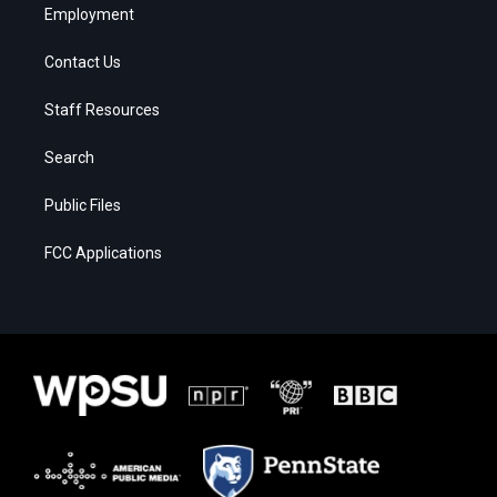
Employment
Contact Us
Staff Resources
Search
Public Files
FCC Applications