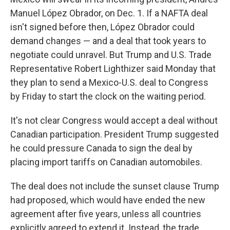
Manuel López Obrador, on Dec. 1. If a NAFTA deal
isn't signed before then, López Obrador could
demand changes — and a deal that took years to
negotiate could unravel. But Trump and U.S. Trade
Representative Robert Lighthizer said Monday that
they plan to send a Mexico-U.S. deal to Congress
by Friday to start the clock on the waiting period.
It's not clear Congress would accept a deal without
Canadian participation. President Trump suggested
he could pressure Canada to sign the deal by
placing import tariffs on Canadian automobiles.
The deal does not include the sunset clause Trump
had proposed, which would have ended the new
agreement after five years, unless all countries
explicitly agreed to extend it. Instead, the trade