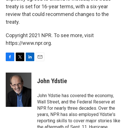
treaty is set for 16-year terms, with a six-year
review that could recommend changes to the
treaty.
Copyright 2021 NPR. To see more, visit
https://www.npr.org.
F
T
L
E
a
w
i
m
c
i
n
a
e
t
k
i
John Ydstie
b
t
e
l
o
e
d
o
r
I
John Ydstie has covered the economy,
k
n
Wall Street, and the Federal Reserve at
NPR for nearly three decades. Over the
years, NPR has also employed Ydstie's
reporting skills to cover major stories like
the aftermath of Sept. 11, Hurricane