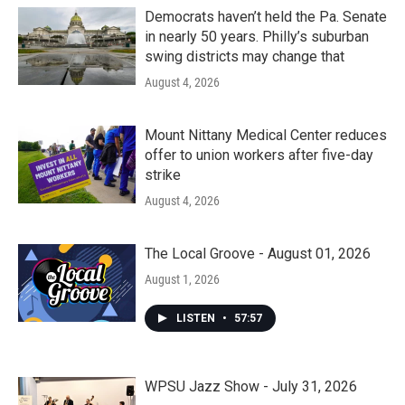
Democrats haven’t held the Pa. Senate
in nearly 50 years. Philly’s suburban
swing districts may change that
August 4, 2026
Mount Nittany Medical Center reduces
offer to union workers after five-day
strike
August 4, 2026
The Local Groove - August 01, 2026
August 1, 2026
LISTEN
•
57:57
WPSU Jazz Show - July 31, 2026