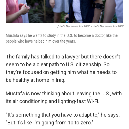
/ Beth Nakamura For NPR
/
Beth Nakamura For NPR
Mustafa says he wants to study in the U.S. to become a doctor, like the
people who have helped him over the years.
The family has talked to a lawyer but there doesn't
seem to be a clear path to U.S. citizenship. So
they're focused on getting him what he needs to
be healthy at home in Iraq.
Mustafa is now thinking about leaving the U.S., with
its air conditioning and lighting-fast Wi-Fi.
"It's something that you have to adapt to," he says.
"But it's like I'm going from 10 to zero."