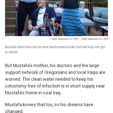
/ Beth Nakamura For NPR
/
Beth Nakamura For NPR
Mustafa Abed tries out his new hand-powered bike that will help him get
to school.
But Mustafa's mother, his doctors and the large
support network of Oregonians and local Iraqis are
worried. The clean water needed to keep his
colostomy free of infection is in short supply near
Mustafa's home in rural Iraq.
Mustafa knows that too, so his dreams have
changed.