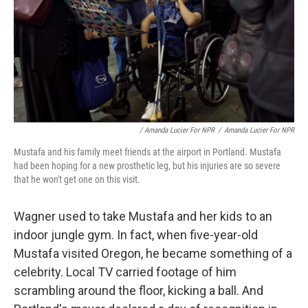
/ Amanda Lucier For NPR
/
Amanda Lucier For NPR
Mustafa and his family meet friends at the airport in Portland. Mustafa
had been hoping for a new prosthetic leg, but his injuries are so severe
that he won't get one on this visit.
Wagner used to take Mustafa and her kids to an
indoor jungle gym. In fact, when five-year-old
Mustafa visited Oregon, he became something of a
celebrity. Local TV carried footage of him
scrambling around the floor, kicking a ball. And