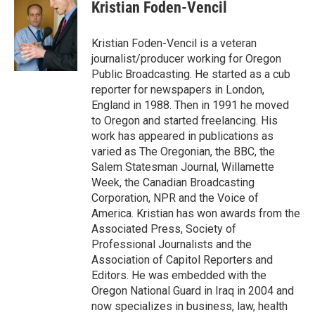
e
t
k
i
Kristian Foden-Vencil
b
t
e
l
o
e
d
o
r
I
Kristian Foden-Vencil is a veteran
k
n
journalist/producer working for Oregon
Public Broadcasting. He started as a cub
reporter for newspapers in London,
England in 1988. Then in 1991 he moved
to Oregon and started freelancing. His
work has appeared in publications as
varied as The Oregonian, the BBC, the
Salem Statesman Journal, Willamette
Week, the Canadian Broadcasting
Corporation, NPR and the Voice of
America. Kristian has won awards from the
Associated Press, Society of
Professional Journalists and the
Association of Capitol Reporters and
Editors. He was embedded with the
Oregon National Guard in Iraq in 2004 and
now specializes in business, law, health