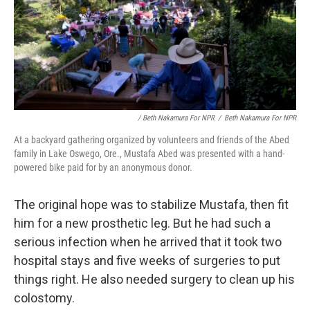
/ Beth Nakamura For NPR
/
Beth Nakamura For NPR
At a backyard gathering organized by volunteers and friends of the Abed
family in Lake Oswego, Ore., Mustafa Abed was presented with a hand-
powered bike paid for by an anonymous donor.
The original hope was to stabilize Mustafa, then fit
him for a new prosthetic leg. But he had such a
serious infection when he arrived that it took two
hospital stays and five weeks of surgeries to put
things right. He also needed surgery to clean up his
colostomy.