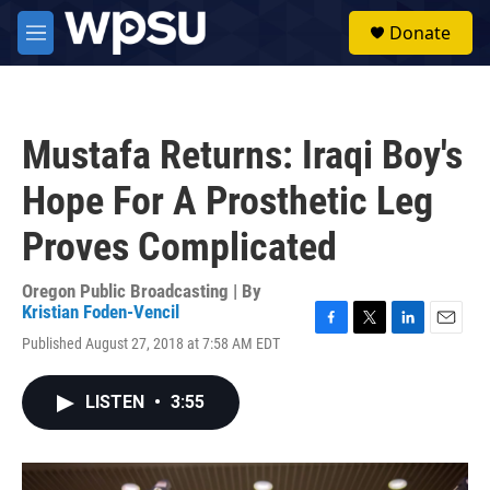
Skip to main content
S
Donate
e
M
a
e
r
n
c
u
h
Mustafa Returns: Iraqi Boy's
u
e
Hope For A Prosthetic Leg
r
y
Proves Complicated
Oregon Public Broadcasting | By
Kristian Foden-Vencil
F
T
L
E
Published August 27, 2018 at 7:58 AM EDT
a
w
i
m
c
i
n
a
e
t
k
i
LISTEN
•
3:55
b
t
e
l
o
e
d
o
r
I
k
n