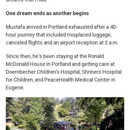
One dream ends as another begins
Mustafa arrived in Portland exhausted after a 40-
hour journey that included misplaced luggage,
canceled flights and an airport reception at 2 a.m.
Since then, he's been staying at the Ronald
McDonald House in Portland and getting care at
Doernbecher Children's Hospital, Shriners Hospital
for Children, and PeaceHealth Medical Center in
Eugene.