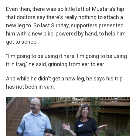
Even then, there was so little left of Mustafa's hip
that doctors say there's really nothing to attach a
new leg to. So last Sunday, supporters presented
him with a new bike, powered by hand, to help him
get to school.
"I'm going to be using it here. I'm going to be using
it in Iraq," he said, grinning from ear to ear.
And while he didn't get a new leg, he says his trip
has not been in vain.