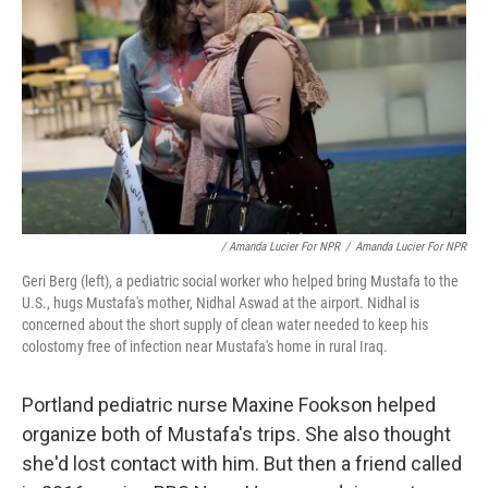
/ Amanda Lucier For NPR
/
Amanda Lucier For NPR
Geri Berg (left), a pediatric social worker who helped bring Mustafa to the
U.S., hugs Mustafa's mother, Nidhal Aswad at the airport. Nidhal is
concerned about the short supply of clean water needed to keep his
colostomy free of infection near Mustafa's home in rural Iraq.
Portland pediatric nurse Maxine Fookson helped
organize both of Mustafa's trips. She also thought
she'd lost contact with him. But then a friend called