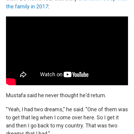
the family in 2017
:
Mustafa said he never thought he'd return.
"Yeah, I had two dreams," he said. "One of them was
to get that leg when I come over here. So I get it
and then I go back to my country. That was two
dreams that I had."