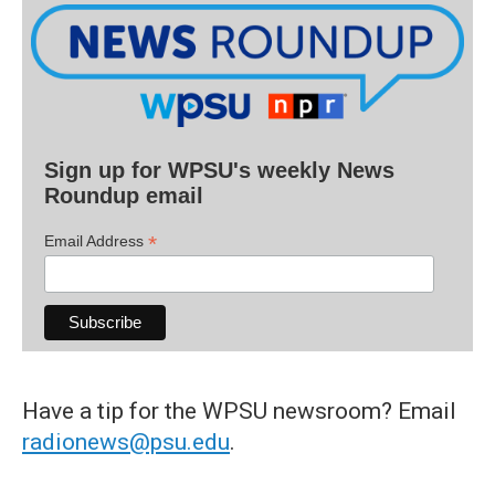
Sign up for WPSU's weekly News
Roundup email
*
Email Address
Have a tip for the WPSU newsroom? Email
radionews@psu.edu
.