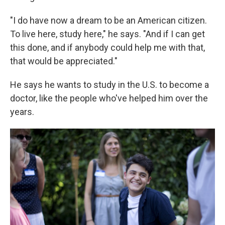
"I do have now a dream to be an American citizen.
To live here, study here," he says. "And if I can get
this done, and if anybody could help me with that,
that would be appreciated."
He says he wants to study in the U.S. to become a
doctor, like the people who've helped him over the
years.