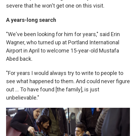
severe that he won't get one on this visit.
A years-long search
"We've been looking for him for years," said Erin
Wagner, who turned up at Portland International
Airport in April to welcome 15-year-old Mustafa
Abed back.
"For years I would always try to write to people to
see what happened to them. And could never figure
out ... To have found [the family], is just
unbelievable."