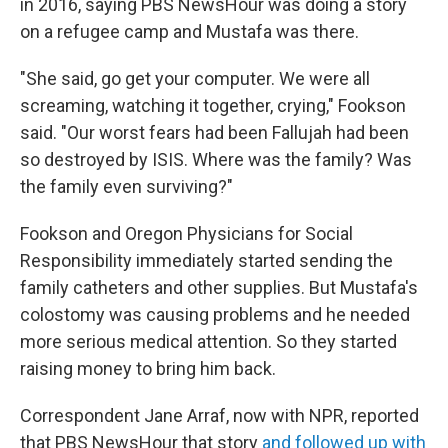
in 2016, saying PBS NewsHour was doing a story
on a refugee camp and Mustafa was there.
"She said, go get your computer. We were all
screaming, watching it together, crying," Fookson
said. "Our worst fears had been Fallujah had been
so destroyed by ISIS. Where was the family? Was
the family even surviving?"
Fookson and Oregon Physicians for Social
Responsibility immediately started sending the
family catheters and other supplies. But Mustafa's
colostomy was causing problems and he needed
more serious medical attention. So they started
raising money to bring him back.
Correspondent Jane Arraf, now with NPR, reported
that PBS NewsHour that story
and followed up with