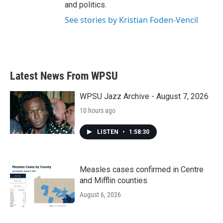
and politics.
See stories by Kristian Foden-Vencil
Latest News From WPSU
WPSU Jazz Archive - August 7, 2026
10 hours ago
LISTEN
•
1:58:30
Measles cases confirmed in Centre
and Mifflin counties
August 6, 2026