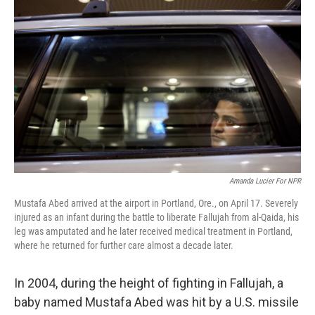
Amanda Lucier For NPR
Mustafa Abed arrived at the airport in Portland, Ore., on April 17. Severely
injured as an infant during the battle to liberate Fallujah from al-Qaida, his
leg was amputated and he later received medical treatment in Portland,
where he returned for further care almost a decade later.
In 2004, during the height of fighting in Fallujah, a
baby named Mustafa Abed was hit by a U.S. missile