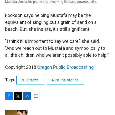
Mustafa checks his phone after receiving the hand-powered bike.
Fookson says helping Mustafa may be the
equivalent of singling out a grain of sand on a
beach. But, she insists, it's still significant.
"I think it is important to say we care," she said.
"And we reach out to Mustafa and symbolically to
all the children who we aren't possibly able to help."
Copyright 2018
Oregon Public Broadcasting
Tags
NPR News
NPR Top Stories
F
T
L
E
a
w
i
m
c
i
n
a