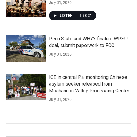
July 31, 2026
LISTEN
•
1:58:21
Penn State and WHYY finalize WPSU
deal, submit paperwork to FCC
July 31, 2026
ICE in central Pa. monitoring Chinese
asylum seeker released from
Moshannon Valley Processing Center
July 31, 2026