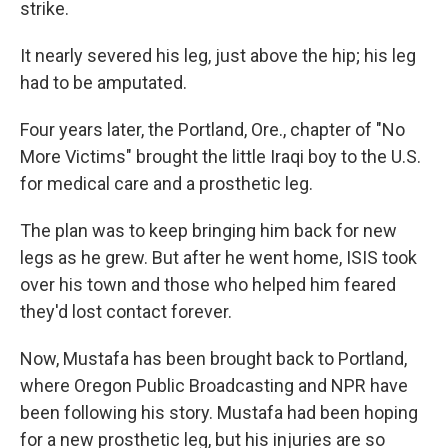
strike.
It nearly severed his leg, just above the hip; his leg
had to be amputated.
Four years later, the Portland, Ore., chapter of "No
More Victims" brought the little Iraqi boy to the U.S.
for medical care and a prosthetic leg.
The plan was to keep bringing him back for new
legs as he grew. But after he went home, ISIS took
over his town and those who helped him feared
they'd lost contact forever.
Now, Mustafa has been brought back to Portland,
where Oregon Public Broadcasting and NPR have
been following his story. Mustafa had been hoping
for a new prosthetic leg, but his injuries are so