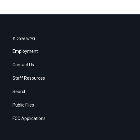
© 2026 WPSU
Employment
Contact Us
Staff Resources
Search
Public Files
FCC Applications