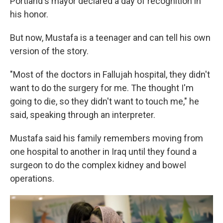
Portland's mayor declared a day of recognition in
his honor.
But now, Mustafa is a teenager and can tell his own
version of the story.
"Most of the doctors in Fallujah hospital, they didn't
want to do the surgery for me. The thought I'm
going to die, so they didn't want to touch me," he
said, speaking through an interpreter.
Mustafa said his family remembers moving from
one hospital to another in Iraq until they found a
surgeon to do the complex kidney and bowel
operations.