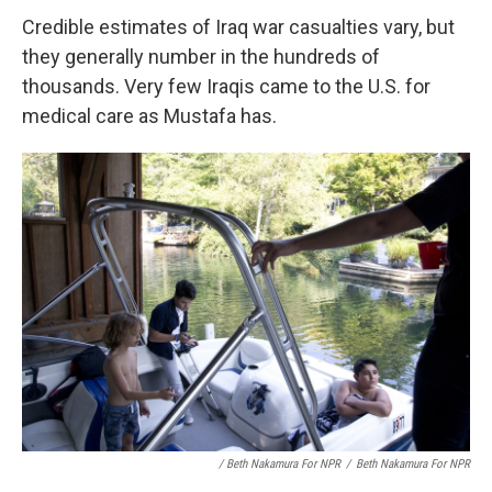
Credible estimates of Iraq war casualties vary, but
they generally number in the hundreds of
thousands. Very few Iraqis came to the U.S. for
medical care as Mustafa has.
/ Beth Nakamura For NPR
/
Beth Nakamura For NPR