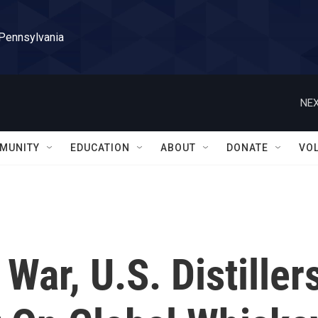
 Pennsylvania
NEX
MUNITY
EDUCATION
ABOUT
DONATE
VO
 War, U.S. Distiller