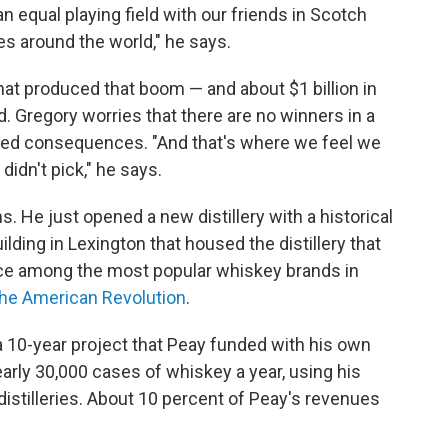
n equal playing field with our friends in Scotch
s around the world," he says.
at produced that boom — and about $1 billion in
. Gregory worries that there are no winners in a
nded consequences. "And that's where we feel we
 didn't pick," he says.
s. He just opened a new distillery with a historical
ding in Lexington that housed the distillery that
e among the most popular whiskey brands in
the American Revolution
.
s a 10-year project that Peay funded with his own
early 30,000 cases of whiskey a year, using his
 distilleries. About 10 percent of Peay's revenues