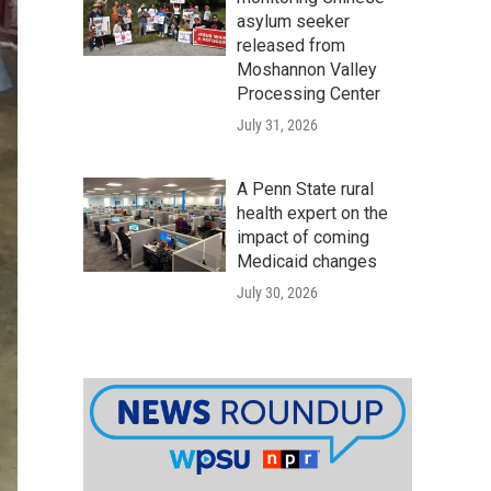
asylum seeker
released from
Moshannon Valley
Processing Center
July 31, 2026
A Penn State rural
health expert on the
impact of coming
Medicaid changes
July 30, 2026