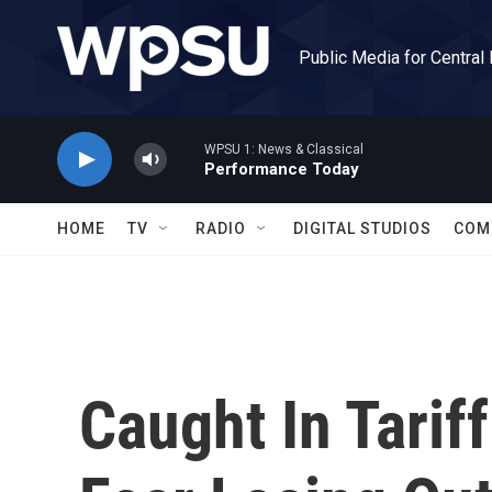
Skip to main content
Public Media for Central
WPSU 1: News & Classical
Performance Today
HOME
TV
RADIO
DIGITAL STUDIOS
COM
Caught In Tariff