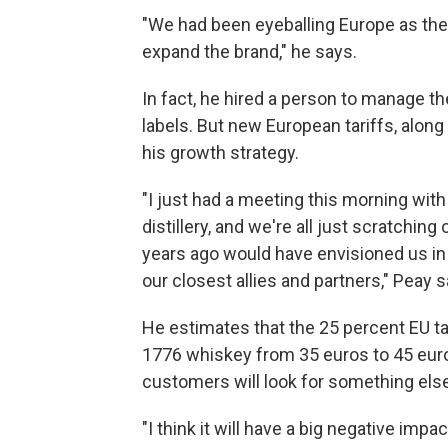
"We had been eyeballing Europe as the 
expand the brand," he says.
In fact, he hired a person to manage 
labels. But new European tariffs, alon
his growth strategy.
"I just had a meeting this morning wit
distillery, and we're all just scratchin
years ago would have envisioned us in
our closest allies and partners," Peay s
He estimates that the 25 percent EU tari
1776 whiskey from 35 euros to 45 euro
customers will look for something else
"I think it will have a big negative impa