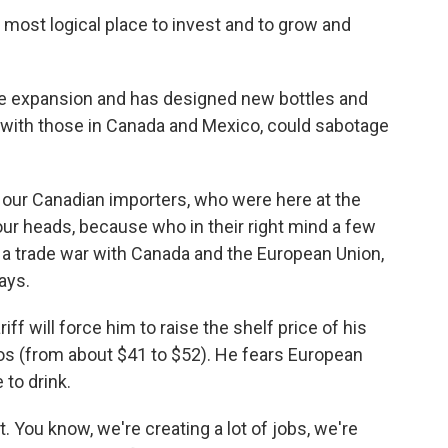
most logical place to invest and to grow and
the expansion and has designed new bottles and
g with those in Canada and Mexico, could sabotage
h our Canadian importers, who were here at the
g our heads, because who in their right mind a few
 a trade war with Canada and the European Union,
ays.
ff will force him to raise the shelf price of his
s (from about $41 to $52). He fears European
 to drink.
ct. You know, we're creating a lot of jobs, we're