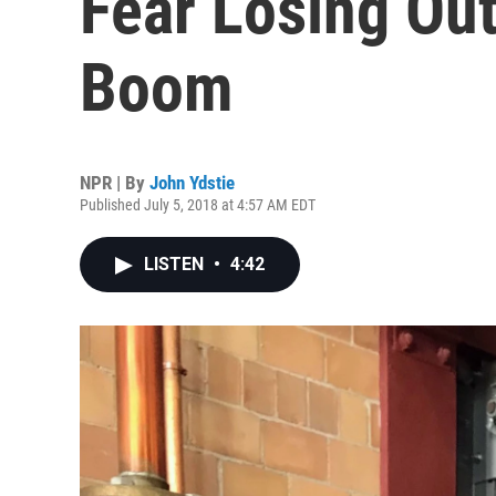
Fear Losing Ou
Boom
NPR | By
John Ydstie
Published July 5, 2018 at 4:57 AM EDT
LISTEN
•
4:42