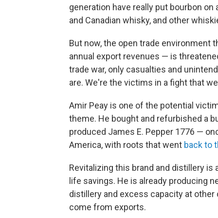
generation have really put bourbon on a
and Canadian whisky, and other whiskie
But now, the open trade environment th
annual export revenues — is threatened
trade war, only casualties and uninte
are. We're the victims in a fight that we
Amir Peay is one of the potential victim
theme. He bought and refurbished a buil
produced James E. Pepper 1776 — onc
America, with roots that went
back to 
Revitalizing this brand and distillery i
life savings. He is already producing n
distillery and excess capacity at other
come from exports.