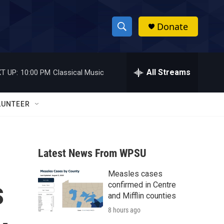
Donate
S
S
e
h
a
r
All Streams
T UP:
10:00 PM
Classical Music
o
c
h
w
Q
LUNTEER
u
S
e
r
e
y
Latest News From WPSU
a
Measles cases
r
s
confirmed in Centre
c
and Mifflin counties
8 hours ago
h