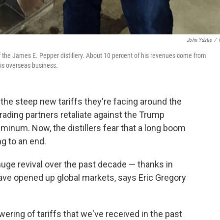
John Ydstie
/
 of the James E. Pepper distillery. About 10 percent of his revenues come from
his overseas business.
r the steep new tariffs they're facing around the
rading partners retaliate against the Trump
luminum. Now, the distillers fear that a long boom
g to an end.
ge revival over the past decade — thanks in
t have opened up global markets, says Eric Gregory
ering of tariffs that we've received in the past