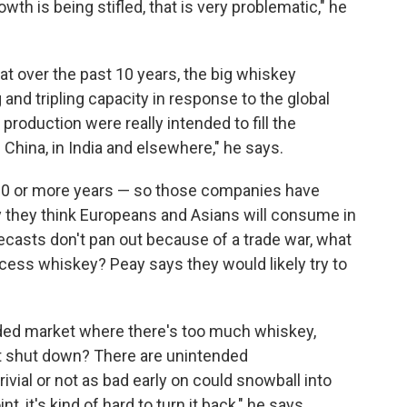
owth is being stifled, that is very problematic," he
t over the past 10 years, the big whiskey
g and tripling capacity in response to the global
roduction were really intended to fill the
 China, in India and elsewhere," he says.
10 or more years — so those companies have
 they think Europeans and Asians will consume in
recasts don't pan out because of a trade war, what
cess whiskey? Peay says they would likely try to
ded market where there's too much whiskey,
get shut down? There are unintended
ial or not as bad early on could snowball into
 it's kind of hard to turn it back," he says.