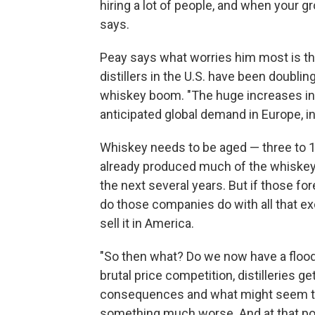
hiring a lot of people, and when your gr
says.
Peay says what worries him most is tha
distillers in the U.S. have been doublin
whiskey boom. "The huge increases in p
anticipated global demand in Europe, in
Whiskey needs to be aged — three to 
already produced much of the whiskey
the next several years. But if those fo
do those companies do with all that ex
sell it in America.
"So then what? Do we now have a floo
brutal price competition, distilleries 
consequences and what might seem triv
something much worse. And at that point,