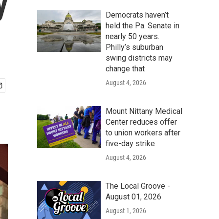
y
Democrats haven’t
held the Pa. Senate in
nearly 50 years.
Philly’s suburban
swing districts may
change that
August 4, 2026
Mount Nittany Medical
Center reduces offer
to union workers after
five-day strike
August 4, 2026
The Local Groove -
August 01, 2026
August 1, 2026