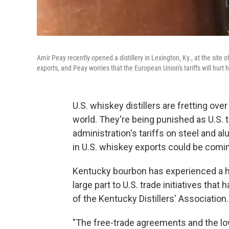
Amir Peay recently opened a distillery in Lexington, Ky., at the site
exports, and Peay worries that the European Union's tariffs will hurt 
U.S. whiskey distillers are fretting ove
world. They're being punished as U.S. t
administration's tariffs on steel and a
in U.S. whiskey exports could be comin
Kentucky bourbon has experienced a hu
large part to U.S. trade initiatives tha
of the Kentucky Distillers' Association.
"The free-trade agreements and the low