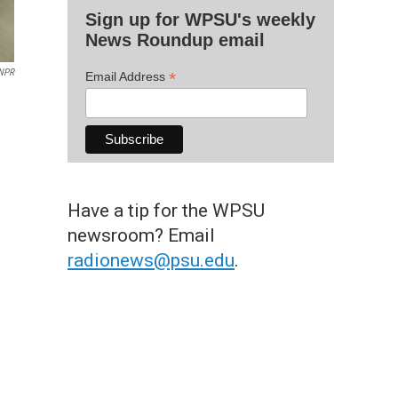
Sign up for WPSU's weekly
News Roundup email
NPR
*
Email Address
Have a tip for the WPSU
newsroom? Email
radionews@psu.edu
.