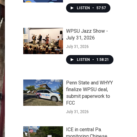
LISTEN
•
57:57
WPSU Jazz Show -
July 31, 2026
July 31, 2026
LISTEN
•
1:58:21
Penn State and WHYY
finalize WPSU deal,
submit paperwork to
FCC
July 31, 2026
ICE in central Pa.
monitoring Chinese