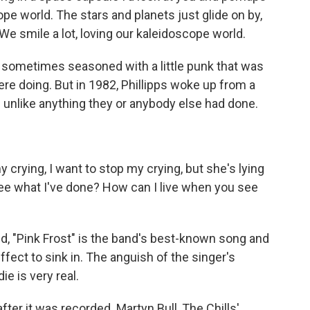
ope world. The stars and planets just glide on by,
 We smile a lot, loving our kaleidoscope world.
 sometimes seasoned with a little punk that was
ere doing. But in 1982, Phillipps woke up from a
 unlike anything they or anybody else had done.
 crying, I want to stop my crying, but she's lying
see what I've done? How can I live when you see
, "Pink Frost" is the band's best-known song and
effect to sink in. The anguish of the singer's
ie is very real.
after it was recorded. Martyn Bull, The Chills'