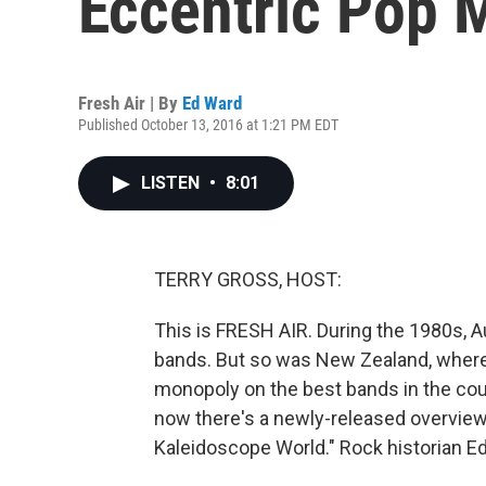
Eccentric Pop M
Fresh Air | By
Ed Ward
Published October 13, 2016 at 1:21 PM EDT
LISTEN
•
8:01
TERRY GROSS, HOST:
This is FRESH AIR. During the 1980s, A
bands. But so was New Zealand, where 
monopoly on the best bands in the cou
now there's a newly-released overview o
Kaleidoscope World." Rock historian Ed