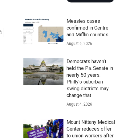
Measles cases
confirmed in Centre
and Mifflin counties
August 6, 2026
Democrats haven’t
held the Pa. Senate in
nearly 50 years.
Philly’s suburban
swing districts may
change that
August 4, 2026
Mount Nittany Medical
Center reduces offer
to union workers after