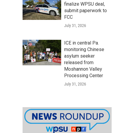
finalize WPSU deal,
submit paperwork to
FCC
July 31, 2026
ICE in central Pa.
monitoring Chinese
asylum seeker
released from
Moshannon Valley
Processing Center
July 31, 2026