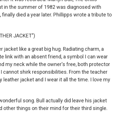
but in the summer of 1982 was diagnosed with
inally died a year later. Phillipps wrote a tribute to
ATHER JACKET")
 jacket like a great big hug. Radiating charm, a
ete link with an absent friend, a symbol I can wear
ound my neck while the owner's free, both protector
- I cannot shirk responsibilities. From the teacher
my leather jacket and I wear it all the time. I love my
onderful song. Bull actually did leave his jacket
ad other things on their mind for their third single.