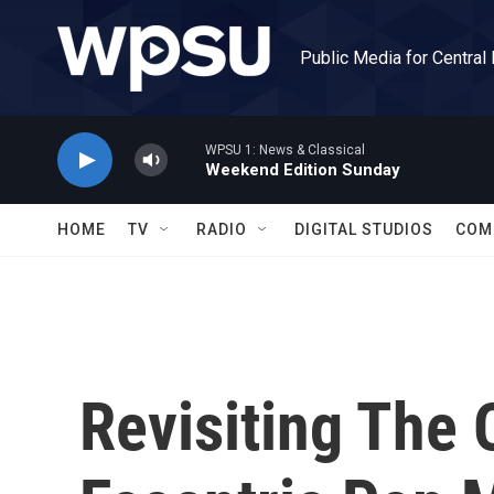
Skip to main content
Public Media for Central
WPSU 1: News & Classical
Weekend Edition Sunday
HOME
TV
RADIO
DIGITAL STUDIOS
COM
Revisiting The 