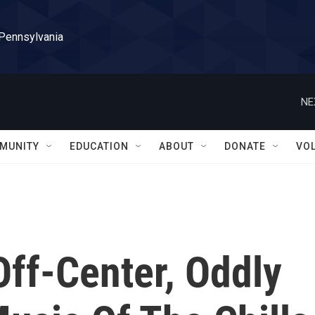
 Pennsylvania
NE
MUNITY
EDUCATION
ABOUT
DONATE
VO
Off-Center, Oddly