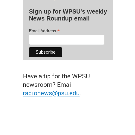
Sign up for WPSU's weekly
News Roundup email
*
Email Address
Have a tip for the WPSU
newsroom? Email
radionews@psu.edu
.