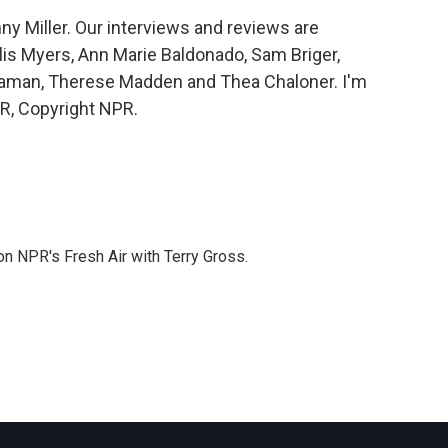
y Miller. Our interviews and reviews are
lis Myers, Ann Marie Baldonado, Sam Briger,
Saman, Therese Madden and Thea Chaloner. I'm
PR, Copyright NPR.
 on NPR's Fresh Air with Terry Gross.