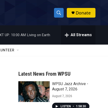
Donate
S
S
e
h
a
r
All Streams
XT UP:
10:00 AM
Living on Earth
o
c
h
w
Q
LUNTEER
u
S
e
r
e
y
Latest News From WPSU
a
WPSU Jazz Archive -
r
August 7, 2026
c
August 7, 2026
h
LISTEN
•
1:58:30