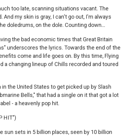
much too late, scanning situations vacant. The
. And my skin is gray, I can't go out, I'm always
 the doledrums, on the dole. Counting down...
ing the bad economic times that Great Britain
ms" underscores the lyrics. Towards the end of the
enefits come and life goes on. By this time, Flying
nd a changing lineup of Chills recorded and toured
in the United States to get picked up by Slash
rine Bells," that had a single on it that got a lot
label - a heavenly pop hit.
 HIT")
sun sets in 5 billion places, seen by 10 billion