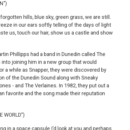
N")
gotten hills, blue sky, green grass, we are still.
eze in our ears softly telling of the days of light
aste us, touch our hair, show us a castle and show
rtin Phillipps had a band in Dunedin called The
nto joining him in a new group that would
or a while as Snapper, they were discovered by
ion of the Dunedin Sound along with Sneaky
ones - and The Verlaines. In 1982, they put out a
fan favorite and the song made their reputation
E WORLD")
ing in a space capsule I'd look at you and perhaps