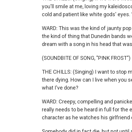
you'll smile at me, loving my kaleidosc
cold and patient like white gods' eyes.
WARD: This was the kind of jaunty pop
the kind of thing that Dunedin bands w
dream with a song in his head that was
(SOUNDBITE OF SONG, "PINK FROST")
THE CHILLS: (Singing) I want to stop my
there dying. How can I live when you 
what I've done?
WARD: Creepy, compelling and panicked
really needs to be heard in full for the 
character as he watches his girlfriend d
Somebody did in fact die, but not until 