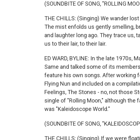
(SOUNDBITE OF SONG, "ROLLING MOO
THE CHILLS: (Singing) We wander lost for
The mist enfolds us gently smelling, bre
and laughter long ago. They trace us, t
us to their lair, to their lair.
ED WARD, BYLINE: In the late 1970s, Ma
Same and talked some of its members i
feature his own songs. After working f
Flying Nun and included on a compilat
Feelings, The Stones - no, not those St
single of "Rolling Moon," although the 
was "Kaleidoscope World."
(SOUNDBITE OF SONG, "KALEIDOSCOP
THE CHILLS: (Singing) If we were float