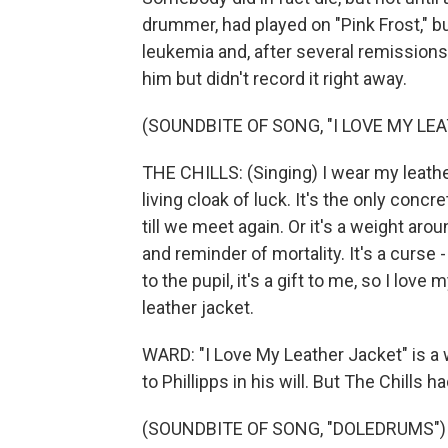
drummer, had played on "Pink Frost," 
leukemia and, after several remissions, f
him but didn't record it right away.
(SOUNDBITE OF SONG, "I LOVE MY LE
THE CHILLS: (Singing) I wear my leather
living cloak of luck. It's the only concr
till we meet again. Or it's a weight ar
and reminder of mortality. It's a curse 
to the pupil, it's a gift to me, so I love 
leather jacket.
WARD: "I Love My Leather Jacket" is a w
to Phillipps in his will. But The Chills h
(SOUNDBITE OF SONG, "DOLEDRUMS")