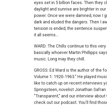
eyes set in 5 billion faces. Then they c
daylight and sunrise are brighter in o
power. Once we were damned, now I g
dark and eluded the dangers. Then I awo
tension is ended, the sentence suspe
it all seems...
WARD: The Chills continue to this very
basically whoever Martin Phillipps say
music. Long may they chill.
GROSS: Ed Ward is the author of the f
Volume 1: 1920-1963." He played music 
like to catch up on recent interviews 
Springsteen, novelist Jonathan Safran
"Transparent," and our interview about t
check out our podcast. You'll find tho