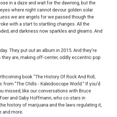
lose in a daze and wait for the dawning, but the
ur eyes where night cannot devour golden solar
uess we are angels for we passed though the
ke with a start to startling changes. All the
nded, and darkness now sparkles and gleams. And
 day. They put out an album in 2015. And they're
s they are, making off-center, oddly eccentric pop
orthcoming book "The History Of Rock And Roll,
from "The Chills - Kaleidoscope World." If you'd
you missed, like our conversations with Bruce
 Foer and Gaby Hoffmann, who co-stars in
he history of marijuana and the laws regulating it,
se and more.