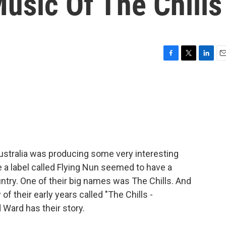
usic Of The Chills
F
T
L
E
a
w
i
m
c
i
n
a
e
t
k
i
b
t
e
l
o
e
d
o
r
I
k
n
ustralia was producing some very interesting
a label called Flying Nun seemed to have a
ntry. One of their big names was The Chills. And
f their early years called "The Chills -
 Ward has their story.