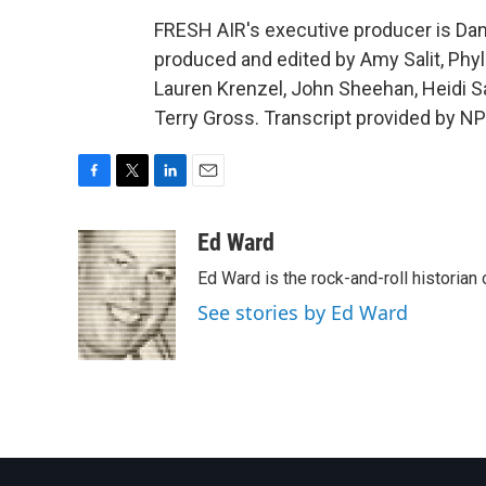
FRESH AIR's executive producer is Dann
produced and edited by Amy Salit, Phyl
Lauren Krenzel, John Sheehan, Heidi 
Terry Gross. Transcript provided by N
F
T
L
E
a
w
i
m
c
i
n
a
Ed Ward
e
t
k
i
Ed Ward is the rock-and-roll historian
b
t
e
l
o
e
d
See stories by Ed Ward
o
r
I
k
n