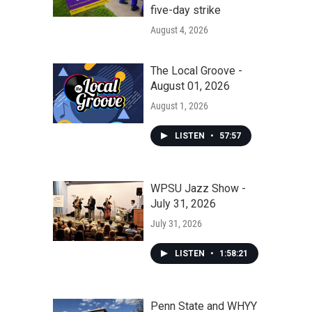
five-day strike
August 4, 2026
The Local Groove -
August 01, 2026
August 1, 2026
LISTEN
•
57:57
WPSU Jazz Show -
July 31, 2026
July 31, 2026
LISTEN
•
1:58:21
Penn State and WHYY