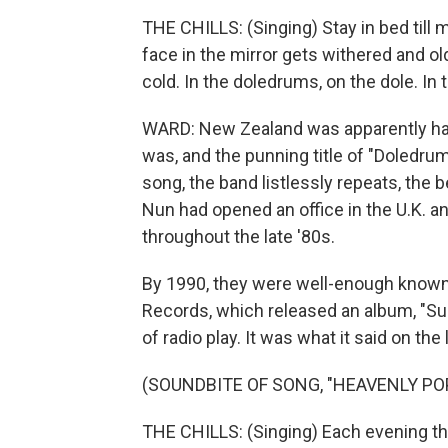
THE CHILLS: (Singing) Stay in bed till 
face in the mirror gets withered and old
cold. In the doledrums, on the dole. In
WARD: New Zealand was apparently hav
was, and the punning title of "Doledru
song, the band listlessly repeats, the b
Nun had opened an office in the U.K. a
throughout the late '80s.
By 1990, they were well-enough known 
Records, which released an album, "Subma
of radio play. It was what it said on the 
(SOUNDBITE OF SONG, "HEAVENLY POP
THE CHILLS: (Singing) Each evening the 