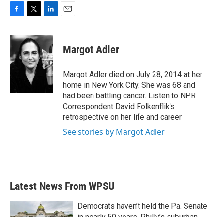
F
T
L
E
a
w
i
m
c
i
n
a
e
t
k
i
Margot Adler
b
t
e
l
o
e
d
o
r
I
Margot Adler died on July 28, 2014 at her
k
n
home in New York City. She was 68 and
had been battling cancer. Listen to NPR
Correspondent David Folkenflik's
retrospective on her life and career
See stories by Margot Adler
Latest News From WPSU
Democrats haven’t held the Pa. Senate
in nearly 50 years. Philly’s suburban