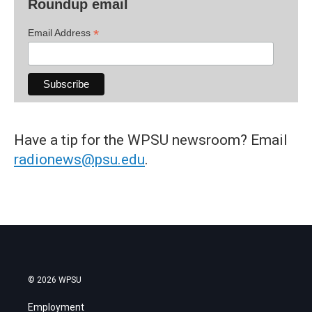
Roundup email
*
Email Address
Have a tip for the WPSU newsroom? Email
radionews@psu.edu
.
© 2026 WPSU
Employment