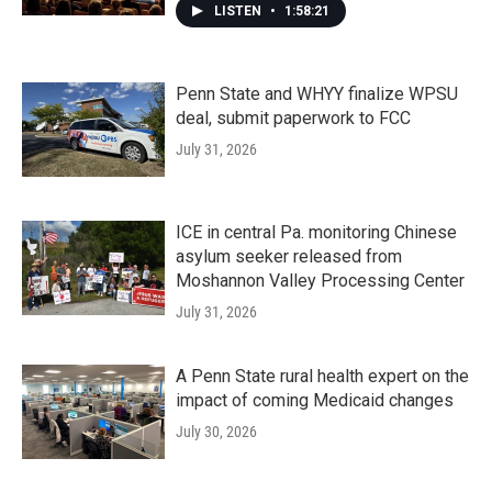
LISTEN
•
1:58:21
Penn State and WHYY finalize WPSU
deal, submit paperwork to FCC
July 31, 2026
ICE in central Pa. monitoring Chinese
asylum seeker released from
Moshannon Valley Processing Center
July 31, 2026
A Penn State rural health expert on the
impact of coming Medicaid changes
July 30, 2026