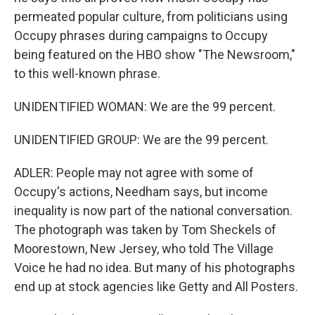
permeated popular culture, from politicians using
Occupy phrases during campaigns to Occupy
being featured on the HBO show "The Newsroom,"
to this well-known phrase.
UNIDENTIFIED WOMAN: We are the 99 percent.
UNIDENTIFIED GROUP: We are the 99 percent.
ADLER: People may not agree with some of
Occupy's actions, Needham says, but income
inequality is now part of the national conversation.
The photograph was taken by Tom Sheckels of
Moorestown, New Jersey, who told The Village
Voice he had no idea. But many of his photographs
end up at stock agencies like Getty and All Posters.