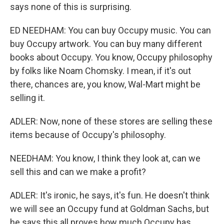
says none of this is surprising.
ED NEEDHAM: You can buy Occupy music. You can
buy Occupy artwork. You can buy many different
books about Occupy. You know, Occupy philosophy
by folks like Noam Chomsky. I mean, if it's out
there, chances are, you know, Wal-Mart might be
selling it.
ADLER: Now, none of these stores are selling these
items because of Occupy's philosophy.
NEEDHAM: You know, I think they look at, can we
sell this and can we make a profit?
ADLER: It's ironic, he says, it's fun. He doesn't think
we will see an Occupy fund at Goldman Sachs, but
he says this all proves how much Occupy has