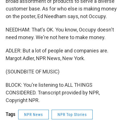
broad assortment of products to serve a diverse
customer base. As for who else is making money
on the poster, Ed Needham says, not Occupy.
NEEDHAM: That's OK. You know, Occupy doesn't
need money. We're not here to make money.
ADLER: But a lot of people and companies are.
Margot Adler, NPR News, New York.
(SOUNDBITE OF MUSIC)
BLOCK: You're listening to ALL THINGS
CONSIDERED. Transcript provided by NPR,
Copyright NPR.
Tags
NPR News
NPR Top Stories