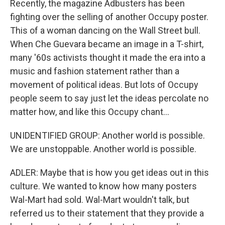
Recently, the magazine Adbusters has been
fighting over the selling of another Occupy poster.
This of a woman dancing on the Wall Street bull.
When Che Guevara became an image in a T-shirt,
many '60s activists thought it made the era into a
music and fashion statement rather than a
movement of political ideas. But lots of Occupy
people seem to say just let the ideas percolate no
matter how, and like this Occupy chant...
UNIDENTIFIED GROUP: Another world is possible.
We are unstoppable. Another world is possible.
ADLER: Maybe that is how you get ideas out in this
culture. We wanted to know how many posters
Wal-Mart had sold. Wal-Mart wouldn't talk, but
referred us to their statement that they provide a