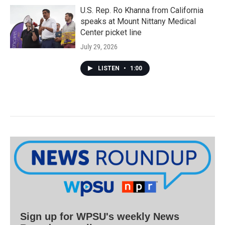
U.S. Rep. Ro Khanna from California
speaks at Mount Nittany Medical
Center picket line
July 29, 2026
LISTEN
•
1:00
Sign up for WPSU's weekly News