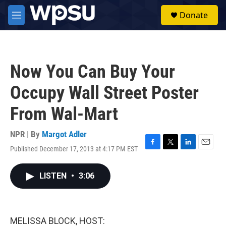
Skip to main content
S
Donate
e
M
a
e
r
n
c
u
h
Now You Can Buy Your
u
e
Occupy Wall Street Poster
r
y
From Wal-Mart
NPR | By
Margot Adler
Published December 17, 2013 at 4:17 PM EST
F
T
L
E
a
w
i
m
c
i
n
a
LISTEN
•
3:06
e
t
k
i
b
t
e
l
o
e
d
o
r
I
k
n
MELISSA BLOCK, HOST: