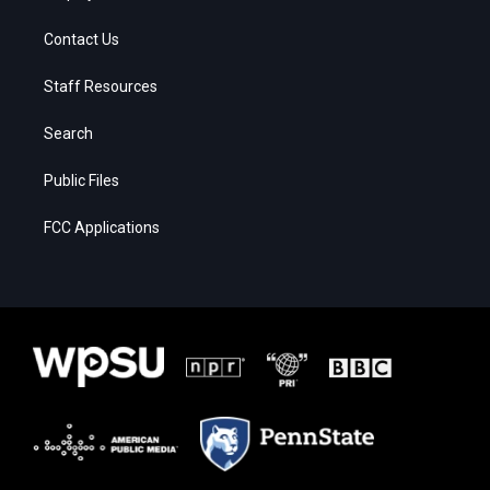
Contact Us
Staff Resources
Search
Public Files
FCC Applications