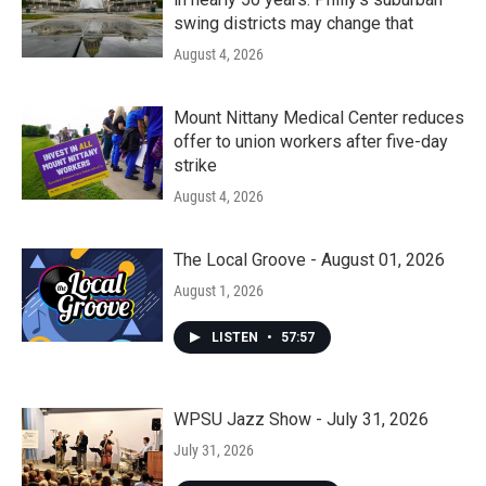
swing districts may change that
August 4, 2026
Mount Nittany Medical Center reduces
offer to union workers after five-day
strike
August 4, 2026
The Local Groove - August 01, 2026
August 1, 2026
LISTEN
•
57:57
WPSU Jazz Show - July 31, 2026
July 31, 2026