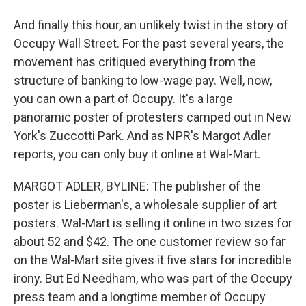
And finally this hour, an unlikely twist in the story of
Occupy Wall Street. For the past several years, the
movement has critiqued everything from the
structure of banking to low-wage pay. Well, now,
you can own a part of Occupy. It's a large
panoramic poster of protesters camped out in New
York's Zuccotti Park. And as NPR's Margot Adler
reports, you can only buy it online at Wal-Mart.
MARGOT ADLER, BYLINE: The publisher of the
poster is Lieberman's, a wholesale supplier of art
posters. Wal-Mart is selling it online in two sizes for
about 52 and $42. The one customer review so far
on the Wal-Mart site gives it five stars for incredible
irony. But Ed Needham, who was part of the Occupy
press team and a longtime member of Occupy