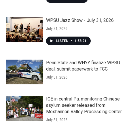
WPSU Jazz Show - July 31, 2026
July 31, 2026
LISTEN
•
1:58:21
Penn State and WHYY finalize WPSU
deal, submit paperwork to FCC
July 31, 2026
ICE in central Pa. monitoring Chinese
asylum seeker released from
Moshannon Valley Processing Center
July 31, 2026