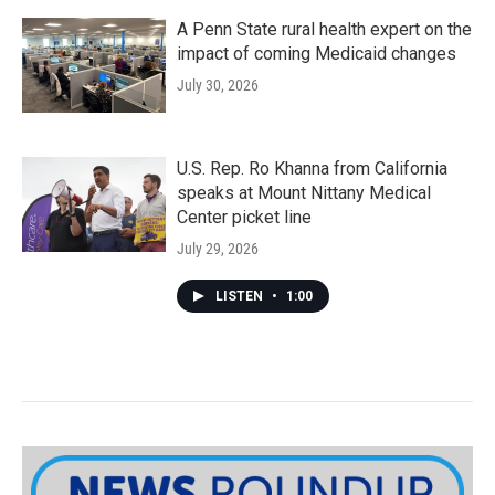
A Penn State rural health expert on the
impact of coming Medicaid changes
July 30, 2026
U.S. Rep. Ro Khanna from California
speaks at Mount Nittany Medical
Center picket line
July 29, 2026
LISTEN
•
1:00