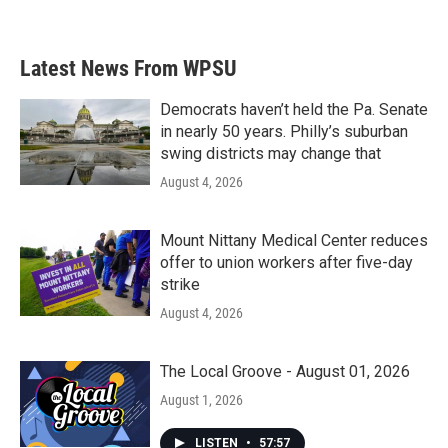
Latest News From WPSU
Democrats haven’t held the Pa. Senate
in nearly 50 years. Philly’s suburban
swing districts may change that
August 4, 2026
Mount Nittany Medical Center reduces
offer to union workers after five-day
strike
August 4, 2026
The Local Groove - August 01, 2026
August 1, 2026
LISTEN
•
57:57