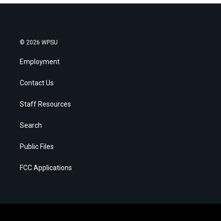
© 2026 WPSU
Employment
Contact Us
Staff Resources
Search
Public Files
FCC Applications