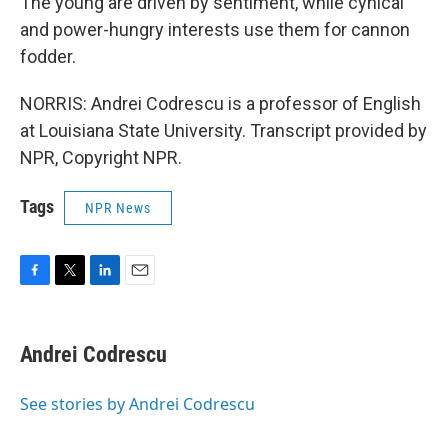
The young are driven by sentiment, while cynical
and power-hungry interests use them for cannon
fodder.
NORRIS: Andrei Codrescu is a professor of English
at Louisiana State University. Transcript provided by
NPR, Copyright NPR.
Tags
NPR News
F
T
L
E
a
w
i
m
c
i
n
a
e
t
k
i
Andrei Codrescu
b
t
e
l
o
e
d
o
r
I
See stories by Andrei Codrescu
k
n