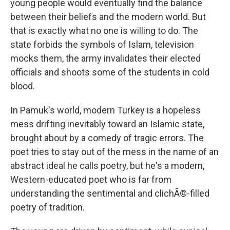
young people would eventually find the balance
between their beliefs and the modern world. But
that is exactly what no one is willing to do. The
state forbids the symbols of Islam, television
mocks them, the army invalidates their elected
officials and shoots some of the students in cold
blood.
In Pamuk's world, modern Turkey is a hopeless
mess drifting inevitably toward an Islamic state,
brought about by a comedy of tragic errors. The
poet tries to stay out of the mess in the name of an
abstract ideal he calls poetry, but he's a modern,
Western-educated poet who is far from
understanding the sentimental and clichÃ©-filled
poetry of tradition.