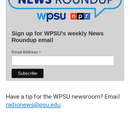
Sign up for WPSU's weekly News
Roundup email
*
Email Address
Have a tip for the WPSU newsroom? Email
radionews@psu.edu
.