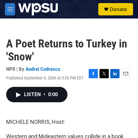
Skip to main content
S
Donate
e
M
a
e
r
n
c
u
h
A Poet Returns to Turkey in
u
e
'Snow'
r
y
NPR | By
Andrei Codrescu
Published September 6, 2006 at 5:30 PM EDT
F
T
L
E
a
w
i
m
c
i
n
a
LISTEN
•
0:00
e
t
k
i
b
t
e
l
o
e
d
o
r
I
k
n
MICHELE NORRIS, Host:
Western and Mideastern values collide in a book