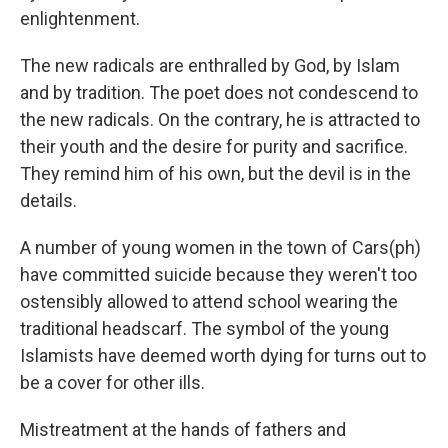
enlightenment.
The new radicals are enthralled by God, by Islam
and by tradition. The poet does not condescend to
the new radicals. On the contrary, he is attracted to
their youth and the desire for purity and sacrifice.
They remind him of his own, but the devil is in the
details.
A number of young women in the town of Cars(ph)
have committed suicide because they weren't too
ostensibly allowed to attend school wearing the
traditional headscarf. The symbol of the young
Islamists have deemed worth dying for turns out to
be a cover for other ills.
Mistreatment at the hands of fathers and