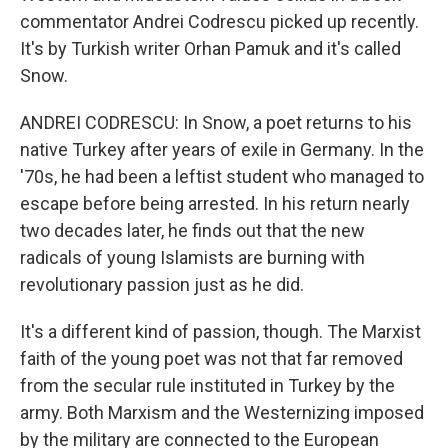
commentator Andrei Codrescu picked up recently.
It's by Turkish writer Orhan Pamuk and it's called
Snow.
ANDREI CODRESCU: In Snow, a poet returns to his
native Turkey after years of exile in Germany. In the
'70s, he had been a leftist student who managed to
escape before being arrested. In his return nearly
two decades later, he finds out that the new
radicals of young Islamists are burning with
revolutionary passion just as he did.
It's a different kind of passion, though. The Marxist
faith of the young poet was not that far removed
from the secular rule instituted in Turkey by the
army. Both Marxism and the Westernizing imposed
by the military are connected to the European