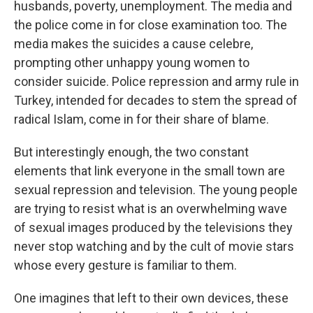
husbands, poverty, unemployment. The media and
the police come in for close examination too. The
media makes the suicides a cause celebre,
prompting other unhappy young women to
consider suicide. Police repression and army rule in
Turkey, intended for decades to stem the spread of
radical Islam, come in for their share of blame.
But interestingly enough, the two constant
elements that link everyone in the small town are
sexual repression and television. The young people
are trying to resist what is an overwhelming wave
of sexual images produced by the televisions they
never stop watching and by the cult of movie stars
whose every gesture is familiar to them.
One imagines that left to their own devices, these