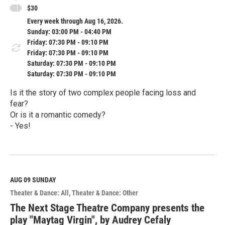
$30
Every week through Aug 16, 2026.
Sunday: 03:00 PM - 04:40 PM
Friday: 07:30 PM - 09:10 PM
Friday: 07:30 PM - 09:10 PM
Saturday: 07:30 PM - 09:10 PM
Saturday: 07:30 PM - 09:10 PM
Is it the story of two complex people facing loss and
fear?
Or is it a romantic comedy?
- Yes!
R
e
a
d
M
AUG 09
SUNDAY
o
Theater & Dance: All
Theater & Dance: Other
r
e
The Next Stage Theatre Company presents the
play "Maytag Virgin", by Audrey Cefaly