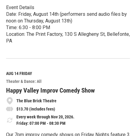
Event Details
Date: Friday, August 14th (performers send audio files by
noon on Thursday, August 13th)
Time: 6:30 - 8:00 PM
Location: The Print Factory, 130 S Allegheny St, Bellefonte,
PA
R
e
a
d
M
AUG 14
FRIDAY
o
Theater & Dance: All
r
e
Happy Valley Improv Comedy Show
The Blue Brick Theatre
$13.70 (includes fees)
Every week through Nov 20, 2026.
Friday: 07:00 PM - 08:30 PM
Our 7pm improv comedy shows on Friday Nights feature 3