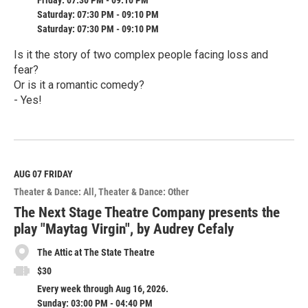
Friday: 07:30 PM - 09:10 PM
Saturday: 07:30 PM - 09:10 PM
Saturday: 07:30 PM - 09:10 PM
Is it the story of two complex people facing loss and
fear?
Or is it a romantic comedy?
- Yes!
R
e
a
d
M
AUG 07
FRIDAY
o
Theater & Dance: All
Theater & Dance: Other
r
e
The Next Stage Theatre Company presents the
play "Maytag Virgin", by Audrey Cefaly
The Attic at The State Theatre
$30
Every week through Aug 16, 2026.
Sunday: 03:00 PM - 04:40 PM