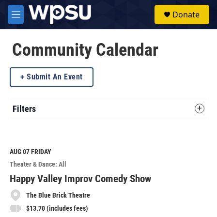
Skip to main content
S
Donate
e
M
a
e
r
n
c
u
Community Calendar
h
u
Submit An Event
e
r
y
Filters
AUG 07
FRIDAY
Theater & Dance: All
Happy Valley Improv Comedy Show
The Blue Brick Theatre
$13.70 (includes fees)