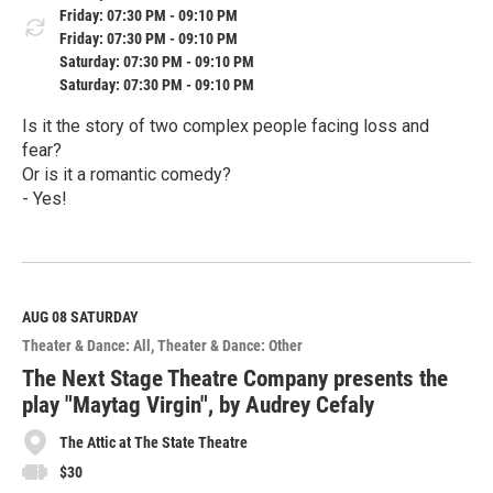
Friday: 07:30 PM - 09:10 PM
Friday: 07:30 PM - 09:10 PM
Saturday: 07:30 PM - 09:10 PM
Saturday: 07:30 PM - 09:10 PM
Is it the story of two complex people facing loss and
fear?
Or is it a romantic comedy?
- Yes!
R
e
a
d
M
AUG 08
SATURDAY
o
Theater & Dance: All
Theater & Dance: Other
r
e
The Next Stage Theatre Company presents the
play "Maytag Virgin", by Audrey Cefaly
The Attic at The State Theatre
$30