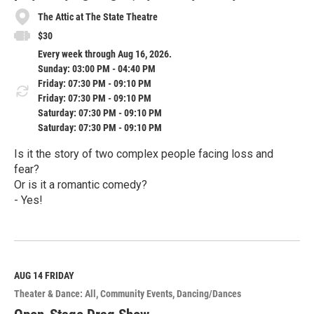
The Attic at The State Theatre
$30
Every week through Aug 16, 2026.
Sunday: 03:00 PM - 04:40 PM
Friday: 07:30 PM - 09:10 PM
Friday: 07:30 PM - 09:10 PM
Saturday: 07:30 PM - 09:10 PM
Saturday: 07:30 PM - 09:10 PM
Is it the story of two complex people facing loss and
fear?
Or is it a romantic comedy?
- Yes!
R
e
a
d
M
AUG 14
FRIDAY
o
Theater & Dance: All
Community Events
Dancing/Dances
r
e