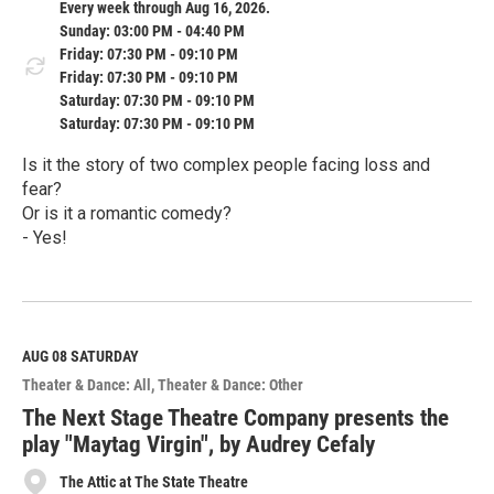
Every week through Aug 16, 2026.
Sunday: 03:00 PM - 04:40 PM
Friday: 07:30 PM - 09:10 PM
Friday: 07:30 PM - 09:10 PM
Saturday: 07:30 PM - 09:10 PM
Saturday: 07:30 PM - 09:10 PM
Is it the story of two complex people facing loss and
fear?
Or is it a romantic comedy?
- Yes!
R
e
a
d
M
AUG 08
SATURDAY
o
Theater & Dance: All
Theater & Dance: Other
r
e
The Next Stage Theatre Company presents the
play "Maytag Virgin", by Audrey Cefaly
The Attic at The State Theatre