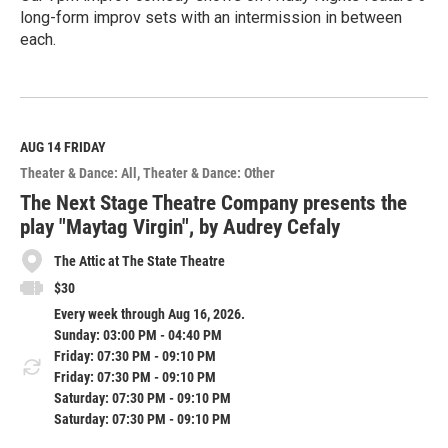
long-form improv sets with an intermission in between
each.
R
e
a
d
M
AUG 14
FRIDAY
o
Theater & Dance: All
Theater & Dance: Other
r
e
The Next Stage Theatre Company presents the
play "Maytag Virgin", by Audrey Cefaly
The Attic at The State Theatre
$30
Every week through Aug 16, 2026.
Sunday: 03:00 PM - 04:40 PM
Friday: 07:30 PM - 09:10 PM
Friday: 07:30 PM - 09:10 PM
Saturday: 07:30 PM - 09:10 PM
Saturday: 07:30 PM - 09:10 PM