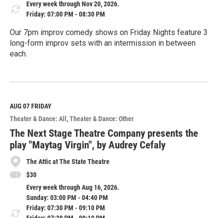
Every week through Nov 20, 2026.
Friday: 07:00 PM - 08:30 PM
Our 7pm improv comedy shows on Friday Nights feature 3
long-form improv sets with an intermission in between
each.
R
e
a
d
M
AUG 07
FRIDAY
o
Theater & Dance: All
Theater & Dance: Other
r
e
The Next Stage Theatre Company presents the
play "Maytag Virgin", by Audrey Cefaly
The Attic at The State Theatre
$30
Every week through Aug 16, 2026.
Sunday: 03:00 PM - 04:40 PM
Friday: 07:30 PM - 09:10 PM