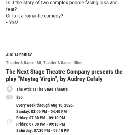
Is it the story of two complex people facing loss and
fear?
Or is it a romantic comedy?
- Yes!
R
e
a
d
M
AUG 14
FRIDAY
o
Theater & Dance: All
Theater & Dance: Other
r
e
The Next Stage Theatre Company presents the
play "Maytag Virgin", by Audrey Cefaly
The Attic at The State Theatre
$30
Every week through Aug 16, 2026.
Sunday: 03:00 PM - 04:40 PM
Friday: 07:30 PM - 09:10 PM
Friday: 07:30 PM - 09:10 PM
Saturday: 07:30 PM - 09:10 PM