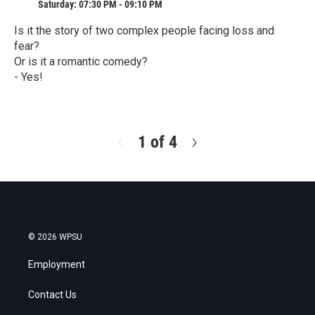
Saturday: 07:30 PM - 09:10 PM
Is it the story of two complex people facing loss and
fear?
Or is it a romantic comedy?
- Yes!
R
e
a
d
1 of 4
N
M
e
o
x
r
t
e
© 2026 WPSU
Employment
Contact Us