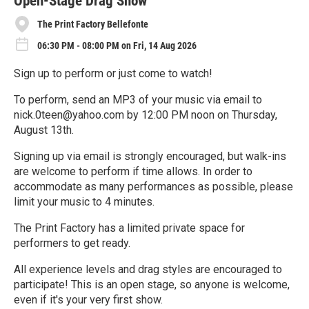
Open-Stage Drag Show
The Print Factory Bellefonte
06:30 PM - 08:00 PM on Fri, 14 Aug 2026
Sign up to perform or just come to watch!
To perform, send an MP3 of your music via email to
nick.0teen@yahoo.com by 12:00 PM noon on Thursday,
August 13th.
Signing up via email is strongly encouraged, but walk-ins
are welcome to perform if time allows. In order to
accommodate as many performances as possible, please
limit your music to 4 minutes.
The Print Factory has a limited private space for
performers to get ready.
All experience levels and drag styles are encouraged to
participate! This is an open stage, so anyone is welcome,
even if it's your very first show.