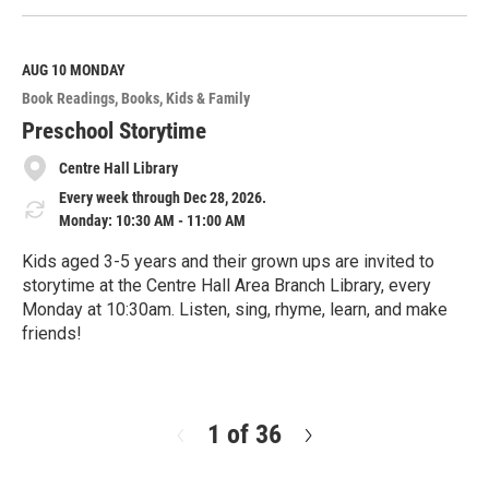
e
a
d
M
AUG 10
MONDAY
o
Book Readings
Books
Kids & Family
r
e
Preschool Storytime
Centre Hall Library
Every week through Dec 28, 2026.
Monday: 10:30 AM - 11:00 AM
Kids aged 3-5 years and their grown ups are invited to
storytime at the Centre Hall Area Branch Library, every
Monday at 10:30am. Listen, sing, rhyme, learn, and make
friends!
R
e
a
d
1 of 36
N
M
e
o
x