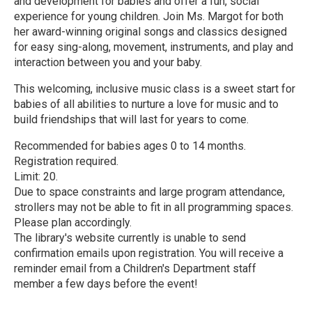
and development for babies and offer a fun, social
experience for young children. Join Ms. Margot for both
her award-winning original songs and classics designed
for easy sing-along, movement, instruments, and play and
interaction between you and your baby.
This welcoming, inclusive music class is a sweet start for
babies of all abilities to nurture a love for music and to
build friendships that will last for years to come.
Recommended for babies ages 0 to 14 months.
Registration required.
Limit: 20.
Due to space constraints and large program attendance,
strollers may not be able to fit in all programming spaces.
Please plan accordingly.
The library's website currently is unable to send
confirmation emails upon registration. You will receive a
reminder email from a Children's Department staff
member a few days before the event!
R