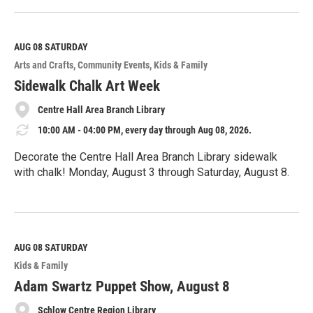
e
a
d
M
AUG 08
SATURDAY
o
Arts and Crafts
Community Events
Kids & Family
r
e
Sidewalk Chalk Art Week
Centre Hall Area Branch Library
10:00 AM - 04:00 PM, every day through Aug 08, 2026.
Decorate the Centre Hall Area Branch Library sidewalk
with chalk! Monday, August 3 through Saturday, August 8.
R
e
a
d
M
AUG 08
SATURDAY
o
Kids & Family
r
e
Adam Swartz Puppet Show, August 8
Schlow Centre Region Library