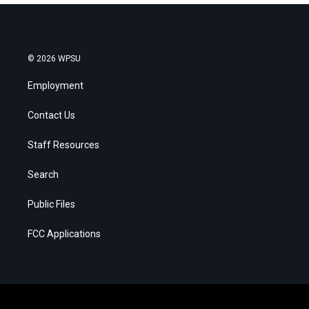
r
t
e
© 2026 WPSU
Employment
Contact Us
Staff Resources
Search
Public Files
FCC Applications