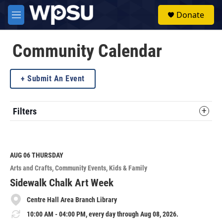
Skip to main content
S
Donate
e
M
a
e
r
n
c
u
Community Calendar
h
u
Submit An Event
e
r
y
Filters
AUG 06
THURSDAY
Arts and Crafts
Community Events
Kids & Family
Sidewalk Chalk Art Week
Centre Hall Area Branch Library
10:00 AM - 04:00 PM, every day through Aug 08, 2026.