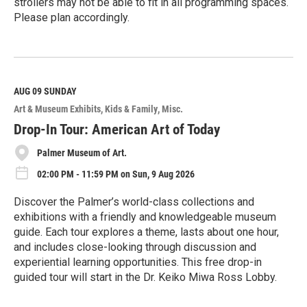
strollers may not be able to fit in all programming spaces.
Please plan accordingly.
R
e
a
d
M
AUG 09
SUNDAY
o
Art & Museum Exhibits
Kids & Family
Misc.
r
e
Drop-In Tour: American Art of Today
Palmer Museum of Art.
02:00 PM - 11:59 PM on Sun, 9 Aug 2026
Discover the Palmer’s world-class collections and
exhibitions with a friendly and knowledgeable museum
guide. Each tour explores a theme, lasts about one hour,
and includes close-looking through discussion and
experiential learning opportunities. This free drop-in
guided tour will start in the Dr. Keiko Miwa Ross Lobby.
R