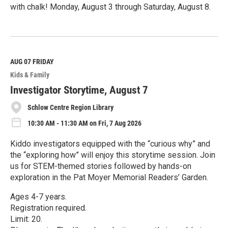
with chalk! Monday, August 3 through Saturday, August 8.
R
e
a
d
M
AUG 07
FRIDAY
o
Kids & Family
r
e
Investigator Storytime, August 7
Schlow Centre Region Library
10:30 AM - 11:30 AM on Fri, 7 Aug 2026
Kiddo investigators equipped with the “curious why” and
the “exploring how” will enjoy this storytime session. Join
us for STEM-themed stories followed by hands-on
exploration in the Pat Moyer Memorial Readers’ Garden.
Ages 4-7 years.
Registration required.
Limit: 20.