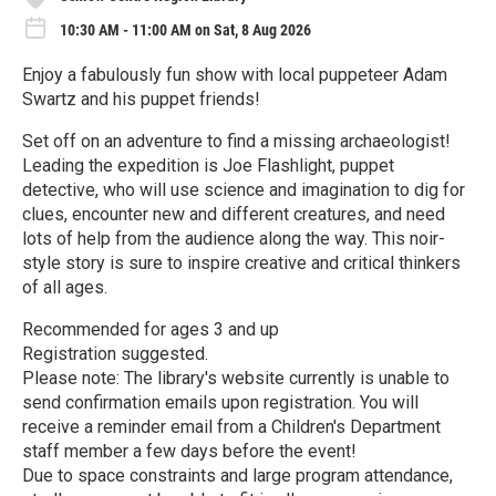
10:30 AM - 11:00 AM on Sat, 8 Aug 2026
Enjoy a fabulously fun show with local puppeteer Adam
Swartz and his puppet friends!
Set off on an adventure to find a missing archaeologist!
Leading the expedition is Joe Flashlight, puppet
detective, who will use science and imagination to dig for
clues, encounter new and different creatures, and need
lots of help from the audience along the way. This noir-
style story is sure to inspire creative and critical thinkers
of all ages.
Recommended for ages 3 and up
Registration suggested.
Please note: The library's website currently is unable to
send confirmation emails upon registration. You will
receive a reminder email from a Children's Department
staff member a few days before the event!
Due to space constraints and large program attendance,