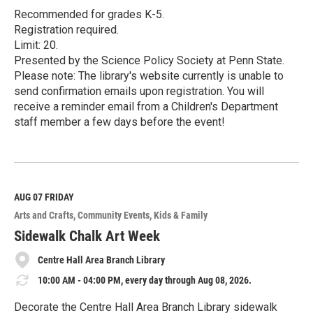
Recommended for grades K-5.
Registration required.
Limit: 20.
Presented by the Science Policy Society at Penn State.
Please note: The library's website currently is unable to
send confirmation emails upon registration. You will
receive a reminder email from a Children's Department
staff member a few days before the event!
R
e
a
d
M
AUG 07
FRIDAY
o
Arts and Crafts
Community Events
Kids & Family
r
e
Sidewalk Chalk Art Week
Centre Hall Area Branch Library
10:00 AM - 04:00 PM, every day through Aug 08, 2026.
Decorate the Centre Hall Area Branch Library sidewalk