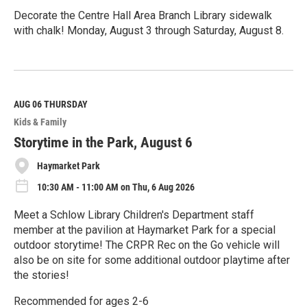
Decorate the Centre Hall Area Branch Library sidewalk
with chalk! Monday, August 3 through Saturday, August 8.
R
e
a
d
M
AUG 06
THURSDAY
o
Kids & Family
r
e
Storytime in the Park, August 6
Haymarket Park
10:30 AM - 11:00 AM on Thu, 6 Aug 2026
Meet a Schlow Library Children's Department staff
member at the pavilion at Haymarket Park for a special
outdoor storytime! The CRPR Rec on the Go vehicle will
also be on site for some additional outdoor playtime after
the stories!
Recommended for ages 2-6