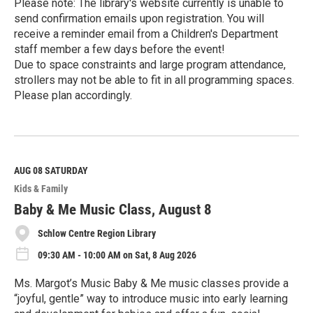
Please note: The library's website currently is unable to
send confirmation emails upon registration. You will
receive a reminder email from a Children's Department
staff member a few days before the event!
Due to space constraints and large program attendance,
strollers may not be able to fit in all programming spaces.
Please plan accordingly.
R
e
a
d
M
AUG 08
SATURDAY
o
Kids & Family
r
e
Baby & Me Music Class, August 8
Schlow Centre Region Library
09:30 AM - 10:00 AM on Sat, 8 Aug 2026
Ms. Margot’s Music Baby & Me music classes provide a
“joyful, gentle” way to introduce music into early learning