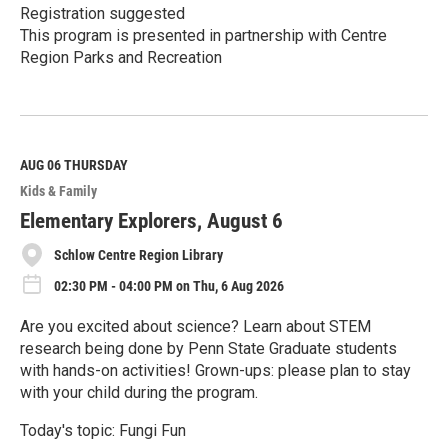
Registration suggested
This program is presented in partnership with Centre
Region Parks and Recreation
R
e
a
d
M
AUG 06
THURSDAY
o
Kids & Family
r
e
Elementary Explorers, August 6
Schlow Centre Region Library
02:30 PM - 04:00 PM on Thu, 6 Aug 2026
Are you excited about science? Learn about STEM
research being done by Penn State Graduate students
with hands-on activities! Grown-ups: please plan to stay
with your child during the program.
Today's topic: Fungi Fun