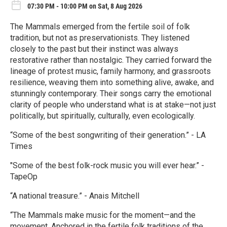
07:30 PM - 10:00 PM on Sat, 8 Aug 2026
The Mammals emerged from the fertile soil of folk
tradition, but not as preservationists. They listened
closely to the past but their instinct was always
restorative rather than nostalgic. They carried forward the
lineage of protest music, family harmony, and grassroots
resilience, weaving them into something alive, awake, and
stunningly contemporary. Their songs carry the emotional
clarity of people who understand what is at stake—not just
politically, but spiritually, culturally, even ecologically.
“Some of the best songwriting of their generation.” - LA
Times
"Some of the best folk-rock music you will ever hear.” -
TapeOp
“A national treasure.” - Anais Mitchell
“The Mammals make music for the moment—and the
movement. Anchored in the fertile folk traditions of the