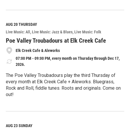
R
e
a
d
M
AUG 20
THURSDAY
o
Live Music: All
Live Music: Jazz & Blues
Live Music: Folk
r
e
Poe Valley Troubadours at Elk Creek Cafe
Elk Creek Cafe & Aleworks
07:00 PM - 09:00 PM, every month on Thursday through Dec 17,
2026.
The Poe Valley Troubadours play the third Thursday of
every month at Elk Creek Cafe + Aleworks. Bluegrass,
Rock and Roll, fiddle tunes. Roots and originals. Come on
out!
R
e
a
d
M
AUG 23
SUNDAY