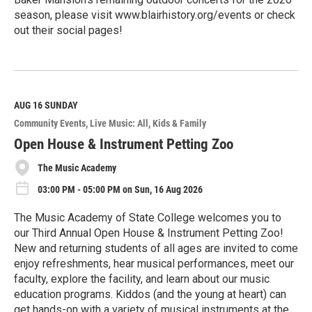
season, please visit www.blairhistory.org/events or check
out their social pages!
R
e
a
d
M
AUG 16
SUNDAY
o
Community Events
Live Music: All
Kids & Family
r
e
Open House & Instrument Petting Zoo
The Music Academy
03:00 PM - 05:00 PM on Sun, 16 Aug 2026
The Music Academy of State College welcomes you to
our Third Annual Open House & Instrument Petting Zoo!
New and returning students of all ages are invited to come
enjoy refreshments, hear musical performances, meet our
faculty, explore the facility, and learn about our music
education programs. Kiddos (and the young at heart) can
get hands-on with a variety of musical instruments at the