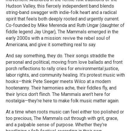
Hudson Valley, this fiercely independent band blends
string-band swagger with indie-folk heart and a radical
spirit that feels both deeply rooted and urgently current.
Co-founded by Mike Merenda and Ruth Ungar (daughter of
fiddle legend Jay Ungar), The Mammals emerged in the
early 2000s with a mission: revive the rebel soul of
Americana, and give it something real to say.
And say something, they do. Their songs straddle the
personal and political, moving from love ballads and front
porch reflections to rally cries for environmental justice,
labor rights, and community healing. It’s protest music with
hooks—think Pete Seeger meets Wilco at a modern
hootenanny. Their harmonies ache, their fiddles fly, and
their lyrics don’t flinch. The Mammals aren’t here for
nostalgia—they’re here to make folk music matter again.
At a time when roots music can feel either too polished or
too precious, The Mammals cut through with grit, grace,
and a palpable sense of purpose. Whether they’re