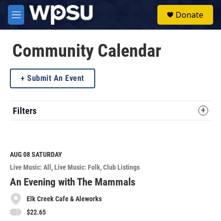
Skip to main content
S
Donate
e
M
a
e
r
n
c
u
Community Calendar
h
u
Submit An Event
e
r
y
Filters
AUG 08
SATURDAY
Live Music: All
Live Music: Folk
Club Listings
An Evening with The Mammals
Elk Creek Cafe & Aleworks
$22.65