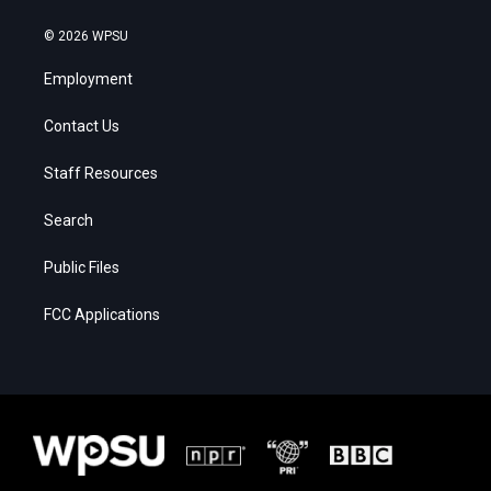
© 2026 WPSU
Employment
Contact Us
Staff Resources
Search
Public Files
FCC Applications