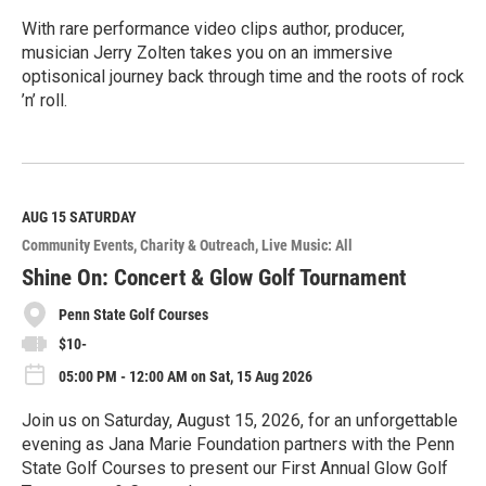
With rare performance video clips author, producer,
musician Jerry Zolten takes you on an immersive
optisonical journey back through time and the roots of rock
’n’ roll.
R
e
a
d
M
AUG 15
SATURDAY
o
Community Events
Charity & Outreach
Live Music: All
r
e
Shine On: Concert & Glow Golf Tournament
Penn State Golf Courses
$10-
05:00 PM - 12:00 AM on Sat, 15 Aug 2026
Join us on Saturday, August 15, 2026, for an unforgettable
evening as Jana Marie Foundation partners with the Penn
State Golf Courses to present our First Annual Glow Golf