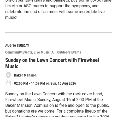
Bring your lawn chairs and blankets, buy some 50/50 raffle
tickets or ASO merch to support the symphony, and
celebrate the end of summer with some incredible live
music!
R
e
a
d
M
AUG 16
SUNDAY
o
Community Events
Live Music: All
Outdoors Events
r
e
Sunday on the Lawn Concert with Firewheel
Music
Baker Mansion
02:00 PM - 11:59 PM on Sun, 16 Aug 2026
Sunday on the Lawn Concert with the rock cover band,
Firewheel Music. Sunday, August 16 at 2:00 PM at the
Baker Mansion. Admission is free and open to the public,
but donations are welcome. For a complete lineup of the
Baker Mansion's remaining outdoor concerts for the 2026