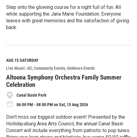
Step onto the glowing course for a night full of fun. All
while supporting the Jana Marie Foundation. Everyone
leaves with great memories and the satisfaction of giving
back.
R
e
a
d
M
AUG 15
SATURDAY
o
Live Music: All
Community Events
Outdoors Events
r
e
Altoona Symphony Orchestra Family Summer
Celebration
Canal Basin Park
06:00 PM - 08:00 PM on Sat, 15 Aug 2026
Don’t miss our biggest outdoor event! Presented by the
Hollidaysburg Area Arts Council, the annual Canal Basin
Concert will include everything from patriotic to pop tunes.