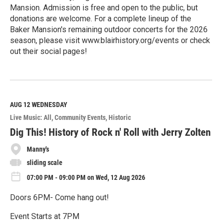
Mansion. Admission is free and open to the public, but
donations are welcome. For a complete lineup of the
Baker Mansion's remaining outdoor concerts for the 2026
season, please visit www.blairhistory.org/events or check
out their social pages!
R
e
a
d
M
AUG 12
WEDNESDAY
o
Live Music: All
Community Events
Historic
r
e
Dig This! History of Rock n' Roll with Jerry Zolten
Manny's
sliding scale
07:00 PM - 09:00 PM on Wed, 12 Aug 2026
Doors 6PM- Come hang out!
Event Starts at 7PM