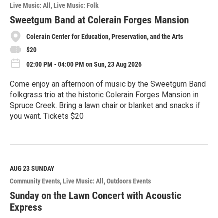
o
Live Music: All
Live Music: Folk
r
e
Sweetgum Band at Colerain Forges Mansion
Colerain Center for Education, Preservation, and the Arts
$20
02:00 PM - 04:00 PM on Sun, 23 Aug 2026
Come enjoy an afternoon of music by the Sweetgum Band
folkgrass trio at the historic Colerain Forges Mansion in
Spruce Creek. Bring a lawn chair or blanket and snacks if
you want. Tickets $20
R
e
a
d
M
AUG 23
SUNDAY
o
Community Events
Live Music: All
Outdoors Events
r
e
Sunday on the Lawn Concert with Acoustic
Express