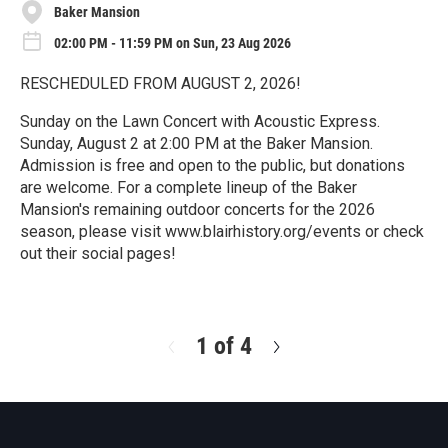
Baker Mansion
02:00 PM - 11:59 PM on Sun, 23 Aug 2026
RESCHEDULED FROM AUGUST 2, 2026!
Sunday on the Lawn Concert with Acoustic Express.
Sunday, August 2 at 2:00 PM at the Baker Mansion.
Admission is free and open to the public, but donations
are welcome. For a complete lineup of the Baker
Mansion's remaining outdoor concerts for the 2026
season, please visit www.blairhistory.org/events or check
out their social pages!
R
e
a
d
1 of 4
N
M
e
o
x
r
t
e