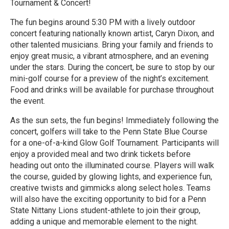
Tournament & Concert!
The fun begins around 5:30 PM with a lively outdoor
concert featuring nationally known artist, Caryn Dixon, and
other talented musicians. Bring your family and friends to
enjoy great music, a vibrant atmosphere, and an evening
under the stars. During the concert, be sure to stop by our
mini-golf course for a preview of the night’s excitement.
Food and drinks will be available for purchase throughout
the event.
As the sun sets, the fun begins! Immediately following the
concert, golfers will take to the Penn State Blue Course
for a one-of-a-kind Glow Golf Tournament. Participants will
enjoy a provided meal and two drink tickets before
heading out onto the illuminated course. Players will walk
the course, guided by glowing lights, and experience fun,
creative twists and gimmicks along select holes. Teams
will also have the exciting opportunity to bid for a Penn
State Nittany Lions student-athlete to join their group,
adding a unique and memorable element to the night.