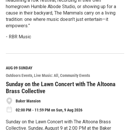
headlining a folk festival, recording in their own
homegrown Humble Abode Studio, or showing up for a
cause in their backyard, The Mammals carry on a living
tradition: one where music doesn’t just entertain—it
empowers.”
- RBR Music
R
e
a
d
M
AUG 09
SUNDAY
o
Outdoors Events
Live Music: All
Community Events
r
e
Sunday on the Lawn Concert with The Altoona
Brass Collective
Baker Mansion
02:00 PM - 11:59 PM on Sun, 9 Aug 2026
Sunday on the Lawn Concert with The Altoona Brass
Collective. Sunday, August 9 at 2:00 PM at the Baker