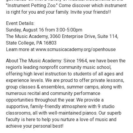
"Instrument Petting Zoo." Come discover which instrument
is right for you and your family. Invite your friends!!
Event Details:
Sunday, August 16 from 3:00-5:00pm
The Music Academy, 3060 Enterprise Drive, Suite 114,
State College, PA 16803
Learn more at www.scmusicacademy.org/openhouse
About The Music Academy: Since 1964, we have been the
region's leading nonprofit community music school,
offering high level instruction to students of all ages and
experience levels. We are proud to offer private lessons,
group classes & ensembles, summer camps, along with
numerous recital and community performance
opportunities throughout the year. We provide a
supportive, family-friendly atmosphere with 9 studio
classrooms, all with well-maintained pianos. Our superb
faculty is here to help you nurture a love of music and
achieve your personal best!