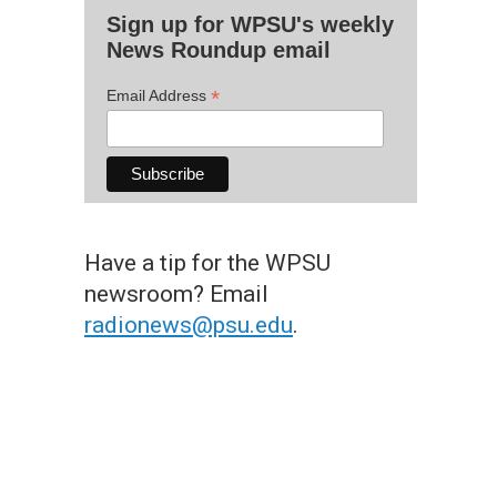
Sign up for WPSU's weekly
News Roundup email
*
Email Address
Have a tip for the WPSU
newsroom? Email
radionews@psu.edu
.