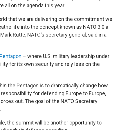
e all on the agenda this year.
orld that we are delivering on the commitment we
reathe life into the concept known as NATO 3.0 a
Mark Rutte, NATO's secretary general, said in a
 Pentagon
– where U.S. military leadership under
ty for its own security and rely less on the
thin the Pentagon is to dramatically change how
e responsibility for defending Europe to Europe,
 forces out. The goal of the NATO Secretary
.
e, the summit will be another opportunity to