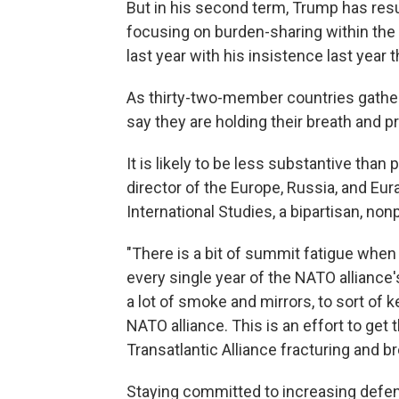
But in his second term, Trump has res
focusing on burden-sharing within the
last year with his insistence last year 
As thirty-two-member countries gathe
say they are holding their breath and p
It is likely to be less substantive tha
director of the Europe, Russia, and Eur
International Studies, a bipartisan, non
"There is a bit of summit fatigue whe
every single year of the NATO alliance'
a lot of smoke and mirrors, to sort of
NATO alliance. This is an effort to ge
Transatlantic Alliance fracturing and br
Staying committed to increasing defen