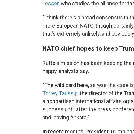
Lesser
, who studies the alliance for t
"I think there's a broad consensus in th
more European NATO, though certainly n
that's extremely unlikely, and obviously
NATO chief hopes to keep Tru
Rutte's mission has been keeping the 
happy, analysts say.
"The wild card here, as was the case la
Torrey Taussig
, the director of the Tran
a nonpartisan international affairs org
success until after the press confere
and leaving Ankara."
In recent months, President Trump has