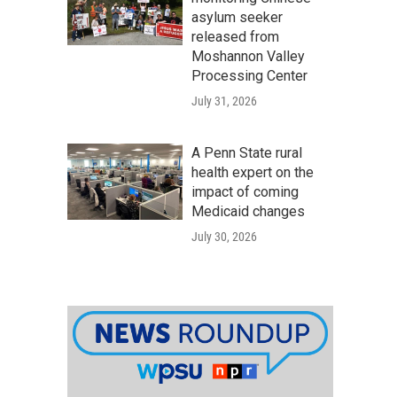
asylum seeker
released from
Moshannon Valley
Processing Center
July 31, 2026
A Penn State rural
health expert on the
impact of coming
Medicaid changes
July 30, 2026