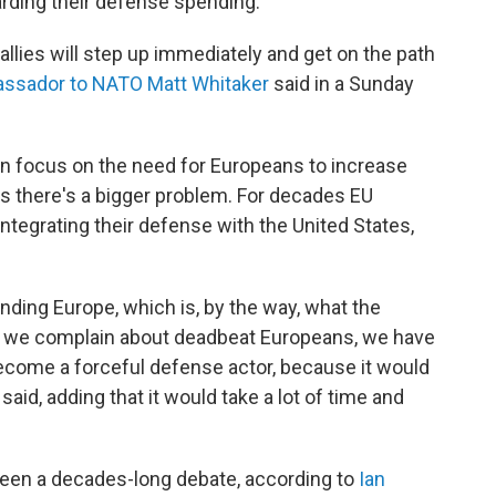
arding their defense spending.
 allies will step up immediately and get on the path
assador to NATO Matt Whitaker
said in a Sunday
en focus on the need for Europeans to increase
 there's a bigger problem. For decades EU
ntegrating their defense with the United States,
nding Europe, which is, by the way, what the
s we complain about deadbeat Europeans, we have
come a forceful defense actor, because it would
aid, adding that it would take a lot of time and
been a decades-long debate, according to
Ian