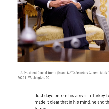
U.S. President Donald Trump (R) and NATO Secretary-General Mark Ru
2026 in Washington, DC.
Just days before his arrival in Turkey
made it clear that in his mind, he and 
terms.