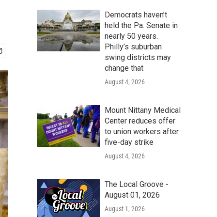
Democrats haven’t
held the Pa. Senate in
nearly 50 years.
Philly’s suburban
swing districts may
change that
August 4, 2026
Mount Nittany Medical
Center reduces offer
to union workers after
five-day strike
August 4, 2026
The Local Groove -
August 01, 2026
August 1, 2026