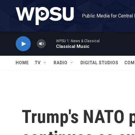
Skip to main content
Public Media for Central
WPSU 1: News & Classical
Classical Music
HOME
TV
RADIO
DIGITAL STUDIOS
COM
Trump's NATO 