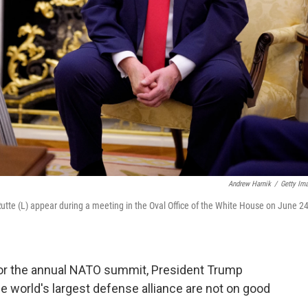
Andrew Harnik
/
Getty Im
tte (L) appear during a meeting in the Oval Office of the White House on June 24
 for the annual NATO summit, President Trump
the world's largest defense alliance are not on good