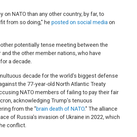
on NATO than any other country, by far, to
fit from so doing," he
posted on social media
on
another potentially tense meeting between the
er and the other member nations, who have
 for a decade.
umultuous decade for the world's biggest defense
d against the 77-year-old North Atlantic Treaty
accusing NATO members of failing to pay their fair
cron, acknowledging Trump's tenuous
ring from the "
brain death of NATO
." The alliance
face of Russia's invasion of Ukraine in 2022, which
e conflict.