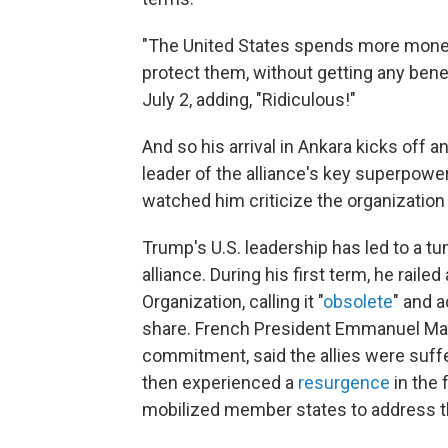
"The United States spends more money 
protect them, without getting any bene
July 2, adding, "Ridiculous!"
And so his arrival in Ankara kicks off 
leader of the alliance's key superpow
watched him criticize the organization
Trump's U.S. leadership has led to a t
alliance. During his first term, he raile
Organization, calling it "
obsolete
" and 
share. French President Emmanuel Ma
commitment, said the allies were suffe
then experienced a
resurgence
in the 
mobilized member states to address th