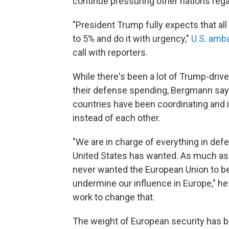
continue pressuring other nations reg
"President Trump fully expects that all
to 5% and do it with urgency,"
U.S. amb
call with reporters.
While there's been a lot of Trump-driv
their defense spending, Bergmann says
countries have been coordinating and i
instead of each other.
"We are in charge of everything in defe
United States has wanted. As much a
never wanted the European Union to be
undermine our influence in Europe," he s
work to change that.
The weight of European security has 