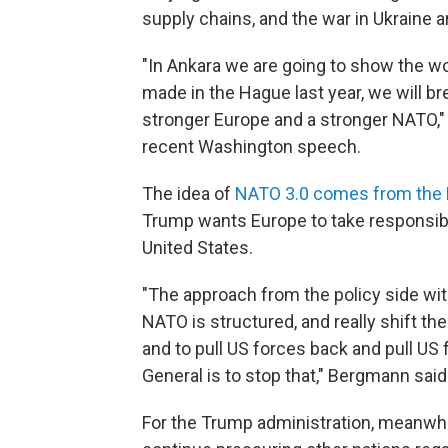
supply chains, and the war in Ukraine ar
"In Ankara we are going to show the w
made in the Hague last year, we will b
stronger Europe and a stronger NATO," 
recent Washington speech.
The idea of
NATO 3.0 comes from the
Trump wants Europe to take responsibili
United States.
"The approach from the policy side wi
NATO is structured, and really shift th
and to pull US forces back and pull US
General is to stop that," Bergmann said
For the Trump administration, meanwhil