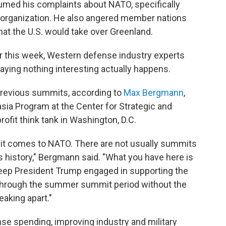
umed his complaints about NATO, specifically
 organization. He also angered member nations
that the U.S. would take over Greenland.
r this week, Western defense industry experts
raying nothing interesting actually happens.
n previous summits, according to
Max Bergmann
,
asia Program at the Center for Strategic and
profit think tank in Washington, D.C.
n it comes to NATO. There are not usually summits
s history," Bergmann said. "What you have here is
 keep President Trump engaged in supporting the
t through the summer summit period without the
eaking apart."
se spending, improving industry and military