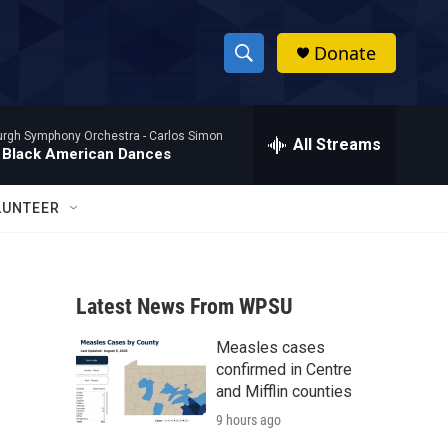
Donate
S
S
e
h
a
burgh Symphony Orchestra -
Carlos Simon
r
All Streams
o
 Black American Dances
c
h
w
Q
LUNTEER
u
S
e
r
e
y
Latest News From WPSU
a
Measles cases
r
confirmed in Centre
c
and Mifflin counties
9 hours ago
h