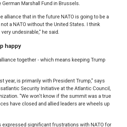
he German Marshall Fund in Brussels.
e alliance that in the future NATO is going to be a
ot a NATO without the United States. I think
 very undesirable," he said.
mp happy
alliance together - which means keeping Trump
st year, is primarily with President Trump," says
satlantic Security Initiative at the Atlantic Council,
anization. "We won't know if the summit was a true
nces have closed and allied leaders are wheels up
 expressed significant frustrations with NATO for