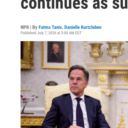
continues as s
NPR | By
Fatma Tanis
,
Danielle Kurtzleben
Published July 7, 2026 at 5:00 AM EDT