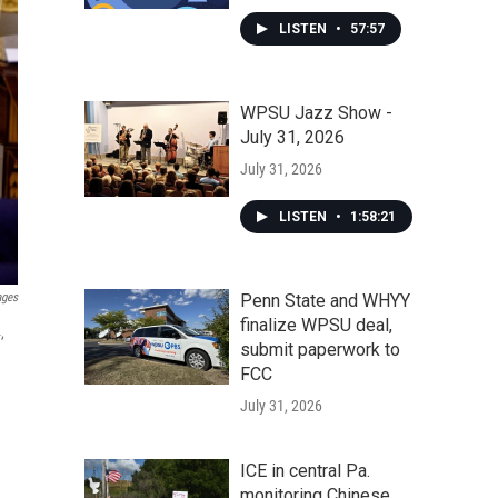
LISTEN
•
57:57
WPSU Jazz Show -
July 31, 2026
July 31, 2026
LISTEN
•
1:58:21
Penn State and WHYY
ages
finalize WPSU deal,
,
submit paperwork to
FCC
July 31, 2026
ICE in central Pa.
monitoring Chinese