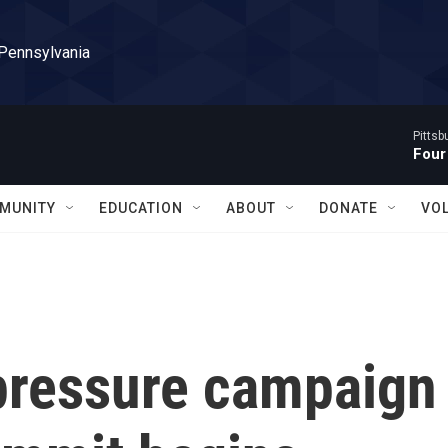
 Pennsylvania
Pitts
Four
MUNITY
EDUCATION
ABOUT
DONATE
VO
pressure campaign