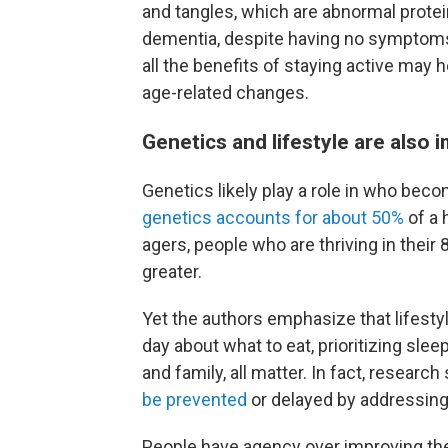
and tangles, which are abnormal prote
dementia, despite having no symptom
all the benefits of staying active may h
age-related changes.
Genetics and lifestyle are also 
Genetics likely play a role in who bec
genetics accounts for about 50%
of a 
agers, people who are thriving in thei
greater.
Yet the authors emphasize that lifesty
day about what to eat, prioritizing slee
and family, all matter. In fact, researc
be prevented
or delayed by addressing 
People have agency over improving the