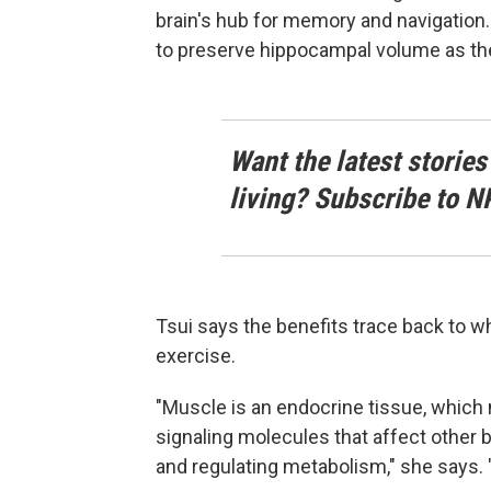
brain's hub for memory and navigatio
to preserve hippocampal volume as th
Want the latest stories
living? Subscribe to N
Tsui says the benefits trace back to 
exercise.
"Muscle is an endocrine tissue, whic
signaling molecules that affect other 
and regulating metabolism," she says. "