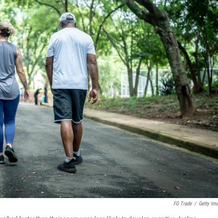
FG Trade
/
Getty Im