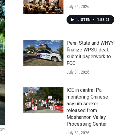
July 31, 2026
LISTEN
•
1:58:21
Penn State and WHYY
finalize WPSU deal,
submit paperwork to
FCC
July 31, 2026
ICE in central Pa.
monitoring Chinese
asylum seeker
released from
Moshannon Valley
Processing Center
ages
July 31, 2026