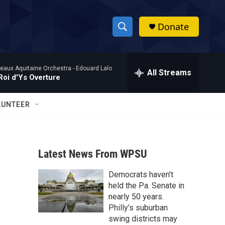
Donate
S
S
e
h
a
eaux Aquitaine Orchestra -
Edouard Lalo
r
All Streams
o
Roi d'Ys Overture
c
h
w
Q
LUNTEER
u
S
e
r
e
y
Latest News From WPSU
a
Democrats haven’t
r
held the Pa. Senate in
c
nearly 50 years.
Philly’s suburban
h
swing districts may