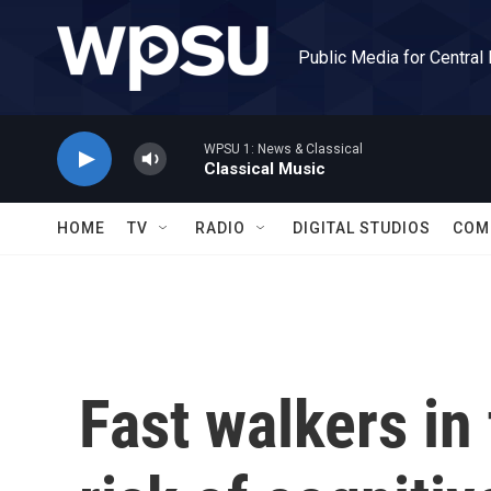
Skip to main content
Public Media for Central
WPSU 1: News & Classical
Classical Music
HOME
TV
RADIO
DIGITAL STUDIOS
COM
Fast walkers in 