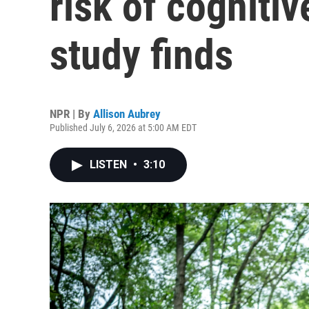
risk of cognitiv
study finds
NPR | By
Allison Aubrey
Published July 6, 2026 at 5:00 AM EDT
LISTEN
•
3:10