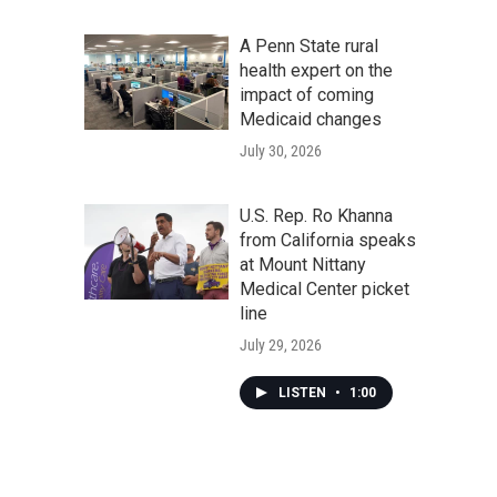
A Penn State rural
health expert on the
impact of coming
Medicaid changes
July 30, 2026
U.S. Rep. Ro Khanna
from California speaks
at Mount Nittany
Medical Center picket
line
July 29, 2026
LISTEN
•
1:00