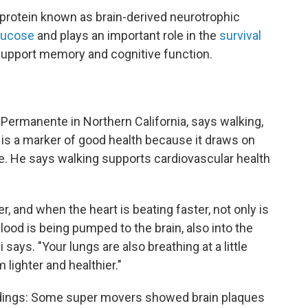
protein known as brain-derived neurotrophic
glucose
and plays an important role in the
survival
support memory and cognitive function.
r Permanente in Northern California, says walking,
l, is a marker of good health because it draws on
. He says walking supports cardiovascular health
er, and when the heart is beating faster, not only is
lood is being pumped to the brain, also into the
 says. "Your lungs are also breathing at a little
 lighter and healthier."
indings: Some super movers showed brain plaques