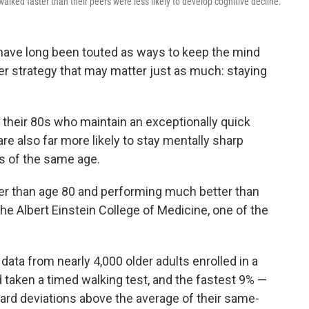
alked faster than their peers were less likely to develop cognitive decline.
have long been touted as ways to keep the mind
er strategy that may matter just as much: staying
 their 80s who maintain an exceptionally quick
e also far more likely to stay mentally sharp
s of the same age.
er than age 80 and performing much better than
the Albert Einstein College of Medicine, one of the
ata from nearly 4,000 older adults enrolled in a
d taken a timed walking test, and the fastest 9% —
dard deviations above the average of their same-