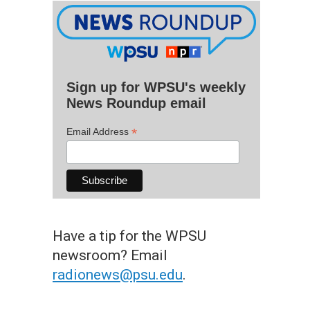
Sign up for WPSU's weekly
News Roundup email
*
Email Address
Have a tip for the WPSU
newsroom? Email
radionews@psu.edu
.