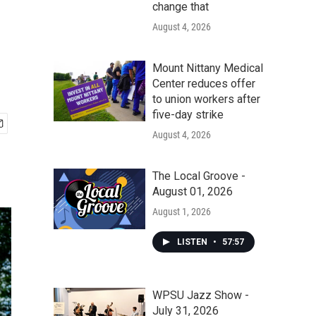
change that
August 4, 2026
Mount Nittany Medical
Center reduces offer
to union workers after
five-day strike
August 4, 2026
The Local Groove -
August 01, 2026
August 1, 2026
LISTEN
•
57:57
WPSU Jazz Show -
July 31, 2026