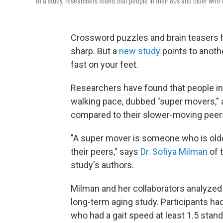
In a study, researchers found that people in their 80s and older who w
Crossword puzzles and brain teasers 
sharp. But a
new study
points to anoth
fast on your feet.
Researchers have found that people in
walking pace, dubbed "super movers," ar
compared to their slower-moving peer
"A super mover is someone who is old
their peers," says
Dr. Sofiya Milman
of 
study's authors.
Milman and her collaborators analyzed d
long-term aging study. Participants ha
who had a gait speed at least 1.5 stan