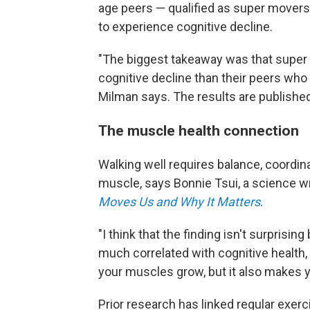
age peers — qualified as super movers.
to experience cognitive decline.
"The biggest takeaway was that super 
cognitive decline than their peers who
Milman says. The results are published
The muscle health connection
Walking well requires balance, coordin
muscle, says Bonnie Tsui, a science wr
Moves Us and Why It Matters
.
"I think that the finding isn't surpris
much correlated with cognitive health,
your muscles grow, but it also makes y
Prior research has linked regular exer