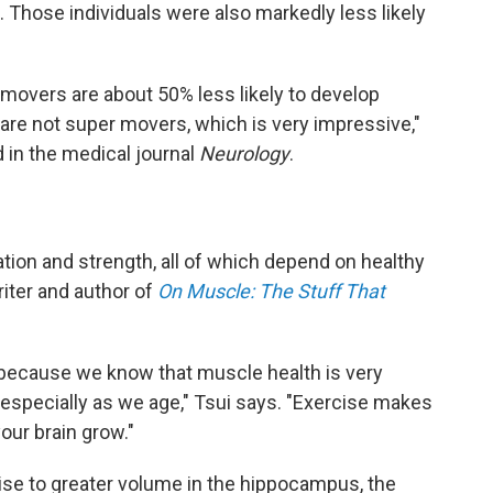
 Those individuals were also markedly less likely
movers are about 50% less likely to develop
 are not super movers, which is very impressive,"
 in the medical journal
Neurology
.
ation and strength, all of which depend on healthy
iter and author of
On Muscle: The Stuff That
ing because we know that muscle health is very
 especially as we age," Tsui says. "Exercise makes
our brain grow."
cise to greater volume in the hippocampus, the