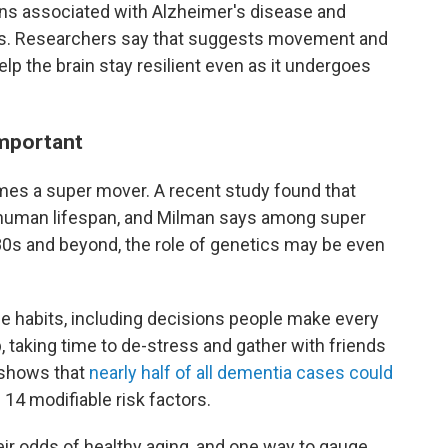
ins associated with Alzheimer's disease and
s. Researchers say that suggests movement and
elp the brain stay resilient even as it undergoes
important
omes a super mover. A recent study found that
human lifespan, and Milman says among super
r 80s and beyond, the role of genetics may be even
le habits, including decisions people make every
p, taking time to de-stress and gather with friends
h shows that
nearly half of all dementia cases could
14 modifiable risk factors.
ir odds of healthy aging, and one way to gauge