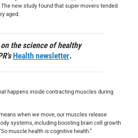
n. The new study found that super movers tended
ey aged.
 on the science of healthy
PR's
Health newsletter
.
what happens inside contracting muscles during
h means when we move, our muscles release
body systems, including boosting brain cell growth
So muscle health is cognitive health."