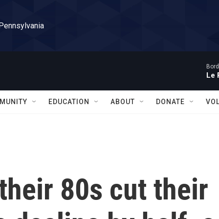
 Pennsylvania
Bord
Le 
MUNITY
EDUCATION
ABOUT
DONATE
VO
their 80s cut their