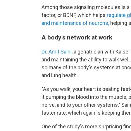
Among those signaling molecules is a 
factor, or BDNF, which helps
regulate 
and maintenance of neurons,
helping 
A body's network at work
Dr. Amit Saini,
a geriatrician with Kaise
and maintaining the ability to walk wel
so many of the body's systems at once
and lung health.
"As you walk, your heart is beating fast
it pumping the blood into the muscle, b
nerve, and to your other systems," Saini
faster rate, which again is keeping them
One of the study's more surprising f