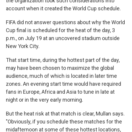
the organization took such considerations into
account when it created the World Cup schedule.
FIFA did not answer questions about why the World
Cup final is scheduled for the heat of the day, 3
p.m., on July 19 at an uncovered stadium outside
New York City.
That start time, during the hottest part of the day,
may have been chosen to maximize the global
audience, much of which is located in later time
zones. An evening start time would have required
fans in Europe, Africa and Asia to tune in late at
night or in the very early morning.
But the heat risk at that match is clear, Mullan says.
"Obviously, if you schedule these matches for the
midafternoon at some of these hottest locations,