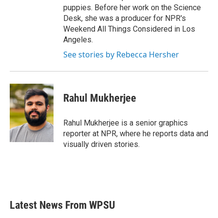
puppies. Before her work on the Science
Desk, she was a producer for NPR's
Weekend All Things Considered in Los
Angeles.
See stories by Rebecca Hersher
Rahul Mukherjee
Rahul Mukherjee is a senior graphics
reporter at NPR, where he reports data and
visually driven stories.
Latest News From WPSU