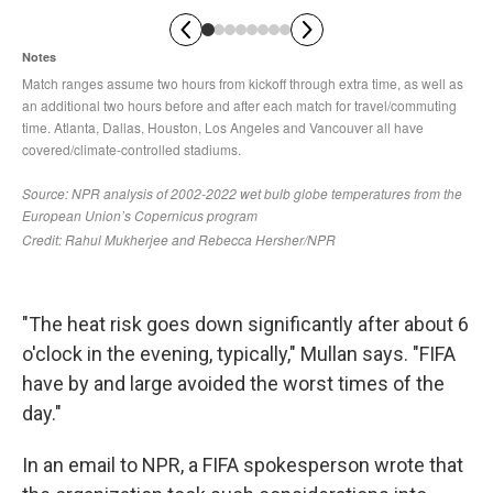
"The heat risk goes down significantly after about 6
o'clock in the evening, typically," Mullan says. "FIFA
have by and large avoided the worst times of the
day."
In an email to NPR, a FIFA spokesperson wrote that