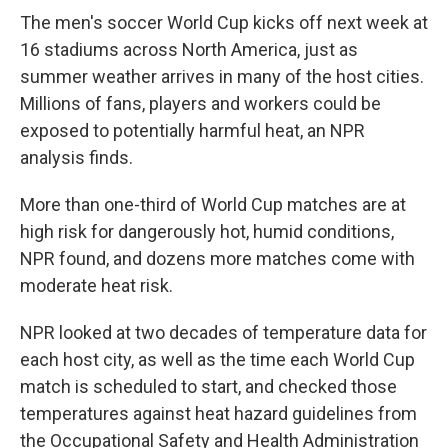
The men's soccer World Cup kicks off next week at
16 stadiums across North America, just as
summer weather arrives in many of the host cities.
Millions of fans, players and workers could be
exposed to potentially harmful heat, an NPR
analysis finds.
More than one-third of World Cup matches are at
high risk for dangerously hot, humid conditions,
NPR found, and dozens more matches come with
moderate heat risk.
NPR looked at two decades of temperature data for
each host city, as well as the time each World Cup
match is scheduled to start, and checked those
temperatures against heat hazard guidelines from
the Occupational Safety and Health Administration