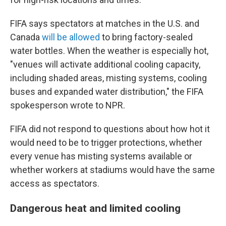
FIFA says spectators at matches in the U.S. and
Canada
will be allowed
to bring factory-sealed
water bottles. When the weather is especially hot,
"venues will activate additional cooling capacity,
including shaded areas, misting systems, cooling
buses and expanded water distribution," the FIFA
spokesperson wrote to NPR.
FIFA did not respond to questions about how hot it
would need to be to trigger protections, whether
every venue has misting systems available or
whether workers at stadiums would have the same
access as spectators.
Dangerous heat and limited cooling