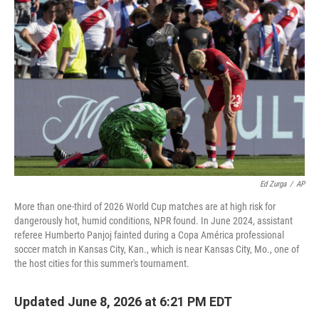
Ed Zurga
/
AP
More than one-third of 2026 World Cup matches are at high risk for
dangerously hot, humid conditions, NPR found. In June 2024, assistant
referee Humberto Panjoj fainted during a Copa América professional
soccer match in Kansas City, Kan., which is near Kansas City, Mo., one of
the host cities for this summer's tournament.
Updated June 8, 2026 at 6:21 PM EDT