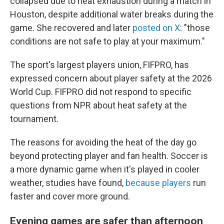
collapsed due to heat exhaustion during a match in
Houston, despite additional water breaks during the
game. She recovered and later
posted on X
: "those
conditions are not safe to play at your maximum."
The sport's largest players union, FIFPRO, has
expressed concern about player safety at the 2026
World Cup. FIFPRO did not respond to specific
questions from NPR about heat safety at the
tournament.
The reasons for avoiding the heat of the day go
beyond protecting player and fan health. Soccer is
a more dynamic game when it's played in cooler
weather, studies have found,
because players
run
faster and cover more ground.
Evening games are safer than afternoon