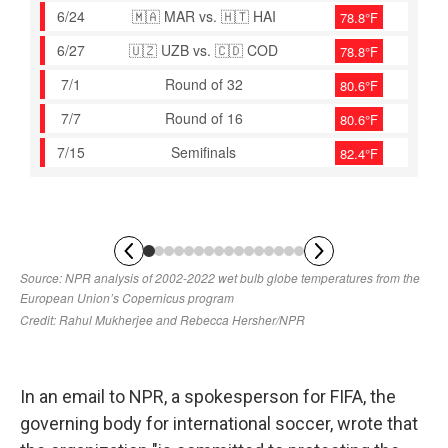
In an email to NPR, a spokesperson for FIFA, the
governing body for international soccer, wrote that