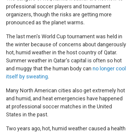
professional soccer players and tournament
organizers, though the risks are getting more
pronounced as the planet warms.
The last men's World Cup tournament was held in
the winter because of concerns about dangerously
hot, humid weather in the host country of Qatar.
Summer weather in Qatar's capital is often so hot
and muggy that the human body can
no longer cool
itself by sweating
.
Many North American cities also get extremely hot
and humid, and heat emergencies have happened
at professional soccer matches in the United
States in the past.
Two years ago, hot, humid weather caused a health