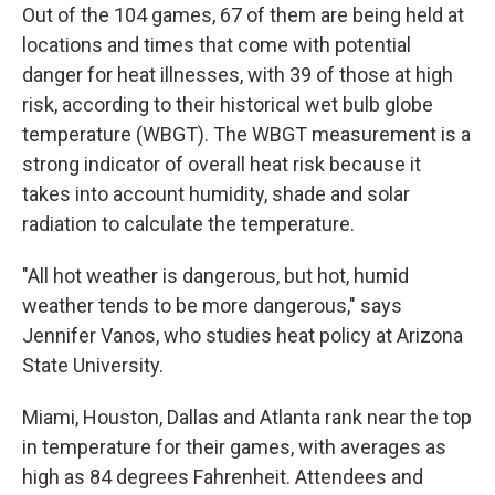
Out of the 104 games, 67 of them are being held at
locations and times that come with potential
danger for heat illnesses, with 39 of those at high
risk, according to their historical wet bulb globe
temperature (WBGT). The WBGT measurement is a
strong indicator of overall heat risk because it
takes into account humidity, shade and solar
radiation to calculate the temperature.
"All hot weather is dangerous, but hot, humid
weather tends to be more dangerous," says
Jennifer Vanos, who studies heat policy at Arizona
State University.
Miami, Houston, Dallas and Atlanta rank near the top
in temperature for their games, with averages as
high as 84 degrees Fahrenheit. Attendees and