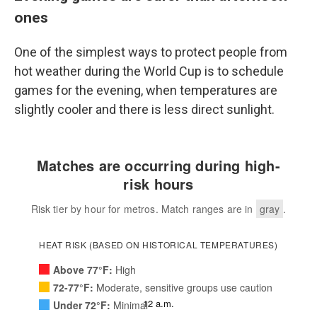
ones
One of the simplest ways to protect people from
hot weather during the World Cup is to schedule
games for the evening, when temperatures are
slightly cooler and there is less direct sunlight.