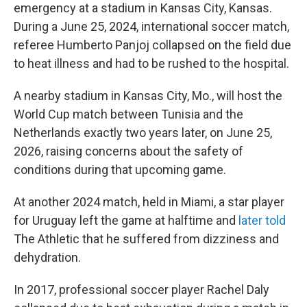
emergency at a stadium in Kansas City, Kansas.
During a June 25, 2024, international soccer match,
referee Humberto Panjoj collapsed on the field due
to heat illness and had to be rushed to the hospital.
A nearby stadium in Kansas City, Mo., will host the
World Cup match between Tunisia and the
Netherlands exactly two years later, on June 25,
2026, raising concerns about the safety of
conditions during that upcoming game.
At another 2024 match, held in Miami, a star player
for Uruguay left the game at halftime and
later told
The Athletic
that he suffered from dizziness and
dehydration.
In 2017, professional soccer player Rachel Daly