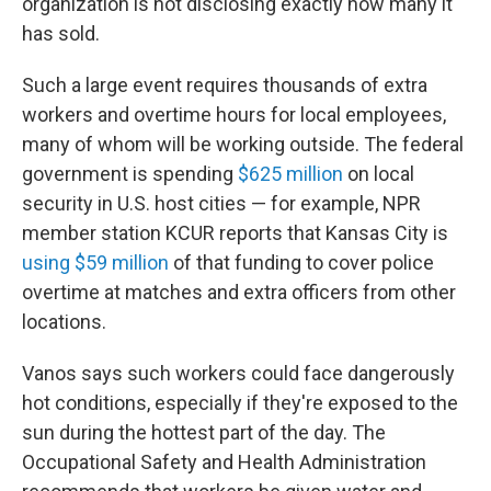
organization is not disclosing exactly how many it
has sold.
Such a large event requires thousands of extra
workers and overtime hours for local employees,
many of whom will be working outside. The federal
government is spending
$625 million
on local
security in U.S. host cities — for example, NPR
member station KCUR reports that Kansas City is
using $59 million
of that funding to cover police
overtime at matches and extra officers from other
locations.
Vanos says such workers could face dangerously
hot conditions, especially if they're exposed to the
sun during the hottest part of the day. The
Occupational Safety and Health Administration