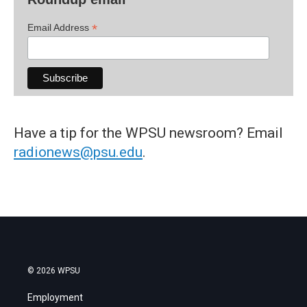
*
Email Address
Have a tip for the WPSU newsroom? Email
radionews@psu.edu
.
© 2026 WPSU
Employment