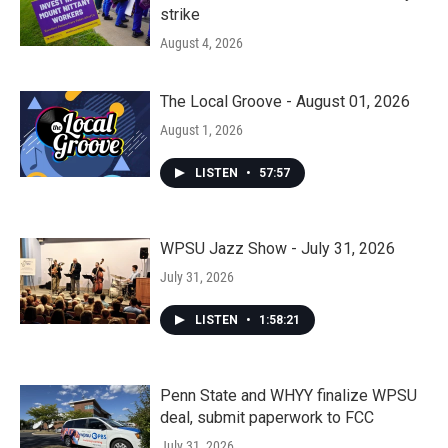
strike
August 4, 2026
The Local Groove - August 01, 2026
August 1, 2026
LISTEN
•
57:57
WPSU Jazz Show - July 31, 2026
July 31, 2026
LISTEN
•
1:58:21
Penn State and WHYY finalize WPSU
deal, submit paperwork to FCC
July 31, 2026