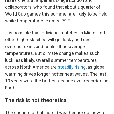
researchers at Imperial College London and
collaborators, who found that about a quarter of
World Cup games this summer are likely to be held
while temperatures exceed 79 F.
It is possible that individual matches in Miami and
other high-risk cities will get lucky and see
overcast skies and cooler-than-average
temperatures. But climate change makes such
luck less likely. Overall summer temperatures
across North America are
steadily rising
, as global
warming drives longer, hotter heat waves. The last
10 years were the hottest decade ever recorded on
Earth.
The risk is not theoretical
The dangers of hot, humid weather are not new to