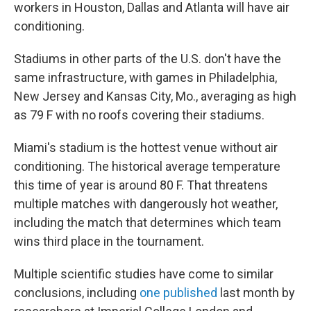
workers in Houston, Dallas and Atlanta will have air
conditioning.
Stadiums in other parts of the U.S. don't have the
same infrastructure, with games in Philadelphia,
New Jersey and Kansas City, Mo., averaging as high
as 79 F with no roofs covering their stadiums.
Miami's stadium is the hottest venue without air
conditioning. The historical average temperature
this time of year is around 80 F. That threatens
multiple matches with dangerously hot weather,
including the match that determines which team
wins third place in the tournament.
Multiple scientific studies have come to similar
conclusions, including
one published
last month by