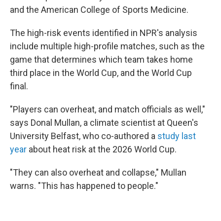
and the American College of Sports Medicine.
The high-risk events identified in NPR's analysis
include multiple high-profile matches, such as the
game that determines which team takes home
third place in the World Cup, and the World Cup
final.
"Players can overheat, and match officials as well,"
says Donal Mullan, a climate scientist at Queen's
University Belfast, who co-authored a
study last
year
about heat risk at the 2026 World Cup.
"They can also overheat and collapse," Mullan
warns. "This has happened to people."