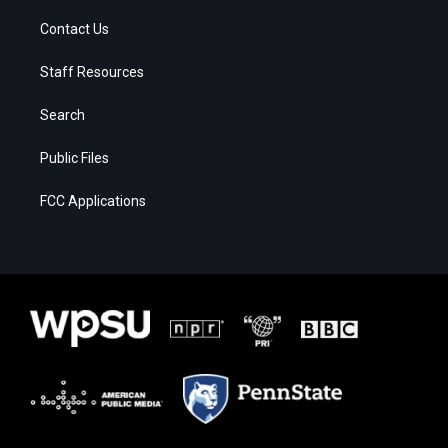
Contact Us
Staff Resources
Search
Public Files
FCC Applications