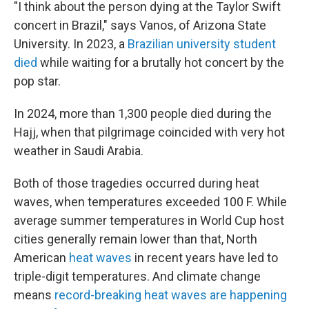
"I think about the person dying at the Taylor Swift
concert in Brazil," says Vanos, of Arizona State
University. In 2023, a
Brazilian university student
died
while waiting for a brutally hot concert by the
pop star.
In 2024, more than 1,300 people died during the
Hajj, when that pilgrimage coincided with very hot
weather in Saudi Arabia.
Both of those tragedies occurred during heat
waves, when temperatures exceeded 100 F. While
average summer temperatures in World Cup host
cities generally remain lower than that, North
American
heat waves
in recent years have led to
triple-digit temperatures. And climate change
means
record-breaking heat waves are happening