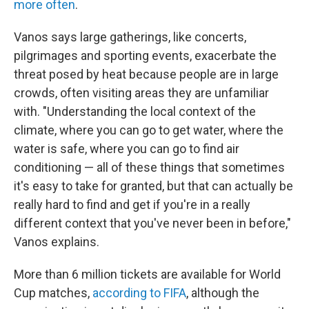
more often
.
Vanos says large gatherings, like concerts,
pilgrimages and sporting events, exacerbate the
threat posed by heat because people are in large
crowds, often visiting areas they are unfamiliar
with. "Understanding the local context of the
climate, where you can go to get water, where the
water is safe, where you can go to find air
conditioning — all of these things that sometimes
it's easy to take for granted, but that can actually be
really hard to find and get if you're in a really
different context that you've never been in before,"
Vanos explains.
More than 6 million tickets are available for World
Cup matches,
according to FIFA
, although the