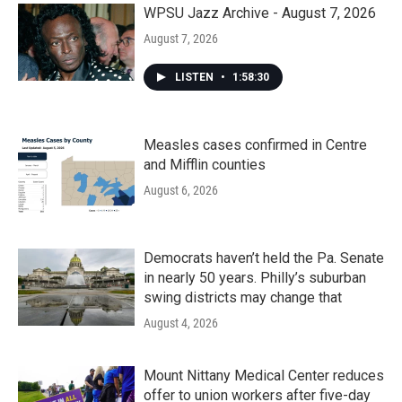
WPSU Jazz Archive - August 7, 2026
August 7, 2026
LISTEN
•
1:58:30
Measles cases confirmed in Centre
and Mifflin counties
August 6, 2026
Democrats haven’t held the Pa. Senate
in nearly 50 years. Philly’s suburban
swing districts may change that
August 4, 2026
Mount Nittany Medical Center reduces
offer to union workers after five-day