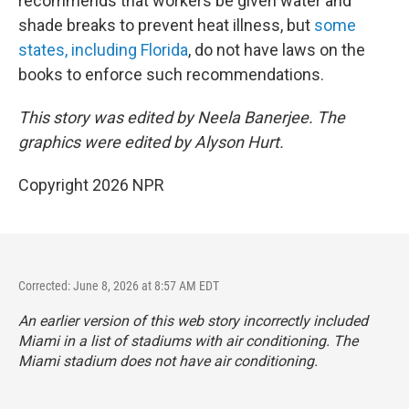
recommends that workers be given water and
shade breaks to prevent heat illness, but
some
states, including Florida
, do not have laws on the
books to enforce such recommendations.
This story was edited by Neela Banerjee. The
graphics were edited by Alyson Hurt.
Copyright 2026 NPR
Corrected: June 8, 2026 at 8:57 AM EDT
An earlier version of this web story incorrectly
included
Miami in a list of stadiums with air conditioning. The
Miami stadium does not have air conditioning.