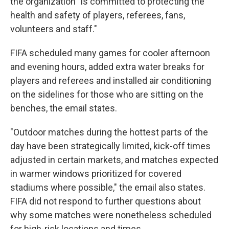
the organization "is committed to protecting the
health and safety of players, referees, fans,
volunteers and staff."
FIFA scheduled many games for cooler afternoon
and evening hours, added extra water breaks for
players and referees and installed air conditioning
on the sidelines for those who are sitting on the
benches, the email states.
"Outdoor matches during the hottest parts of the
day have been strategically limited, kick-off times
adjusted in certain markets, and matches expected
in warmer windows prioritized for covered
stadiums where possible," the email also states.
FIFA did not respond to further questions about
why some matches were nonetheless scheduled
for high-risk locations and times.