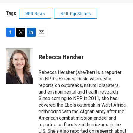
Tags
NPR News
NPR Top Stories
F
T
L
E
a
w
i
m
c
i
n
a
e
t
k
i
Rebecca Hersher
b
t
e
l
o
e
d
o
r
I
Rebecca Hersher (she/her) is a reporter
k
n
on NPR's Science Desk, where she
reports on outbreaks, natural disasters,
and environmental and health research.
Since coming to NPR in 2011, she has
covered the Ebola outbreak in West Africa,
embedded with the Afghan army after the
American combat mission ended, and
reported on floods and hurricanes in the
U.S. She's also reported on research about