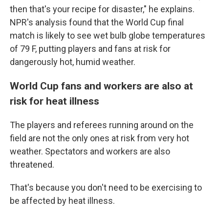
then that's your recipe for disaster," he explains.
NPR's analysis found that the World Cup final
match is likely to see wet bulb globe temperatures
of 79 F, putting players and fans at risk for
dangerously hot, humid weather.
World Cup fans and workers are also at
risk for heat illness
The players and referees running around on the
field are not the only ones at risk from very hot
weather. Spectators and workers are also
threatened.
That's because you don't need to be exercising to
be affected by heat illness.