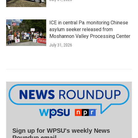
ICE in central Pa. monitoring Chinese
asylum seeker released from
Moshannon Valley Processing Center
July 31, 2026
Sign up for WPSU's weekly News
Roundup email