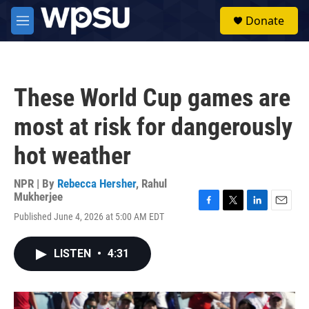
Skip to main content
S
Donate
e
M
a
e
r
n
c
u
h
These World Cup games are
u
e
most at risk for dangerously
r
y
hot weather
NPR | By
Rebecca Hersher
,
Rahul
Mukherjee
F
T
L
E
Published June 4, 2026 at 5:00 AM EDT
a
w
i
m
c
i
n
a
e
t
k
i
LISTEN
•
4:31
b
t
e
l
o
e
d
o
r
I
k
n