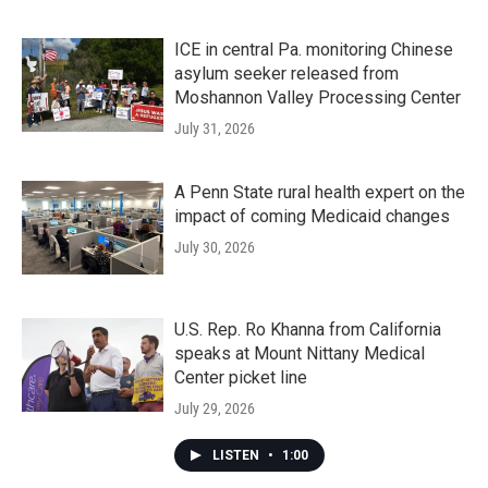
ICE in central Pa. monitoring Chinese
asylum seeker released from
Moshannon Valley Processing Center
July 31, 2026
A Penn State rural health expert on the
impact of coming Medicaid changes
July 30, 2026
U.S. Rep. Ro Khanna from California
speaks at Mount Nittany Medical
Center picket line
July 29, 2026
LISTEN
•
1:00