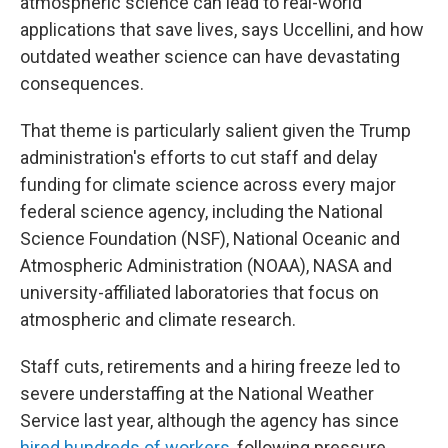
atmospheric science can lead to real-world
applications that save lives, says Uccellini, and how
outdated weather science can have devastating
consequences.
That theme is particularly salient given the Trump
administration's efforts to cut staff and delay
funding for climate science across every major
federal science agency, including the National
Science Foundation (NSF), National Oceanic and
Atmospheric Administration (NOAA), NASA and
university-affiliated laboratories that focus on
atmospheric and climate research.
Staff cuts, retirements and a hiring freeze led to
severe understaffing at the National Weather
Service last year, although the agency has since
hired hundreds of workers
, following pressure