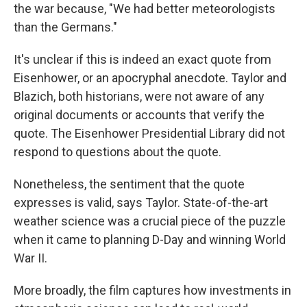
the war because, "We had better meteorologists
than the Germans."
It's unclear if this is indeed an exact quote from
Eisenhower, or an apocryphal anecdote. Taylor and
Blazich, both historians, were not aware of any
original documents or accounts that verify the
quote. The Eisenhower Presidential Library did not
respond to questions about the quote.
Nonetheless, the sentiment that the quote
expresses is valid, says Taylor. State-of-the-art
weather science was a crucial piece of the puzzle
when it came to planning D-Day and winning World
War II.
More broadly, the film captures how investments in