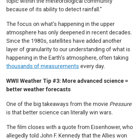
topic within the meteorological community
because of its ability to detect rainfall."
The focus on what's happening in the upper
atmosphere has only deepened in recent decades.
Since the 1980s, satellites have added another
layer of granularity to our understanding of what is
happening in the Earth's atmosphere, often taking
thousands of measurements
every day.
WWII Weather Tip #3: More advanced science =
better weather forecasts
One of the big takeaways from the movie
Pressure
is that better science can literally win wars.
The film closes with a quote from Eisenhower, who
allegedly told John F. Kennedy that the Allies won