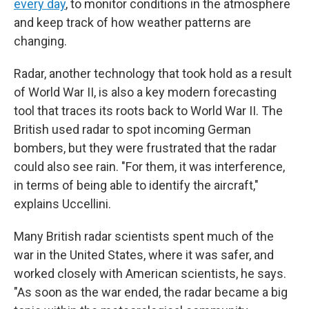
every day
, to monitor conditions in the atmosphere
and keep track of how weather patterns are
changing.
Radar, another technology that took hold as a result
of World War II, is also a key modern forecasting
tool that traces its roots back to World War II. The
British used radar to spot incoming German
bombers, but they were frustrated that the radar
could also see rain. "For them, it was interference,
in terms of being able to identify the aircraft,"
explains Uccellini.
Many British radar scientists spent much of the
war in the United States, where it was safer, and
worked closely with American scientists, he says.
"As soon as the war ended, the radar became a big