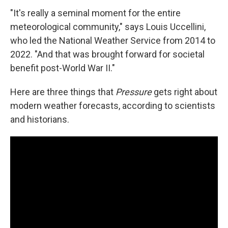
"It's really a seminal moment for the entire
meteorological community," says Louis Uccellini,
who led the National Weather Service from 2014 to
2022. "And that was brought forward for societal
benefit post-World War II."
Here are three things that
Pressure
gets right about
modern weather forecasts, according to scientists
and historians.