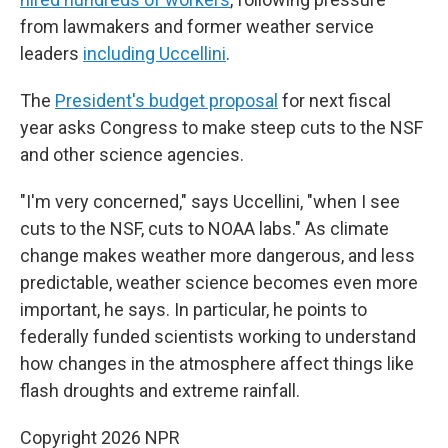
from lawmakers and former weather service
leaders
including Uccellini
.
The
President's budget proposal
for next fiscal
year asks Congress to make steep cuts to the NSF
and other science agencies.
"I'm very concerned," says Uccellini, "when I see
cuts to the NSF, cuts to NOAA labs." As climate
change makes weather more dangerous, and less
predictable, weather science becomes even more
important, he says. In particular, he points to
federally funded scientists working to understand
how changes in the atmosphere affect things like
flash droughts and extreme rainfall.
Copyright 2026 NPR