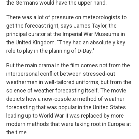
the Germans would have the upper hand.
There was a lot of pressure on meteorologists to
get the forecast right, says James Taylor, the
principal curator at the Imperial War Museums in
the United Kingdom. "They had an absolutely key
role to play in the planning of D-Day."
But the main drama in the film comes not from the
interpersonal conflict between stressed-out
weathermen in well-tailored uniforms, but from the
science of weather forecasting itself. The movie
depicts how a now-obsolete method of weather
forecasting that was popular in the United States
leading up to World War II was replaced by more
modern methods that were taking root in Europe at
the time.