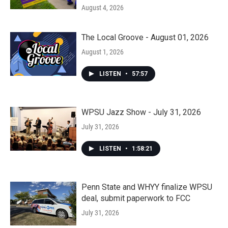
August 4, 2026
The Local Groove - August 01, 2026
August 1, 2026
LISTEN
•
57:57
WPSU Jazz Show - July 31, 2026
July 31, 2026
LISTEN
•
1:58:21
Penn State and WHYY finalize WPSU
deal, submit paperwork to FCC
July 31, 2026