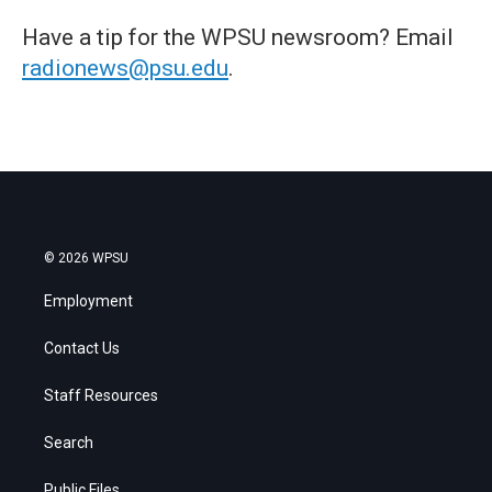
Have a tip for the WPSU newsroom? Email
radionews@psu.edu
.
© 2026 WPSU
Employment
Contact Us
Staff Resources
Search
Public Files