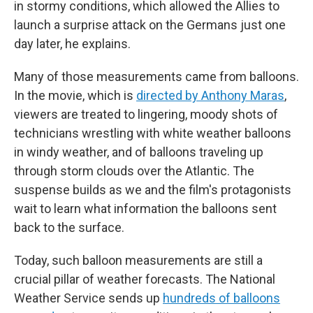
in stormy conditions, which allowed the Allies to
launch a surprise attack on the Germans just one
day later, he explains.
Many of those measurements came from balloons.
In the movie, which is
directed by Anthony Maras
,
viewers are treated to lingering, moody shots of
technicians wrestling with white weather balloons
in windy weather, and of balloons traveling up
through storm clouds over the Atlantic. The
suspense builds as we and the film's protagonists
wait to learn what information the balloons sent
back to the surface.
Today, such balloon measurements are still a
crucial pillar of weather forecasts. The National
Weather Service sends up
hundreds of balloons