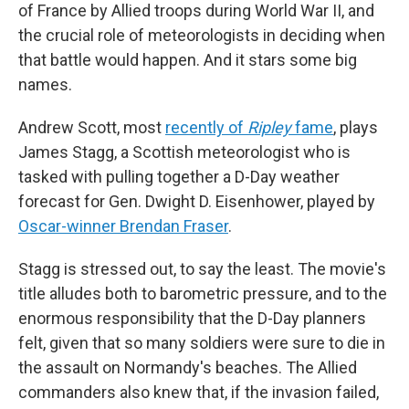
of France by Allied troops during World War II, and
the crucial role of meteorologists in deciding when
that battle would happen. And it stars some big
names.
Andrew Scott, most
recently of
Ripley
fame
, plays
James Stagg, a Scottish meteorologist who is
tasked with pulling together a D-Day weather
forecast for Gen. Dwight D. Eisenhower, played by
Oscar-winner Brendan Fraser
.
Stagg is stressed out, to say the least. The movie's
title alludes both to barometric pressure, and to the
enormous responsibility that the D-Day planners
felt, given that so many soldiers were sure to die in
the assault on Normandy's beaches. The Allied
commanders also knew that, if the invasion failed,