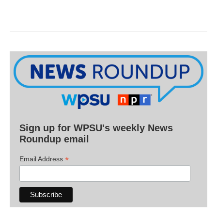
Sign up for WPSU's weekly News
Roundup email
*
Email Address