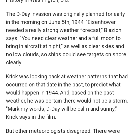
The D-Day invasion was originally planned for early
in the morning on June 5th, 1944. "Eisenhower
needed a really strong weather forecast," Blazich
says. "You need clear weather and a full moon to
bring in aircraft at night," as well as clear skies and
no low clouds, so ships could see targets on shore
clearly.
Krick was looking back at weather patterns that had
occurred on that date in the past, to predict what
would happen in 1944. And, based on the past
weather, he was certain there would not be a storm.
"Mark my words, D-Day will be calm and sunny,"
Krick says in the film.
But other meteorologists disagreed. There were