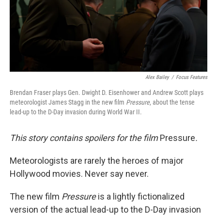
Alex Bailey
/
Focus Features
Brendan Fraser plays Gen. Dwight D. Eisenhower and Andrew Scott plays
meteorologist James Stagg in the new film
Pressure
, about the tense
lead-up to the D-Day invasion during World War II.
This story contains spoilers for the film
Pressure
.
Meteorologists are rarely the heroes of major
Hollywood movies. Never say never.
The new film
Pressure
is a lightly fictionalized
version of the actual lead-up to the D-Day invasion