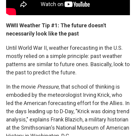
WWII Weather Tip #1: The future doesn't
necessarily look like the past
Until World War II, weather forecasting in the U.S.
mostly relied on a simple principle: past weather
patterns are similar to future ones. Basically, look to
the past to predict the future.
In the movie
Pressure
, that school of thinking is
embodied by the meteorologist Irving Krick, who
led the American forecasting effort for the Allies. In
the days leading up to D-Day, "Krick was doing trend
analysis," explains Frank Blazich, a military historian
at the Smithsonian's National Museum of American
History in Washington, D.C.