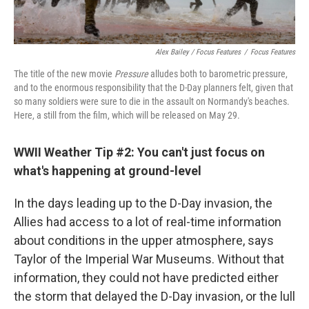
Alex Bailey / Focus Features
/
Focus Features
The title of the new movie
Pressure
alludes both to barometric pressure,
and to the enormous responsibility that the D-Day planners felt, given that
so many soldiers were sure to die in the assault on Normandy's beaches.
Here, a still from the film, which will be released on May 29.
WWII Weather Tip #2: You can't just focus on
what's happening at ground-level
In the days leading up to the D-Day invasion, the
Allies had access to a lot of real-time information
about conditions in the upper atmosphere, says
Taylor of the Imperial War Museums. Without that
information, they could not have predicted either
the storm that delayed the D-Day invasion, or the lull