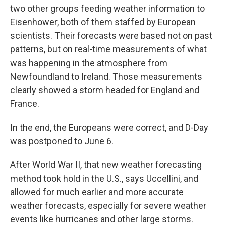
two other groups feeding weather information to
Eisenhower, both of them staffed by European
scientists. Their forecasts were based not on past
patterns, but on real-time measurements of what
was happening in the atmosphere from
Newfoundland to Ireland. Those measurements
clearly showed a storm headed for England and
France.
In the end, the Europeans were correct, and D-Day
was postponed to June 6.
After World War II, that new weather forecasting
method took hold in the U.S., says Uccellini, and
allowed for much earlier and more accurate
weather forecasts, especially for severe weather
events like hurricanes and other large storms.