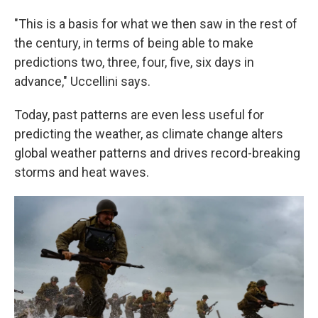
"This is a basis for what we then saw in the rest of
the century, in terms of being able to make
predictions two, three, four, five, six days in
advance," Uccellini says.
Today, past patterns are even less useful for
predicting the weather, as climate change alters
global weather patterns and drives record-breaking
storms and heat waves.