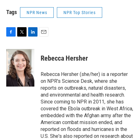
Tags
NPR News
NPR Top Stories
F
T
L
E
a
w
i
m
c
i
n
a
e
t
k
i
Rebecca Hersher
b
t
e
l
o
e
d
o
r
I
Rebecca Hersher (she/her) is a reporter
k
n
on NPR's Science Desk, where she
reports on outbreaks, natural disasters,
and environmental and health research.
Since coming to NPR in 2011, she has
covered the Ebola outbreak in West Africa,
embedded with the Afghan army after the
American combat mission ended, and
reported on floods and hurricanes in the
U.S. She's also reported on research about