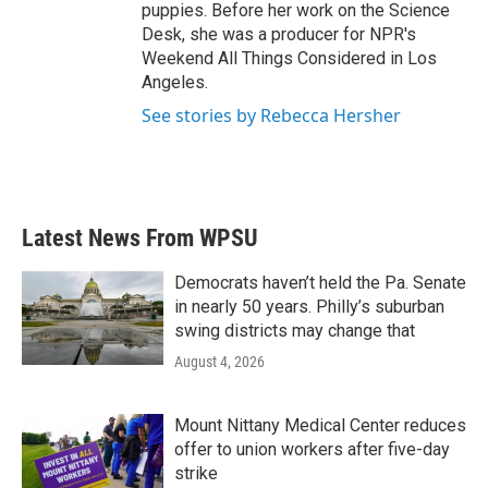
puppies. Before her work on the Science
Desk, she was a producer for NPR's
Weekend All Things Considered in Los
Angeles.
See stories by Rebecca Hersher
Latest News From WPSU
Democrats haven’t held the Pa. Senate
in nearly 50 years. Philly’s suburban
swing districts may change that
August 4, 2026
Mount Nittany Medical Center reduces
offer to union workers after five-day
strike