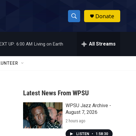
Donate
S
S
e
h
a
r
All Streams
EXT UP:
6:00 AM
Living on Earth
o
c
h
w
Q
LUNTEER
u
S
e
r
e
y
Latest News From WPSU
a
WPSU Jazz Archive -
r
August 7, 2026
c
2 hours ago
h
LISTEN
•
1:58:30