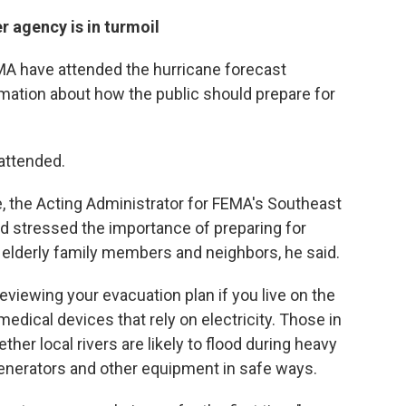
r agency is in turmoil
FEMA have attended the hurricane forecast
mation about how the public should prepare for
attended.
, the Acting Administrator for FEMA's Southeast
 stressed the importance of preparing for
g elderly family members and neighbors, he said.
ewing your evacuation plan if you live on the
medical devices that rely on electricity. Those in
her local rivers are likely to flood during heavy
generators and other equipment in safe ways.