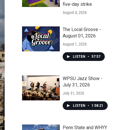
five-day strike
August 4, 2026
The Local Groove -
August 01, 2026
August 1, 2026
LISTEN
•
57:57
WPSU Jazz Show -
July 31, 2026
July 31, 2026
LISTEN
•
1:58:21
Penn State and WHYY