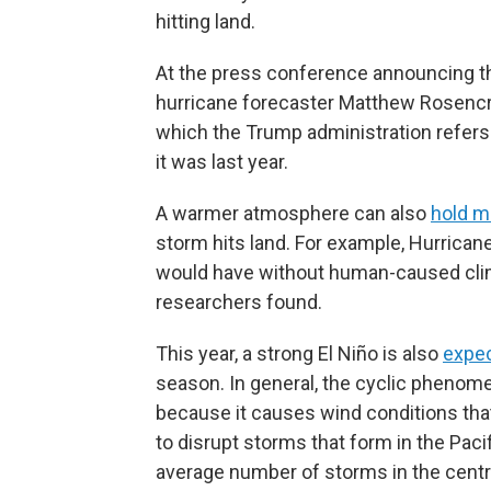
hitting land.
At the press conference announcing thi
hurricane forecaster Matthew Rosencra
which the Trump administration refers 
it was last year.
A warmer atmosphere can also
hold m
storm hits land. For example, Hurrica
would have without human-caused clim
researchers found.
This year, a strong El Niño is also
expec
season. In general, the cyclic phenome
because it causes wind conditions tha
to disrupt storms that form in the Paci
average number of storms in the centra