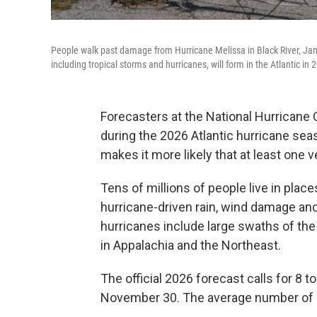
People walk past damage from Hurricane Melissa in Black River, Jam
including tropical storms and hurricanes, will form in the Atlantic in 
Forecasters at the National Hurricane
during the 2026 Atlantic hurricane sea
makes it more likely that at least one v
Tens of millions of people live in plac
hurricane-driven rain, wind damage and
hurricanes include large swaths of the 
in Appalachia and the Northeast.
The official 2026 forecast calls for 8 
November 30. The average number of st