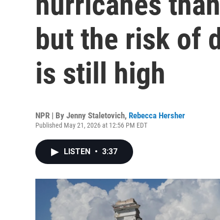
hurricanes than
but the risk of
is still high
NPR | By
Jenny Staletovich
,
Rebecca Hersher
Published May 21, 2026 at 12:56 PM EDT
LISTEN
•
3:37