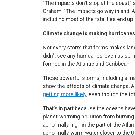
"The impacts don't stop at the coast,"
Graham. "The impacts go way inland. A
including most of the fatalities end up 
Climate change is making hurricane
Not every storm that forms makes landf
didn't see any hurricanes, even as so
formed in the Atlantic and Caribbean.
Those powerful storms, including a ma
show the effects of climate change. As
getting more likely
, even though the to
That's in part because the oceans hav
planet-warming pollution from burning o
abnormally high in the part of the Atla
abnormally warm water closer to the U