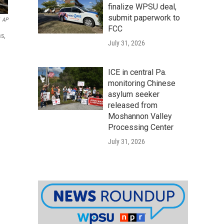
finalize WPSU deal,
submit paperwork to
AP
FCC
s,
July 31, 2026
ICE in central Pa.
monitoring Chinese
asylum seeker
released from
Moshannon Valley
Processing Center
July 31, 2026