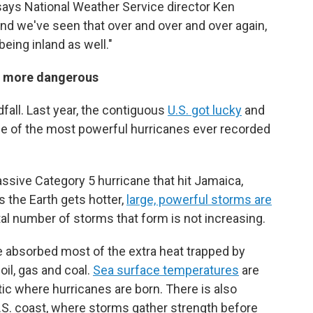
 says National Weather Service director Ken
nd we've seen that over and over and over again,
being inland as well."
s more dangerous
all. Last year, the contiguous
U.S. got lucky
and
me of the most powerful hurricanes ever recorded
ssive Category 5 hurricane that hit Jamaica,
 the Earth gets hotter,
large, powerful storms are
tal number of storms that form is not increasing.
e absorbed most of the extra heat trapped by
il, gas and coal.
Sea surface temperatures
are
ntic where hurricanes are born. There is also
.S. coast, where storms gather strength before