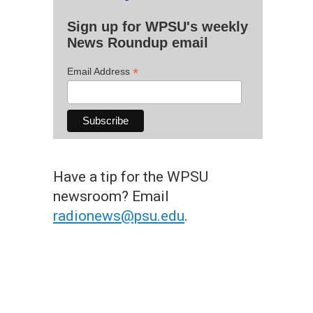
Sign up for WPSU's weekly
News Roundup email
*
Email Address
Have a tip for the WPSU
newsroom? Email
radionews@psu.edu
.