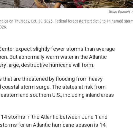
Matias Delacroix
/
aica on Thursday, Oct. 30, 2025. Federal forecasters predict 8 to 14 named storm
2026.
 Center expect slightly fewer storms than average
son. But abnormally warm water in the Atlantic
ery large, destructive hurricane will form.
es that are threatened by flooding from heavy
 coastal storm surge. The states at risk from
eastern and southern U.S., including inland areas
to 14 storms in the Atlantic between June 1 and
orms for an Atlantic hurricane season is 14.