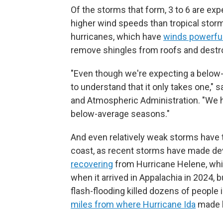
Of the storms that form, 3 to 6 are ex
higher wind speeds than tropical storm
hurricanes, which have
winds powerfu
remove shingles from roofs and dest
"Even though we're expecting a below-a
to understand that it only takes one,"
and Atmospheric Administration. "We h
below-average seasons."
And even relatively weak storms have t
coast, as recent storms have made deva
recovering
from Hurricane Helene, whi
when it arrived in Appalachia in 2024,
flash-flooding killed dozens of people 
miles from where Hurricane Ida
made la