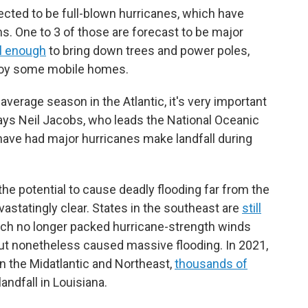
pected to be full-blown hurricanes, which have
s. One to 3 of those are forecast to be major
l enough
to bring down trees and power poles,
roy some mobile homes.
verage season in the Atlantic, it's very important
 says Neil Jacobs, who leads the National Oceanic
ave had major hurricanes make landfall during
he potential to cause deadly flooding far from the
statingly clear. States in the southeast are
still
ch no longer packed hurricane-strength winds
 but nonetheless caused massive flooding. In 2021,
in the Midatlantic and Northeast,
thousands of
ndfall in Louisiana.