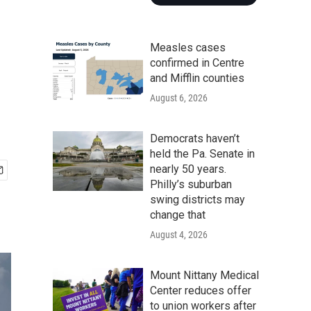
Measles cases
confirmed in Centre
and Mifflin counties
August 6, 2026
Democrats haven’t
held the Pa. Senate in
nearly 50 years.
Philly’s suburban
swing districts may
change that
August 4, 2026
Mount Nittany Medical
Center reduces offer
to union workers after