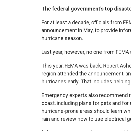
The federal government's top disaste
For at least a decade, officials from 
announcement in May, to provide infor
hurricane season.
Last year, however, no one from FEMA 
This year, FEMA was back. Robert Ashe
region attended the announcement, and
hurricanes early. That includes helpin
Emergency experts also recommend revi
coast, including plans for pets and for 
hurricane-prone areas should learn whet
rain and review how to use electrical 