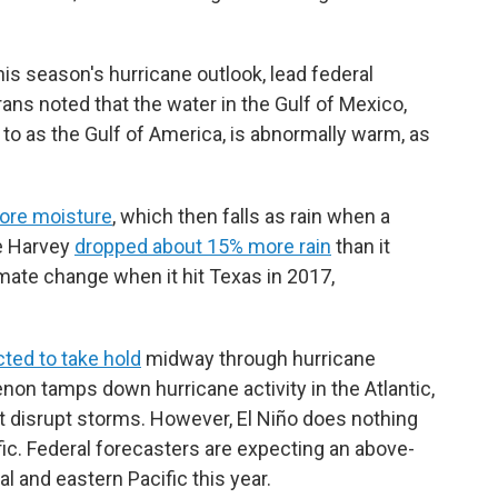
s season's hurricane outlook, lead federal
ns noted that the water in the Gulf of Mexico,
to as the Gulf of America, is abnormally warm, as
ore moisture
, which then falls as rain when a
ne Harvey
dropped about 15% more rain
than it
ate change when it hit Texas in 2017,
ted to take hold
midway through hurricane
non tamps down hurricane activity in the Atlantic,
t disrupt storms. However, El Niño does nothing
fic. Federal forecasters are expecting an above-
l and eastern Pacific this year.