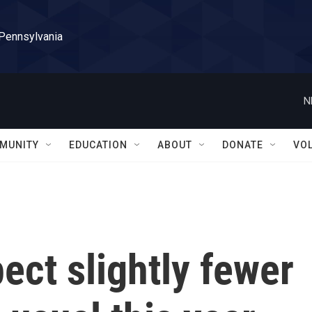
 Pennsylvania
N
MUNITY
EDUCATION
ABOUT
DONATE
VO
ect slightly fewer