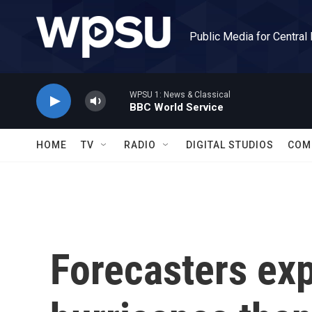
Skip to main content
Public Media for Central
WPSU 1: News & Classical
BBC World Service
HOME
TV
RADIO
DIGITAL STUDIOS
COM
Forecasters exp