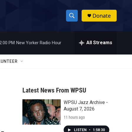
Donate
S
S
e
h
a
r
All Streams
2:00 PM
New Yorker Radio Hour
o
c
h
w
Q
LUNTEER
u
S
e
r
e
y
Latest News From WPSU
a
WPSU Jazz Archive -
r
August 7, 2026
c
11 hours ago
h
LISTEN
•
1:58:30