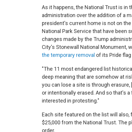
As it happens, the National Trust is in 
administration over the addition of a 
president's current home is not
on the 
National Park Service that have been s
changes made by the Trump administra
City's Stonewall National Monument, w
the temporary removal
of its Pride flag 
"The 11 most endangered list historical
deep meaning that are somehow at risk o
you can lose a site is through erasure
or intentionally erased. And so that's a
interested in protesting."
Each site featured on the list will also,
$25,000 from the National Trust. The pla
order.