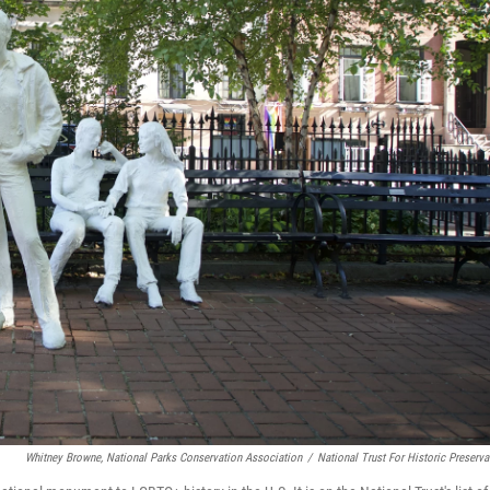
Whitney Browne, National Parks Conservation Association
/
National Trust For Historic Preserva