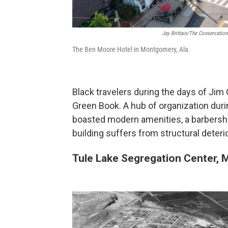
Jay Brittain/The Conservation
The Ben Moore Hotel in Montgomery, Ala.
Black travelers during the days of Jim
Green Book. A hub of organization duri
boasted modern amenities, a barbersho
building suffers from structural deterio
Tule Lake Segregation Center, 