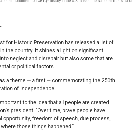
tional monument to LGBTQ+ history in the U.S. It is on the National Trust's list of
T
st for Historic Preservation has released a list of
 the country. It shines a light on significant
 into neglect and disrepair but also some that are
al or political factors.
 has a theme — a first — commemorating the 250th
aration of Independence.
mportant to the idea that all people are created
tion's president. "Over time, brave people have
ual opportunity, freedom of speech, due process,
s where those things happened."