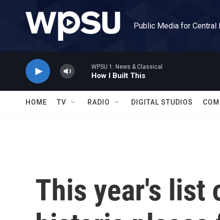
Skip to main content
Public Media for Central
WPSU 1: News & Classical
How I Built This
HOME
TV
RADIO
DIGITAL STUDIOS
COM
This year's lis