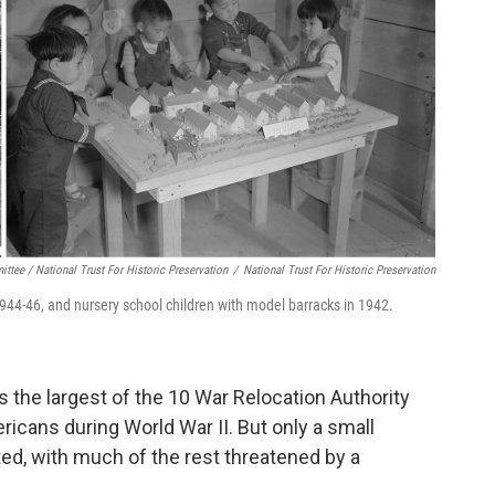
ttee / National Trust For Historic Preservation
/
National Trust For Historic Preservation
 1944-46, and nursery school children with model barracks in 1942.
 the largest of the 10 War Relocation Authority
ans during World War II. But only a small
cted, with much of the rest threatened by a