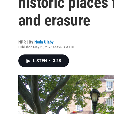
historic places
and erasure
NPR | By
Neda Ulaby
Published May 20, 2026 at 4:47 AM EDT
LISTEN
•
3:28