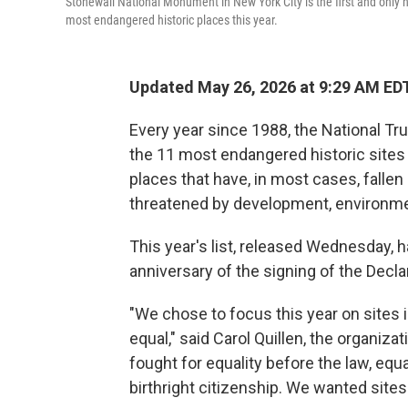
Stonewall National Monument in New York City is the first and only na
most endangered historic places this year.
Updated May 26, 2026 at 9:29 AM ED
Every year since 1988, the National Tru
the 11 most endangered historic sites in
places that have, in most cases, fallen
threatened by development, environment
This year's list, released Wednesday,
anniversary of the signing of the Decl
"We chose to focus this year on sites i
equal," said Carol Quillen, the organiza
fought for equality before the law, eq
birthright citizenship. We wanted site