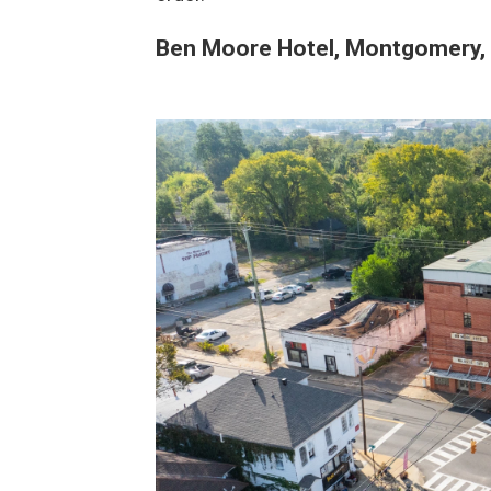
Ben Moore Hotel, Montgomery, 