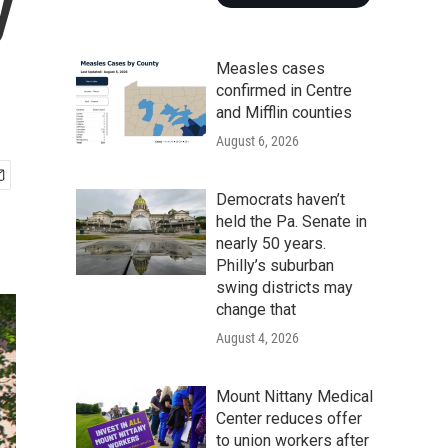
y
Measles cases
confirmed in Centre
and Mifflin counties
August 6, 2026
Democrats haven’t
held the Pa. Senate in
nearly 50 years.
Philly’s suburban
swing districts may
change that
August 4, 2026
Mount Nittany Medical
Center reduces offer
to union workers after