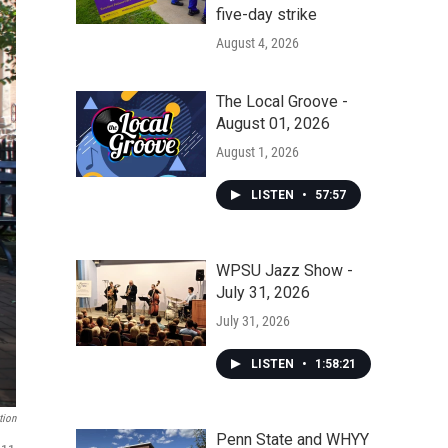
five-day strike
August 4, 2026
The Local Groove -
August 01, 2026
August 1, 2026
LISTEN
•
57:57
WPSU Jazz Show -
July 31, 2026
July 31, 2026
LISTEN
•
1:58:21
tion
Penn State and WHYY