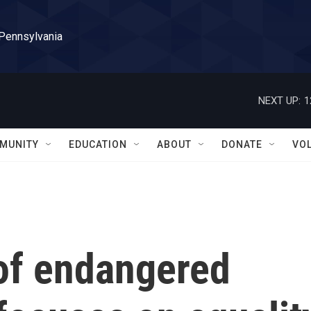
 Pennsylvania
NEXT UP:
1
MUNITY
EDUCATION
ABOUT
DONATE
VO
t of endangered