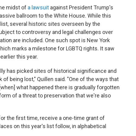
the midst of
a lawsuit
against President Trump's
massive ballroom to the White House. While this
list, several historic sites overseen by the
ubject to controversy and legal challenges over
tion are included. One such spot is New York
hich marks a milestone for LGBTQ rights. It saw
earlier this year.
ly has picked sites of historical significance and
f being lost," Quillen said. "One of the ways that
, [when] what happened there is gradually forgotten
 form of a threat to preservation that we're also
 for the first time, receive a one-time grant of
ces on this year's list follow, in alphabetical