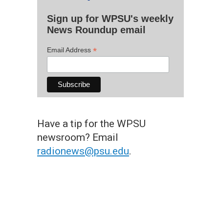
Sign up for WPSU's weekly
News Roundup email
*
Email Address
Have a tip for the WPSU
newsroom? Email
radionews@psu.edu
.