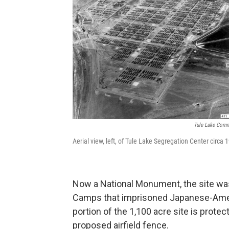
Tule Lake Commi
Aerial view, left, of Tule Lake Segregation Center circa
Now a National Monument, the site was
Camps that imprisoned Japanese-Americ
portion of the 1,100 acre site is prote
proposed airfield fence.