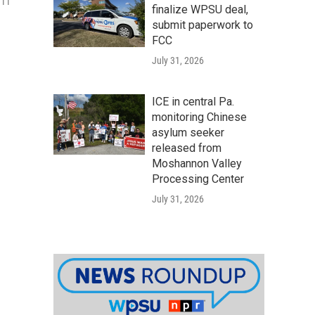
 11
finalize WPSU deal,
submit paperwork to
FCC
July 31, 2026
ICE in central Pa.
monitoring Chinese
asylum seeker
released from
Moshannon Valley
Processing Center
July 31, 2026