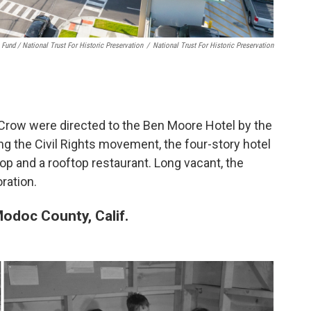
 Fund / National Trust For Historic Preservation
/
National Trust For Historic Preservation
 Crow were directed to the Ben Moore Hotel by the
ng the Civil Rights movement, the four-story hotel
p and a rooftop restaurant. Long vacant, the
ration.
Modoc County, Calif.