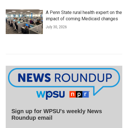
A Penn State rural health expert on the
impact of coming Medicaid changes
July 30, 2026
Sign up for WPSU's weekly News
Roundup email