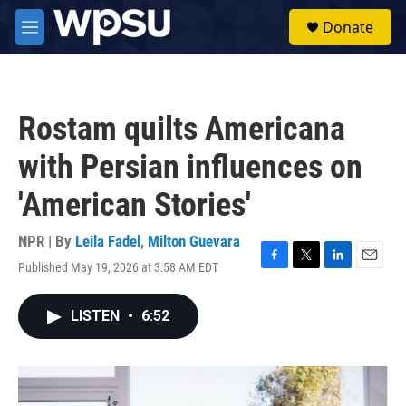
Skip to main content
S
Donate
e
M
a
e
r
n
c
u
h
Rostam quilts Americana
u
e
with Persian influences on
r
y
'American Stories'
NPR | By
Leila Fadel
,
Milton Guevara
Published May 19, 2026 at 3:58 AM EDT
F
T
L
E
a
w
i
m
c
i
n
a
LISTEN
•
6:52
e
t
k
i
b
t
e
l
o
e
d
o
r
I
k
n