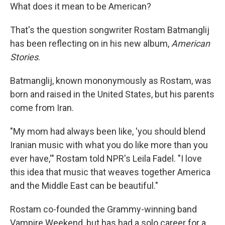
What does it mean to be American?
That's the question songwriter Rostam Batmanglij
has been reflecting on in his new album,
American
Stories
.
Batmanglij, known mononymously as Rostam, was
born and raised in the United States, but his parents
come from Iran.
"My mom had always been like, 'you should blend
Iranian music with what you do like more than you
ever have,'" Rostam told NPR's Leila Fadel. "I love
this idea that music that weaves together America
and the Middle East can be beautiful."
Rostam co-founded the Grammy-winning band
Vampire Weekend, but has had a solo career for a