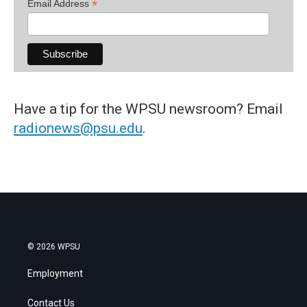
*
Email Address
Have a tip for the WPSU newsroom? Email
radionews@psu.edu
.
© 2026 WPSU
Employment
Contact Us