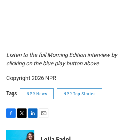
Listen to the full Morning Edition interview by
clicking on the blue play button above.
Copyright 2026 NPR
Tags
NPR News
NPR Top Stories
F
T
L
E
a
w
i
m
c
i
n
a
e
t
k
i
Leila Fadel