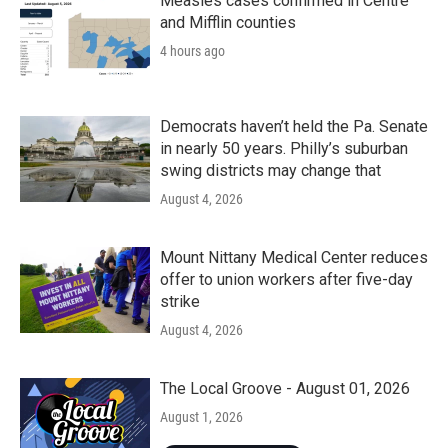
Measles cases confirmed in Centre
and Mifflin counties
4 hours ago
Democrats haven’t held the Pa. Senate
in nearly 50 years. Philly’s suburban
swing districts may change that
August 4, 2026
Mount Nittany Medical Center reduces
offer to union workers after five-day
strike
August 4, 2026
The Local Groove - August 01, 2026
August 1, 2026