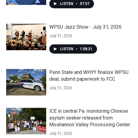
LISTEN
•
57:57
WPSU Jazz Show - July 31, 2026
July 31, 2026
LISTEN
•
1:58:21
Penn State and WHYY finalize WPSU
deal, submit paperwork to FCC
July 31, 2026
ICE in central Pa. monitoring Chinese
asylum seeker released from
Moshannon Valley Processing Center
July 31, 2026