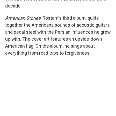
decade.
American Stories
, Rostam's third album, quilts
together the Americana sounds of acoustic guitars
and pedal steel with the Persian influences he grew
up with. The cover art features an upside-down
American flag. On the album, he sings about
everything from road trips to forgiveness.