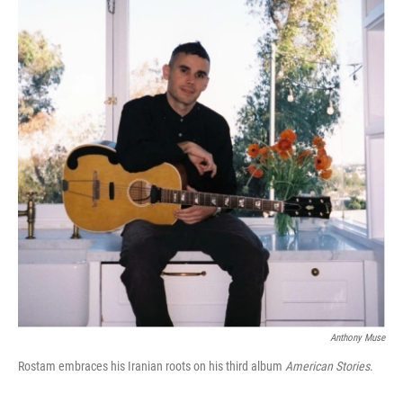
Anthony Muse
Rostam embraces his Iranian roots on his third album
American Stories
.