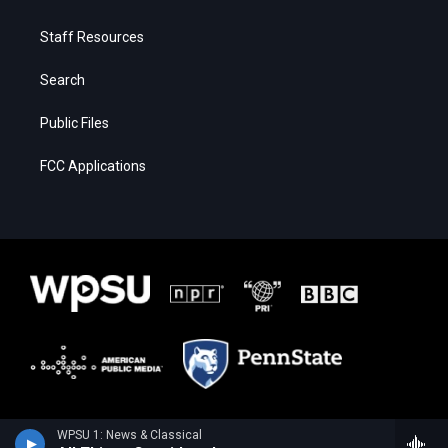
Staff Resources
Search
Public Files
FCC Applications
WPSU 1: News & Classical