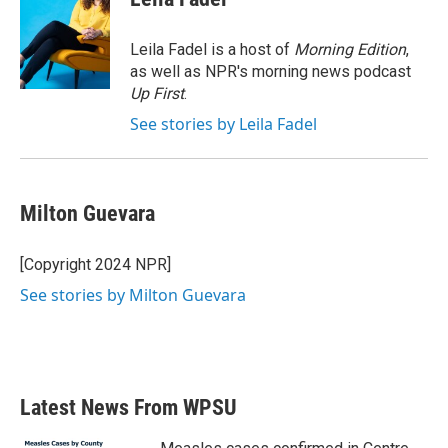
b
t
e
l
o
e
d
o
r
I
Leila Fadel is a host of
Morning Edition
,
k
n
as well as NPR's morning news podcast
Up First
.
See stories by Leila Fadel
Milton Guevara
[Copyright 2024 NPR]
See stories by Milton Guevara
Latest News From WPSU