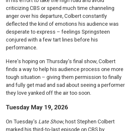
in his effort to take the high road and avoid
criticizing CBS or spend much time channeling
anger over his departure, Colbert constantly
deflected the kind of emotions his audience was
desperate to express – feelings Springsteen
conjured with a few tart lines before his
performance.
Here's hoping on Thursday's final show, Colbert
finds a way to help his audience process one more
tough situation – giving them permission to finally
and fully get mad and sad about seeing a performer
they love yanked off the air too soon.
Tuesday May 19, 2026
On Tuesday's
Late Show
, host Stephen Colbert
marked his third-to-last episode on CBS by