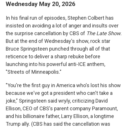
Wednesday May 20, 2026
In his final run of episodes, Stephen Colbert has
insisted on avoiding a lot of anger and insults over
the surprise cancellation by CBS of
The Late Show.
But at the end of Wednesday's show, rock star
Bruce Springsteen punched through all of that
reticence to deliver a sharp rebuke before
launching into his powerful anti-ICE anthem,
"Streets of Minneapolis."
"You're the first guy in America who's lost his show
because we've got a president who can't take a
joke," Springsteen said wryly, criticizing David
Ellison, CEO of CBS's parent company Paramount,
and his billionaire father, Larry Ellison, a longtime
Trump ally. (CBS has said the cancellation was