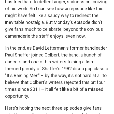
has tried hard to deflect anger, sadness or lionizing
of his work. So I can see how an episode like this
might have felt like a saucy way to redirect the
inevitable nostalgia. But Monday's episode didn't
give fans much to celebrate, beyond the obvious
camaraderie the staff enjoys, even now.
In the end, as David Letterman's former bandleader
Paul Shaffer joined Colbert, the band, a bunch of
dancers and one of his writers to sing a fish-
themed parody of Shaffer's 1982 disco pop classic
"It's Raining Men" – by the way, it's not hard at all to
believe that Colbert's writers rejected this bit four
times since 2011 – it all felt like a bit of a missed
opportunity.
Here's hoping the next three episodes give fans