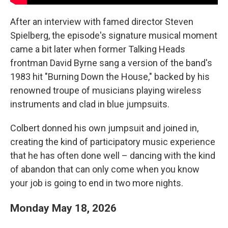
After an interview with famed director Steven
Spielberg, the episode's signature musical moment
came a bit later when former Talking Heads
frontman David Byrne sang a version of the band's
1983 hit "Burning Down the House," backed by his
renowned troupe of musicians playing wireless
instruments and clad in blue jumpsuits.
Colbert donned his own jumpsuit and joined in,
creating the kind of participatory music experience
that he has often done well – dancing with the kind
of abandon that can only come when you know
your job is going to end in two more nights.
Monday May 18, 2026