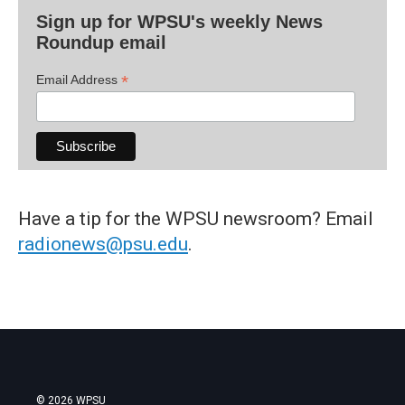
Sign up for WPSU's weekly News
Roundup email
*
Email Address
Have a tip for the WPSU newsroom? Email
radionews@psu.edu
.
© 2026 WPSU