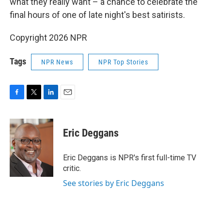
what they really want – a chance to celebrate the
final hours of one of late night's best satirists.
Copyright 2026 NPR
Tags
NPR News
NPR Top Stories
F
T
L
E
a
w
i
m
c
i
n
a
e
t
k
i
Eric Deggans
b
t
e
l
o
e
d
o
r
I
Eric Deggans is NPR's first full-time TV
k
n
critic.
See stories by Eric Deggans