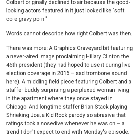
Colbert originally declined to air because the good-
looking actors featured in it just looked like "soft
core gravy porn."
Words cannot describe how right Colbert was then.
There was more: A Graphics Graveyard bit featuring
a never-aired image proclaiming Hillary Clinton the
45th president (they had hoped to use it during live
election coverage in 2016 – sad trombone sound
here). A middling field piece featuring Colbert and a
staffer buddy surprising a perplexed woman living
in the apartment where they once stayed in
Chicago. And longtime staffer Brian Stack playing
Shrieking Joe, a Kid Rock parody so abrasive that
ratings took a nosedive whenever he was on – a
trend I don't expect to end with Monday's episode.