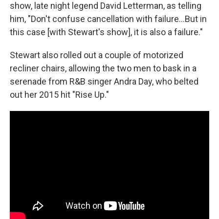
show, late night legend David Letterman, as telling
him, "Don't confuse cancellation with failure…But in
this case [with Stewart's show], it is also a failure."
Stewart also rolled out a couple of motorized
recliner chairs, allowing the two men to bask in a
serenade from R&B singer Andra Day, who belted
out her 2015 hit "Rise Up."