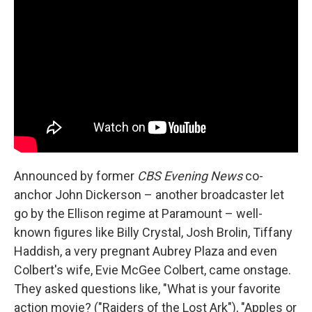
Announced by former
CBS Evening News
co-
anchor John Dickerson – another broadcaster let
go by the Ellison regime at Paramount – well-
known figures like Billy Crystal, Josh Brolin, Tiffany
Haddish, a very pregnant Aubrey Plaza and even
Colbert's wife, Evie McGee Colbert, came onstage.
They asked questions like, "What is your favorite
action movie? ("Raiders of the Lost Ark"), "Apples or