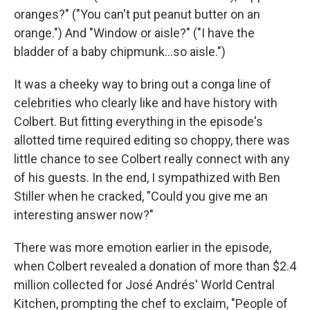
oranges?" ("You can't put peanut butter on an
orange.") And "Window or aisle?" ("I have the
bladder of a baby chipmunk…so aisle.")
It was a cheeky way to bring out a conga line of
celebrities who clearly like and have history with
Colbert. But fitting everything in the episode's
allotted time required editing so choppy, there was
little chance to see Colbert really connect with any
of his guests. In the end, I sympathized with Ben
Stiller when he cracked, "Could you give me an
interesting answer now?"
There was more emotion earlier in the episode,
when Colbert revealed a donation of more than $2.4
million collected for José Andrés' World Central
Kitchen, prompting the chef to exclaim, "People of