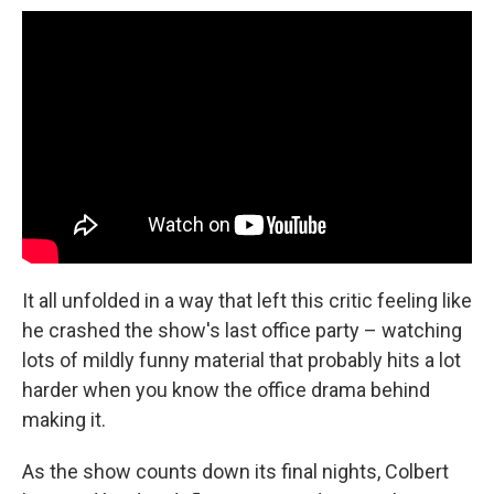
It all unfolded in a way that left this critic feeling like
he crashed the show's last office party – watching
lots of mildly funny material that probably hits a lot
harder when you know the office drama behind
making it.
As the show counts down its final nights, Colbert