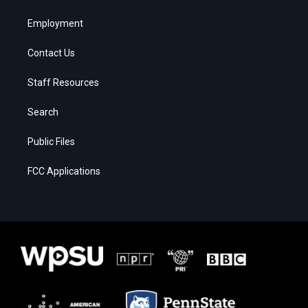
Employment
Contact Us
Staff Resources
Search
Public Files
FCC Applications