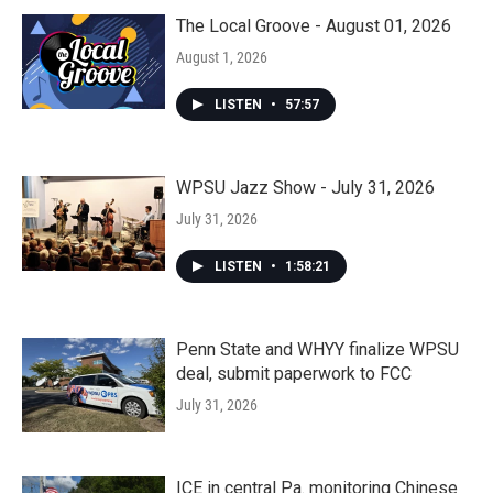
The Local Groove - August 01, 2026
August 1, 2026
LISTEN
•
57:57
WPSU Jazz Show - July 31, 2026
July 31, 2026
LISTEN
•
1:58:21
Penn State and WHYY finalize WPSU
deal, submit paperwork to FCC
July 31, 2026
ICE in central Pa. monitoring Chinese