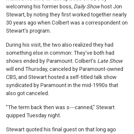
welcoming his former boss,
Daily Show
host Jon
Stewart, by noting they first worked together nearly
30 years ago when Colbert was a correspondent on
Stewart's program.
During his visit, the two also realized they had
something else in common: They've both had
shows ended by Paramount. Colbert's
Late Show
will end Thursday, canceled by Paramount-owned
CBS, and Stewart hosted a self-titled talk show
syndicated by Paramount in the mid-1990s that
also got canceled.
"The term back then was s---canned," Stewart
quipped Tuesday night.
Stewart quoted his final guest on that long ago