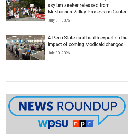
asylum seeker released from
Moshannon Valley Processing Center
July 31, 2026
A Penn State rural health expert on the
impact of coming Medicaid changes
July 30, 2026