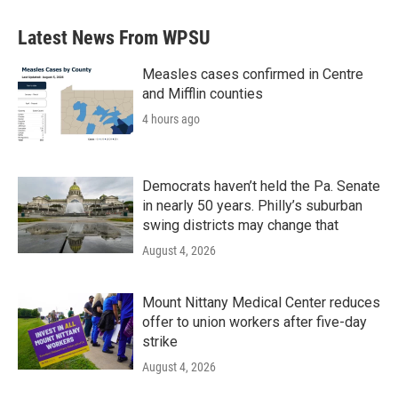
Latest News From WPSU
Measles cases confirmed in Centre
and Mifflin counties
4 hours ago
Democrats haven’t held the Pa. Senate
in nearly 50 years. Philly’s suburban
swing districts may change that
August 4, 2026
Mount Nittany Medical Center reduces
offer to union workers after five-day
strike
August 4, 2026