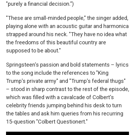
"purely a financial decision.")
"These are small-minded people," the singer added,
playing alone with an acoustic guitar and harmonica
strapped around his neck. "They have no idea what
the freedoms of this beautiful country are
supposed to be about."
Springsteen's passion and bold statements – lyrics
to the song include the references to "King
Trump's private army" and "Trump's federal thugs"
– stood in sharp contrast to the rest of the episode,
which was filled with a cavalcade of Colbert's
celebrity friends jumping behind his desk to turn
the tables and ask him queries from his recurring
15-question "Colbert Questionert."