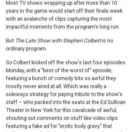
Most TV shows wrapping up after more than 10
years in the game would start off their finale week
with an avalanche of clips capturing the most
impactful moments from the program's long run.
But
The Late Show with Stephen Colbert
is no
ordinary program.
So Colbert kicked off the show's last four episodes
Monday, with a "best of the worst of" episode,
featuring a bunch of comedy bits so awful they
mostly never aired at all. Which was really a
sideways strategy for paying tribute to the show's
staff – who packed into the seats at the Ed Sullivan
Theater in New York for this cavalcade of awful,
shouting out comments on stuff like video clips
featuring a fake ad for "erotic body gravy" that