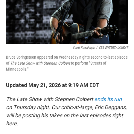
Scott Kowalchyk
/
CBS ENTERTAINMENT
Bruce Springsteen appeared on Wednesday night's second-to-last episode
of
The Late Show with Stephen Colbert
to perform "Streets of
Minneapolis."
Updated May 21, 2026 at 9:19 AM EDT
The Late Show with Stephen Colbert
ends its run
on Thursday night. Our critic-at-large, Eric Deggans,
will be posting his takes on the last episodes right
here.