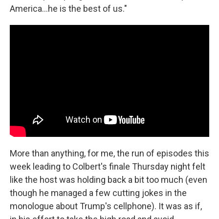
America…he is the best of us."
More than anything, for me, the run of episodes this
week leading to Colbert's finale Thursday night felt
like the host was holding back a bit too much (even
though he managed a few cutting jokes in the
monologue about Trump's cellphone). It was as if,