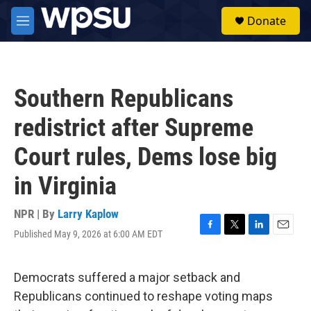
Skip to main content
S
Donate
e
M
a
e
r
n
c
u
h
Southern Republicans
u
e
redistrict after Supreme
r
y
Court rules, Dems lose big
in Virginia
NPR | By
Larry Kaplow
Published May 9, 2026 at 6:00 AM EDT
F
T
L
E
a
w
i
m
c
i
n
a
e
t
k
i
Democrats suffered a major setback and
b
t
e
l
Republicans continued to reshape voting maps
o
e
d