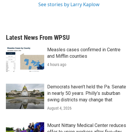
See stories by Larry Kaplow
Latest News From WPSU
Measles cases confirmed in Centre
and Mifflin counties
4 hours ago
Democrats haven’t held the Pa. Senate
in nearly 50 years. Philly’s suburban
swing districts may change that
August 4, 2026
Mount Nittany Medical Center reduces
offer to union workers after five-day