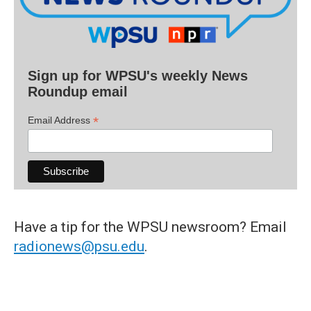
Sign up for WPSU's weekly News
Roundup email
*
Email Address
Have a tip for the WPSU newsroom? Email
radionews@psu.edu
.