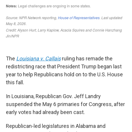
The
Louisiana v. Callais
ruling has remade the
redistricting race that President Trump began last
year to help Republicans hold on to the U.S. House
this fall.
In Louisiana, Republican Gov. Jeff Landry
suspended the May 6 primaries for Congress, after
early votes had already been cast.
Republican-led legislatures in Alabama and