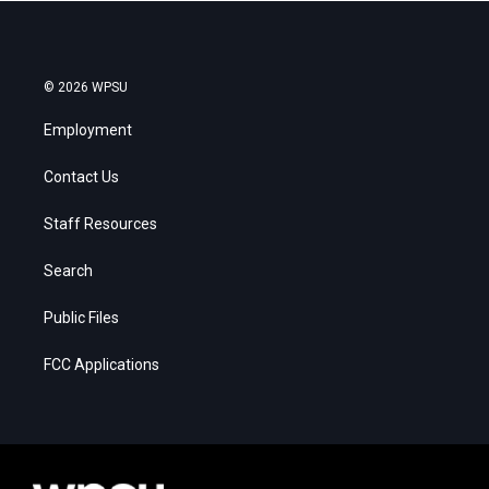
© 2026 WPSU
Employment
Contact Us
Staff Resources
Search
Public Files
FCC Applications