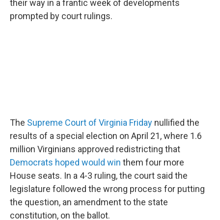
o
r
I
their way in a frantic week of developments
k
n
prompted by court rulings.
The
Supreme Court of Virginia Friday
nullified the
results of a special election on April 21, where 1.6
million Virginians approved redistricting that
Democrats hoped would win
them four more
House seats. In a 4-3 ruling, the court said the
legislature followed the wrong process for putting
the question, an amendment to the state
constitution, on the ballot.