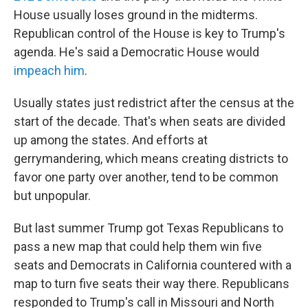
House usually loses ground in the midterms.
Republican control of the House is key to Trump's
agenda. He's said a Democratic House would
impeach him
.
Usually states just redistrict after the census at the
start of the decade. That's when seats are divided
up among the states. And efforts at
gerrymandering, which means creating districts to
favor one party over another, tend to be common
but unpopular.
But last summer Trump got Texas Republicans to
pass a new map that could help them win five
seats and Democrats in California countered with a
map to turn five seats their way there. Republicans
responded to Trump's call in Missouri and North