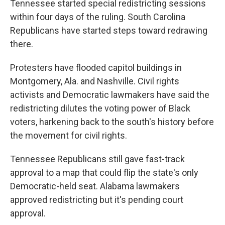
Tennessee started special redistricting sessions
within four days of the ruling. South Carolina
Republicans have started steps toward redrawing
there.
Protesters have flooded capitol buildings in
Montgomery, Ala. and Nashville. Civil rights
activists and Democratic lawmakers have said the
redistricting dilutes the voting power of Black
voters, harkening back to the south's history before
the movement for civil rights.
Tennessee Republicans still gave fast-track
approval to a map that could flip the state's only
Democratic-held seat. Alabama lawmakers
approved redistricting but it's pending court
approval.