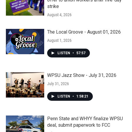
strike
August 4, 2026
The Local Groove - August 01, 2026
August 1, 2026
LISTEN
•
57:57
WPSU Jazz Show - July 31, 2026
July 31, 2026
LISTEN
•
1:58:21
Penn State and WHYY finalize WPSU
deal, submit paperwork to FCC