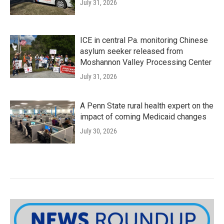
July 31, 2026
ICE in central Pa. monitoring Chinese
asylum seeker released from
Moshannon Valley Processing Center
July 31, 2026
A Penn State rural health expert on the
impact of coming Medicaid changes
July 30, 2026