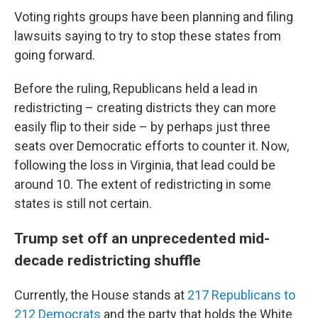
Voting rights groups have been planning and filing
lawsuits saying to try to stop these states from
going forward.
Before the ruling, Republicans held a lead in
redistricting – creating districts they can more
easily flip to their side – by perhaps just three
seats over Democratic efforts to counter it. Now,
following the loss in Virginia, that lead could be
around 10. The extent of redistricting in some
states is still not certain.
Trump set off an unprecedented mid-
decade redistricting shuffle
Currently, the House stands at
217 Republicans to
212 Democrats
and the party that holds the White