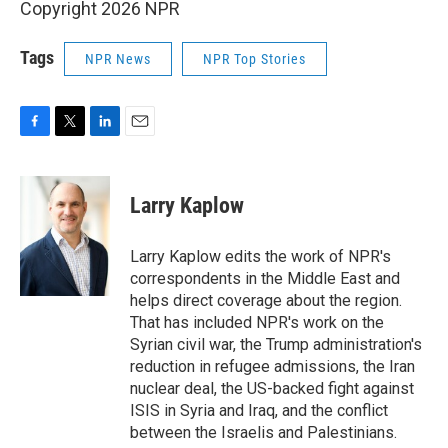
Copyright 2026 NPR
Tags
NPR News
NPR Top Stories
F
T
L
E
a
w
i
m
c
i
n
a
e
t
k
i
Larry Kaplow
b
t
e
l
o
e
d
o
r
I
Larry Kaplow edits the work of NPR's
k
n
correspondents in the Middle East and
helps direct coverage about the region.
That has included NPR's work on the
Syrian civil war, the Trump administration's
reduction in refugee admissions, the Iran
nuclear deal, the US-backed fight against
ISIS in Syria and Iraq, and the conflict
between the Israelis and Palestinians.