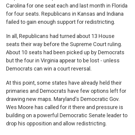
Carolina for one seat each and last month in Florida
for four seats. Republicans in Kansas and Indiana
failed to gain enough support for redistricting.
In all, Republicans had turned about 13 House
seats their way before the Supreme Court ruling.
About 10 seats had been picked up by Democrats
but the four in Virginia appear to be lost - unless
Democrats can win a court reversal.
At this point, some states have already held their
primaries and Democrats have few options left for
drawing new maps. Maryland's Democratic Gov.
Wes Moore has called for it there and pressure is
building on a powerful Democratic Senate leader to
drop his opposition and allow redistricting.