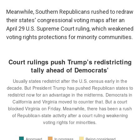
Meanwhile, Southern Republicans rushed to redraw
their states' congressional voting maps after an
April 29 U.S. Supreme Court ruling, which weakened
voting rights protections for minority communities.