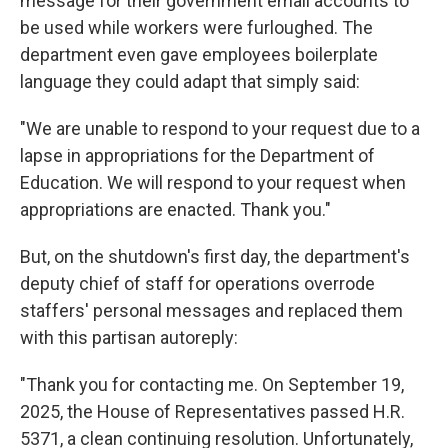
message for their government email accounts to
be used while workers were furloughed. The
department even gave employees boilerplate
language they could adapt that simply said:
"We are unable to respond to your request due to a
lapse in appropriations for the Department of
Education. We will respond to your request when
appropriations are enacted. Thank you."
But, on the shutdown's first day, the department's
deputy chief of staff for operations overrode
staffers' personal messages and replaced them
with this partisan autoreply:
"Thank you for contacting me. On September 19,
2025, the House of Representatives passed H.R.
5371, a clean continuing resolution. Unfortunately,