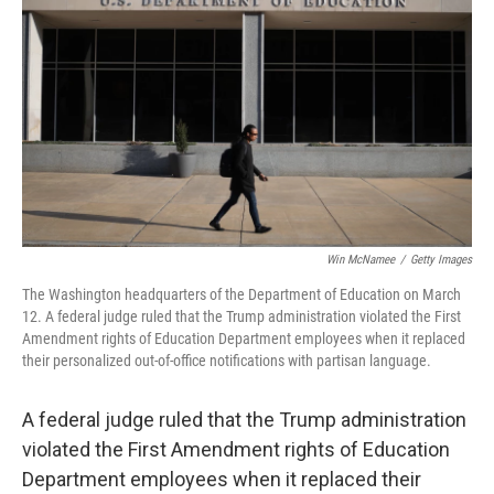
o
r
I
k
n
Win McNamee
/
Getty Images
The Washington headquarters of the Department of Education on March
12. A federal judge ruled that the Trump administration violated the First
Amendment rights of Education Department employees when it replaced
their personalized out-of-office notifications with partisan language.
A federal judge ruled that the Trump administration
violated the First Amendment rights of Education
Department employees when it replaced their