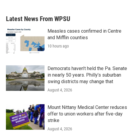
Latest News From WPSU
Measles cases confirmed in Centre
and Mifflin counties
10 hours ago
Democrats haven’t held the Pa. Senate
in nearly 50 years. Philly’s suburban
swing districts may change that
August 4, 2026
Mount Nittany Medical Center reduces
offer to union workers after five-day
strike
August 4, 2026