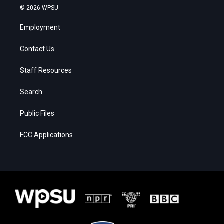
© 2026 WPSU
Employment
Contact Us
Staff Resources
Search
Public Files
FCC Applications