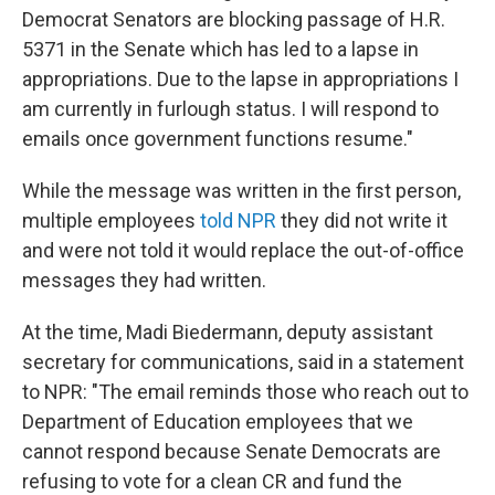
Democrat Senators are blocking passage of H.R.
5371 in the Senate which has led to a lapse in
appropriations. Due to the lapse in appropriations I
am currently in furlough status. I will respond to
emails once government functions resume."
While the message was written in the first person,
multiple employees
told NPR
they did not write it
and were not told it would replace the out-of-office
messages they had written.
At the time, Madi Biedermann, deputy assistant
secretary for communications, said in a statement
to NPR: "The email reminds those who reach out to
Department of Education employees that we
cannot respond because Senate Democrats are
refusing to vote for a clean CR and fund the