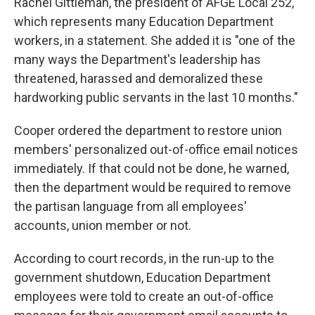
Rachel Gittleman, the president of AFGE Local 252,
which represents many Education Department
workers, in a statement. She added it is "one of the
many ways the Department's leadership has
threatened, harassed and demoralized these
hardworking public servants in the last 10 months."
Cooper ordered the department to restore union
members' personalized out-of-office email notices
immediately. If that could not be done, he warned,
then the department would be required to remove
the partisan language from all employees'
accounts, union member or not.
According to court records, in the run-up to the
government shutdown, Education Department
employees were told to create an out-of-office