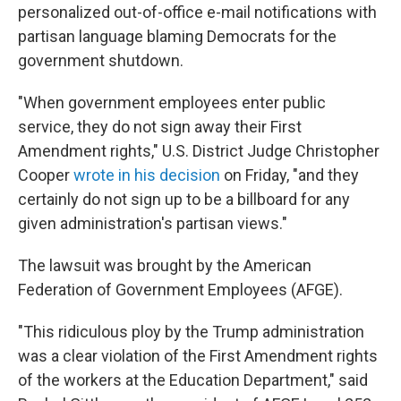
personalized out-of-office e-mail notifications with
partisan language blaming Democrats for the
government shutdown.
"When government employees enter public
service, they do not sign away their First
Amendment rights," U.S. District Judge Christopher
Cooper
wrote in his decision
on Friday, "and they
certainly do not sign up to be a billboard for any
given administration's partisan views."
The lawsuit was brought by the American
Federation of Government Employees (AFGE).
"This ridiculous ploy by the Trump administration
was a clear violation of the First Amendment rights
of the workers at the Education Department," said