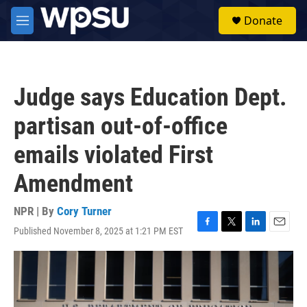
Skip to main content
S
Donate
e
M
a
e
r
n
c
u
h
Judge says Education Dept.
u
e
partisan out-of-office
r
y
emails violated First
Amendment
NPR | By
Cory Turner
Published November 8, 2025 at 1:21 PM EST
F
T
L
E
a
w
i
m
c
i
n
a
e
t
k
i
b
t
e
l
o
e
d