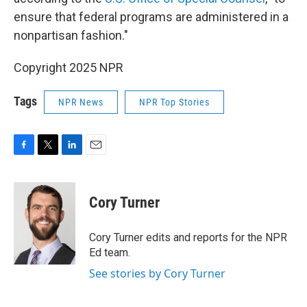
ensure that federal programs are administered in a
nonpartisan fashion."
Copyright 2025 NPR
Tags
NPR News
NPR Top Stories
F
T
L
E
a
w
i
m
c
i
n
a
e
t
k
i
Cory Turner
b
t
e
l
o
e
d
o
r
I
Cory Turner edits and reports for the NPR
k
n
Ed team.
See stories by Cory Turner