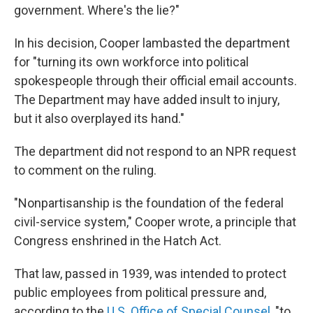
government. Where's the lie?"
In his decision, Cooper lambasted the department
for "turning its own workforce into political
spokespeople through their official email accounts.
The Department may have added insult to injury,
but it also overplayed its hand."
The department did not respond to an NPR request
to comment on the ruling.
"Nonpartisanship is the foundation of the federal
civil-service system," Cooper wrote, a principle that
Congress enshrined in the Hatch Act.
That law, passed in 1939, was intended to protect
public employees from political pressure and,
according to the
U.S. Office of Special Counsel
, "to