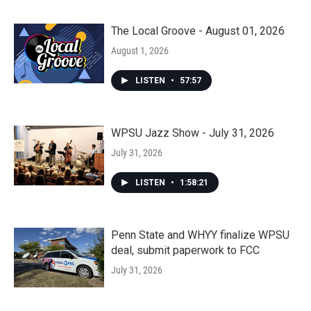
The Local Groove - August 01, 2026
August 1, 2026
LISTEN
•
57:57
WPSU Jazz Show - July 31, 2026
July 31, 2026
LISTEN
•
1:58:21
Penn State and WHYY finalize WPSU
deal, submit paperwork to FCC
July 31, 2026