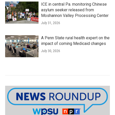
ICE in central Pa. monitoring Chinese
asylum seeker released from
Moshannon Valley Processing Center
July 31, 2026
A Penn State rural health expert on the
impact of coming Medicaid changes
July 30, 2026