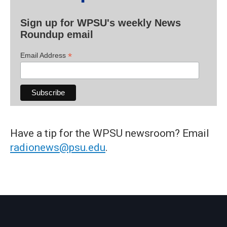
Sign up for WPSU's weekly News
Roundup email
*
Email Address
Have a tip for the WPSU newsroom? Email
radionews@psu.edu
.