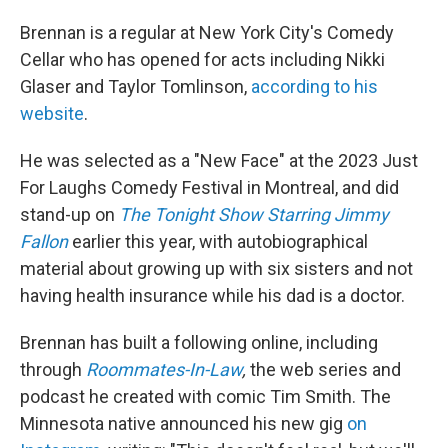
Brennan is a regular at New York City's Comedy
Cellar who has opened for acts including Nikki
Glaser and Taylor Tomlinson,
according to his
website
.
He was selected as a "New Face" at the 2023 Just
For Laughs Comedy Festival in Montreal, and did
stand-up on
The Tonight Show Starring Jimmy
Fallon
earlier this year, with autobiographical
material about growing up with six sisters and not
having health insurance while his dad is a doctor.
Brennan has built a following online, including
through
Roommates-In-Law
,
the web series and
podcast he created with comic Tim Smith. The
Minnesota native announced his new gig
on