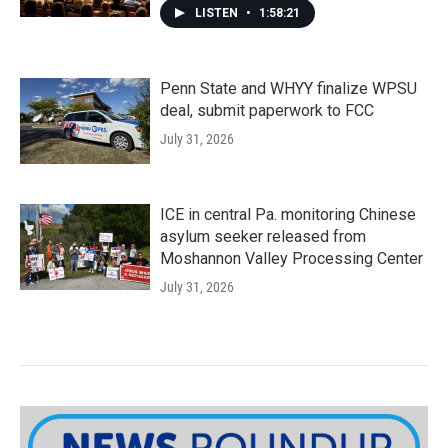
LISTEN
•
1:58:21
Penn State and WHYY finalize WPSU
deal, submit paperwork to FCC
July 31, 2026
ICE in central Pa. monitoring Chinese
asylum seeker released from
Moshannon Valley Processing Center
July 31, 2026