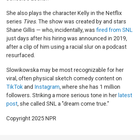
She also plays the character Kelly in the Netflix
series
Tires
. The show was created by and stars
Shane Gillis — who, incidentally, was
fired from SNL
just days after his hiring was announced in 2019,
after a clip of him using a racial slur on a podcast
resurfaced.
Slowikowska may be most recognizable for her
viral, often physical sketch comedy content on
TikTok
and
Instagram
, where she has 1 million
followers. Striking a more serious tone in her
latest
post
, she called SNL a "dream come true."
Copyright 2025 NPR