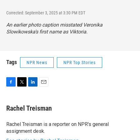
Corrected: September 3, 2025 at 3:30 PM EDT
An earlier photo caption misstated Veronika
Slowikowska's first name as Viktoria.
Tags
NPR News
NPR Top Stories
F
T
L
E
a
w
i
m
c
i
n
a
e
t
k
i
Rachel Treisman
b
t
e
l
o
e
d
o
r
I
Rachel Treisman is a reporter on NPR's general
k
n
assignment desk.