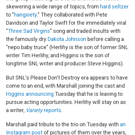
skewering a wide range of topics, from
hard seltzer
to "
hangxiety
." They collaborated with Pete
Davidson and Taylor Swift for the immediately viral
"
Three Sad Virgins
" song and traded insults with
the famously dry
Dakota Johnson
before calling a
"nepo baby truce" (Herlihy is the son of former SNL
writer Tim Herlihy, and Higgins is the son of
longtime SNL writer and producer Steve Higgins).
But SNL's Please Don't Destroy era appears to have
come to an end, with Marshall joining the cast and
Higgins announcing
Tuesday that he is leaving to
pursue acting opportunities. Herlihy will stay on as
a writer,
Variety
reports
.
Marshall paid tribute to the trio on Tuesday with
an
Instagram post
of pictures of them over the years,