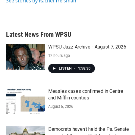
See stories by Rachel Treisman
Latest News From WPSU
WPSU Jazz Archive - August 7, 2026
12 hours ago
LISTEN
•
1:58:30
Measles cases confirmed in Centre
and Mifflin counties
August 6, 2026
Democrats haven’t held the Pa. Senate