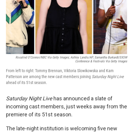
Rosalind O'Connor/NBC Via Getty Images; Ashley Landis/AP; Samantha Burkardt/SXSW
Conference & Festivals Via Getty Images
From left to right: Tommy Brennan, Viktoria Slowikowska and Kam
Patterson are among the new cast members joining
Saturday Night Live
ahead of its 51st season.
Saturday Night Live
has announced a slate of
incoming cast members, just weeks away from the
premiere of its 51st season.
The late-night institution is welcoming five new