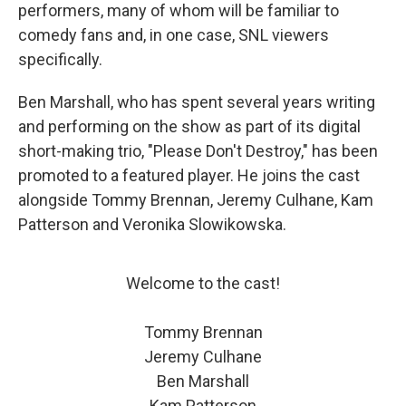
performers, many of whom will be familiar to
comedy fans and, in one case, SNL viewers
specifically.
Ben Marshall, who has spent several years writing
and performing on the show as part of its digital
short-making trio, "Please Don't Destroy," has been
promoted to a featured player. He joins the cast
alongside Tommy Brennan, Jeremy Culhane, Kam
Patterson and Veronika Slowikowska.
Welcome to the cast!
Tommy Brennan
Jeremy Culhane
Ben Marshall
Kam Patterson