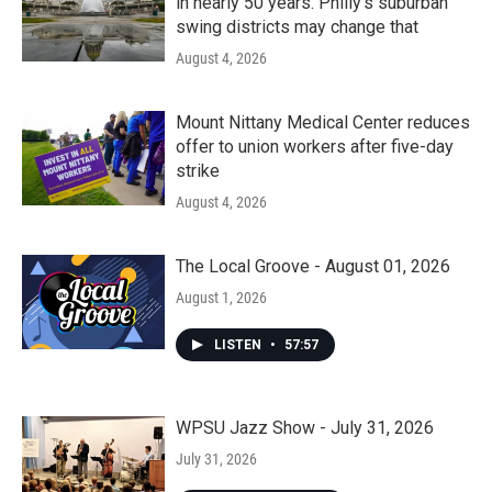
in nearly 50 years. Philly’s suburban
swing districts may change that
August 4, 2026
Mount Nittany Medical Center reduces
offer to union workers after five-day
strike
August 4, 2026
The Local Groove - August 01, 2026
August 1, 2026
LISTEN
•
57:57
WPSU Jazz Show - July 31, 2026
July 31, 2026