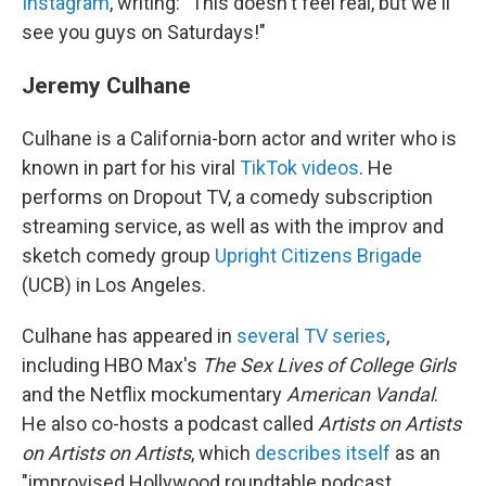
Instagram
, writing: "This doesn't feel real, but we'll
see you guys on Saturdays!"
Jeremy Culhane
Culhane is a California-born actor and writer who is
known in part for his viral
TikTok videos
. He
performs on Dropout TV, a comedy subscription
streaming service, as well as with the improv and
sketch comedy group
Upright Citizens Brigade
(UCB) in Los Angeles.
Culhane has appeared in
several TV series
,
including HBO Max's
The Sex Lives of College Girls
and the Netflix mockumentary
American Vandal
.
He also co-hosts a podcast called
Artists on Artists
on Artists on Artists
, which
describes itself
as an
"improvised Hollywood roundtable podcast