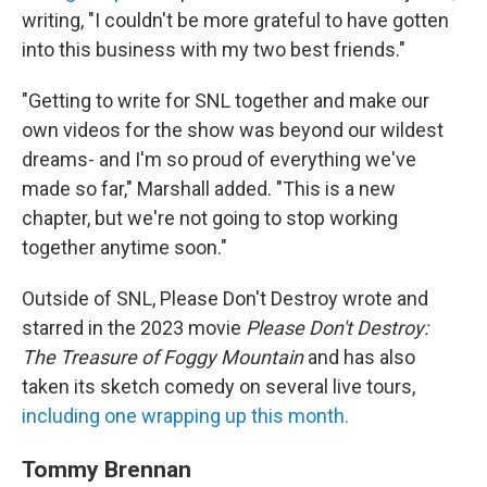
writing, "I couldn't be more grateful to have gotten
into this business with my two best friends."
"Getting to write for SNL together and make our
own videos for the show was beyond our wildest
dreams- and I'm so proud of everything we've
made so far," Marshall added. "This is a new
chapter, but we're not going to stop working
together anytime soon."
Outside of SNL, Please Don't Destroy wrote and
starred in the 2023 movie
Please Don't Destroy:
The Treasure of Foggy Mountain
and has also
taken its sketch comedy on several live tours,
including one wrapping up this month.
Tommy Brennan