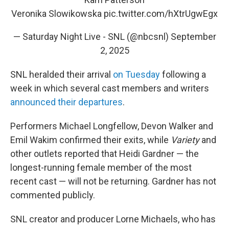
Veronika Slowikowska
pic.twitter.com/hXtrUgwEgx
— Saturday Night Live - SNL (@nbcsnl)
September
2, 2025
SNL heralded their arrival
on Tuesday
following a
week in which several cast members and writers
announced their departures
.
Performers Michael Longfellow, Devon Walker and
Emil Wakim confirmed their exits, while
Variety
and
other outlets reported that Heidi Gardner — the
longest-running female member of the most
recent cast — will not be returning. Gardner has not
commented publicly.
SNL creator and producer Lorne Michaels, who has