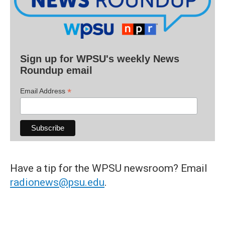
Sign up for WPSU's weekly News
Roundup email
*
Email Address
Have a tip for the WPSU newsroom? Email
radionews@psu.edu
.