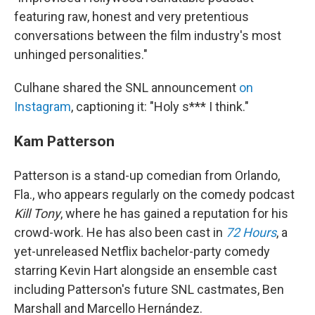
featuring raw, honest and very pretentious
conversations between the film industry's most
unhinged personalities."
Culhane shared the SNL announcement
on
Instagram
, captioning it: "Holy s*** I think."
Kam Patterson
Patterson is a stand-up comedian from Orlando,
Fla., who appears regularly on the comedy podcast
Kill Tony
, where he has gained a reputation for his
crowd-work. He has also been cast in
72 Hours
, a
yet-unreleased Netflix bachelor-party comedy
starring Kevin Hart alongside an ensemble cast
including Patterson's future SNL castmates, Ben
Marshall and Marcello Hernández.