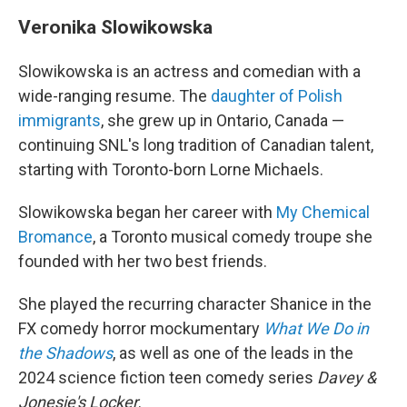
Veronika Slowikowska
Slowikowska is an actress and comedian with a
wide-ranging resume. The
daughter of Polish
immigrants
, she grew up in Ontario, Canada —
continuing SNL's long tradition of Canadian talent,
starting with Toronto-born Lorne Michaels.
Slowikowska began her career with
My Chemical
Bromance
, a Toronto musical comedy troupe she
founded with her two best friends.
She played the recurring character Shanice in the
FX comedy horror mockumentary
What We Do in
the Shadows
, as well as one of the leads in the
2024 science fiction teen comedy series
Davey &
Jonesie's Locker
.