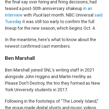
the final say over hiring and firing decisions, had
teased a post-50th anniversary shakeup
in an
interview
with
Puck
last month. NBC Universal
said
Tuesday
it was still too early to confirm the full
lineup for the new season, which begins Oct. 4.
In the meantime, here's what to know about the
newest confirmed cast members.
Ben Marshall
Ben Marshall joined SNL's writing staff in 2021
alongside John Higgins and Martin Herlihy as
Please Don't Destroy, the trio they formed as New
York University students in 2017.
Following in the footsteps of "The Lonely Island,"
the group made digital shorts and music videos