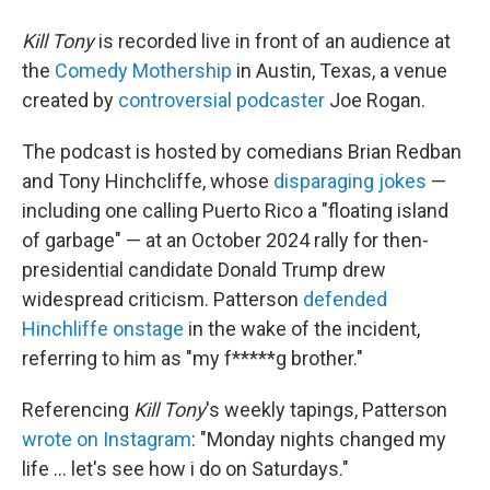
Kill Tony
is recorded live in front of an audience at
the
Comedy Mothership
in Austin, Texas, a venue
created by
controversial podcaster
Joe Rogan.
The podcast is hosted by comedians Brian Redban
and Tony Hinchcliffe, whose
disparaging jokes
—
including one calling Puerto Rico a "floating island
of garbage" — at an October 2024 rally for then-
presidential candidate Donald Trump drew
widespread criticism. Patterson
defended
Hinchliffe onstage
in the wake of the incident,
referring to him as "my f*****g brother."
Referencing
Kill Tony
's weekly tapings, Patterson
wrote on Instagram
: "Monday nights changed my
life … let's see how i do on Saturdays."