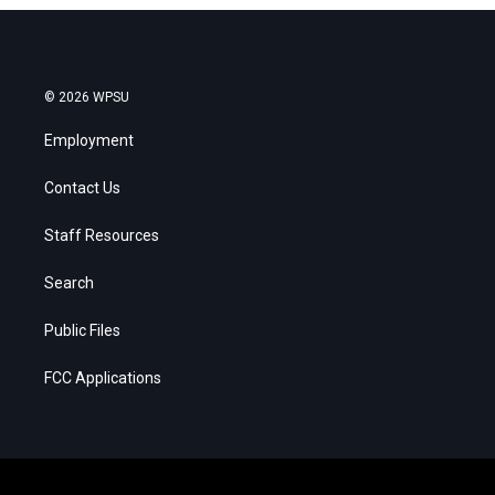
© 2026 WPSU
Employment
Contact Us
Staff Resources
Search
Public Files
FCC Applications