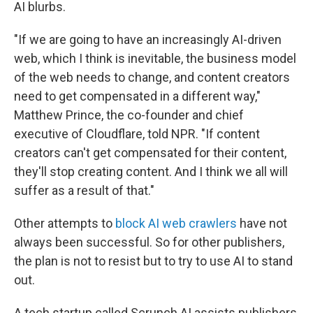
AI blurbs.
"If we are going to have an increasingly AI-driven
web, which I think is inevitable, the business model
of the web needs to change, and content creators
need to get compensated in a different way,"
Matthew Prince, the co-founder and chief
executive of Cloudflare, told NPR. "If content
creators can't get compensated for their content,
they'll stop creating content. And I think we all will
suffer as a result of that."
Other attempts to
block AI web crawlers
have not
always been successful. So for other publishers,
the plan is not to resist but to try to use AI to stand
out.
A tech startup called Scrunch AI assists publishers