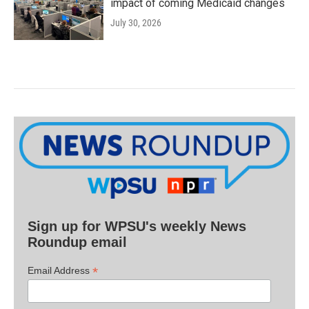
impact of coming Medicaid changes
July 30, 2026
Sign up for WPSU's weekly News
Roundup email
*
Email Address