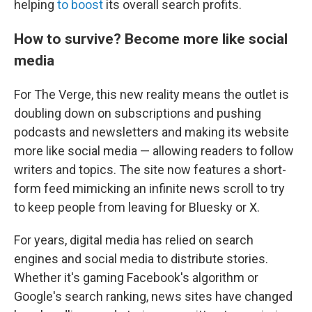
helping
to boost
its overall search profits.
How to survive? Become more like social
media
For The Verge, this new reality means the outlet is
doubling down on subscriptions and pushing
podcasts and newsletters and making its website
more like social media — allowing readers to follow
writers and topics. The site now features a short-
form feed mimicking an infinite news scroll to try
to keep people from leaving for Bluesky or X.
For years, digital media has relied on search
engines and social media to distribute stories.
Whether it's gaming Facebook's algorithm or
Google's search ranking, news sites have changed