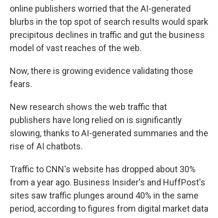
online publishers worried that the AI-generated
blurbs in the top spot of search results would spark
precipitous declines in traffic and gut the business
model of vast reaches of the web.
Now, there is growing evidence validating those
fears.
New research shows the web traffic that
publishers have long relied on is significantly
slowing, thanks to AI-generated summaries and the
rise of AI chatbots.
Traffic to CNN's website has dropped about 30%
from a year ago. Business Insider's and HuffPost's
sites saw traffic plunges around 40% in the same
period, according to figures from digital market data