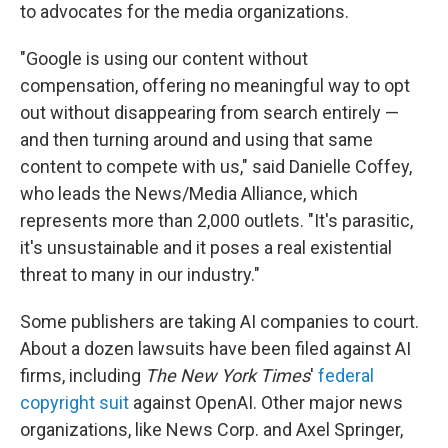
to advocates for the media organizations.
"Google is using our content without
compensation, offering no meaningful way to opt
out without disappearing from search entirely —
and then turning around and using that same
content to compete with us," said Danielle Coffey,
who leads the News/Media Alliance, which
represents more than 2,000 outlets. "It's parasitic,
it's unsustainable and it poses a real existential
threat to many in our industry."
Some publishers are taking AI companies to court.
About a dozen lawsuits have been filed against AI
firms, including
The New York Times
'
federal
copyright suit
against OpenAI. Other major news
organizations, like News Corp. and Axel Springer,