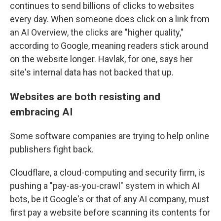
continues to send billions of clicks to websites
every day. When someone does click on a link from
an AI Overview, the clicks are "higher quality,"
according to Google, meaning readers stick around
on the website longer. Havlak, for one, says her
site's internal data has not backed that up.
Websites are both resisting and
embracing AI
Some software companies are trying to help online
publishers fight back.
Cloudflare, a cloud-computing and security firm, is
pushing a "pay-as-you-crawl" system in which AI
bots, be it Google's or that of any AI company, must
first pay a website before scanning its contents for