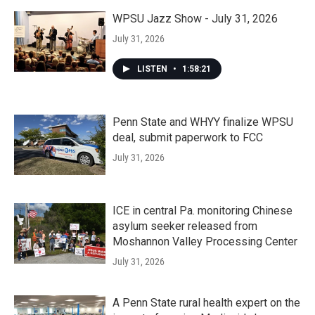
WPSU Jazz Show - July 31, 2026
July 31, 2026
LISTEN
•
1:58:21
Penn State and WHYY finalize WPSU
deal, submit paperwork to FCC
July 31, 2026
ICE in central Pa. monitoring Chinese
asylum seeker released from
Moshannon Valley Processing Center
July 31, 2026
A Penn State rural health expert on the