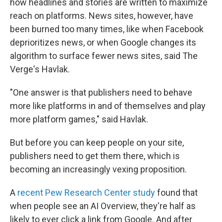
how headlines and stories are written to maximize
reach on platforms. News sites, however, have
been burned too many times, like when Facebook
deprioritizes news, or when Google changes its
algorithm to surface fewer news sites, said The
Verge's Havlak.
"One answer is that publishers need to behave
more like platforms in and of themselves and play
more platform games," said Havlak.
But before you can keep people on your site,
publishers need to get them there, which is
becoming an increasingly vexing proposition.
A
recent Pew Research Center study
found that
when people see an AI Overview, they're half as
likely to ever click a link from Google. And after