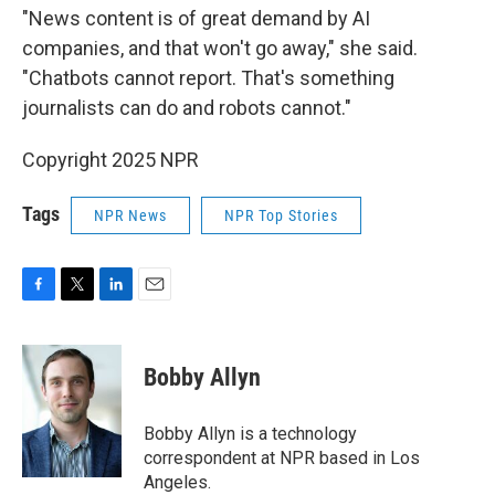
"News content is of great demand by AI
companies, and that won't go away," she said.
"Chatbots cannot report. That's something
journalists can do and robots cannot."
Copyright 2025 NPR
Tags
NPR News
NPR Top Stories
F
T
L
E
a
w
i
m
c
i
n
a
e
t
k
i
Bobby Allyn
b
t
e
l
o
e
d
o
r
I
Bobby Allyn is a technology
k
n
correspondent at NPR based in Los
Angeles.