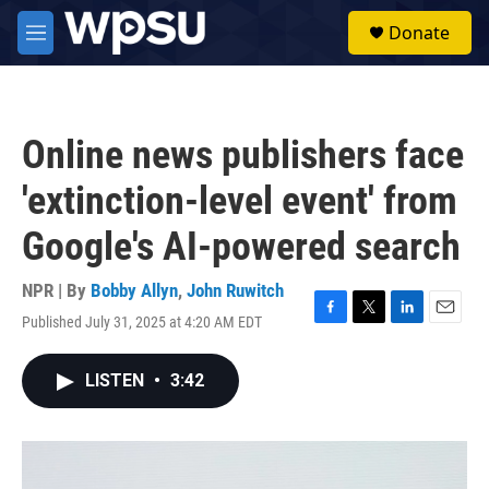
Skip to main content
S
Donate
e
M
a
e
r
n
c
u
h
Online news publishers face
u
e
'extinction-level event' from
r
y
Google's AI-powered search
NPR | By
Bobby Allyn
,
John Ruwitch
Published July 31, 2025 at 4:20 AM EDT
F
T
L
E
a
w
i
m
c
i
n
a
LISTEN
•
3:42
e
t
k
i
b
t
e
l
o
e
d
o
r
I
k
n