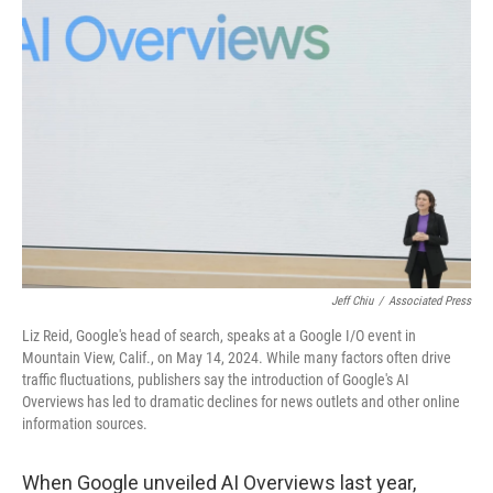
Jeff Chiu
/
Associated Press
Liz Reid, Google's head of search, speaks at a Google I/O event in
Mountain View, Calif., on May 14, 2024. While many factors often drive
traffic fluctuations, publishers say the introduction of Google's AI
Overviews has led to dramatic declines for news outlets and other online
information sources.
When Google unveiled AI Overviews last year,