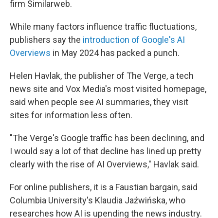
firm Similarweb.
While many factors influence traffic fluctuations,
publishers say the
introduction of Google's AI
Overviews
in May 2024 has packed a punch.
Helen Havlak, the publisher of The Verge, a tech
news site and Vox Media's most visited homepage,
said when people see AI summaries, they visit
sites for information less often.
"The Verge's Google traffic has been declining, and
I would say a lot of that decline has lined up pretty
clearly with the rise of AI Overviews," Havlak said.
For online publishers, it is a Faustian bargain, said
Columbia University's Klaudia Jaźwińska, who
researches how AI is upending the news industry.