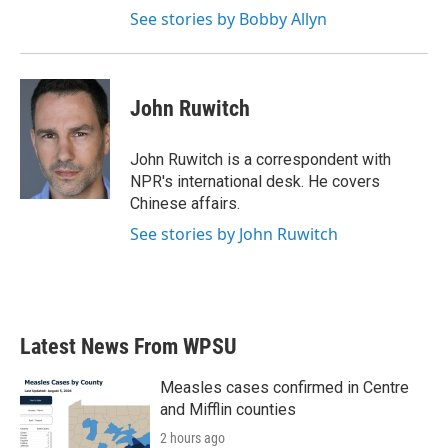
See stories by Bobby Allyn
John Ruwitch
John Ruwitch is a correspondent with
NPR's international desk. He covers
Chinese affairs.
See stories by John Ruwitch
Latest News From WPSU
Measles cases confirmed in Centre
and Mifflin counties
2 hours ago