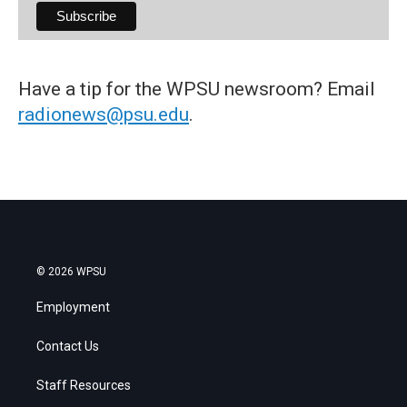
Have a tip for the WPSU newsroom? Email
radionews@psu.edu
.
© 2026 WPSU
Employment
Contact Us
Staff Resources