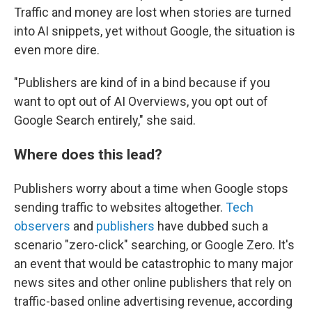
Traffic and money are lost when stories are turned
into AI snippets, yet without Google, the situation is
even more dire.
"Publishers are kind of in a bind because if you
want to opt out of AI Overviews, you opt out of
Google Search entirely," she said.
Where does this lead?
Publishers worry about a time when Google stops
sending traffic to websites altogether.
Tech
observers
and
publishers
have dubbed such a
scenario "zero-click" searching, or Google Zero. It's
an event that would be catastrophic to many major
news sites and other online publishers that rely on
traffic-based online advertising revenue, according