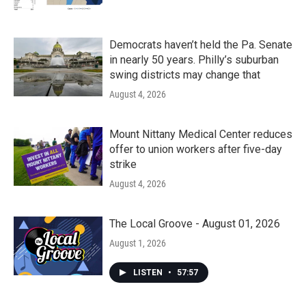
Democrats haven’t held the Pa. Senate
in nearly 50 years. Philly’s suburban
swing districts may change that
August 4, 2026
Mount Nittany Medical Center reduces
offer to union workers after five-day
strike
August 4, 2026
The Local Groove - August 01, 2026
August 1, 2026
LISTEN
•
57:57