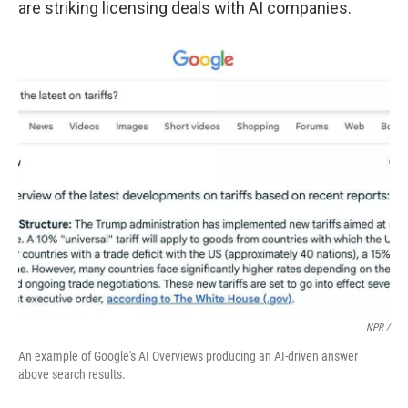
are striking licensing deals with AI companies.
NPR /
An example of Google's AI Overviews producing an AI-driven answer
above search results.