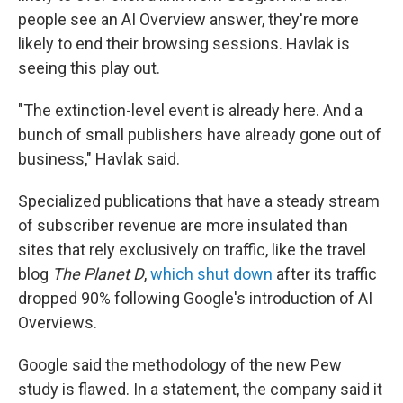
people see an AI Overview answer, they're more
likely to end their browsing sessions. Havlak is
seeing this play out.
"The extinction-level event is already here. And a
bunch of small publishers have already gone out of
business," Havlak said.
Specialized publications that have a steady stream
of subscriber revenue are more insulated than
sites that rely exclusively on traffic, like the travel
blog
The Planet D
,
which shut down
after its traffic
dropped 90% following Google's introduction of AI
Overviews.
Google said the methodology of the new Pew
study is flawed. In a statement, the company said it