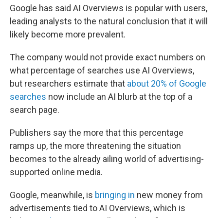
Google has said AI Overviews is popular with users,
leading analysts to the natural conclusion that it will
likely become more prevalent.
The company would not provide exact numbers on
what percentage of searches use AI Overviews,
but researchers estimate that
about 20% of Google
searches
now include an AI blurb at the top of a
search page.
Publishers say the more that this percentage
ramps up, the more threatening the situation
becomes to the already ailing world of advertising-
supported online media.
Google, meanwhile, is
bringing in
new money from
advertisements tied to AI Overviews, which is