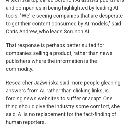
and companies in being highlighted by leading AI
tools. "We're seeing companies that are desperate
to get their content consumed by AI models," said
Chris Andrew, who leads Scrunch AI.
That response is perhaps better suited for
companies selling a product, rather than news
publishers where the information is the
commodity.
Researcher Jaźwińska said more people gleaning
answers from AI, rather than clicking links, is
forcing news websites to suffer or adapt. One
thing should give the industry some comfort, she
said: AI is no replacement for the fact-finding of
human reporters.