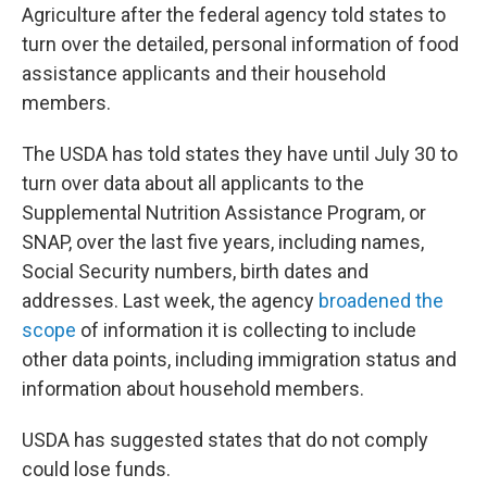
Agriculture after the federal agency told states to
turn over the detailed, personal information of food
assistance applicants and their household
members.
The USDA has told states they have until July 30 to
turn over data about all applicants to the
Supplemental Nutrition Assistance Program, or
SNAP, over the last five years, including names,
Social Security numbers, birth dates and
addresses. Last week, the agency
broadened the
scope
of information it is collecting to include
other data points, including immigration status and
information about household members.
USDA has suggested states that do not comply
could lose funds.