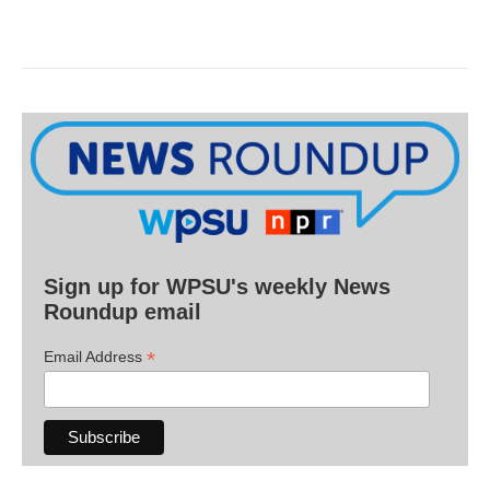
Sign up for WPSU's weekly News
Roundup email
*
Email Address