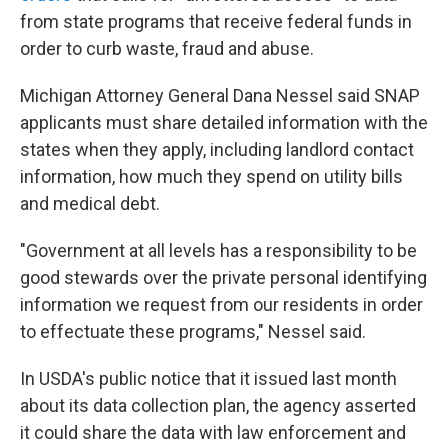
from state programs that receive federal funds in
order to curb waste, fraud and abuse.
Michigan Attorney General Dana Nessel said SNAP
applicants must share detailed information with the
states when they apply, including landlord contact
information, how much they spend on utility bills
and medical debt.
"Government at all levels has a responsibility to be
good stewards over the private personal identifying
information we request from our residents in order
to effectuate these programs," Nessel said.
In USDA's public notice that it issued last month
about its data collection plan, the agency asserted
it could share the data with law enforcement and