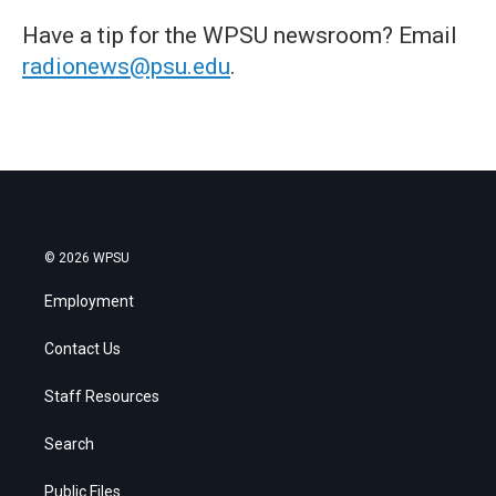
Have a tip for the WPSU newsroom? Email
radionews@psu.edu
.
© 2026 WPSU
Employment
Contact Us
Staff Resources
Search
Public Files