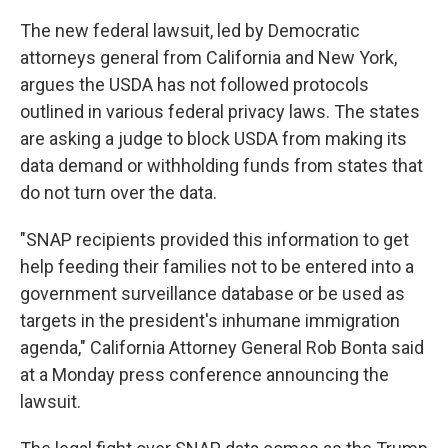
The new federal lawsuit, led by Democratic
attorneys general from California and New York,
argues the USDA has not followed protocols
outlined in various federal privacy laws. The states
are asking a judge to block USDA from making its
data demand or withholding funds from states that
do not turn over the data.
"SNAP recipients provided this information to get
help feeding their families not to be entered into a
government surveillance database or be used as
targets in the president's inhumane immigration
agenda," California Attorney General Rob Bonta said
at a Monday press conference announcing the
lawsuit.