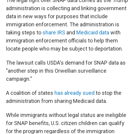
The legal fight over SNAP data comes as the Trump
administration is collecting and linking government
data in new ways for purposes that include
immigration enforcement. The administration is
taking steps to
share IRS
and
Medicaid data
with
immigration enforcement officials to help them
locate people who may be subject to deportation.
The lawsuit calls USDA's demand for SNAP data as
"another step in this Orwellian surveillance
campaign."
A coalition of states
has already sued
to stop the
administration from sharing Medicaid data.
While immigrants without legal status are ineligible
for SNAP benefits, U.S. citizen children can qualify
for the program regardless of the immigration