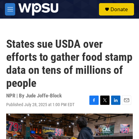
Skip to main content
S
Donate
e
M
a
e
r
n
c
u
h
States sue USDA over
u
e
efforts to gather food stamp
r
y
data on tens of millions of
people
NPR | By
Jude Joffe-Block
Published July 28, 2025 at 1:00 PM EDT
F
T
L
E
a
w
i
m
c
i
n
a
e
t
k
i
b
t
e
l
o
e
d