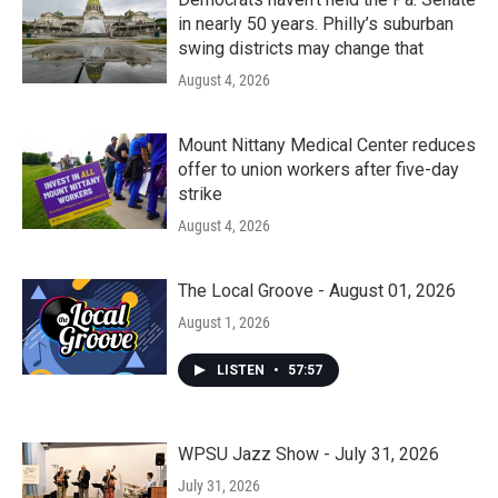
in nearly 50 years. Philly’s suburban
swing districts may change that
August 4, 2026
Mount Nittany Medical Center reduces
offer to union workers after five-day
strike
August 4, 2026
The Local Groove - August 01, 2026
August 1, 2026
LISTEN
•
57:57
WPSU Jazz Show - July 31, 2026
July 31, 2026