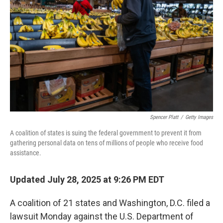
o
r
I
k
n
Spencer Platt
/
Getty Images
A coalition of states is suing the federal government to prevent it from
gathering personal data on tens of millions of people who receive food
assistance.
Updated July 28, 2025 at 9:26 PM EDT
A coalition of 21 states and Washington, D.C. filed a
lawsuit Monday against the U.S. Department of