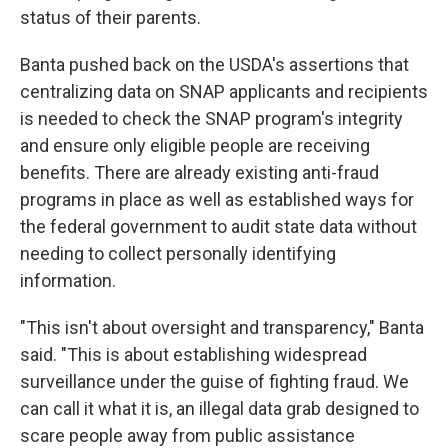
status of their parents.
Banta pushed back on the USDA's assertions that
centralizing data on SNAP applicants and recipients
is needed to check the SNAP program's integrity
and ensure only eligible people are receiving
benefits. There are already existing anti-fraud
programs in place as well as established ways for
the federal government to audit state data without
needing to collect personally identifying
information.
"This isn't about oversight and transparency," Banta
said. "This is about establishing widespread
surveillance under the guise of fighting fraud. We
can call it what it is, an illegal data grab designed to
scare people away from public assistance