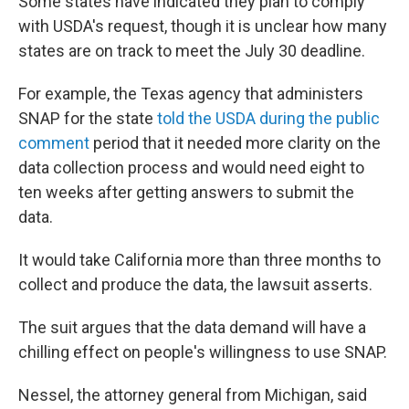
Some states have indicated they plan to comply
with USDA's request, though it is unclear how many
states are on track to meet the July 30 deadline.
For example, the Texas agency that administers
SNAP for the state
told the USDA during the public
comment
period that it needed more clarity on the
data collection process and would need eight to
ten weeks after getting answers to submit the
data.
It would take California more than three months to
collect and produce the data, the lawsuit asserts.
The suit argues that the data demand will have a
chilling effect on people's willingness to use SNAP.
Nessel, the attorney general from Michigan, said