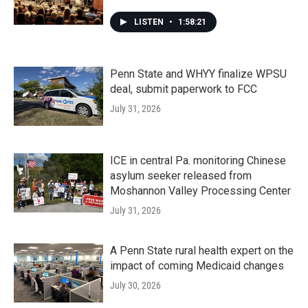
LISTEN
•
1:58:21
Penn State and WHYY finalize WPSU
deal, submit paperwork to FCC
July 31, 2026
ICE in central Pa. monitoring Chinese
asylum seeker released from
Moshannon Valley Processing Center
July 31, 2026
A Penn State rural health expert on the
impact of coming Medicaid changes
July 30, 2026