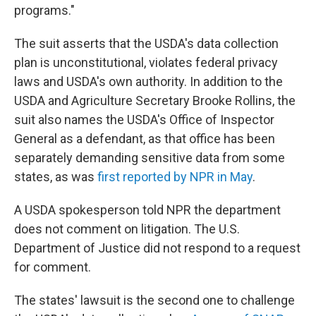
programs."
The suit asserts that the USDA's data collection
plan is unconstitutional, violates federal privacy
laws and USDA's own authority. In addition to the
USDA and Agriculture Secretary Brooke Rollins, the
suit also names the USDA's Office of Inspector
General as a defendant, as that office has been
separately demanding sensitive data from some
states, as was
first reported by NPR in May
.
A USDA spokesperson told NPR the department
does not comment on litigation. The U.S.
Department of Justice did not respond to a request
for comment.
The states' lawsuit is the second one to challenge