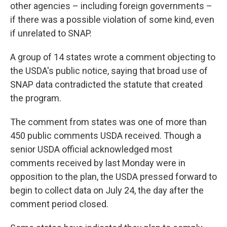
other agencies – including foreign governments –
if there was a possible violation of some kind, even
if unrelated to SNAP.
A group of 14 states wrote a comment objecting to
the USDA's public notice, saying that broad use of
SNAP data contradicted the statute that created
the program.
The comment from states was one of more than
450 public comments USDA received. Though a
senior USDA official acknowledged most
comments received by last Monday were in
opposition to the plan, the USDA pressed forward to
begin to collect data on July 24, the day after the
comment period closed.