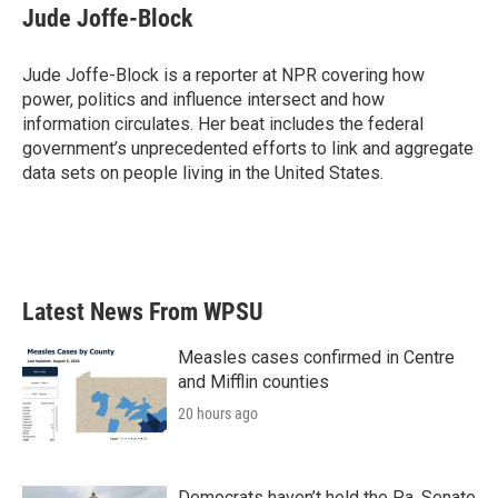
e
t
k
i
Jude Joffe-Block
b
t
e
l
o
e
d
o
r
I
Jude Joffe-Block is a reporter at NPR covering how
k
n
power, politics and influence intersect and how
information circulates. Her beat includes the federal
government’s unprecedented efforts to link and aggregate
data sets on people living in the United States.
Latest News From WPSU
Measles cases confirmed in Centre
and Mifflin counties
20 hours ago
Democrats haven’t held the Pa. Senate