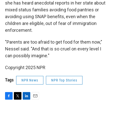
she has heard anecdotal reports in her state about
mixed status families avoiding food pantries or
avoiding using SNAP benefits, even when the
children are eligible, out of fear of immigration
enforcement.
"Parents are too afraid to get food for them now,"
Nessel said. "And that is so cruel on every level I
can possibly imagine."
Copyright 2025 NPR
Tags
NPR News
NPR Top Stories
F
T
L
E
a
w
i
m
c
i
n
a