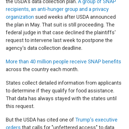
the USDA's data collection plan.
A group of SNAP
recipients, an anti-hunger group and a privacy
organization
sued weeks after USDA announced
the plan in May. That suit is still proceeding. The
federal judge in that case declined the plaintiffs'
request to intervene last week to postpone the
agency's data collection deadline.
More than 40 million people receive SNAP benefits
across the country each month.
States collect detailed information from applicants
to determine if they qualify for food assistance.
That data has always stayed with the states until
this request.
But the USDA has cited one of
Trump's executive
orders
that calls for "unfettered access" to data