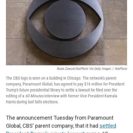
Beata Zawrzel/NurPhoto Via Getty Images
/
NurPhoto
The CBS logo is seen on a building in Chicago. The network's parent
company, Paramount Global, has agreed to pay $16 million for President
Trump's future presidential library to settle a lawsuit he filed over the
editing of a
60 Minutes
interview with former Vice President Kamala
Harris during last fall's elections.
The announcement Tuesday from Paramount
Global, CBS' parent company, that it had
settled