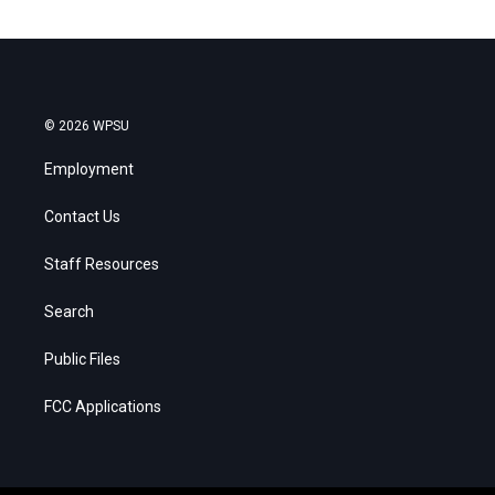
© 2026 WPSU
Employment
Contact Us
Staff Resources
Search
Public Files
FCC Applications