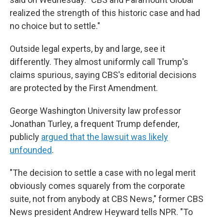
realized the strength of this historic case and had
no choice but to settle."
Outside legal experts, by and large, see it
differently. They almost uniformly call Trump's
claims spurious, saying CBS's editorial decisions
are protected by the First Amendment.
George Washington University law professor
Jonathan Turley, a frequent Trump defender,
publicly
argued that the lawsuit was likely
unfounded
.
"The decision to settle a case with no legal merit
obviously comes squarely from the corporate
suite, not from anybody at CBS News," former CBS
News president Andrew Heyward tells NPR. "To