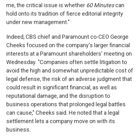
me, the critical issue is whether
60 Minutes
can
hold onto its tradition of fierce editorial integrity
under new management."
Indeed, CBS chief and Paramount co-CEO George
Cheeks focused on the company's larger financial
interests at a Paramount shareholders' meeting on
Wednesday. "Companies often settle litigation to
avoid the high and somewhat unpredictable cost of
legal defense, the risk of an adverse judgment that
could result in significant financial, as well as
reputational damage, and the disruption to
business operations that prolonged legal battles
can cause," Cheeks said. He noted that a legal
settlement lets a company move on with its
business.