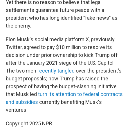
Yet there is no reason to believe that legal
settlements guarantee future peace with a
president who has long identified "fake news" as
the enemy.
Elon Musk's social media platform X, previously
Twitter, agreed to pay $10 million to resolve its
decision under prior ownership to kick Trump off
after the January 2021 siege of the U.S. Capitol.
The two men
recently tangled
over the president's
budget proposals; now Trump has raised the
prospect of having the budget-slashing initiative
that Musk led
turn its attention to federal contracts
and subsidies
currently benefiting Musk's
ventures.
Copyright 2025 NPR