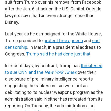
suit from Trump over his removal from Facebook
after the Jan. 6 attack on the U.S. Capitol. Outside
lawyers say it had an even stronger case than
Disney.
Last year, as he campaigned for the White House,
Trump promised to
protect free speech
and
end
censorship
. In March, in a presidential address to
Congress,
Trump said he had done just that
.
In recent days, by contrast, Trump has
threatened
to sue CNN and the
New York Times
over their
disclosure of preliminary intelligence reports
suggesting the strikes on Iran were not as
debilitating to its nuclear weapons program as the
administration said. Neither has retreated from its
reporting. On Tuesday, the administration also