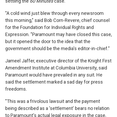
settling the
60 Minutes
case.
"A cold wind just blew through every newsroom
this morning," said Bob Corn-Revere, chief counsel
for the Foundation for Individual Rights and
Expression. "Paramount may have closed this case,
but it opened the door to the idea that the
government should be the media's editor-in-chief."
Jameel Jaffer, executive director of the Knight First
Amendment Institute at Columbia University, said
Paramount would have prevailed in any suit. He
said the settlement marked a sad day for press
freedoms.
"This was a frivolous lawsuit and the payment
being described as a 'settlement' bears no relation
to Paramount's actual legal exposure in the case,