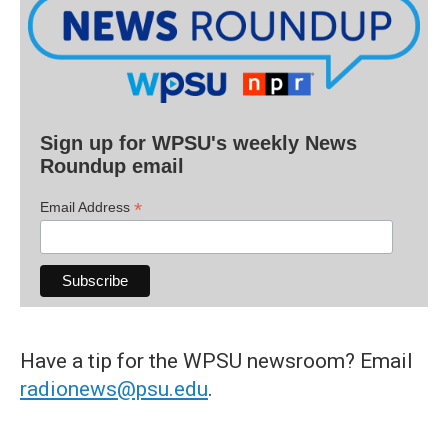
Sign up for WPSU's weekly News
Roundup email
*
Email Address
Have a tip for the WPSU newsroom? Email
radionews@psu.edu
.