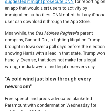
suggested it might prosecute CNN
for reporting on
an app that would alert users to activity by
immigration authorities. CNN noted that any iPhone
user can download it through the App Store.
Meanwhile, the
Des Moines Register
's parent
company, Gannett Co., is fighting litigation Trump
brought in Iowa over a poll days before the election
showing Harris with a lead in that state. Trump won
handily. Even so, that does not make for a legal
wrong, media lawyers and legal observers say.
"A cold wind just blew through every
newsroom"
Free speech and press advocates blanketed
Paramount with condemnation Wednesday for