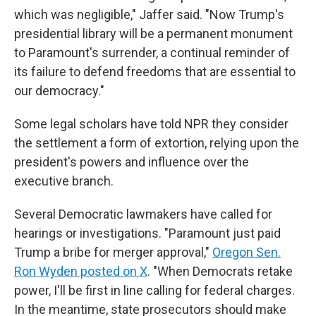
which was negligible," Jaffer said. "Now Trump's
presidential library will be a permanent monument
to Paramount's surrender, a continual reminder of
its failure to defend freedoms that are essential to
our democracy."
Some legal scholars have told NPR they consider
the settlement a form of extortion, relying upon the
president's powers and influence over the
executive branch.
Several Democratic lawmakers have called for
hearings or investigations. "Paramount just paid
Trump a bribe for merger approval,"
Oregon Sen.
Ron Wyden posted on X
. "When Democrats retake
power, I'll be first in line calling for federal charges.
In the meantime, state prosecutors should make