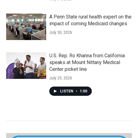
A Penn State rural health expert on the
impact of coming Medicaid changes
July 30, 2026
U.S. Rep. Ro Khanna from California
speaks at Mount Nittany Medical
Center picket line
July 29, 2026
LISTEN
•
1:00