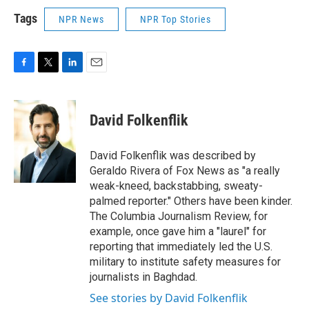
Tags
NPR News
NPR Top Stories
F
T
L
E
a
w
i
m
c
i
n
a
e
t
k
i
David Folkenflik
b
t
e
l
o
e
d
o
r
I
David Folkenflik was described by
k
n
Geraldo Rivera of Fox News as "a really
weak-kneed, backstabbing, sweaty-
palmed reporter." Others have been kinder.
The Columbia Journalism Review, for
example, once gave him a "laurel" for
reporting that immediately led the U.S.
military to institute safety measures for
journalists in Baghdad.
See stories by David Folkenflik