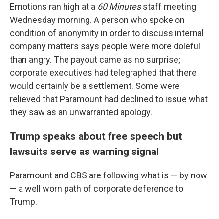
Emotions ran high at a
60 Minutes
staff meeting
Wednesday morning. A person who spoke on
condition of anonymity in order to discuss internal
company matters says people were more doleful
than angry. The payout came as no surprise;
corporate executives had telegraphed that there
would certainly be a settlement. Some were
relieved that Paramount had declined to issue what
they saw as an unwarranted apology.
Trump speaks about free speech but
lawsuits serve as warning signal
Paramount and CBS are following what is — by now
— a well worn path of corporate deference to
Trump.