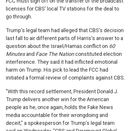
FCC must sign off on the transfer of the broadcast
licenses for CBS' local TV stations for the deal to
go through.
Trump's legal team had alleged that CBS's decision
last fall to air different parts of Harris's answer to a
question about the Israel/Hamas conflict on
60
Minutes
and
Face The Nation
constituted election
interference. They said it had inflicted emotional
harm on Trump. His pick to lead the FCC had
initiated a formal review of complaints against CBS.
"With this record settlement, President Donald J.
Trump delivers another win for the American
people as he, once again, holds the Fake News
media accountable for their wrongdoing and
deceit," a spokesperson for Trump's legal team
said on Wednesday. "CBS and Paramount Global