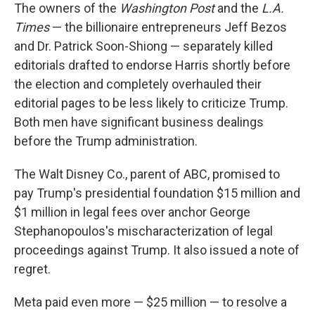
The owners of the
Washington Post
and the
L.A.
Times
— the billionaire entrepreneurs Jeff Bezos
and Dr. Patrick Soon-Shiong — separately killed
editorials drafted to endorse Harris shortly before
the election and completely overhauled their
editorial pages to be less likely to criticize Trump.
Both men have significant business dealings
before the Trump administration.
The Walt Disney Co., parent of ABC, promised to
pay Trump's presidential foundation $15 million and
$1 million in legal fees over anchor George
Stephanopoulos's mischaracterization of legal
proceedings against Trump. It also issued a note of
regret.
Meta paid even more — $25 million — to resolve a