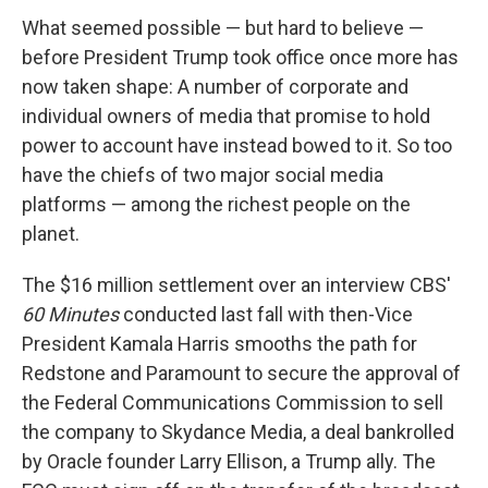
What seemed possible — but hard to believe —
before President Trump took office once more has
now taken shape: A number of corporate and
individual owners of media that promise to hold
power to account have instead bowed to it. So too
have the chiefs of two major social media
platforms — among the richest people on the
planet.
The $16 million settlement over an interview CBS'
60 Minutes
conducted last fall with then-Vice
President Kamala Harris smooths the path for
Redstone and Paramount to secure the approval of
the Federal Communications Commission to sell
the company to Skydance Media, a deal bankrolled
by Oracle founder Larry Ellison, a Trump ally. The