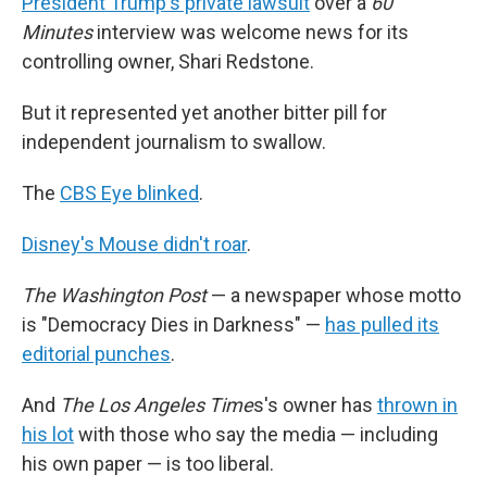
President Trump's private lawsuit
over a
60
Minutes
interview was welcome news for its
controlling owner, Shari Redstone.
But it represented yet another bitter pill for
independent journalism to swallow.
The
CBS Eye blinked
.
Disney's Mouse didn't roar
.
The Washington Post
— a newspaper whose motto
is "Democracy Dies in Darkness" —
has pulled its
editorial punches
.
And
The Los Angeles Time
s's owner has
thrown in
his lot
with those who say the media — including
his own paper — is too liberal.