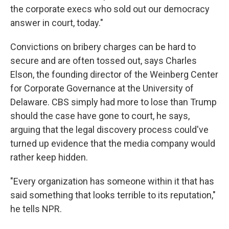
the corporate execs who sold out our democracy
answer in court, today."
Convictions on bribery charges can be hard to
secure and are often tossed out, says Charles
Elson, the founding director of the Weinberg Center
for Corporate Governance at the University of
Delaware. CBS simply had more to lose than Trump
should the case have gone to court, he says,
arguing that the legal discovery process could've
turned up evidence that the media company would
rather keep hidden.
"Every organization has someone within it that has
said something that looks terrible to its reputation,"
he tells NPR.