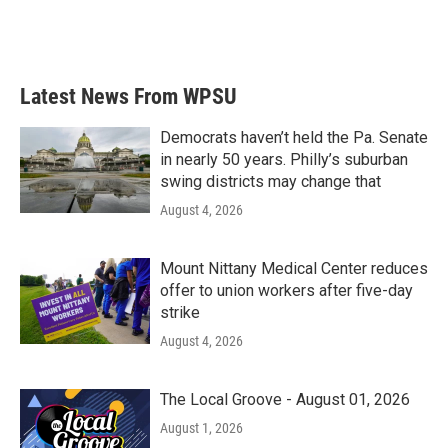
Latest News From WPSU
Democrats haven’t held the Pa. Senate
in nearly 50 years. Philly’s suburban
swing districts may change that
August 4, 2026
Mount Nittany Medical Center reduces
offer to union workers after five-day
strike
August 4, 2026
The Local Groove - August 01, 2026
August 1, 2026