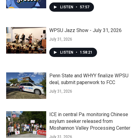
LISTEN
•
57:57
WPSU Jazz Show - July 31, 2026
July 31, 2026
LISTEN
•
1:58:21
Penn State and WHYY finalize WPSU
deal, submit paperwork to FCC
July 31, 2026
ICE in central Pa. monitoring Chinese
asylum seeker released from
Moshannon Valley Processing Center
July 31, 2026