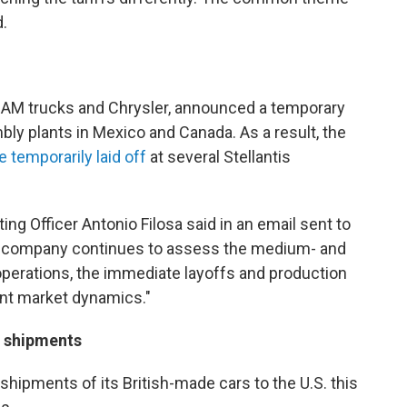
.
RAM trucks and Chrysler, announced a temporary
bly plants in Mexico and Canada. As a result, the
 temporarily laid off
at several Stellantis
ing Officer Antonio Filosa said in an email sent to
e company continues to assess the medium- and
 operations, the immediate layoffs and production
ent market dynamics."
. shipments
shipments of its British-made cars to the U.S. this