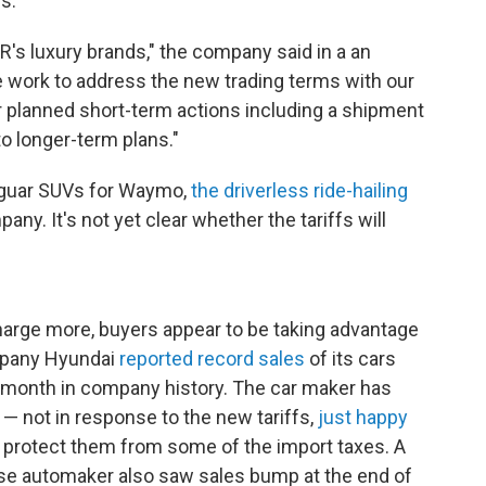
s.
R's luxury brands," the company said in a an
 work to address the new trading terms with our
r planned short-term actions including a shipment
to longer-term plans."
aguar SUVs for Waymo,
the driverless ride-hailing
y. It's not yet clear whether the tariffs will
arge more, buyers appear to be taking advantage
ompany Hyundai
reported record sales
of its cars
 month in company history. The car maker has
 — not in response to the new tariffs,
just happy
protect them from some of the import taxes. A
e automaker also saw sales bump at the end of