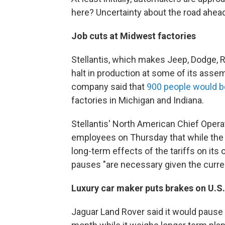
here? Uncertainty about the road ahead
Job cuts at Midwest factories
Stellantis, which makes Jeep, Dodge, 
halt in production at some of its assem
company said that
900 people would be
factories in Michigan and Indiana.
Stellantis' North American Chief Operat
employees on Thursday that while th
long-term effects of the tariffs on its
pauses "are necessary given the curr
Luxury car maker puts brakes on U.S
Jaguar Land Rover said it would pause 