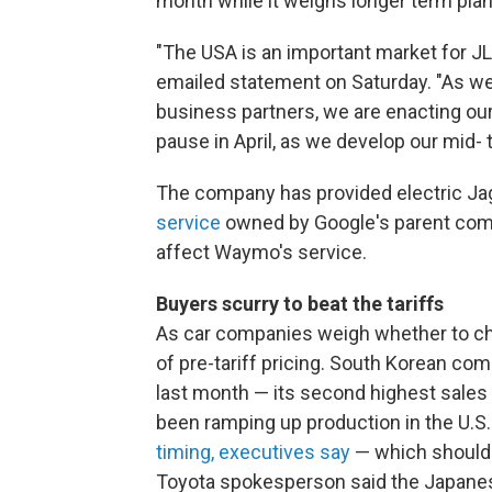
month while it weighs longer term plan
"The USA is an important market for JL
emailed statement on Saturday. "As we
business partners, we are enacting ou
pause in April, as we develop our mid- 
The company has provided electric J
service
owned by Google's parent compan
affect Waymo's service.
Buyers scurry to beat the tariffs
As car companies weigh whether to ch
of pre-tariff pricing. South Korean c
last month — its second highest sales
been ramping up production in the U.S.
timing, executives say
— which should 
Toyota spokesperson said the Japanes