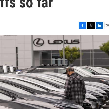
ffs so far
F
T
L
E
a
w
i
m
c
i
n
a
e
t
k
i
b
t
e
l
o
e
d
o
r
I
k
n