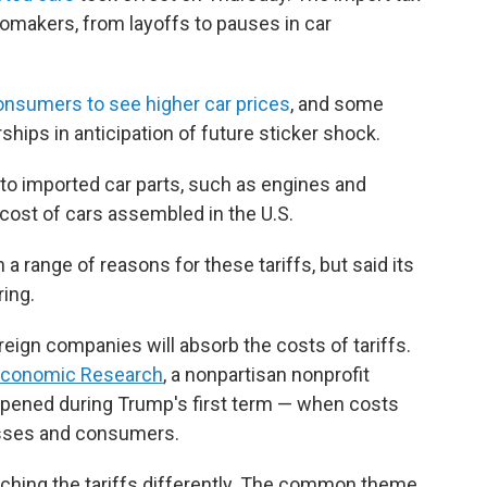
omakers, from layoffs to pauses in car
onsumers to see higher car prices
, and some
hips in anticipation of future sticker shock.
ply to imported car parts, such as engines and
cost of cars assembled in the U.S.
a range of reasons for these tariffs, but said its
ring.
reign companies will absorb the costs of tariffs.
 Economic Research
, a nonpartisan nonprofit
appened during Trump's first term — when costs
esses and consumers.
oaching the tariffs differently. The common theme