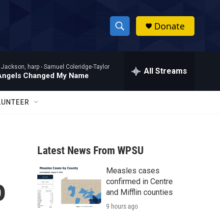
Donate
S
S
e
h
a
 Jackson, harp -
Samuel Coleridge-Taylor
r
All Streams
o
Angels Changed My Name
c
h
w
Q
LUNTEER
u
S
e
r
e
y
Latest News From WPSU
a
Measles cases
r
o
confirmed in Centre
c
and Mifflin counties
9 hours ago
h