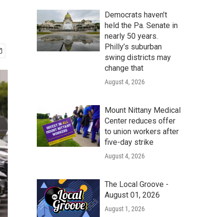
Democrats haven’t
held the Pa. Senate in
nearly 50 years.
Philly’s suburban
swing districts may
change that
August 4, 2026
Mount Nittany Medical
Center reduces offer
to union workers after
five-day strike
August 4, 2026
The Local Groove -
August 01, 2026
August 1, 2026