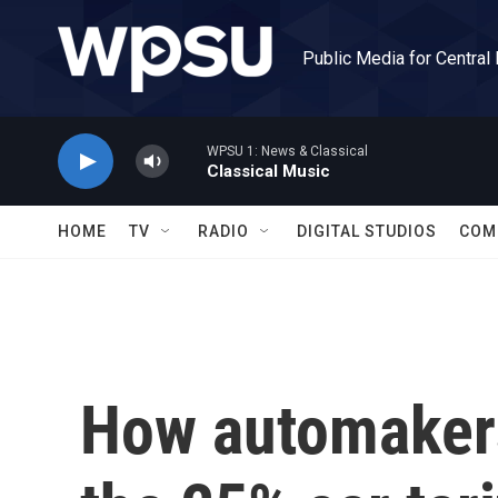
Skip to main content
Public Media for Central
WPSU 1: News & Classical
Classical Music
HOME
TV
RADIO
DIGITAL STUDIOS
COM
How automakers