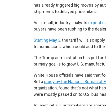
has already triggered big moves by aut
shipments to delayed price hikes.
As a result, industry analysts
expect c
buyers have been rushing to the dealers
Starting May 3
, the tariff will also ap
transmissions, which could add to the 
The Trump administration has put forth 
primary goal is to grow U.S. manufactu
White House officials have said that fo
But a
study by the National Bureau of
organization, found that's not what h
were mostly passed on to U.S. busin
At least initially, automakers are appr