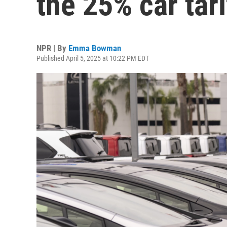
the 25% car tari
NPR | By
Emma Bowman
Published April 5, 2025 at 10:22 PM EDT