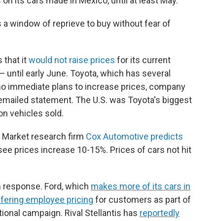
 on its cars made in Mexico, until at least May.
a window of reprieve to buy without fear of
that it
would not raise prices
for its current
 until early June. Toyota, which has several
s no immediate plans to increase prices, company
emailed statement. The U.S. was Toyota's biggest
on vehicles sold.
: Market research firm
Cox Automotive predicts
 see prices increase 10-15%. Prices of cars not hit
n response. Ford, which
makes more of its cars in
ffering employee pricing
for customers as part of
ional campaign. Rival Stellantis has
reportedly