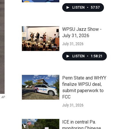
LISTEN
•
57:57
WPSU Jazz Show -
July 31, 2026
July 31, 2026
LISTEN
•
1:58:21
Penn State and WHYY
finalize WPSU deal,
submit paperwork to
FCC
AP
July 31, 2026
ICE in central Pa.
monitoring Chinese