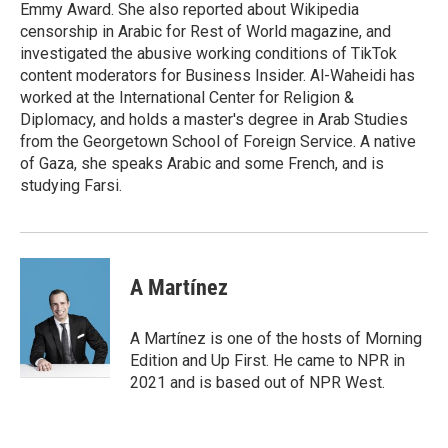
Emmy Award. She also reported about Wikipedia
censorship in Arabic for Rest of World magazine, and
investigated the abusive working conditions of TikTok
content moderators for Business Insider. Al-Waheidi has
worked at the International Center for Religion &
Diplomacy, and holds a master's degree in Arab Studies
from the Georgetown School of Foreign Service. A native
of Gaza, she speaks Arabic and some French, and is
studying Farsi.
A Martínez
A Martínez is one of the hosts of Morning
Edition and Up First. He came to NPR in
2021 and is based out of NPR West.