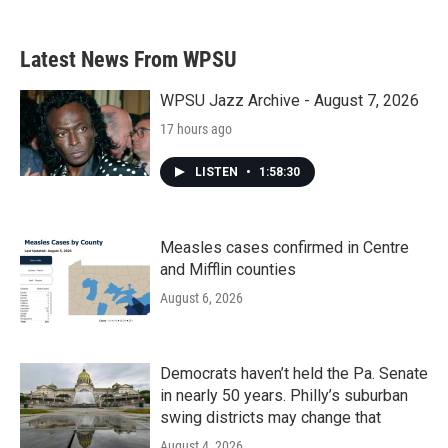
Latest News From WPSU
WPSU Jazz Archive - August 7, 2026
17 hours ago
LISTEN
•
1:58:30
Measles cases confirmed in Centre
and Mifflin counties
August 6, 2026
Democrats haven’t held the Pa. Senate
in nearly 50 years. Philly’s suburban
swing districts may change that
August 4, 2026