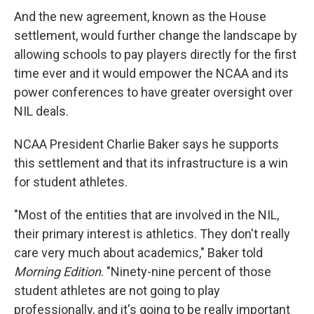
And the new agreement, known as the House
settlement, would further change the landscape by
allowing schools to pay players directly for the first
time ever and it would empower the NCAA and its
power conferences to have greater oversight over
NIL deals.
NCAA President Charlie Baker says he supports
this settlement and that its infrastructure is a win
for student athletes.
"Most of the entities that are involved in the NIL,
their primary interest is athletics. They don't really
care very much about academics," Baker told
Morning Edition
. "Ninety-nine percent of those
student athletes are not going to play
professionally, and it's going to be really important