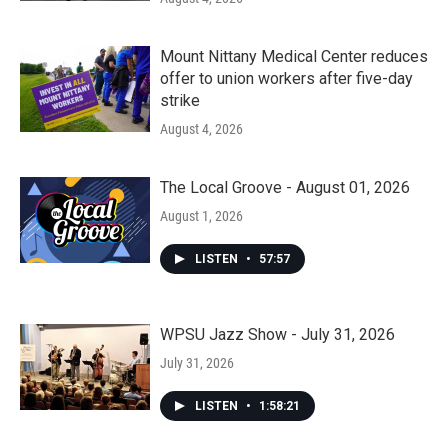
Mount Nittany Medical Center reduces
offer to union workers after five-day
strike
August 4, 2026
The Local Groove - August 01, 2026
August 1, 2026
LISTEN
•
57:57
WPSU Jazz Show - July 31, 2026
July 31, 2026
LISTEN
•
1:58:21