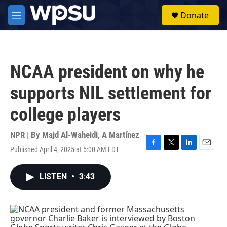
Skip to main content
S
Donate
e
M
a
e
r
n
c
u
h
NCAA president on why he
u
e
supports NIL settlement for
r
y
college players
NPR | By
Majd Al-Waheidi
,
A Martínez
Published April 4, 2025 at 5:00 AM EDT
F
T
L
E
a
w
i
m
c
i
n
a
LISTEN
•
3:43
e
t
k
i
b
t
e
l
o
e
d
o
r
I
k
n