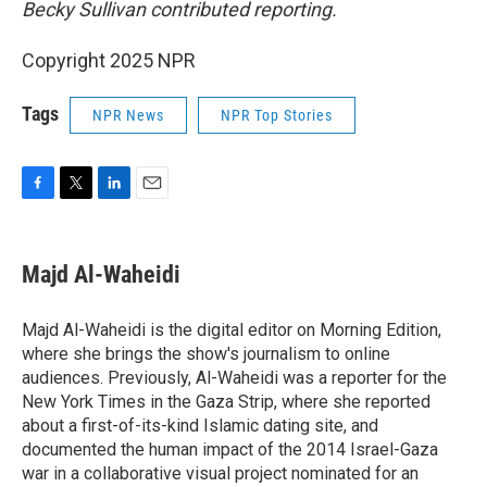
Becky Sullivan contributed reporting.
Copyright 2025 NPR
Tags
NPR News
NPR Top Stories
F
T
L
E
a
w
i
m
c
i
n
a
e
t
k
i
Majd Al-Waheidi
b
t
e
l
o
e
d
o
r
I
Majd Al-Waheidi is the digital editor on Morning Edition,
k
n
where she brings the show's journalism to online
audiences. Previously, Al-Waheidi was a reporter for the
New York Times in the Gaza Strip, where she reported
about a first-of-its-kind Islamic dating site, and
documented the human impact of the 2014 Israel-Gaza
war in a collaborative visual project nominated for an