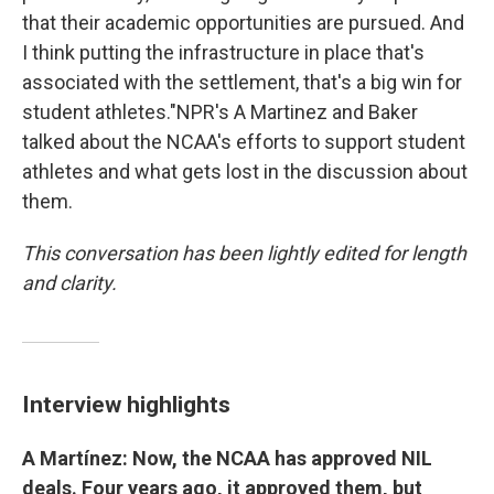
that their academic opportunities are pursued. And
I think putting the infrastructure in place that's
associated with the settlement, that's a big win for
student athletes."NPR's A Martinez and Baker
talked about the NCAA's efforts to support student
athletes and what gets lost in the discussion about
them.
This conversation has been lightly edited for length
and clarity.
Interview highlights
A Martínez: Now, the NCAA has approved NIL
deals. Four years ago, it approved them, but