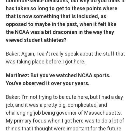
common-sense decisions, but why do you think it
has taken so long to get to these points where
that is now something that is included, as
opposed to maybe in the past, when it felt like
the NCAA was a bit draconian in the way they
viewed student athletes?
Baker: Again, I can't really speak about the stuff that
was taking place before I got here.
Martínez: But you've watched NCAA sports.
You've observed it over your years.
Baker: I'm not trying to be cute here, but I had a day
job, and it was a pretty big, complicated, and
challenging job being governor of Massachusetts.
My primary focus when I got here was to do a lot of
things that I thought were important for the future