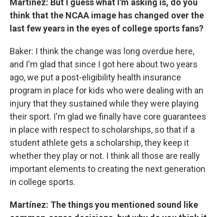
Martínez: But I guess what I'm asking is, do you
think that the NCAA image has changed over the
last few years in the eyes of college sports fans?
Baker: I think the change was long overdue here,
and I'm glad that since I got here about two years
ago, we put a post-eligibility health insurance
program in place for kids who were dealing with an
injury that they sustained while they were playing
their sport. I'm glad we finally have core guarantees
in place with respect to scholarships, so that if a
student athlete gets a scholarship, they keep it
whether they play or not. I think all those are really
important elements to creating the next generation
in college sports.
Martínez: The things you mentioned sound like