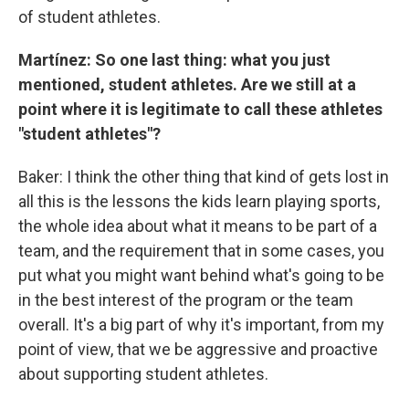
of student athletes.
Martínez: So one last thing: what you just
mentioned, student athletes. Are we still at a
point where it is legitimate to call these athletes
"student athletes"?
Baker: I think the other thing that kind of gets lost in
all this is the lessons the kids learn playing sports,
the whole idea about what it means to be part of a
team, and the requirement that in some cases, you
put what you might want behind what's going to be
in the best interest of the program or the team
overall. It's a big part of why it's important, from my
point of view, that we be aggressive and proactive
about supporting student athletes.