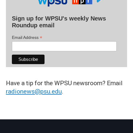
Sign up for WPSU's weekly News
Roundup email
*
Email Address
Have a tip for the WPSU newsroom? Email
radionews@psu.edu
.