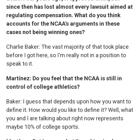
since then has lost almost every lawsuit aimed at
regulating compensation. What do you think
accounts for the NCAA's arguments in these
cases not being winning ones?
Charlie Baker: The vast majority of that took place
before I got here, so I'm really not in a position to
speak to it.
Martínez: Do you feel that the NCAA is still in
control of college athletics?
Baker: I guess that depends upon how you want to
define it. How would you like to define it? Well, what
you and I are talking about right now represents
maybe 10% of college sports.