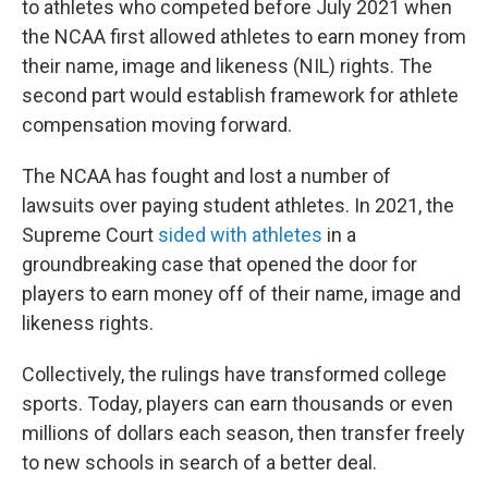
to athletes who competed before July 2021 when
the NCAA first allowed athletes to earn money from
their name, image and likeness (NIL) rights. The
second part would establish framework for athlete
compensation moving forward.
The NCAA has fought and lost a number of
lawsuits over paying student athletes. In 2021, the
Supreme Court
sided with athletes
in a
groundbreaking case that opened the door for
players to earn money off of their name, image and
likeness rights.
Collectively, the rulings have transformed college
sports. Today, players can earn thousands or even
millions of dollars each season, then transfer freely
to new schools in search of a better deal.