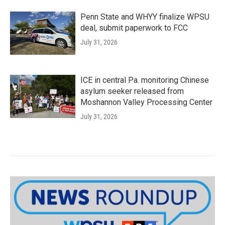
Penn State and WHYY finalize WPSU
deal, submit paperwork to FCC
July 31, 2026
ICE in central Pa. monitoring Chinese
asylum seeker released from
Moshannon Valley Processing Center
July 31, 2026