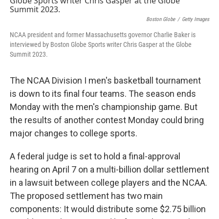
Boston Globe
/
Getty Images
NCAA president and former Massachusetts governor Charlie Baker is
interviewed by Boston Globe Sports writer Chris Gasper at the Globe
Summit 2023.
The NCAA Division I men's basketball tournament
is down to its final four teams. The season ends
Monday with the men's championship game. But
the results of another contest Monday could bring
major changes to college sports.
A federal judge is set to hold a final-approval
hearing on April 7 on a multi-billion dollar settlement
in a lawsuit between college players and the NCAA.
The proposed settlement has two main
components: It would distribute some $2.75 billion