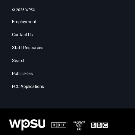
© 2026 WPSU
Employment
Contact Us
Staff Resources
Search
Public Files
FCC Applications