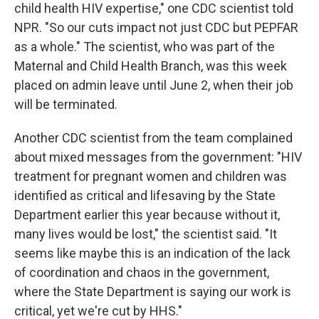
child health HIV expertise," one CDC scientist told
NPR. "So our cuts impact not just CDC but PEPFAR
as a whole." The scientist, who was part of the
Maternal and Child Health Branch, was this week
placed on admin leave until June 2, when their job
will be terminated.
Another CDC scientist from the team complained
about mixed messages from the government: "HIV
treatment for pregnant women and children was
identified as critical and lifesaving by the State
Department earlier this year because without it,
many lives would be lost," the scientist said. "It
seems like maybe this is an indication of the lack
of coordination and chaos in the government,
where the State Department is saying our work is
critical, yet we're cut by HHS."