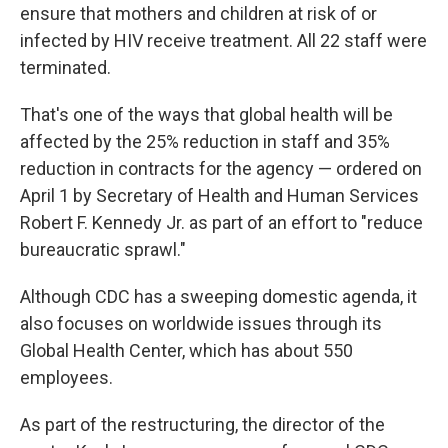
ensure that mothers and children at risk of or
infected by HIV receive treatment. All 22 staff were
terminated.
That's one of the ways that global health will be
affected by the 25% reduction in staff and 35%
reduction in contracts for the agency — ordered on
April 1 by Secretary of Health and Human Services
Robert F. Kennedy Jr. as part of an effort to "reduce
bureaucratic sprawl."
Although CDC has a sweeping domestic agenda, it
also focuses on worldwide issues through its
Global Health Center, which has about 550
employees.
As part of the restructuring, the director of the