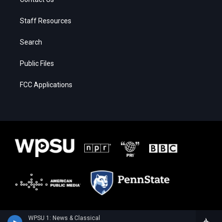
Staff Resources
Search
Public Files
FCC Applications
WPSU 1: News & Classical