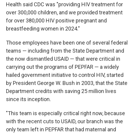
Health said CDC was "providing HIV treatment for
over 300,000 children, and we provided treatment
for over 380,000 HIV positive pregnant and
breastfeeding women in 2024."
Those employees have been one of several federal
teams — including from the State Department and
the now dismantled USAID — that were critical in
carrying out the programs of PEPFAR — a widely
hailed government initiative to control HIV, started
by President George W. Bush in 2003, that the State
Department credits with saving 25 million lives
since its inception.
"This team is especially critical right now, because
with the recent cuts to USAID, our branch was the
only team left in PEPFAR that had maternal and