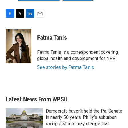
F
T
L
E
a
w
i
m
c
i
n
a
e
t
k
i
Fatma Tanis
b
t
e
l
o
e
d
o
r
I
Fatma Tanis is a correspondent covering
k
n
global health and development for NPR.
See stories by Fatma Tanis
Latest News From WPSU
Democrats haven’t held the Pa. Senate
in nearly 50 years. Philly’s suburban
swing districts may change that