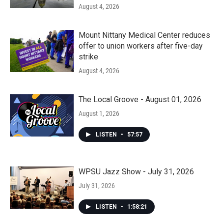
August 4, 2026
Mount Nittany Medical Center reduces
offer to union workers after five-day
strike
August 4, 2026
The Local Groove - August 01, 2026
August 1, 2026
LISTEN
•
57:57
WPSU Jazz Show - July 31, 2026
July 31, 2026
LISTEN
•
1:58:21