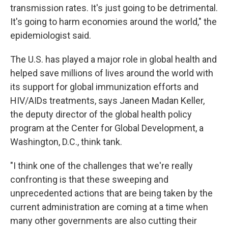
transmission rates. It's just going to be detrimental.
It's going to harm economies around the world," the
epidemiologist said.
The U.S. has played a major role in global health and
helped save millions of lives around the world with
its support for global immunization efforts and
HIV/AIDs treatments, says Janeen Madan Keller,
the deputy director of the global health policy
program at the Center for Global Development, a
Washington, D.C., think tank.
"I think one of the challenges that we're really
confronting is that these sweeping and
unprecedented actions that are being taken by the
current administration are coming at a time when
many other governments are also cutting their