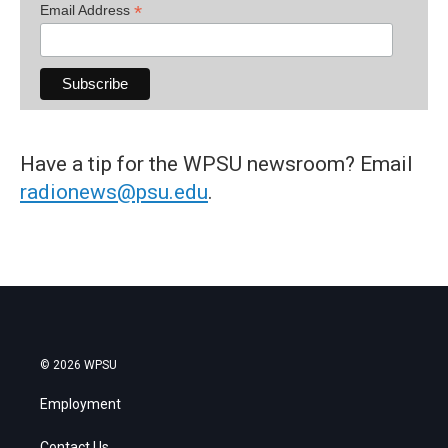
*
Email Address
Have a tip for the WPSU newsroom? Email
radionews@psu.edu
.
© 2026 WPSU
Employment
Contact Us