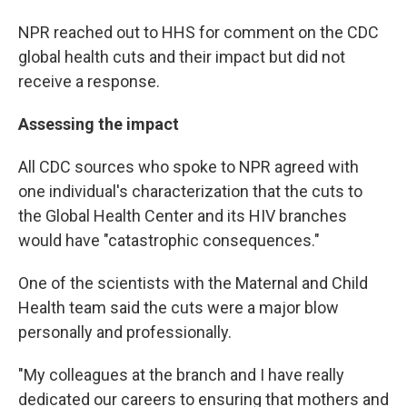
NPR reached out to HHS for comment on the CDC
global health cuts and their impact
but did not
receive a response.
Assessing the impact
All CDC sources who spoke to NPR agreed with
one individual's characterization that the cuts to
the Global Health Center and its HIV branches
would have "catastrophic consequences."
One of the scientists with the Maternal and Child
Health team said the cuts were a major blow
personally and professionally.
"My colleagues at the branch and I have really
dedicated our careers to ensuring that mothers and