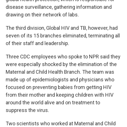
disease surveillance, gathering information and
drawing on their network of labs.
The third division, Global HIV and TB, however, had
seven of its 15 branches eliminated, terminating all
of their staff and leadership.
Three CDC employees who spoke to NPR said they
were especially shocked by the elimination of the
Maternal and Child Health Branch. The team was
made up of epidemiologists and physicians who
focused on preventing babies from getting HIV
from their mother and keeping children with HIV
around the world alive and on treatment to
suppress the virus.
Two scientists who worked at Maternal and Child