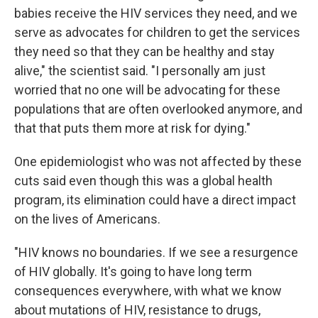
babies receive the HIV services they need, and we
serve as advocates for children to get the services
they need so that they can be healthy and stay
alive," the scientist said. "I personally am just
worried that no one will be advocating for these
populations that are often overlooked anymore, and
that that puts them more at risk for dying."
One epidemiologist who was not affected by these
cuts said even though this was a global health
program, its elimination could have a direct impact
on the lives of Americans.
"HIV knows no boundaries. If we see a resurgence
of HIV globally. It's going to have long term
consequences everywhere, with what we know
about mutations of HIV, resistance to drugs,