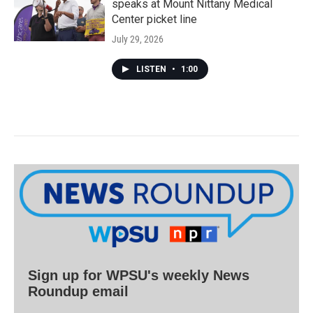
speaks at Mount Nittany Medical
Center picket line
July 29, 2026
LISTEN
•
1:00
Sign up for WPSU's weekly News
Roundup email