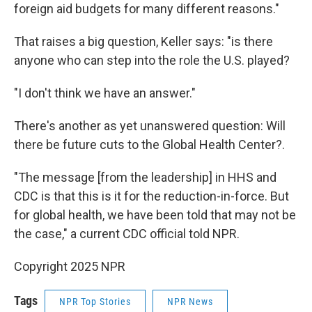
foreign aid budgets for many different reasons."
That raises a big question, Keller says: "is there
anyone who can step into the role the U.S. played?
"I don't think we have an answer."
There's another as yet unanswered question: Will
there be future cuts to the Global Health Center?.
"The message [from the leadership] in HHS and
CDC is that this is it for the reduction-in-force. But
for global health, we have been told that may not be
the case," a current CDC official told NPR.
Copyright 2025 NPR
Tags
NPR Top Stories
NPR News