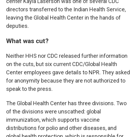
center Kayla Laserson was one of several CDC
directors transferred to the Indian Health Service,
leaving the Global Health Center in the hands of
deputies.
What was cut?
Neither HHS nor CDC released further information
on the cuts, but six current CDC/Global Health
Center employees gave details to NPR. They asked
for anonymity because they are not authorized to
speak to the press.
The Global Health Center has three divisions. Two
of the divisions were unscathed: global
immunization, which supports vaccine
distributions for polio and other diseases, and
global health protection, which is responsible for