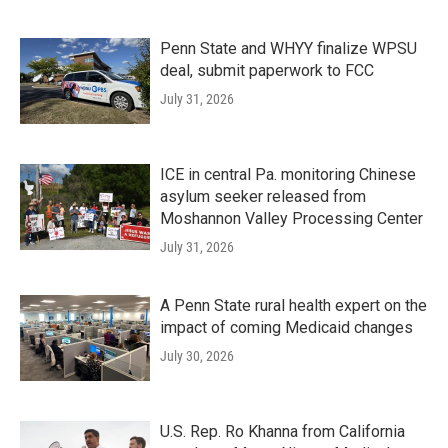
Penn State and WHYY finalize WPSU
deal, submit paperwork to FCC
July 31, 2026
ICE in central Pa. monitoring Chinese
asylum seeker released from
Moshannon Valley Processing Center
July 31, 2026
A Penn State rural health expert on the
impact of coming Medicaid changes
July 30, 2026
U.S. Rep. Ro Khanna from California