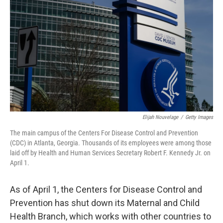
o
r
I
k
n
Elijah Nouvelage
/
Getty Images
The main campus of the Centers For Disease Control and Prevention
(CDC) in Atlanta, Georgia. Thousands of its employees were among those
laid off by Health and Human Services Secretary Robert F. Kennedy Jr. on
April 1.
As of April 1, the Centers for Disease Control and
Prevention has shut down its Maternal and Child
Health Branch, which works with other countries to