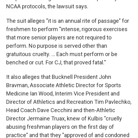
NCAA protocols, the lawsuit says.
The suit alleges "it is an annual rite of passage" for
freshmen to perform "intense, rigorous exercises
that more senior players are not required to
perform. No purpose is served other than
gratuitous cruelty. … Each must perform or be
benched or cut. For CJ, that proved fatal."
It also alleges that Bucknell President John
Bravman, Associate Athletic Director for Sports
Medicine Ian Wood, Interim Vice President and
Director of Athletics and Recreation Tim Pavlechko,
Head Coach Dave Cecchini and then-Athletic
Director Jermaine Truax, knew of Kulbis "cruelly
abusing freshman players on the first day of
practice" and that they "approved of and condoned