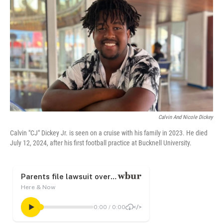
o
r
I
k
n
Calvin And Nicole Dickey
Calvin "CJ" Dickey Jr. is seen on a cruise with his family in 2023. He died
July 12, 2024, after his first football practice at Bucknell University.