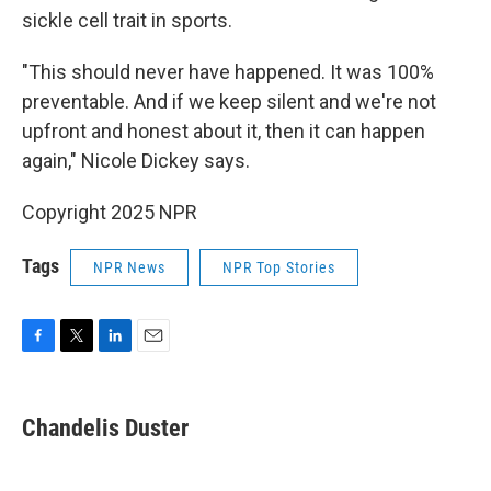
sickle cell trait in sports.
"This should never have happened. It was 100%
preventable. And if we keep silent and we're not
upfront and honest about it, then it can happen
again," Nicole Dickey says.
Copyright 2025 NPR
Tags
NPR News
NPR Top Stories
F
T
L
E
a
w
i
m
c
i
n
a
e
t
k
i
Chandelis Duster
b
t
e
l
o
e
d
o
r
I