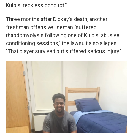
Kulbis' reckless conduct."
Three months after Dickey's death, another
freshman offensive lineman "suffered
rhabdomyolysis following one of Kulbis' abusive
conditioning sessions," the lawsuit also alleges.
"That player survived but suffered serious injury."