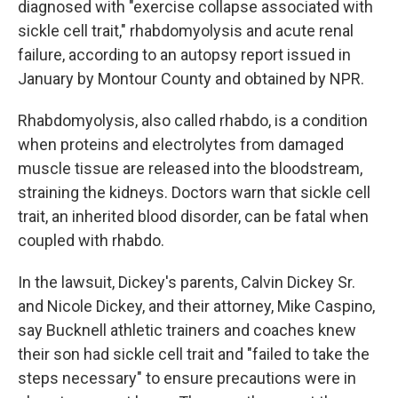
diagnosed with "exercise collapse associated with
sickle cell trait," rhabdomyolysis and acute renal
failure, according to an autopsy report issued in
January by Montour County and obtained by NPR.
Rhabdomyolysis, also called rhabdo, is a condition
when proteins and electrolytes from damaged
muscle tissue are released into the bloodstream,
straining the kidneys. Doctors warn that sickle cell
trait, an inherited blood disorder, can be fatal when
coupled with rhabdo.
In the lawsuit, Dickey's parents, Calvin Dickey Sr.
and Nicole Dickey, and their attorney, Mike Caspino,
say Bucknell athletic trainers and coaches knew
their son had sickle cell trait and "failed to take the
steps necessary" to ensure precautions were in