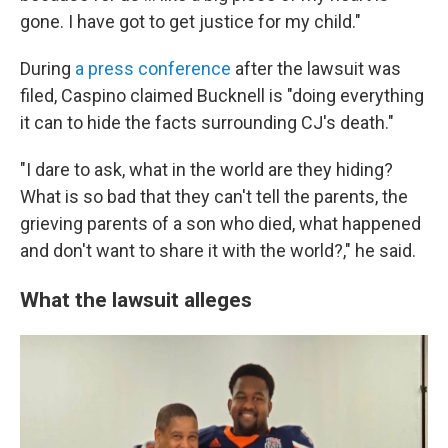
gone. I have got to get justice for my child."
During
a press conference
after the lawsuit was
filed, Caspino claimed Bucknell is "doing everything
it can to hide the facts surrounding CJ's death."
"I dare to ask, what in the world are they hiding?
What is so bad that they can't tell the parents, the
grieving parents of a son who died, what happened
and don't want to share it with the world?," he said.
What the lawsuit alleges