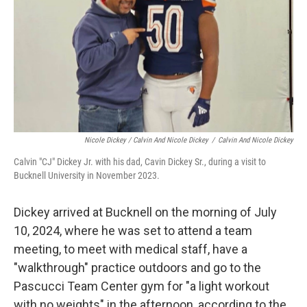
Nicole Dickey / Calvin And Nicole Dickey
/
Calvin And Nicole Dickey
Calvin "CJ" Dickey Jr. with his dad, Cavin Dickey Sr., during a visit to
Bucknell University in November 2023.
Dickey arrived at Bucknell on the morning of July
10, 2024, where he was set to attend a team
meeting, to meet with medical staff, have a
"walkthrough" practice outdoors and go to the
Pascucci Team Center gym for "a light workout
with no weights" in the afternoon, according to the