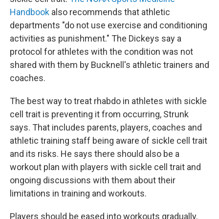
Handbook
also recommends that athletic
departments "do not use exercise and conditioning
activities as punishment." The Dickeys say a
protocol for athletes with the condition was not
shared with them by Bucknell's athletic trainers and
coaches.
The best way to treat rhabdo in athletes with sickle
cell trait is preventing it from occurring, Strunk
says. That includes parents, players, coaches and
athletic training staff being aware of sickle cell trait
and its risks. He says there should also be a
workout plan with players with sickle cell trait and
ongoing discussions with them about their
limitations in training and workouts.
Players should be eased into workouts gradually,