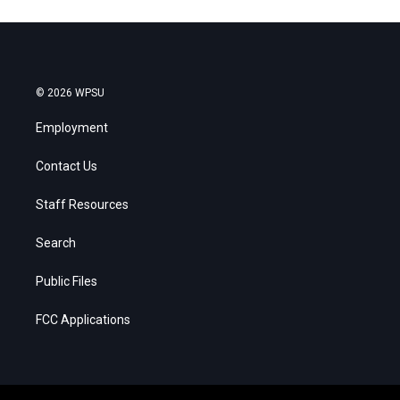
© 2026 WPSU
Employment
Contact Us
Staff Resources
Search
Public Files
FCC Applications