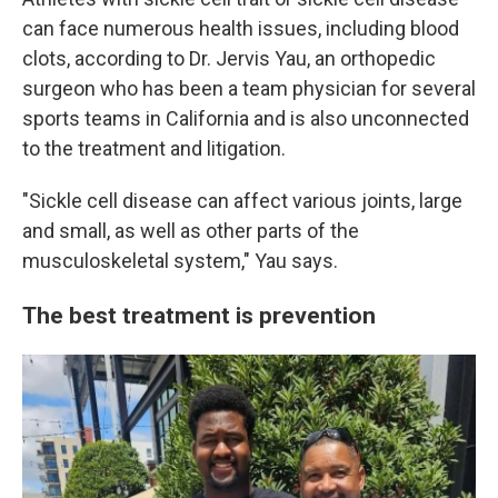
can face numerous health issues, including blood
clots, according to Dr. Jervis Yau, an orthopedic
surgeon who has been a team physician for several
sports teams in California and is also unconnected
to the treatment and litigation.
"Sickle cell disease can affect various joints, large
and small, as well as other parts of the
musculoskeletal system," Yau says.
The best treatment is prevention