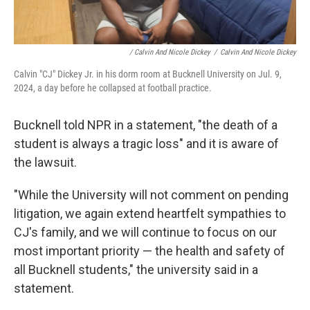
/ Calvin And Nicole Dickey
/
Calvin And Nicole Dickey
Calvin "CJ" Dickey Jr. in his dorm room at Bucknell University on Jul. 9,
2024, a day before he collapsed at football practice.
Bucknell told NPR in a statement, "the death of a
student is always a tragic loss" and it is aware of
the lawsuit.
"While the University will not comment on pending
litigation, we again extend heartfelt sympathies to
CJ's family, and we will continue to focus on our
most important priority — the health and safety of
all Bucknell students," the university said in a
statement.