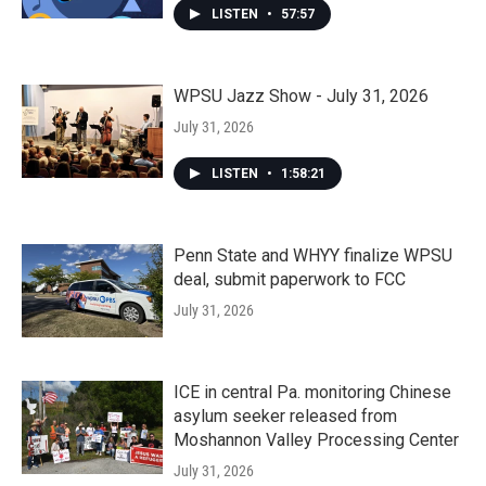
LISTEN
•
57:57
WPSU Jazz Show - July 31, 2026
July 31, 2026
LISTEN
•
1:58:21
Penn State and WHYY finalize WPSU
deal, submit paperwork to FCC
July 31, 2026
ICE in central Pa. monitoring Chinese
asylum seeker released from
Moshannon Valley Processing Center
July 31, 2026