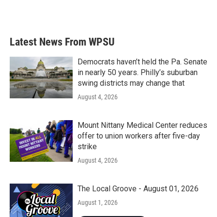
k
n
Latest News From WPSU
Democrats haven’t held the Pa. Senate
in nearly 50 years. Philly’s suburban
swing districts may change that
August 4, 2026
Mount Nittany Medical Center reduces
offer to union workers after five-day
strike
August 4, 2026
The Local Groove - August 01, 2026
August 1, 2026