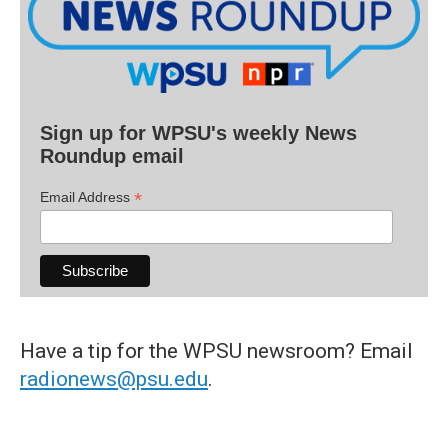
Sign up for WPSU's weekly News
Roundup email
*
Email Address
Have a tip for the WPSU newsroom? Email
radionews@psu.edu
.