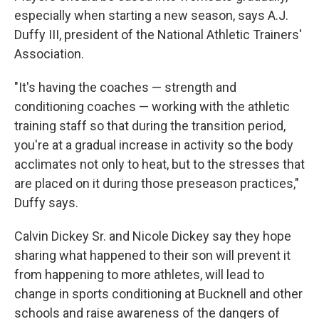
especially when starting a new season, says A.J.
Duffy III, president of the National Athletic Trainers'
Association.
"It's having the coaches — strength and
conditioning coaches — working with the athletic
training staff so that during the transition period,
you're at a gradual increase in activity so the body
acclimates not only to heat, but to the stresses that
are placed on it during those preseason practices,"
Duffy says.
Calvin Dickey Sr. and Nicole Dickey say they hope
sharing what happened to their son will prevent it
from happening to more athletes, will lead to
change in sports conditioning at Bucknell and other
schools and raise awareness of the dangers of