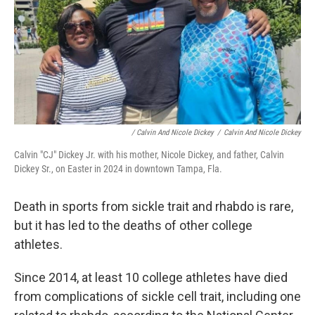
/ Calvin And Nicole Dickey
/
Calvin And Nicole Dickey
Calvin "CJ" Dickey Jr. with his mother, Nicole Dickey, and father, Calvin
Dickey Sr., on Easter in 2024 in downtown Tampa, Fla.
Death in sports from sickle trait and rhabdo is rare,
but it has led to the deaths of other college
athletes.
Since 2014, at least 10 college athletes have died
from complications of sickle cell trait, including one