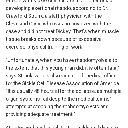
People with sickle cell trait are at a higher risk of
developing exertional rhabdo, according to Dr.
Crawford Strunk, a staff physician with the
Cleveland Clinic who was not involved with the
case and did not treat Dickey. That's when muscle
tissue breaks down because of excessive
exercise, physical training or work.
"Unfortunately, when you have rhabdomyolysis to
the extent that this young man did, it is often fatal,"
says Strunk, who is also vice chief medical officer
for the Sickle Cell Disease Association of America.
"It is usually 48 hours after the collapse, as multiple
organ systems fail despite the medical teams'
attempts at stopping the rhabdomyolysis and
providing adequate treatment."
Athletes with sickle cell trait or sickle cell disease