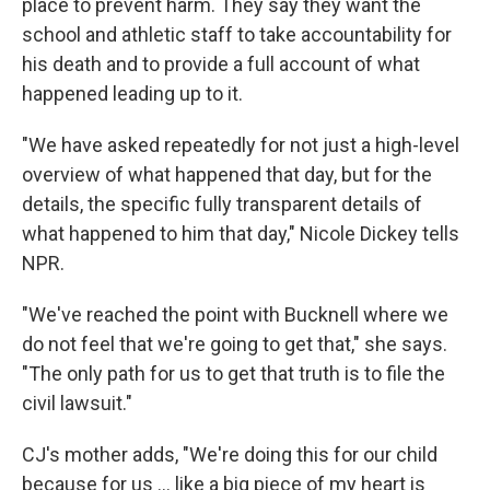
place to prevent harm. They say they want the
school and athletic staff to take accountability for
his death and to provide a full account of what
happened leading up to it.
"We have asked repeatedly for not just a high-level
overview of what happened that day, but for the
details, the specific fully transparent details of
what happened to him that day," Nicole Dickey tells
NPR.
"We've reached the point with Bucknell where we
do not feel that we're going to get that," she says.
"The only path for us to get that truth is to file the
civil lawsuit."
CJ's mother adds, "We're doing this for our child
because for us … like a big piece of my heart is