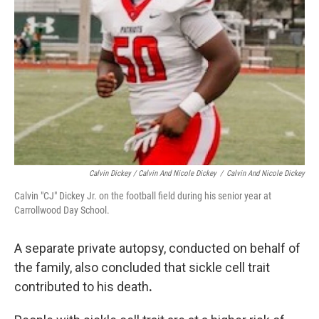
Calvin Dickey / Calvin And Nicole Dickey
/
Calvin And Nicole Dickey
Calvin "CJ" Dickey Jr. on the football field during his senior year at
Carrollwood Day School.
A separate private autopsy, conducted on behalf of
the family, also concluded that sickle cell trait
contributed to his death
.