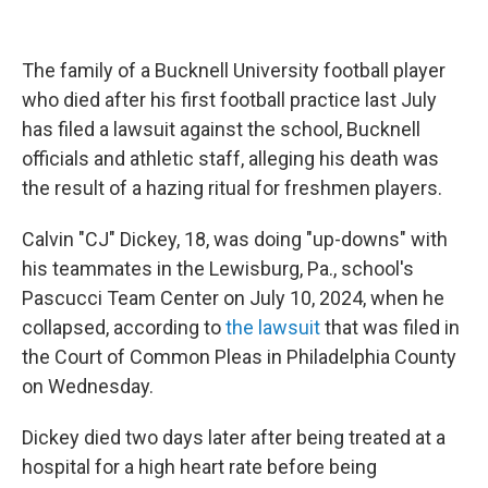
The family of a Bucknell University football player
who died after his first football practice last July
has filed a lawsuit against the school, Bucknell
officials and athletic staff, alleging his death was
the result of a hazing ritual for freshmen players.
Calvin "CJ" Dickey, 18, was doing "up-downs" with
his teammates in the Lewisburg, Pa., school's
Pascucci Team Center on July 10, 2024, when he
collapsed, according to
the lawsuit
that was filed in
the Court of Common Pleas in Philadelphia County
on Wednesday.
Dickey died two days later after being treated at a
hospital for a high heart rate before being