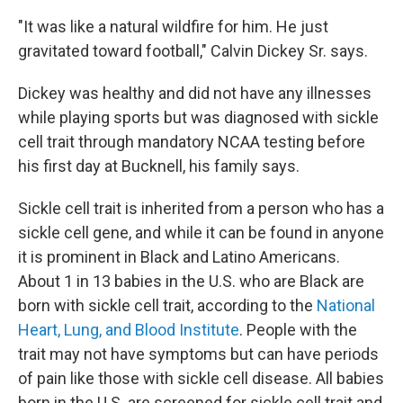
"It was like a natural wildfire for him. He just
gravitated toward football," Calvin Dickey Sr. says.
Dickey was healthy and did not have any illnesses
while playing sports but was diagnosed with sickle
cell trait through mandatory NCAA testing before
his first day at Bucknell, his family says.
Sickle cell trait is inherited from a person who has a
sickle cell gene, and while it can be found in anyone
it is prominent in Black and Latino Americans.
About 1 in 13 babies in the U.S. who are Black are
born with sickle cell trait, according to the
National
Heart, Lung, and Blood Institute
. People with the
trait may not have symptoms but can have periods
of pain like those with sickle cell disease. All babies
born in the U.S. are screened for sickle cell trait and