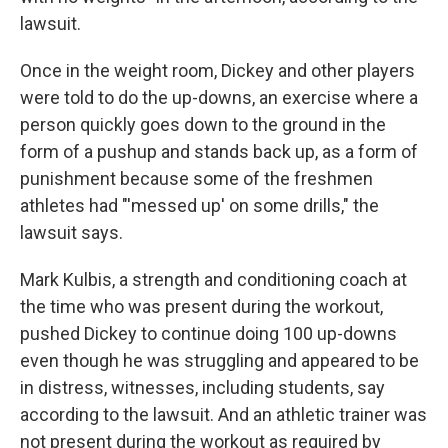
lawsuit.
Once in the weight room, Dickey and other players
were told to do the up-downs, an exercise where a
person quickly goes down to the ground in the
form of a pushup and stands back up, as a form of
punishment because some of the freshmen
athletes had "'messed up' on some drills," the
lawsuit says.
Mark Kulbis,
a strength and conditioning coach at
the time who was present during the workout,
pushed Dickey to continue doing 100 up-downs
even though he was struggling and appeared to be
in distress, witnesses, including students, say
according to the lawsuit. And an athletic trainer was
not present during the workout as required by