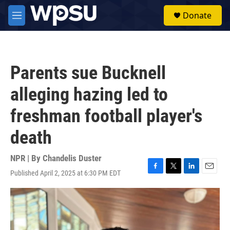
Skip to main content
S
Donate
e
M
a
e
r
n
c
u
h
Parents sue Bucknell
u
e
alleging hazing led to
r
y
freshman football player's
death
NPR | By
Chandelis Duster
Published April 2, 2025 at 6:30 PM EDT
F
T
L
E
a
w
i
m
c
i
n
a
e
t
k
i
b
t
e
l
o
e
d