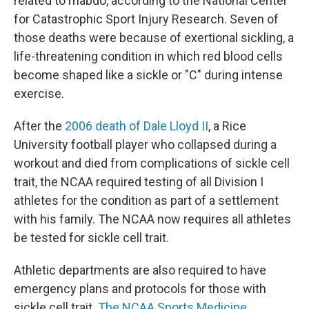
related to rhabdo, according to the National Center
for Catastrophic Sport Injury Research. Seven of
those deaths were because of exertional sickling, a
life-threatening condition in which red blood cells
become shaped like a sickle or "C" during intense
exercise.
After the
2006 death of Dale Lloyd II
, a Rice
University football player who collapsed during a
workout and died from complications of sickle cell
trait, the NCAA required testing of all Division I
athletes for the condition as part of a settlement
with his family. The NCAA now requires all athletes
be tested for sickle cell trait.
Athletic departments are also required to have
emergency plans and protocols for those with
sickle cell trait.
The NCAA Sports Medicine