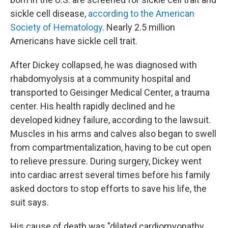
sickle cell disease,
according to the American
Society of Hematology
. Nearly 2.5 million
Americans have sickle cell trait.
After Dickey collapsed, he was diagnosed with
rhabdomyolysis at a community hospital and
transported to Geisinger Medical Center, a trauma
center. His health rapidly declined and he
developed kidney failure, according to the lawsuit.
Muscles in his arms and calves also began to swell
from compartmentalization, having to be cut open
to relieve pressure. During surgery, Dickey went
into cardiac arrest several times before his family
asked doctors to stop efforts to save his life, the
suit says.
His cause of death was "dilated cardiomyopathy