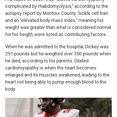
complicated by rhabdomyolysis," according to the
autopsy report by Montour County. Sickle cell trait
and an "elevated body mass index," meaning his
weight was greater than what is considered normal
for his height, were listed as contributing factors.
When he was admitted to the hospital, Dickey was
291 pounds but he weighed over 350 pounds when
he died, according to his parents. Dilated
cardiomyopathy is when the heart becomes
enlarged and its muscles weakened, leading to the
heart not being able to pump enough blood to the
body.