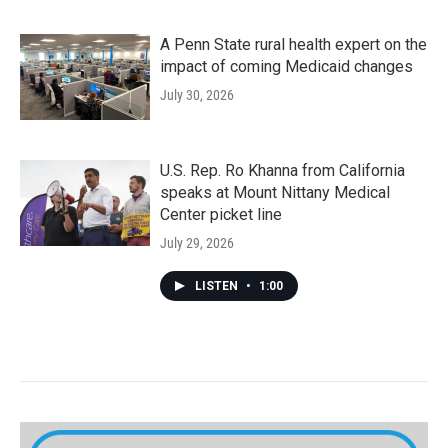
A Penn State rural health expert on the
impact of coming Medicaid changes
July 30, 2026
U.S. Rep. Ro Khanna from California
speaks at Mount Nittany Medical
Center picket line
July 29, 2026
LISTEN
•
1:00