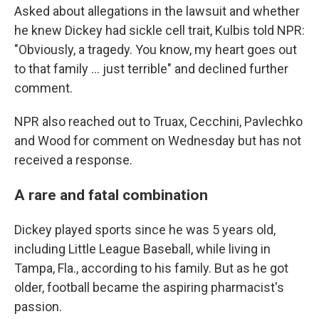
Asked about allegations in the lawsuit and whether
he knew Dickey had sickle cell trait, Kulbis told NPR:
"Obviously, a tragedy. You know, my heart goes out
to that family … just terrible" and declined further
comment.
NPR also reached out to Truax, Cecchini, Pavlechko
and Wood for comment on Wednesday but has not
received a response.
A rare and fatal combination
Dickey played sports since he was 5 years old,
including Little League Baseball, while living in
Tampa, Fla., according to his family. But as he got
older, football became the aspiring pharmacist's
passion.