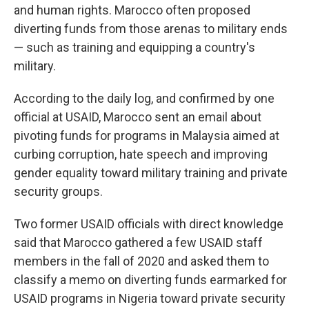
and human rights. Marocco often proposed
diverting funds from those arenas to military ends
— such as training and equipping a country's
military.
According to the daily log, and confirmed by one
official at USAID, Marocco sent an email about
pivoting funds for programs in Malaysia aimed at
curbing corruption, hate speech and improving
gender equality toward military training and private
security groups.
Two former USAID officials with direct knowledge
said that Marocco gathered a few USAID staff
members in the fall of 2020 and asked them to
classify a memo on diverting funds earmarked for
USAID programs in Nigeria toward private security