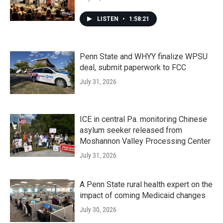
LISTEN
•
1:58:21
Penn State and WHYY finalize WPSU
deal, submit paperwork to FCC
July 31, 2026
ICE in central Pa. monitoring Chinese
asylum seeker released from
Moshannon Valley Processing Center
July 31, 2026
A Penn State rural health expert on the
impact of coming Medicaid changes
July 30, 2026