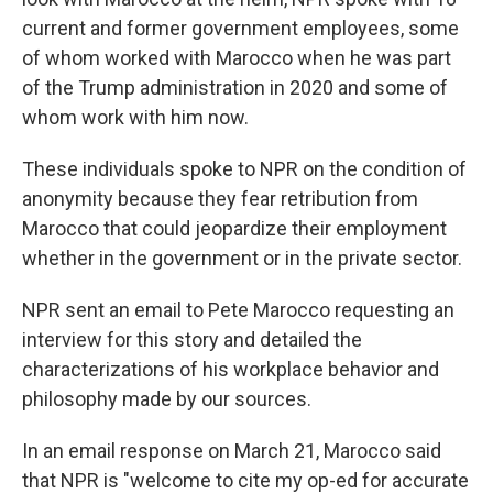
current and former government employees, some
of whom worked with Marocco when he was part
of the Trump administration in 2020 and some of
whom work with him now.
These individuals spoke to NPR on the condition of
anonymity because they fear retribution from
Marocco that could jeopardize their employment
whether in the government or in the private sector.
NPR sent an email to Pete Marocco requesting an
interview for this story and detailed the
characterizations of his workplace behavior and
philosophy made by our sources.
In an email response on March 21, Marocco said
that NPR is "welcome to cite my op-ed for accurate