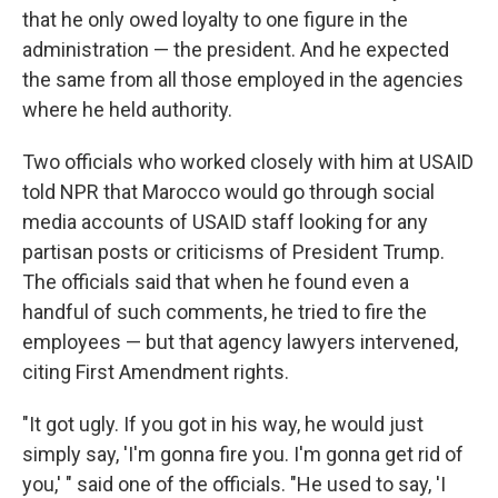
that he only owed loyalty to one figure in the
administration — the president. And he expected
the same from all those employed in the agencies
where he held authority.
Two officials who worked closely with him at USAID
told NPR that Marocco would go through social
media accounts of USAID staff looking for any
partisan posts or criticisms of President Trump.
The officials said that when he found even
a
handful of such comments, he tried to fire the
employees — but that agency lawyers intervened,
citing First Amendment rights.
"It got ugly. If you got in his way, he would just
simply say, 'I'm gonna fire you. I'm gonna get rid of
you,' " said one of the officials. "He used to say, 'I