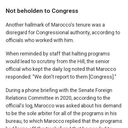
Not beholden to Congress
Another hallmark of Marocco's tenure was a
disregard for Congressional authority, according to
officials who worked with him.
When reminded by staff that halting programs
would lead to scrutiny from the Hill, the senior
official who kept the daily log noted that Marocco
responded: "We don't report to them [Congress]."
During a phone briefing with the Senate Foreign
Relations Committee in 2020, according to the
official's log, Marocco was asked about his demand
to be the sole arbiter for all of the programs in his
bureau, to which Marocco replied that the programs