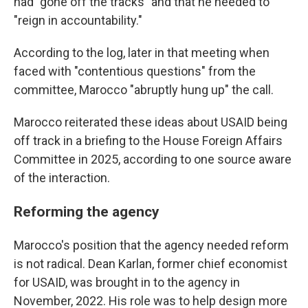
had "gone off the tracks" and that he needed to
"reign in accountability."
According to the log, later in that meeting when
faced with "contentious questions" from the
committee, Marocco "abruptly hung up" the call.
Marocco reiterated these ideas about USAID being
off track in a briefing to the House Foreign Affairs
Committee in 2025, according to one source aware
of the interaction.
Reforming the agency
Marocco's position that the agency needed reform
is not radical. Dean Karlan, former chief economist
for USAID, was brought in to the agency in
November, 2022. His role was to help design more