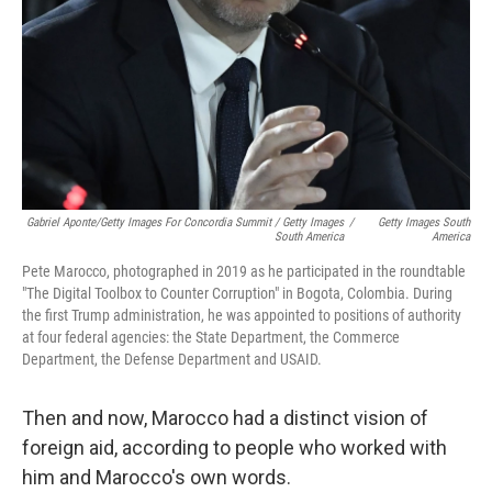
Gabriel Aponte/Getty Images For Concordia Summit / Getty Images
/
Getty Images South
South America
America
Pete Marocco, photographed in 2019 as he participated in the roundtable
"The Digital Toolbox to Counter Corruption" in Bogota, Colombia. During
the first Trump administration, he was appointed to positions of authority
at four federal agencies: the State Department, the Commerce
Department, the Defense Department and USAID.
Then and now, Marocco had a distinct vision of
foreign aid, according to people who worked with
him and Marocco's own words.