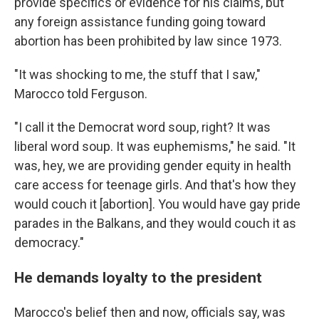
provide specifics or evidence for his claims, but
any foreign assistance funding going toward
abortion has been prohibited by law since 1973.
"It was shocking to me, the stuff that I saw,"
Marocco told Ferguson.
"I call it the Democrat word soup, right? It was
liberal word soup. It was euphemisms," he said. "It
was, hey, we are providing gender equity in health
care access for teenage girls. And that's how they
would couch it [abortion]. You would have gay pride
parades in the Balkans, and they would couch it as
democracy."
He demands loyalty to the president
Marocco's belief then and now, officials say, was