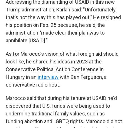
Addressing the dismantling of USAID in this new
Trump administration, Karlan said: "Unfortunately,
that's not the way this has played out." He resigned
his position on Feb. 25 because, he said, the
administration "made clear their plan was to
annihilate [USAID]."
As for Marocco's vision of what foreign aid should
look like, he shared his ideas in 2023 at the
Conservative Political Action Conference in
Hungary in an
interview
with Ben Ferguson, a
conservative radio host.
Marocco said that during his tenure at USAID he'd
discovered that U.S. funds were being used to
undermine traditional family values, such as
funding abortion and LGBTQ rights. Marocco did not