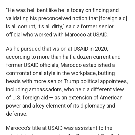
"He was hell bent like he is today on finding and
validating his preconceived notion that [foreign aid]
is all corrupt, it's all dirty," said a former senior
official who worked with Marocco at USAID.
As he pursued that vision at USAID in 2020,
according to more than half a dozen current and
former USAID officials, Marocco established a
confrontational style in the workplace, butting
heads with more senior Trump political appointees,
including ambassadors,
who held a different view
of U.S. foreign aid — as an extension of American
power and a key element of its diplomacy and
defense.
Marocco's title at USAID was assistant to the