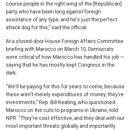
course people in the right wing of the [Republican]
party who have been long against foreign
assistance of any type, and he's just the perfect
attack dog for this," said the official.
At a closed-door House Foreign Affairs Committee
briefing with Marocco on March 10, Democrats
were critical of how Marocco has handled his job —
saying that he has mostly kept Congress in the
dark.
"We'll be paying for this for years to come, because
these aren't merely expenditures of money, they're
investments," Rep. Bill Keating, who questioned
Marocco on the cuts to programs in Ukraine, told
NPR. "They're cost effective, and they deal with our
most important threats globally and importantly