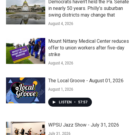
Democrats haven’t held the Pa. Senate
in nearly 50 years. Philly’s suburban
swing districts may change that
August 4, 2026
Mount Nittany Medical Center reduces
offer to union workers after five-day
strike
August 4, 2026
The Local Groove - August 01, 2026
August 1, 2026
LISTEN
•
57:57
WPSU Jazz Show - July 31, 2026
July 31, 2026