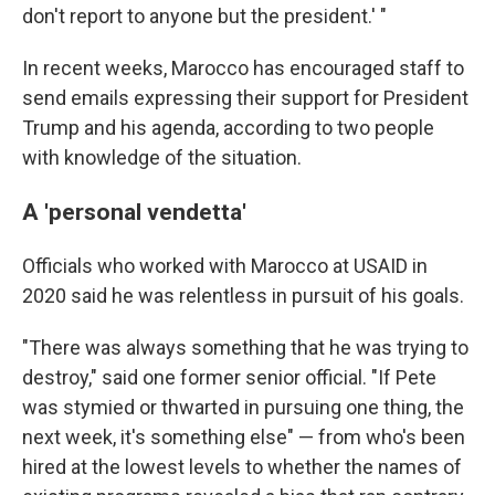
don't report to anyone but the president.' "
In recent weeks, Marocco has encouraged staff to
send emails expressing their support for President
Trump and his agenda, according to two people
with knowledge of the situation.
A 'personal vendetta'
Officials who worked with Marocco at USAID in
2020 said he was relentless in pursuit of his goals.
"There was always something that he was trying to
destroy," said one former senior official. "If Pete
was stymied or thwarted in pursuing one thing, the
next week, it's something else" — from who's been
hired at the lowest levels to whether the names of