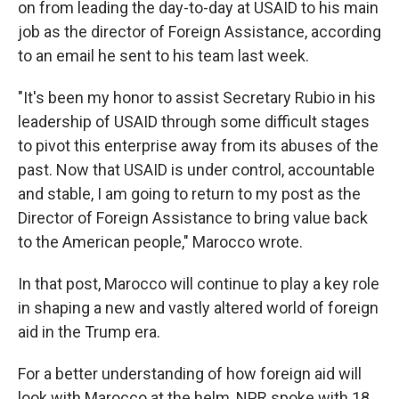
on from leading the day-to-day at USAID to his main
job as the director of Foreign Assistance, according
to an email he sent to his team last week.
"It's been my honor to assist Secretary Rubio in his
leadership of USAID through some difficult stages
to pivot this enterprise away from its abuses of the
past. Now that USAID is under control, accountable
and stable, I am going to return to my post as the
Director of Foreign Assistance to bring value back
to the American people," Marocco wrote.
In that post, Marocco will continue to play a key role
in shaping a new and vastly altered world of foreign
aid in the Trump era.
For a better understanding of how foreign aid will
look with Marocco at the helm, NPR spoke with 18