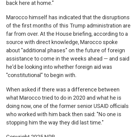
back here at home."
Marocco himself has indicated that the disruptions
of the first months of this Trump administration are
far from over. At the House briefing, according to a
source with direct knowledge, Marocco spoke
about "additional phases" on the future of foreign
assistance to come in the weeks ahead — and said
he'd be looking into whether foreign aid was
"constitutional" to begin with.
When asked if there was a difference between
what Marocco tried to do in 2020 and what he is
doing now, one of the former senior USAID officials
who worked with him back then said: "No one is
stopping him the way they did last time."
Copyright 2025 NPR