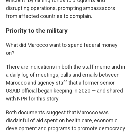
efficient"
by halting funds to programs and
disrupting operations, prompting ambassadors
from affected countries to complain.
Priority to the military
What did Marocco want to spend federal money
on?
There are indications in both the staff memo and in
a daily log of meetings, calls and emails between
Marocco and agency staff that a former senior
USAID official began keeping in 2020 — and shared
with NPR for this story.
Both documents suggest that Marocco was
disdainful of aid spent on health care, economic
development and programs to promote democracy