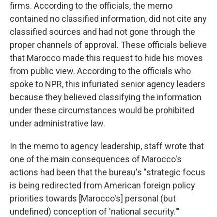
firms. According to the officials, the memo
contained no classified information, did not cite any
classified sources and had not gone through the
proper channels of approval. These officials believe
that Marocco made this request to
hide his moves
from public view. According to the officials who
spoke to NPR, this infuriated senior agency leaders
because they believed classifying the information
under these circumstances would be prohibited
under administrative law.
In the memo to agency leadership, staff wrote that
one of the main consequences of Marocco's
actions had been that the bureau's "strategic focus
is being redirected from American foreign policy
priorities towards [Marocco's] personal (but
undefined) conception of 'national security.'"