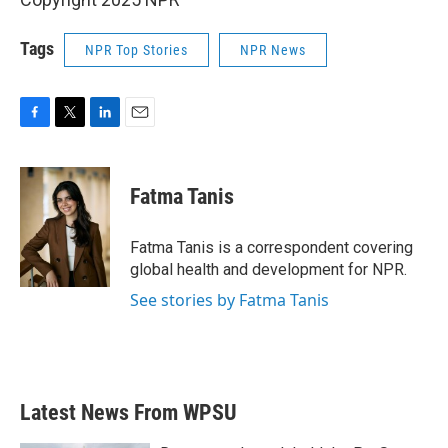
Tags
NPR Top Stories
NPR News
F
T
L
E
a
w
i
m
c
i
n
a
e
t
k
i
Fatma Tanis
b
t
e
l
o
e
d
o
r
I
Fatma Tanis is a correspondent covering
k
n
global health and development for NPR.
See stories by Fatma Tanis
Latest News From WPSU