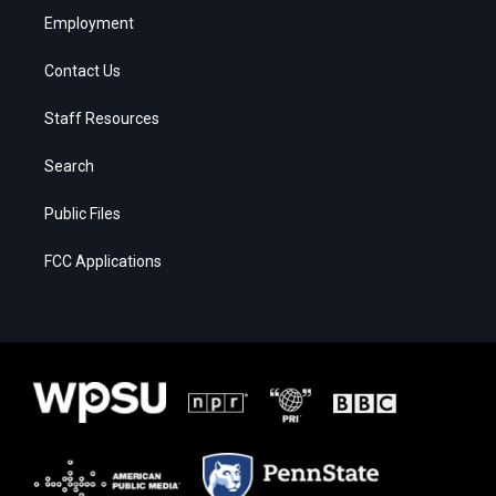
Employment
Contact Us
Staff Resources
Search
Public Files
FCC Applications