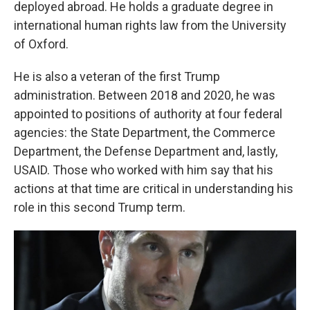
deployed abroad. He holds a graduate degree in
international human rights law from the University
of Oxford.
He is also a veteran of the first Trump
administration. Between 2018 and 2020, he was
appointed to positions of authority
at four federal
agencies: the State Department, the Commerce
Department, the Defense Department and, lastly,
USAID. Those who worked with him say that his
actions at that time are critical in understanding his
role in this second Trump term.