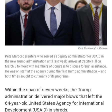
Kent Nishimura/
/
Reuters
Pete Marocco (center), who served as deputy administrator for USAID in
the new Trump administration until last week, arrives at Capitol Hill on
March 5 to meet with members of Congress to discuss foreign assistance.
He was on staff at the agency during the first Trump administration — and
both times sought to cut many of its programs.
Within the span of seven weeks, the Trump
administration delivered major blows that left the
64-year-old United States Agency for International
Development (USAID) in shreds.