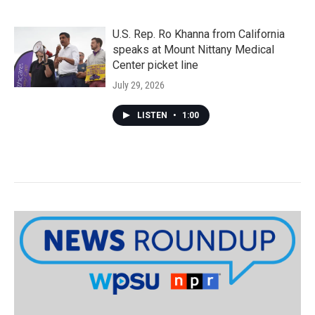
U.S. Rep. Ro Khanna from California
speaks at Mount Nittany Medical
Center picket line
July 29, 2026
LISTEN
•
1:00