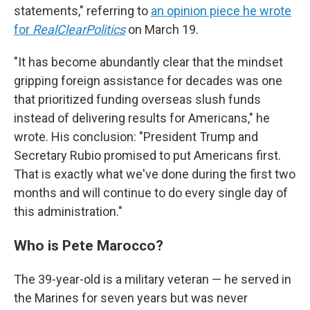
statements," referring to
an opinion piece he wrote
for
RealClearPolitics
on March 19.
"It has become abundantly clear that the mindset
gripping foreign assistance for decades was one
that prioritized funding overseas slush funds
instead of delivering results for Americans," he
wrote. His conclusion: "President Trump and
Secretary Rubio promised to put Americans first.
That is exactly what we've done during the first two
months and will continue to do every single day of
this administration."
Who is Pete Marocco?
The 39-year-old is a military veteran — he served in
the Marines for seven years but was never