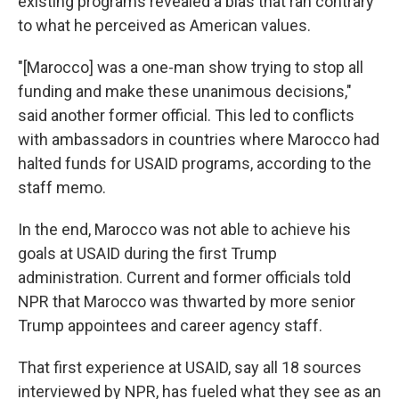
existing programs revealed a bias that ran contrary
to what he perceived as American values.
"[Marocco] was a one-man show trying to stop all
funding and make these unanimous decisions,"
said another former official. This led to conflicts
with ambassadors in countries where Marocco had
halted funds for USAID programs, according to the
staff memo.
In the end, Marocco was not able to achieve his
goals at USAID during the first Trump
administration. Current and former officials told
NPR that Marocco was thwarted by more senior
Trump appointees and career agency staff.
That first experience at USAID, say all 18 sources
interviewed by NPR, has fueled what they see as an