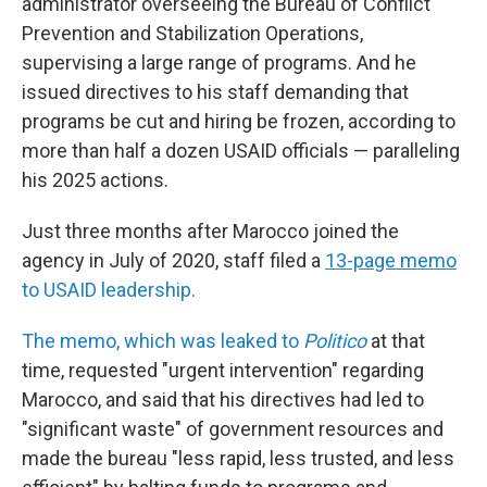
administrator overseeing the Bureau of Conflict
Prevention and Stabilization Operations,
supervising a large range of programs. And he
issued directives to his staff demanding that
programs be cut and hiring be frozen, according to
more than half a dozen USAID officials — paralleling
his 2025 actions.
Just three months after Marocco joined the
agency in July of 2020, staff filed a
13-page memo
to USAID leadership.
The memo, which was leaked to
Politico
at that
time, requested "urgent intervention" regarding
Marocco, and said that his directives had led to
"significant waste" of government resources and
made the bureau "less rapid, less trusted, and less