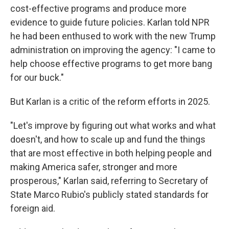
cost-effective programs and produce more
evidence to guide future policies. Karlan told NPR
he had been enthused to work with the new Trump
administration on improving the agency: "I came to
help choose effective programs to get more bang
for our buck."
But Karlan is a critic of the reform efforts in 2025.
"Let's improve by figuring out what works and what
doesn't, and how to scale up and fund the things
that are most effective in both helping people and
making America safer, stronger and more
prosperous," Karlan said, referring to Secretary of
State Marco Rubio's publicly stated standards for
foreign aid.