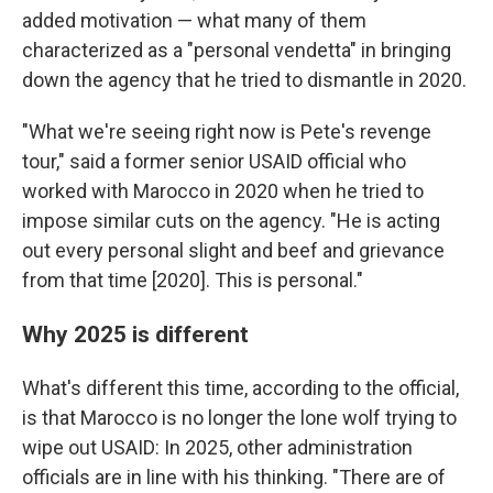
added motivation — what many of them
characterized as a "personal vendetta" in bringing
down the agency that he tried to dismantle in 2020.
"What we're seeing right now is Pete's revenge
tour," said a former senior USAID official who
worked with Marocco in 2020 when he tried to
impose similar cuts on the agency. "He is acting
out every personal slight and beef and grievance
from that time [2020]. This is personal."
Why 2025 is different
What's different this time, according to the official,
is that Marocco is no longer the lone wolf trying to
wipe out USAID: In 2025, other administration
officials are in line with his thinking. "There are of