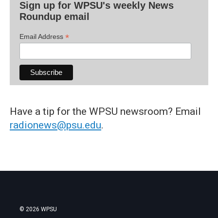
Sign up for WPSU's weekly News
Roundup email
*
Email Address
Have a tip for the WPSU newsroom? Email
radionews@psu.edu
.
© 2026 WPSU