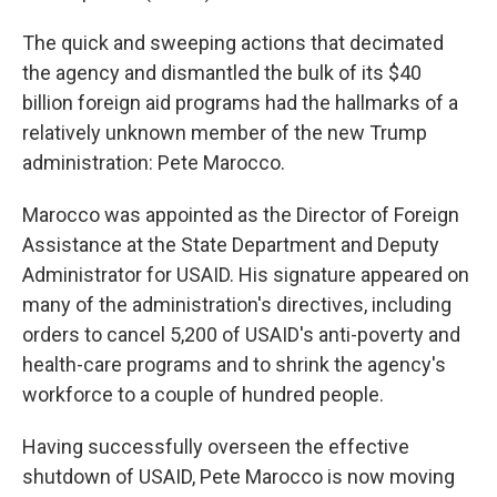
The quick and sweeping actions that decimated
the agency and dismantled the bulk of its $40
billion foreign aid programs had the hallmarks of a
relatively unknown member of the new Trump
administration: Pete Marocco.
Marocco was appointed as the Director of Foreign
Assistance at the State Department and Deputy
Administrator for USAID. His signature appeared on
many of the administration's directives, including
orders
to cancel 5,200 of USAID's anti-poverty and
health-care programs and to shrink the agency's
workforce to a couple of hundred people.
Having successfully overseen the effective
shutdown of USAID, Pete Marocco is now moving