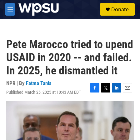
Skip to main content
S
Donate
e
M
a
e
r
n
c
u
h
Pete Marocco tried to upend
u
e
USAID in 2020 -- and failed.
r
y
In 2025, he dismantled it
NPR | By
Fatma Tanis
Published March 25, 2025 at 10:43 AM EDT
F
T
L
E
a
w
i
m
c
i
n
a
e
t
k
i
b
t
e
l
o
e
d
o
r
I
k
n