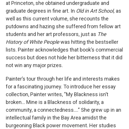
at Princeton, she obtained undergraduate and
graduate degrees in fine art. In
Old in Art School,
as
well as this current volume, she recounts the
putdowns and hazing she suffered from fellow art
students and her art professors, just as
The
History of White People
was hitting the bestseller
lists. Painter acknowledges that book’s commercial
success but does not hide her bitterness that it did
not win any major prizes.
Painter’s tour through her life and interests makes
for a fascinating journey. To introduce her essay
collection, Painter writes, “My Blackness isn’t
broken… Mine is a Blackness of solidarity, a
community, a connectedness….” She grew up in an
intellectual family in the Bay Area amidst the
burgeoning Black power movement. Her studies