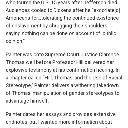
who toured the U.S. 15 years after Jefferson died.
Audiences cooled to Dickens after he “excoriate[d]
Americans for…tolerating the continued existence
of enslavement by shrugging their shoulders,
saying nothing can be done on account of ‘public
opinion.’”
Painter was onto Supreme Court Justice Clarence
Thomas well before Professor Hill delivered her
explosive testimony at his confirmation hearing. In
a chapter called “Hill, Thomas, and the Use of Racial
Stereotype,” Painter delivers a withering takedown
of Thomas’ manipulation of gender stereotypes to
advantage himself.
Painter dates her essays and provides extensive
endnotes, but I wanted more information about