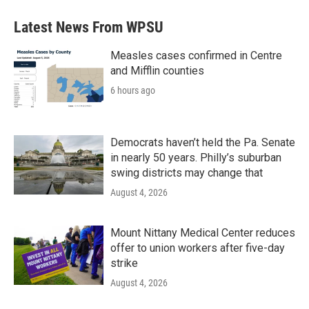
Latest News From WPSU
Measles cases confirmed in Centre
and Mifflin counties
6 hours ago
Democrats haven’t held the Pa. Senate
in nearly 50 years. Philly’s suburban
swing districts may change that
August 4, 2026
Mount Nittany Medical Center reduces
offer to union workers after five-day
strike
August 4, 2026