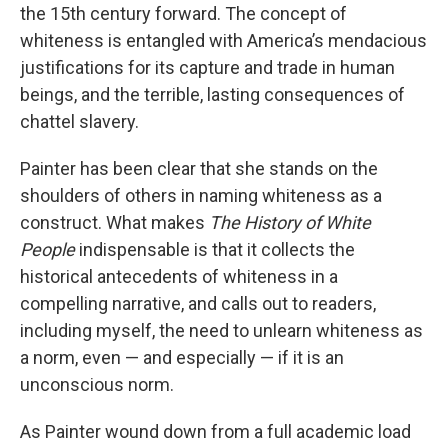
the 15th century forward. The concept of
whiteness is entangled with America’s mendacious
justifications for its capture and trade in human
beings, and the terrible, lasting consequences of
chattel slavery.
Painter has been clear that she stands on the
shoulders of others in naming whiteness as a
construct. What makes
The History of White
People
indispensable is that it collects the
historical antecedents of whiteness in a
compelling narrative, and calls out to readers,
including myself, the need to unlearn whiteness as
a norm, even — and especially — if it is an
unconscious norm.
As Painter wound down from a full academic load