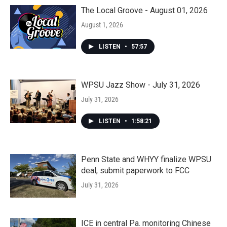
The Local Groove - August 01, 2026
August 1, 2026
LISTEN
•
57:57
WPSU Jazz Show - July 31, 2026
July 31, 2026
LISTEN
•
1:58:21
Penn State and WHYY finalize WPSU
deal, submit paperwork to FCC
July 31, 2026
ICE in central Pa. monitoring Chinese