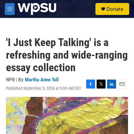
Skip to main content
S
Donate
e
M
a
e
r
n
c
u
h
'I Just Keep Talking' is a
u
e
refreshing and wide-ranging
r
y
essay collection
NPR | By
Martha Anne Toll
Published September 5, 2024 at 9:00 AM EDT
F
T
L
E
a
w
i
m
c
i
n
a
e
t
k
i
b
t
e
l
o
e
d
o
r
I
k
n