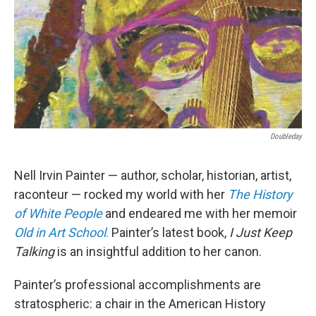
Doubleday
Nell Irvin Painter — author, scholar, historian, artist,
raconteur — rocked my world with her
The History
of
White People
and endeared me with her memoir
Old in Art School
.
Painter’s latest book,
I Just Keep
Talking
is an insightful addition to her canon.
Painter’s professional accomplishments are
stratospheric: a chair in the American History