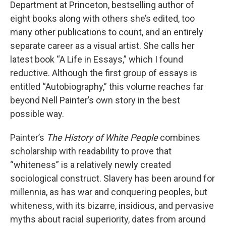
Department at Princeton, bestselling author of
eight books along with others she’s edited, too
many other publications to count, and an entirely
separate career as a visual artist. She calls her
latest book “A Life in Essays,” which I found
reductive. Although the first group of essays is
entitled “Autobiography,” this volume reaches far
beyond Nell Painter’s own story in the best
possible way.
Painter’s
The History of White People
combines
scholarship with readability to prove that
“whiteness” is a relatively newly created
sociological construct. Slavery has been around for
millennia, as has war and conquering peoples, but
whiteness, with its bizarre, insidious, and pervasive
myths about racial superiority, dates from around