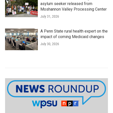
asylum seeker released from
Moshannon Valley Processing Center
July 31, 2026
A Penn State rural health expert on the
impact of coming Medicaid changes
July 30, 2026