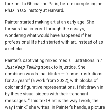
took her to Ghana and Paris, before completing her
Ph.D. in U.S. history at Harvard.
Painter started making art at an early age. She
threads that interest through the essays,
wondering what would have happened if her
professional life had started with art, instead of as
a scholar.
Painter’s captivating mixed media illustrations in
I
Just Keep Talking
speak to injustice. She
combines words that blister — “same frustrations
for 25 years” (a work from 2022), with blocks of
color and figurative representations. I felt drawn in
by these visual pieces with their trenchant
messages. “This text + art is the way I work, the
way I think,” she writes. In Painter’s hands, a picture