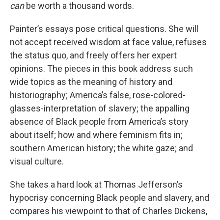
can
be worth a thousand words.
Painter’s essays pose critical questions. She will
not accept received wisdom at face value, refuses
the status quo, and freely offers her expert
opinions. The pieces in this book address such
wide topics as the meaning of history and
historiography; America’s false, rose-colored-
glasses-interpretation of slavery; the appalling
absence of Black people from America’s story
about itself; how and where feminism fits in;
southern American history; the white gaze; and
visual culture.
She takes a hard look at Thomas Jefferson’s
hypocrisy concerning Black people and slavery, and
compares his viewpoint to that of Charles Dickens,