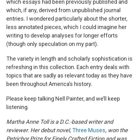
which essays had been previously published and
which, if any, derived from unpublished journal
entries. I wondered particularly about the shorter,
less annotated pieces, which I could imagine her
writing to develop analyses for longer efforts
(though only speculation on my part).
The variety in length and scholarly sophistication is
refreshing in this collection. Each entry deals with
topics that are sadly as relevant today as they have
been throughout America’s history.
Please keep talking Nell Painter, and we’ll keep
listening.
Martha Anne Toll is a D.C.-based writer and
reviewer. Her debut novel,
Three Muses
, won the
Petrichor Prize for Finely Crafted Fiction and was