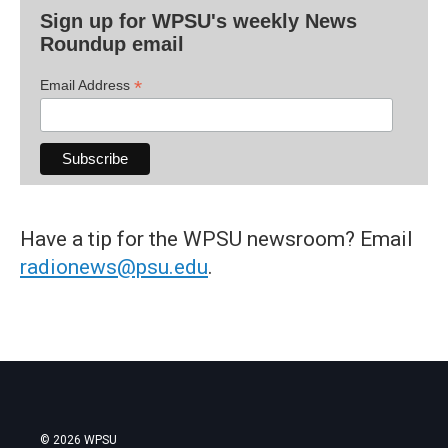
Sign up for WPSU's weekly News
Roundup email
*
Email Address
Have a tip for the WPSU newsroom? Email
radionews@psu.edu
.
© 2026 WPSU