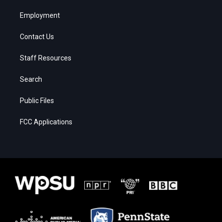
Employment
Contact Us
Staff Resources
Search
Public Files
FCC Applications