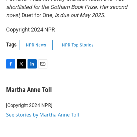
shortlisted for the Gotham Book Prize. Her second
novel,
Duet for One
, is due out May 2025.
Copyright 2024 NPR
Tags
NPR News
NPR Top Stories
F
T
L
E
a
w
i
m
c
i
n
a
e
t
k
i
Martha Anne Toll
b
t
e
l
o
e
d
o
r
I
[Copyright 2024 NPR]
k
n
See stories by Martha Anne Toll