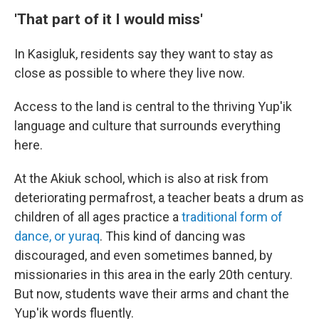
'That part of it I would miss'
In Kasigluk, residents say they want to stay as
close as possible to where they live now.
Access to the land is central to the thriving Yup'ik
language and culture that surrounds everything
here.
At the Akiuk school, which is also at risk from
deteriorating permafrost, a teacher beats a drum as
children of all ages practice a
traditional form of
dance, or yuraq
. This kind of dancing was
discouraged, and even sometimes banned, by
missionaries in this area in the early 20th century.
But now, students wave their arms and chant the
Yup'ik words fluently.