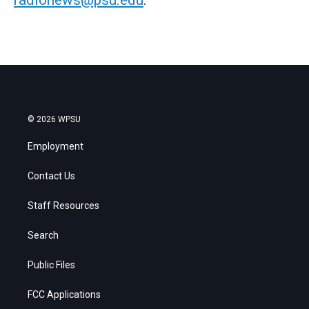
radionews@psu.edu
.
© 2026 WPSU
Employment
Contact Us
Staff Resources
Search
Public Files
FCC Applications