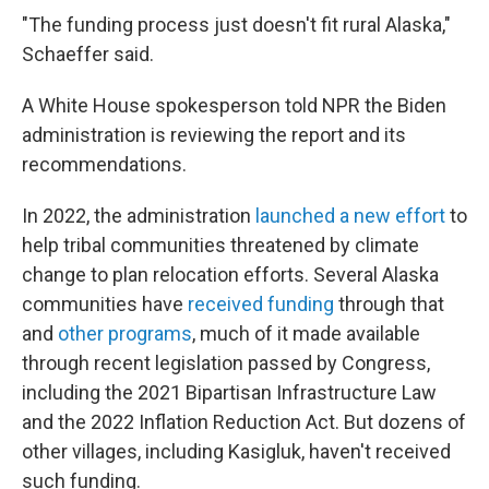
"The funding process just doesn't fit rural Alaska,"
Schaeffer said.
A White House spokesperson told NPR the Biden
administration is reviewing the report and its
recommendations.
In 2022, the administration
launched a new effort
to
help tribal communities threatened by climate
change to plan relocation efforts. Several Alaska
communities have
received funding
through that
and
other programs
, much of it made available
through recent legislation passed by Congress,
including the 2021 Bipartisan Infrastructure Law
and the 2022 Inflation Reduction Act. But dozens of
other villages, including Kasigluk, haven't received
such funding.