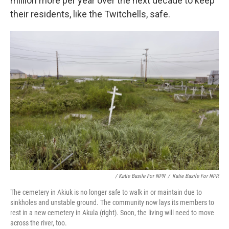
million more per year over the next decade to keep
their residents, like the Twitchells, safe.
/ Katie Basile For NPR
/
Katie Basile For NPR
The cemetery in Akiuk is no longer safe to walk in or maintain due to
sinkholes and unstable ground. The community now lays its members to
rest in a new cemetery in Akula (right). Soon, the living will need to move
across the river, too.