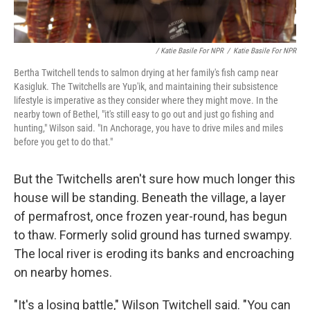
/ Katie Basile For NPR
/
Katie Basile For NPR
Bertha Twitchell tends to salmon drying at her family's fish camp near
Kasigluk. The Twitchells are Yup'ik, and maintaining their subsistence
lifestyle is imperative as they consider where they might move. In the
nearby town of Bethel, "it's still easy to go out and just go fishing and
hunting," Wilson said. "In Anchorage, you have to drive miles and miles
before you get to do that."
But the Twitchells aren't sure how much longer this
house will be standing. Beneath the village, a layer
of permafrost, once frozen year-round, has begun
to thaw. Formerly solid ground has turned swampy.
The local river is eroding its banks and encroaching
on nearby homes.
"It's a losing battle," Wilson Twitchell said. "You can