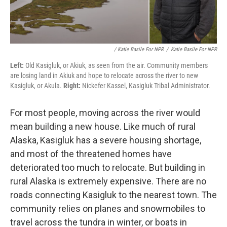
/ Katie Basile For NPR
/
Katie Basile For NPR
Left:
Old Kasigluk, or Akiuk, as seen from the air. Community members
are losing land in Akiuk and hope to relocate across the river to new
Kasigluk, or Akula.
Right:
Nickefer Kassel, Kasigluk Tribal Administrator.
For most people, moving across the river would
mean building a new house. Like much of rural
Alaska, Kasigluk has a severe housing shortage,
and most of the threatened homes have
deteriorated too much to relocate. But building in
rural Alaska is extremely expensive. There are no
roads connecting Kasigluk to the nearest town. The
community relies on planes and snowmobiles to
travel across the tundra in winter, or boats in