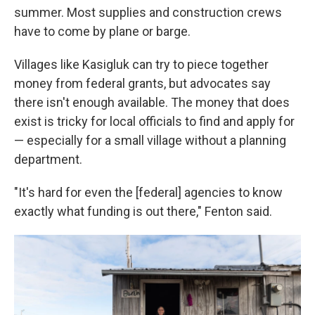
summer. Most supplies and construction crews
have to come by plane or barge.
Villages like Kasigluk can try to piece together
money from federal grants, but advocates say
there isn't enough available. The money that does
exist is tricky for local officials to find and apply for
— especially for a small village without a planning
department.
"It's hard for even the [federal] agencies to know
exactly what funding is out there," Fenton said.