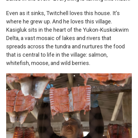
Even as it sinks, Twitchell loves this house. It's
where he grew up. And he loves this village.
Kasigluk sits in the heart of the Yukon-Kuskokwim
Delta, a vast mosaic of lakes and rivers that
spreads across the tundra and nurtures the food
that is central to life in the village: salmon,
whitefish, moose, and wild berries.