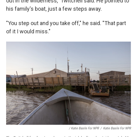
out in the wilderness," Twitchell said. He pointed to
his family's boat, just a few steps away.
"You step out and you take off," he said. "That part
of it I would miss."
/ Katie Basile For NPR
/
Katie Basile For NPR