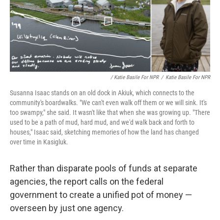
/ Katie Basile For NPR
/
Katie Basile For NPR
Susanna Isaac stands on an old dock in Akiuk, which connects to the
community's boardwalks. "We can't even walk off them or we will sink. It's
too swampy," she said. It wasn't like that when she was growing up. "There
used to be a path of mud, hard mud, and we'd walk back and forth to
houses," Isaac said, sketching memories of how the land has changed
over time in Kasigluk.
Rather than disparate pools of funds at separate
agencies, the report calls on the federal
government to create a unified pot of money —
overseen by just one agency.