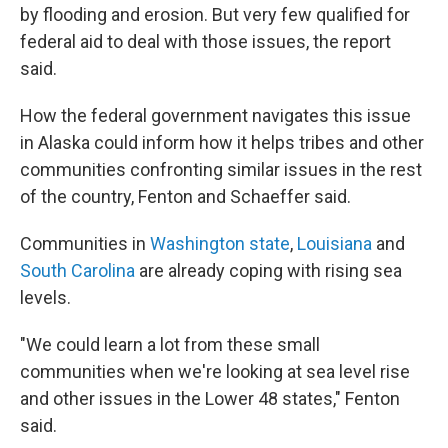
by flooding and erosion. But very few qualified for
federal aid to deal with those issues, the report
said.
How the federal government navigates this issue
in Alaska could inform how it helps tribes and other
communities confronting similar issues in the rest
of the country, Fenton and Schaeffer said.
Communities in
Washington state
,
Louisiana
and
South Carolina
are already coping with rising sea
levels.
"We could learn a lot from these small
communities when we're looking at sea level rise
and other issues in the Lower 48 states," Fenton
said.