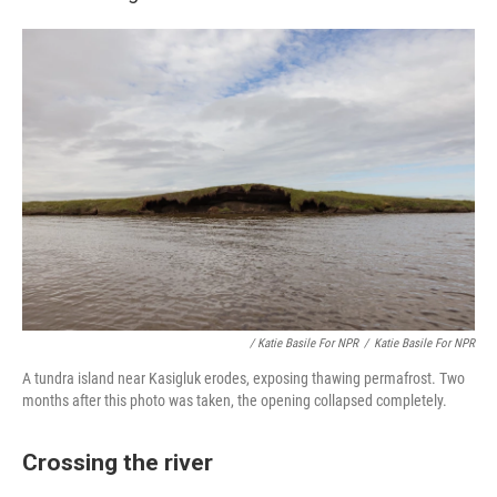
/ Katie Basile For NPR
/
Katie Basile For NPR
A tundra island near Kasigluk erodes, exposing thawing permafrost. Two
months after this photo was taken, the opening collapsed completely.
Crossing the river