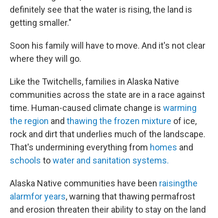
definitely see that the water is rising, the land is
getting smaller."
Soon his family will have to move. And it's not clear
where they will go.
Like the Twitchells, families in Alaska Native
communities across the state are in a race against
time. Human-caused climate change is
warming
the region
and
thawing the frozen mixture
of ice,
rock and dirt that underlies much of the landscape.
That's undermining everything from
homes
and
schools
to
water and sanitation systems.
Alaska Native communities have been
raising
the
alarm
for years
, warning that thawing permafrost
and erosion threaten their ability to stay on the land