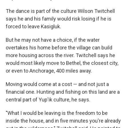
The dance is part of the culture Wilson Twitchell
says he and his family would risk losing if he is
forced to leave Kasigluk.
But he may not have a choice, if the water
overtakes his home before the village can build
more housing across the river. Twitchell says he
would most likely move to Bethel, the closest city,
or even to Anchorage, 400 miles away.
Moving would come at a cost — and not just a
financial one. Hunting and fishing on this land are a
central part of Yup'ik culture, he says.
"What I would be leaving is the freedom to be
inside the house, and in five minutes you're already