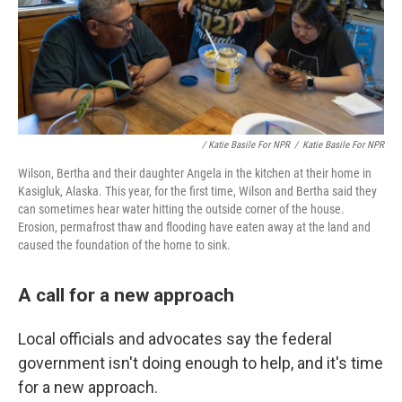
/ Katie Basile For NPR
/
Katie Basile For NPR
Wilson, Bertha and their daughter Angela in the kitchen at their home in
Kasigluk, Alaska. This year, for the first time, Wilson and Bertha said they
can sometimes hear water hitting the outside corner of the house.
Erosion, permafrost thaw and flooding have eaten away at the land and
caused the foundation of the home to sink.
A call for a new approach
Local officials and advocates say the federal
government isn't doing enough to help, and it's time
for a new approach.