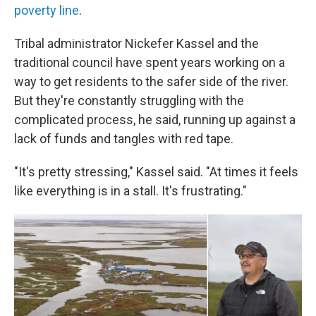
poverty line
.
Tribal administrator Nickefer Kassel and the
traditional council have spent years working on a
way to get residents to the safer side of the river.
But they're constantly struggling with the
complicated process, he said, running up against a
lack of funds and tangles with red tape.
"It's pretty stressing," Kassel said. "At times it feels
like everything is in a stall. It's frustrating."