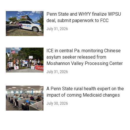
Penn State and WHYY finalize WPSU
deal, submit paperwork to FCC
July 31, 2026
ICE in central Pa. monitoring Chinese
asylum seeker released from
Moshannon Valley Processing Center
July 31, 2026
A Penn State rural health expert on the
impact of coming Medicaid changes
July 30, 2026