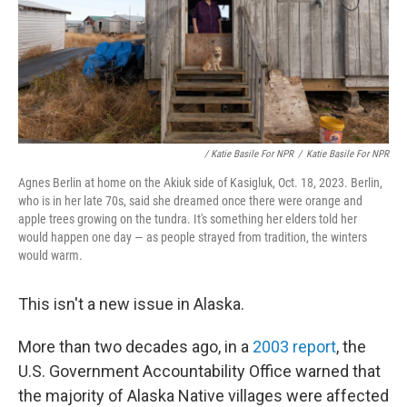
/ Katie Basile For NPR
/
Katie Basile For NPR
Agnes Berlin at home on the Akiuk side of Kasigluk, Oct. 18, 2023. Berlin,
who is in her late 70s, said she dreamed once there were orange and
apple trees growing on the tundra. It's something her elders told her
would happen one day — as people strayed from tradition, the winters
would warm.
This isn't a new issue in Alaska.
More than two decades ago, in a
2003 report
, the
U.S. Government Accountability Office warned that
the majority of Alaska Native villages were affected