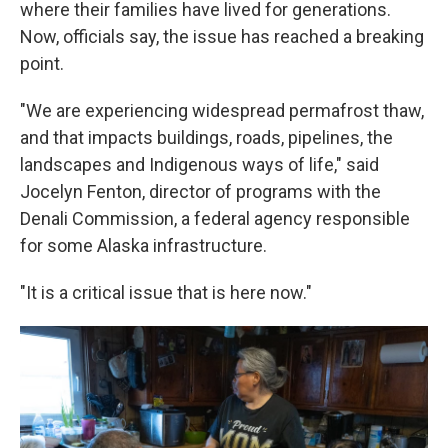
where their families have lived for generations.
Now, officials say, the issue has reached a breaking
point.
"We are experiencing widespread permafrost thaw,
and that impacts buildings, roads, pipelines, the
landscapes and Indigenous ways of life," said
Jocelyn Fenton, director of programs with the
Denali Commission, a federal agency responsible
for some Alaska infrastructure.
"It is a critical issue that is here now."