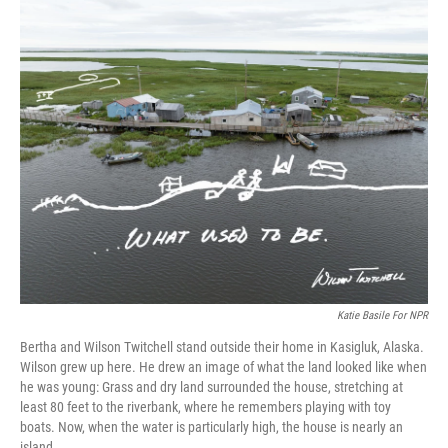
o
r
I
k
n
Katie Basile For NPR
Bertha and Wilson Twitchell stand outside their home in Kasigluk, Alaska.
Wilson grew up here. He drew an image of what the land looked like when
he was young: Grass and dry land surrounded the house, stretching at
least 80 feet to the riverbank, where he remembers playing with toy
boats. Now, when the water is particularly high, the house is nearly an
island.