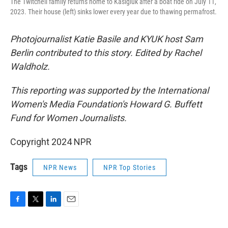
The Twitchell family returns home to Kasigluk after a boat ride on July 11,
2023. Their house (left) sinks lower every year due to thawing permafrost.
Photojournalist Katie Basile and KYUK host Sam
Berlin contributed to this story. Edited by Rachel
Waldholz.
This reporting was supported by the International
Women's Media Foundation's Howard G. Buffett
Fund for Women Journalists.
Copyright 2024 NPR
Tags
NPR News
NPR Top Stories
F
T
L
E
a
w
i
m