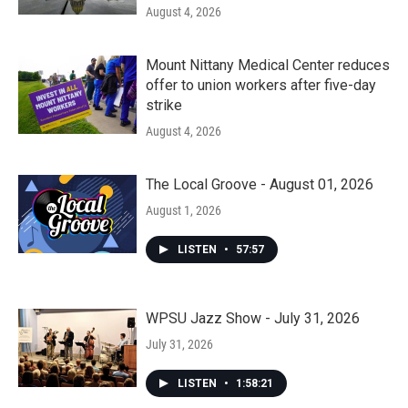
August 4, 2026
Mount Nittany Medical Center reduces
offer to union workers after five-day
strike
August 4, 2026
The Local Groove - August 01, 2026
August 1, 2026
LISTEN
•
57:57
WPSU Jazz Show - July 31, 2026
July 31, 2026
LISTEN
•
1:58:21