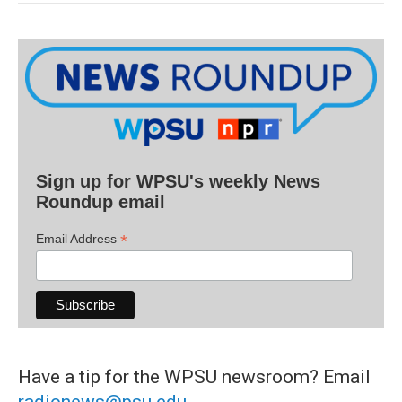
Sign up for WPSU's weekly News
Roundup email
*
Email Address
Have a tip for the WPSU newsroom? Email