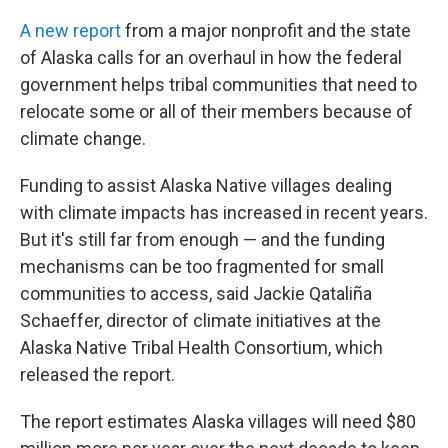
A new report
from a major nonprofit and the state
of Alaska calls for an overhaul in how the federal
government helps tribal communities that need to
relocate some or all of their members because of
climate change.
Funding to assist Alaska Native villages dealing
with climate impacts has increased in recent years.
But it's still far from enough — and the funding
mechanisms can be too fragmented for small
communities to access, said Jackie Qataliña
Schaeffer, director of climate initiatives at the
Alaska Native Tribal Health Consortium, which
released the report.
The report estimates Alaska villages will need $80