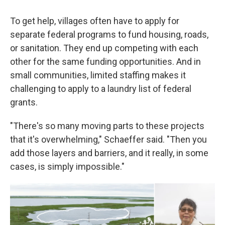
To get help, villages often have to apply for
separate federal programs to fund housing, roads,
or sanitation. They end up competing with each
other for the same funding opportunities. And in
small communities, limited staffing makes it
challenging to apply to a laundry list of federal
grants.
"There's so many moving parts to these projects
that it's overwhelming," Schaeffer said. "Then you
add those layers and barriers, and it really, in some
cases, is simply impossible."