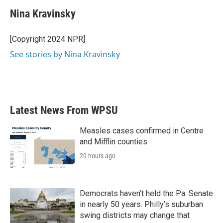
c
i
n
a
e
t
k
i
Nina Kravinsky
b
t
e
l
o
e
d
o
r
I
[Copyright 2024 NPR]
k
n
See stories by Nina Kravinsky
Latest News From WPSU
Measles cases confirmed in Centre
and Mifflin counties
20 hours ago
Democrats haven’t held the Pa. Senate
in nearly 50 years. Philly’s suburban
swing districts may change that