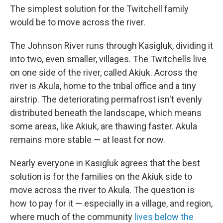
The simplest solution for the Twitchell family
would be to move across the river.
The Johnson River runs through Kasigluk, dividing it
into two, even smaller, villages. The Twitchells live
on one side of the river, called Akiuk. Across the
river is Akula, home to the tribal office and a tiny
airstrip. The deteriorating permafrost isn't evenly
distributed beneath the landscape, which means
some areas, like Akiuk, are thawing faster. Akula
remains more stable — at least for now.
Nearly everyone in Kasigluk agrees that the best
solution is for the families on the Akiuk side to
move across the river to Akula. The question is
how to pay for it — especially in a village, and region,
where much of the community
lives below the