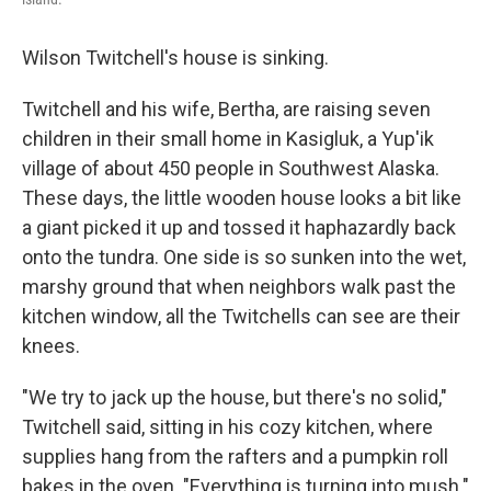
Wilson Twitchell's house is sinking.
Twitchell and his wife, Bertha, are raising seven
children in their small home in Kasigluk, a Yup'ik
village of about 450 people in Southwest Alaska.
These days, the little wooden house looks a bit like
a giant picked it up and tossed it haphazardly back
onto the tundra. One side is so sunken into the wet,
marshy ground that when neighbors walk past the
kitchen window, all the Twitchells can see are their
knees.
"We try to jack up the house, but there's no solid,"
Twitchell said, sitting in his cozy kitchen, where
supplies hang from the rafters and a pumpkin roll
bakes in the oven. "Everything is turning into mush."