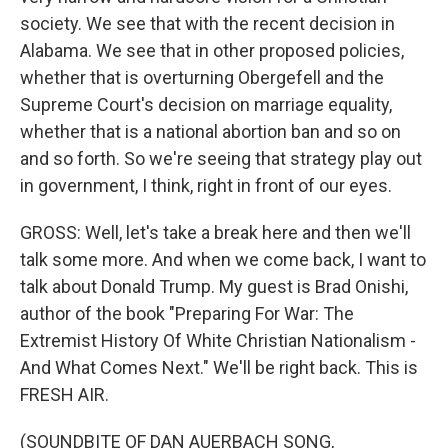
society. We see that with the recent decision in
Alabama. We see that in other proposed policies,
whether that is overturning Obergefell and the
Supreme Court's decision on marriage equality,
whether that is a national abortion ban and so on
and so forth. So we're seeing that strategy play out
in government, I think, right in front of our eyes.
GROSS: Well, let's take a break here and then we'll
talk some more. And when we come back, I want to
talk about Donald Trump. My guest is Brad Onishi,
author of the book "Preparing For War: The
Extremist History Of White Christian Nationalism -
And What Comes Next." We'll be right back. This is
FRESH AIR.
(SOUNDBITE OF DAN AUERBACH SONG,