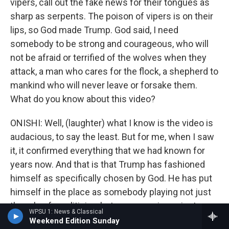
vipers, call out the fake news for their tongues as
sharp as serpents. The poison of vipers is on their
lips, so God made Trump. God said, I need
somebody to be strong and courageous, who will
not be afraid or terrified of the wolves when they
attack, a man who cares for the flock, a shepherd to
mankind who will never leave or forsake them.
What do you know about this video?
ONISHI: Well, (laughter) what I know is the video is
audacious, to say the least. But for me, when I saw
it, it confirmed everything that we had known for
years now. And that is that Trump has fashioned
himself as specifically chosen by God. He has put
himself in the place as somebody playing not just
the role of a politician, but as a cosmic savior to a
WPSU 1: News & Classical
Christian mission. And his followers are the ones
Weekend Edition Sunday