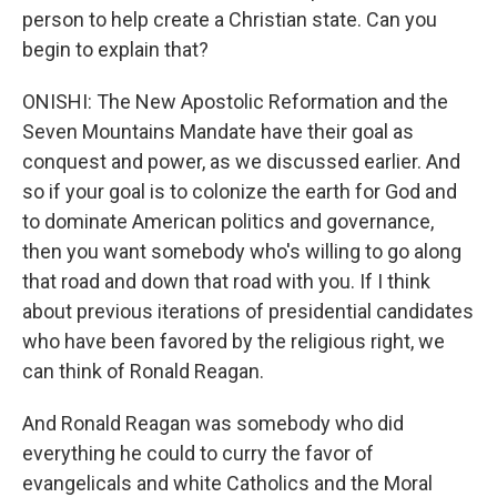
person to help create a Christian state. Can you
begin to explain that?
ONISHI: The New Apostolic Reformation and the
Seven Mountains Mandate have their goal as
conquest and power, as we discussed earlier. And
so if your goal is to colonize the earth for God and
to dominate American politics and governance,
then you want somebody who's willing to go along
that road and down that road with you. If I think
about previous iterations of presidential candidates
who have been favored by the religious right, we
can think of Ronald Reagan.
And Ronald Reagan was somebody who did
everything he could to curry the favor of
evangelicals and white Catholics and the Moral