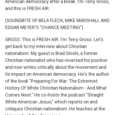
American democracy after a break. I'm Terry Gross,
and this is FRESH AIR.
(SOUNDBITE OF BELA FLECK, MIKE MARSHALL AND
EDGAR MEYER'S "CHANCE MEETING")
GROSS: This is FRESH AIR. I'm Terry Gross. Let's
get back to my interview about Christian
nationalism. My guest is Brad Onishi, a former
Christian nationalist who has reversed his position
and now writes critically about the movement and
its impact on American democracy. He's the author
of the book "Preparing For War: The Extremist
History Of White Christian Nationalism - And What
Comes Next." He co-hosts the podcast "Straight
White American Jesus," which reports on and
critiques Christian nationalism. He teaches at the