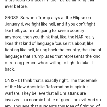
ever before.
GROSS: So when Trump says at the Ellipse on
January 6, we fight like hell, and if you don't fight
like hell, you're not going to have a country
anymore, then you think that, like, the NAR really
likes that kind of language 'cause it's about, like,
fighting like hell, taking back the country, the kind of
language that Trump uses that represents the kind
of strong person who's willing to fight to take it
back.
ONISHI: I think that's exactly right. The trademark
of the New Apostolic Reformation is spiritual
warfare. They believe that all Christians are
involved in a cosmic battle of good and evil. And so
any language that suggests this idea of fighting, of