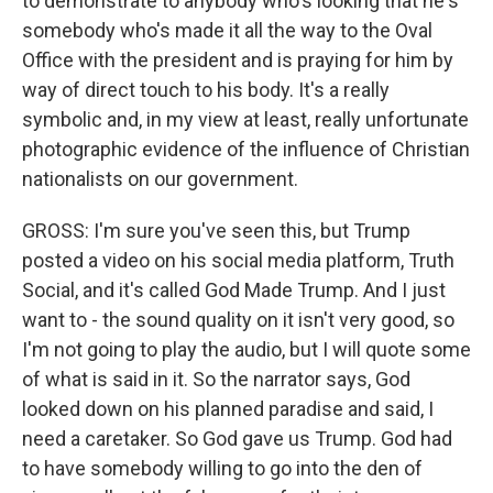
to demonstrate to anybody who's looking that he's
somebody who's made it all the way to the Oval
Office with the president and is praying for him by
way of direct touch to his body. It's a really
symbolic and, in my view at least, really unfortunate
photographic evidence of the influence of Christian
nationalists on our government.
GROSS: I'm sure you've seen this, but Trump
posted a video on his social media platform, Truth
Social, and it's called God Made Trump. And I just
want to - the sound quality on it isn't very good, so
I'm not going to play the audio, but I will quote some
of what is said in it. So the narrator says, God
looked down on his planned paradise and said, I
need a caretaker. So God gave us Trump. God had
to have somebody willing to go into the den of