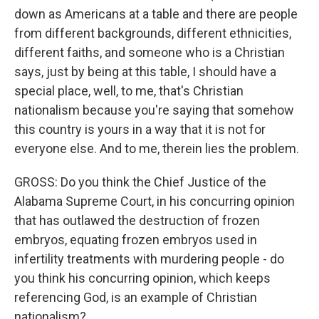
down as Americans at a table and there are people
from different backgrounds, different ethnicities,
different faiths, and someone who is a Christian
says, just by being at this table, I should have a
special place, well, to me, that's Christian
nationalism because you're saying that somehow
this country is yours in a way that it is not for
everyone else. And to me, therein lies the problem.
GROSS: Do you think the Chief Justice of the
Alabama Supreme Court, in his concurring opinion
that has outlawed the destruction of frozen
embryos, equating frozen embryos used in
infertility treatments with murdering people - do
you think his concurring opinion, which keeps
referencing God, is an example of Christian
nationalism?