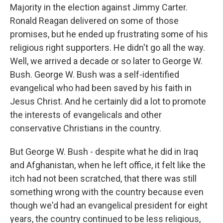
Majority in the election against Jimmy Carter.
Ronald Reagan delivered on some of those
promises, but he ended up frustrating some of his
religious right supporters. He didn't go all the way.
Well, we arrived a decade or so later to George W.
Bush. George W. Bush was a self-identified
evangelical who had been saved by his faith in
Jesus Christ. And he certainly did a lot to promote
the interests of evangelicals and other
conservative Christians in the country.
But George W. Bush - despite what he did in Iraq
and Afghanistan, when he left office, it felt like the
itch had not been scratched, that there was still
something wrong with the country because even
though we'd had an evangelical president for eight
years, the country continued to be less religious,