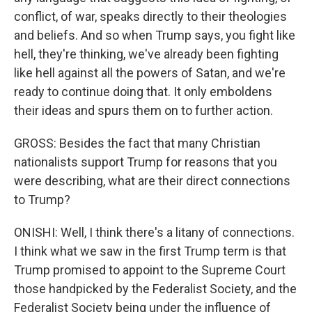
conflict, of war, speaks directly to their theologies
and beliefs. And so when Trump says, you fight like
hell, they're thinking, we've already been fighting
like hell against all the powers of Satan, and we're
ready to continue doing that. It only emboldens
their ideas and spurs them on to further action.
GROSS: Besides the fact that many Christian
nationalists support Trump for reasons that you
were describing, what are their direct connections
to Trump?
ONISHI: Well, I think there's a litany of connections.
I think what we saw in the first Trump term is that
Trump promised to appoint to the Supreme Court
those handpicked by the Federalist Society, and the
Federalist Society being under the influence of