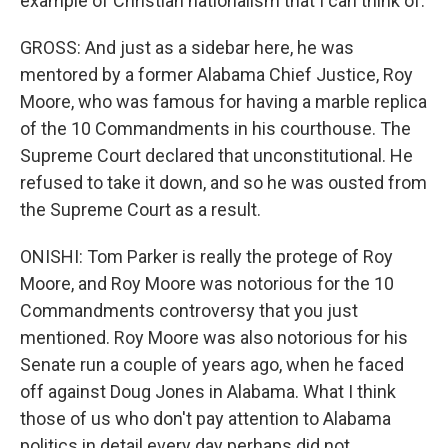
example of Christian nationalism that I can think of.
GROSS: And just as a sidebar here, he was
mentored by a former Alabama Chief Justice, Roy
Moore, who was famous for having a marble replica
of the 10 Commandments in his courthouse. The
Supreme Court declared that unconstitutional. He
refused to take it down, and so he was ousted from
the Supreme Court as a result.
ONISHI: Tom Parker is really the protege of Roy
Moore, and Roy Moore was notorious for the 10
Commandments controversy that you just
mentioned. Roy Moore was also notorious for his
Senate run a couple of years ago, when he faced
off against Doug Jones in Alabama. What I think
those of us who don't pay attention to Alabama
politics in detail every day perhaps did not