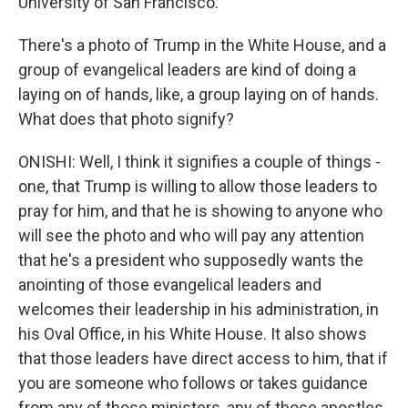
University of San Francisco.
There's a photo of Trump in the White House, and a
group of evangelical leaders are kind of doing a
laying on of hands, like, a group laying on of hands.
What does that photo signify?
ONISHI: Well, I think it signifies a couple of things -
one, that Trump is willing to allow those leaders to
pray for him, and that he is showing to anyone who
will see the photo and who will pay any attention
that he's a president who supposedly wants the
anointing of those evangelical leaders and
welcomes their leadership in his administration, in
his Oval Office, in his White House. It also shows
that those leaders have direct access to him, that if
you are someone who follows or takes guidance
from any of those ministers, any of those apostles