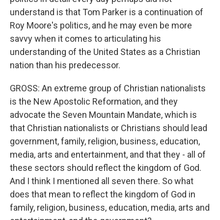
understand is that Tom Parker is a continuation of
Roy Moore's politics, and he may even be more
savvy when it comes to articulating his
understanding of the United States as a Christian
nation than his predecessor.
GROSS: An extreme group of Christian nationalists
is the New Apostolic Reformation, and they
advocate the Seven Mountain Mandate, which is
that Christian nationalists or Christians should lead
government, family, religion, business, education,
media, arts and entertainment, and that they - all of
these sectors should reflect the kingdom of God.
And I think I mentioned all seven there. So what
does that mean to reflect the kingdom of God in
family, religion, business, education, media, arts and