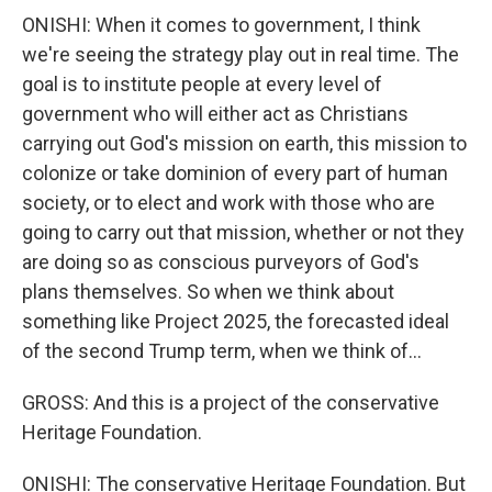
ONISHI: When it comes to government, I think
we're seeing the strategy play out in real time. The
goal is to institute people at every level of
government who will either act as Christians
carrying out God's mission on earth, this mission to
colonize or take dominion of every part of human
society, or to elect and work with those who are
going to carry out that mission, whether or not they
are doing so as conscious purveyors of God's
plans themselves. So when we think about
something like Project 2025, the forecasted ideal
of the second Trump term, when we think of...
GROSS: And this is a project of the conservative
Heritage Foundation.
ONISHI: The conservative Heritage Foundation. But