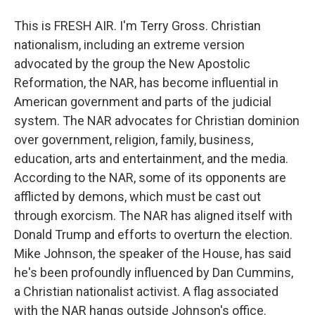
This is FRESH AIR. I'm Terry Gross. Christian
nationalism, including an extreme version
advocated by the group the New Apostolic
Reformation, the NAR, has become influential in
American government and parts of the judicial
system. The NAR advocates for Christian dominion
over government, religion, family, business,
education, arts and entertainment, and the media.
According to the NAR, some of its opponents are
afflicted by demons, which must be cast out
through exorcism. The NAR has aligned itself with
Donald Trump and efforts to overturn the election.
Mike Johnson, the speaker of the House, has said
he's been profoundly influenced by Dan Cummins,
a Christian nationalist activist. A flag associated
with the NAR hangs outside Johnson's office.