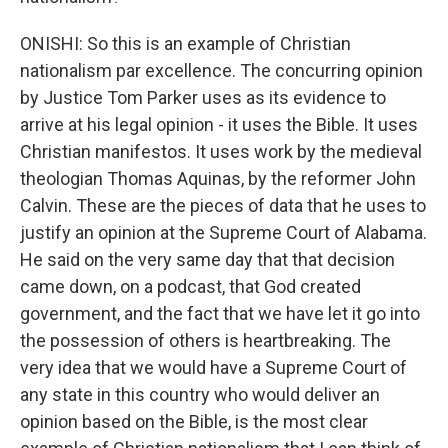
ONISHI: So this is an example of Christian
nationalism par excellence. The concurring opinion
by Justice Tom Parker uses as its evidence to
arrive at his legal opinion - it uses the Bible. It uses
Christian manifestos. It uses work by the medieval
theologian Thomas Aquinas, by the reformer John
Calvin. These are the pieces of data that he uses to
justify an opinion at the Supreme Court of Alabama.
He said on the very same day that that decision
came down, on a podcast, that God created
government, and the fact that we have let it go into
the possession of others is heartbreaking. The
very idea that we would have a Supreme Court of
any state in this country who would deliver an
opinion based on the Bible, is the most clear