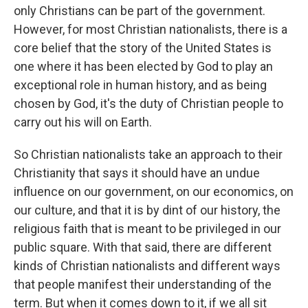
only Christians can be part of the government.
However, for most Christian nationalists, there is a
core belief that the story of the United States is
one where it has been elected by God to play an
exceptional role in human history, and as being
chosen by God, it's the duty of Christian people to
carry out his will on Earth.
So Christian nationalists take an approach to their
Christianity that says it should have an undue
influence on our government, on our economics, on
our culture, and that it is by dint of our history, the
religious faith that is meant to be privileged in our
public square. With that said, there are different
kinds of Christian nationalists and different ways
that people manifest their understanding of the
term. But when it comes down to it, if we all sit