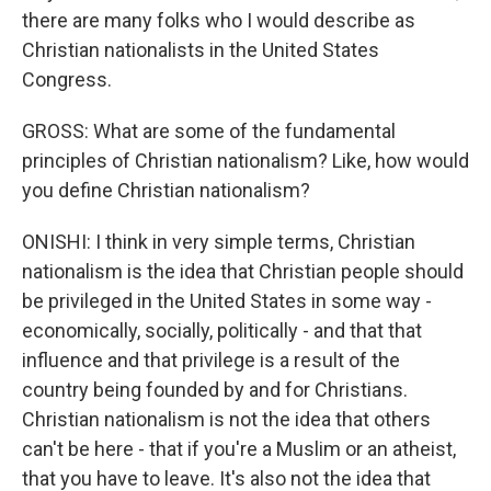
there are many folks who I would describe as
Christian nationalists in the United States
Congress.
GROSS: What are some of the fundamental
principles of Christian nationalism? Like, how would
you define Christian nationalism?
ONISHI: I think in very simple terms, Christian
nationalism is the idea that Christian people should
be privileged in the United States in some way -
economically, socially, politically - and that that
influence and that privilege is a result of the
country being founded by and for Christians.
Christian nationalism is not the idea that others
can't be here - that if you're a Muslim or an atheist,
that you have to leave. It's also not the idea that