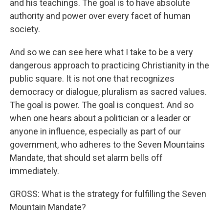
and his teachings. The goal is to have absolute
authority and power over every facet of human
society.
And so we can see here what I take to be a very
dangerous approach to practicing Christianity in the
public square. It is not one that recognizes
democracy or dialogue, pluralism as sacred values.
The goal is power. The goal is conquest. And so
when one hears about a politician or a leader or
anyone in influence, especially as part of our
government, who adheres to the Seven Mountains
Mandate, that should set alarm bells off
immediately.
GROSS: What is the strategy for fulfilling the Seven
Mountain Mandate?