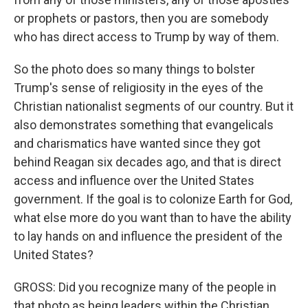
or prophets or pastors, then you are somebody
who has direct access to Trump by way of them.
So the photo does so many things to bolster
Trump's sense of religiosity in the eyes of the
Christian nationalist segments of our country. But it
also demonstrates something that evangelicals
and charismatics have wanted since they got
behind Reagan six decades ago, and that is direct
access and influence over the United States
government. If the goal is to colonize Earth for God,
what else more do you want than to have the ability
to lay hands on and influence the president of the
United States?
GROSS: Did you recognize many of the people in
that photo as being leaders within the Christian