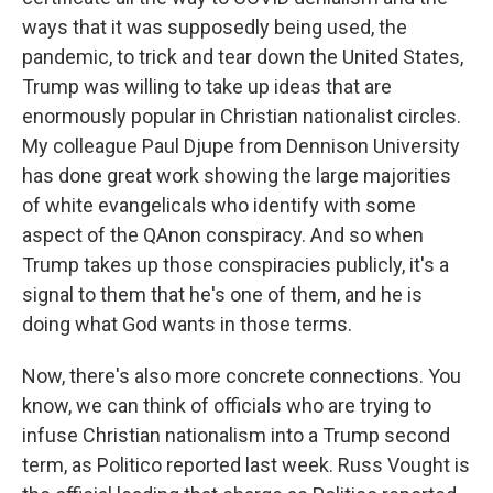
ways that it was supposedly being used, the
pandemic, to trick and tear down the United States,
Trump was willing to take up ideas that are
enormously popular in Christian nationalist circles.
My colleague Paul Djupe from Dennison University
has done great work showing the large majorities
of white evangelicals who identify with some
aspect of the QAnon conspiracy. And so when
Trump takes up those conspiracies publicly, it's a
signal to them that he's one of them, and he is
doing what God wants in those terms.
Now, there's also more concrete connections. You
know, we can think of officials who are trying to
infuse Christian nationalism into a Trump second
term, as Politico reported last week. Russ Vought is