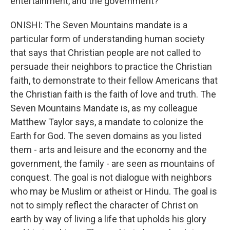
entertainment, and the government?
ONISHI: The Seven Mountains mandate is a
particular form of understanding human society
that says that Christian people are not called to
persuade their neighbors to practice the Christian
faith, to demonstrate to their fellow Americans that
the Christian faith is the faith of love and truth. The
Seven Mountains Mandate is, as my colleague
Matthew Taylor says, a mandate to colonize the
Earth for God. The seven domains as you listed
them - arts and leisure and the economy and the
government, the family - are seen as mountains of
conquest. The goal is not dialogue with neighbors
who may be Muslim or atheist or Hindu. The goal is
not to simply reflect the character of Christ on
earth by way of living a life that upholds his glory