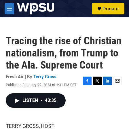
Skip to main content
S
Donate
e
M
a
e
r
n
c
u
h
Tracing the rise of Christian
u
e
nationalism, from Trump to
r
y
the Ala. Supreme Court
Fresh Air | By
Terry Gross
Published February 29, 2024 at 1:31 PM EST
F
T
L
E
a
w
i
m
c
i
n
a
LISTEN
•
43:35
e
t
k
i
b
t
e
l
o
e
d
o
r
I
k
n
TERRY GROSS, HOST: