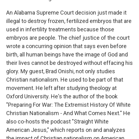
An Alabama Supreme Court decision just made it
illegal to destroy frozen, fertilized embryos that are
used in infertility treatments because those
embryos are people. The chief justice of the court
wrote a concurring opinion that says even before
birth, all human beings have the image of God and
their lives cannot be destroyed without effacing his
glory. My guest, Brad Onishi, not only studies
Christian nationalism. He used to be part of that
movement. He left after studying theology at
Oxford University. He's the author of the book
"Preparing For War: The Extremist History Of White
Christian Nationalism - And What Comes Next." He
also co-hosts the podcast "Straight White
American Jesus," which reports on and analyzes
the impact of Christian nationalism on American