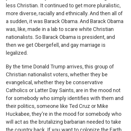
less Christian. It continued to get more pluralistic,
more diverse, racially and ethnically. And then all of
a sudden, it was Barack Obama. And Barack Obama
was, like, made in a lab to scare white Christian
nationalists. So Barack Obama is president, and
then we get Obergefell, and gay marriage is
legalized.
By the time Donald Trump arrives, this group of
Christian nationalist voters, whether they be
evangelical, whether they be conservative
Catholics or Latter Day Saints, are in the mood not
for somebody who simply identifies with them and
their politics, someone like Ted Cruz or Mike
Huckabee, they're in the mood for somebody who
will act as the brutalizing barbarian needed to take
the country back. If you want to colonize the Earth