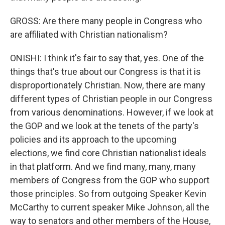
GROSS: Are there many people in Congress who
are affiliated with Christian nationalism?
ONISHI: I think it's fair to say that, yes. One of the
things that's true about our Congress is that it is
disproportionately Christian. Now, there are many
different types of Christian people in our Congress
from various denominations. However, if we look at
the GOP and we look at the tenets of the party's
policies and its approach to the upcoming
elections, we find core Christian nationalist ideals
in that platform. And we find many, many, many
members of Congress from the GOP who support
those principles. So from outgoing Speaker Kevin
McCarthy to current speaker Mike Johnson, all the
way to senators and other members of the House,