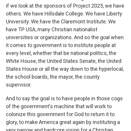
if we look at the sponsors of Project 2025, we have
others. We have Hillsdale College. We have Liberty
University. We have the Claremont Institute. We
have TP USA, many Christian nationalist
universities or organizations. And so the goal when
it comes to government is to institute people at
every level, whether that be national politics, the
White House, the United States Senate, the United
States House or all the way down to the hyperlocal,
the school boards, the mayor, the county
supervisor.
And to say the goal is to have people in those cogs
of the government's machine that will work to
colonize this government for God to return it to
glory, to make America great again by instituting a
very narrow and hardcore vision for a Christian