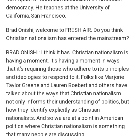
democracy. He teaches at the University of
California, San Francisco.
Brad Onishi, welcome to FRESH AIR. Do you think
Christian nationalism has entered the mainstream?
BRAD ONISHI: I think it has. Christian nationalism is
having a moment. It's having a moment in ways
that it's requiring those who adhere to its principles
and ideologies to respond to it. Folks like Marjorie
Taylor Greene and Lauren Boebert and others have
talked about the ways that Christian nationalism
not only informs their understanding of politics, but
how they identify explicitly as Christian
nationalists. And so we are at a point in American
politics where Christian nationalism is something
that many people are discussing.