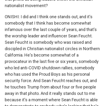
nationalist movement?
ONISHI: I did and I think one stands out, and it's
somebody that I think has become somewhat
infamous over the last couple of years, and that's
the worship leader and influencer Sean Feucht.
Sean Feucht is somebody who was raised and
discipled in Christian nationalist circles in Northern
California. He's become somewhat of a
provocateur in the last five or six years, somebody
who led anti-COVID shutdown rallies, somebody
who has used the Proud Boys as his personal
security force. And Sean Feucht reaches out, and
he touches Trump from about four or five people
away in that photo. And it really stands out to me
because it's a moment where Sean Feucht is able