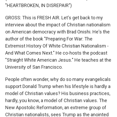
"HEARTBROKEN, IN DISREPAIR")
GROSS: This is FRESH AIR. Let's get back to my
interview about the impact of Christian nationalism
on American democracy with Brad Onishi. He's the
author of the book "Preparing For War: The
Extremist History Of White Christian Nationalism -
And What Comes Next." He co-hosts the podcast
"Straight White American Jesus." He teaches at the
University of San Francisco.
People often wonder, why do so many evangelicals
support Donald Trump when his lifestyle is hardly a
model of Christian values? His business practices,
hardly, you know, a model of Christian values. The
New Apostolic Reformation, an extreme group of
Christian nationalists, sees Trump as the anointed