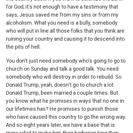
for God, it's not enough to have a testimony that
says, Jesus saved me from my sins or from my
alcoholism. What you need is a bully, somebody
who will put in line all those folks that you think are
ruining your country and causing it to descend into
the pits of hell.
You don't just need somebody who's going to go to
church on Sunday and talk a good talk. You need
somebody who will destroy in order to rebuild. So
Donald Trump, yeah, doesn't go to church a lot.
Donald Trump, been married a couple times. But
you know what he promises in ways that no one in
our lifetimes has? He promises to punish those
who have caused this country to go the wrong way.
And so eight years later, we have a base that is
more rabid to make him their barbarian king than