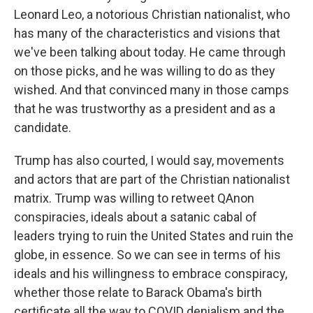
Leonard Leo, a notorious Christian nationalist, who
has many of the characteristics and visions that
we've been talking about today. He came through
on those picks, and he was willing to do as they
wished. And that convinced many in those camps
that he was trustworthy as a president and as a
candidate.
Trump has also courted, I would say, movements
and actors that are part of the Christian nationalist
matrix. Trump was willing to retweet QAnon
conspiracies, ideals about a satanic cabal of
leaders trying to ruin the United States and ruin the
globe, in essence. So we can see in terms of his
ideals and his willingness to embrace conspiracy,
whether those relate to Barack Obama's birth
certificate all the way to COVID denialism and the