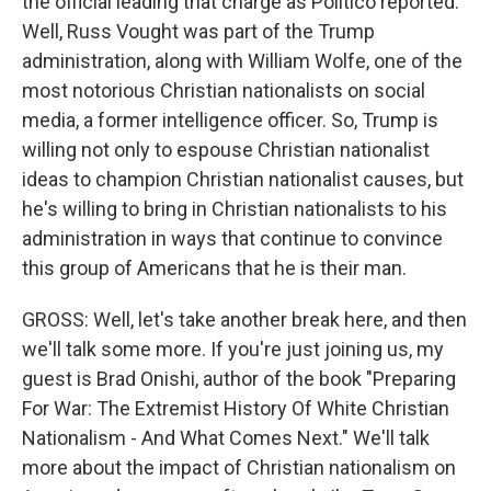
the official leading that charge as Politico reported.
Well, Russ Vought was part of the Trump
administration, along with William Wolfe, one of the
most notorious Christian nationalists on social
media, a former intelligence officer. So, Trump is
willing not only to espouse Christian nationalist
ideas to champion Christian nationalist causes, but
he's willing to bring in Christian nationalists to his
administration in ways that continue to convince
this group of Americans that he is their man.
GROSS: Well, let's take another break here, and then
we'll talk some more. If you're just joining us, my
guest is Brad Onishi, author of the book "Preparing
For War: The Extremist History Of White Christian
Nationalism - And What Comes Next." We'll talk
more about the impact of Christian nationalism on