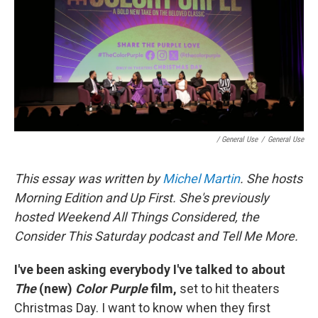
/ General Use
/
General Use
This essay was written by
Michel Martin
. She hosts
Morning Edition and Up First. She's previously
hosted Weekend All Things Considered, the
Consider This Saturday podcast and Tell Me More.
I've been asking everybody I've talked to about
The
(new)
Color Purple
film,
set to hit theaters
Christmas Day. I want to know when they first