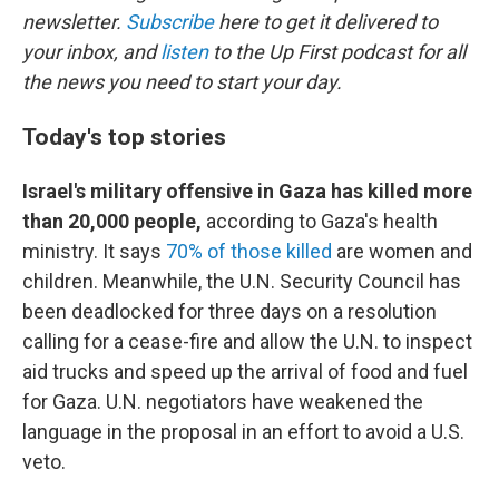
newsletter.
Subscribe
here to get it delivered to
your inbox, and
listen
to the Up First podcast for all
the news you need to start your day.
Today's top stories
Israel's military offensive in Gaza has killed more
than 20,000 people,
according to Gaza's health
ministry. It says
70% of those killed
are women and
children. Meanwhile, the U.N. Security Council has
been deadlocked for three days on a resolution
calling for a cease-fire and allow the U.N. to inspect
aid trucks and speed up the arrival of food and fuel
for Gaza. U.N. negotiators have weakened the
language in the proposal in an effort to avoid a U.S.
veto.