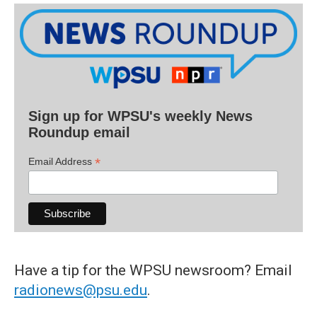
Sign up for WPSU's weekly News
Roundup email
*
Email Address
Have a tip for the WPSU newsroom? Email
radionews@psu.edu
.