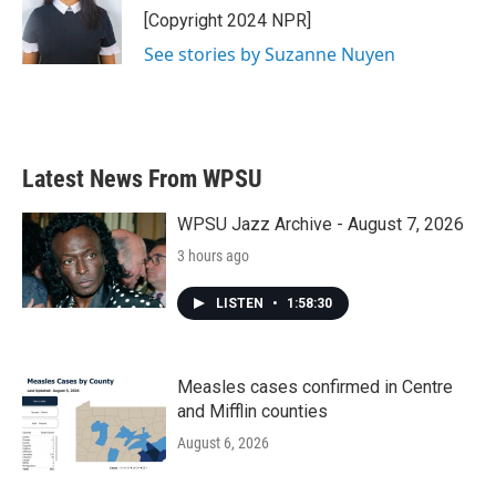
o
r
I
[Copyright 2024 NPR]
k
n
See stories by Suzanne Nuyen
Latest News From WPSU
WPSU Jazz Archive - August 7, 2026
3 hours ago
LISTEN
•
1:58:30
Measles cases confirmed in Centre
and Mifflin counties
August 6, 2026