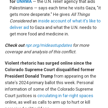
for
UNRWA
— the U.N. relief agency that aids
Palestinians — says each time he visits Gaza, "it
gets more desperate." He gives
All Things
Considered
an
inside account of what it's like to
deliver aid
to Gaza and what the U.N. needs to
get more food and medicine in.
Check out
npr.org/mideastupdates
for more
coverage and analysis of this conflict.
Violent rhetoric has surged online since the
Colorado Supreme Court disqualified former
President Donald Trump
from appearing on the
state's 2024 primary ballot this week. Personal
information of some of the Colorado Supreme
Court justices is
circulating in far-right spaces
online, as well as calls to arm up to hurt or kill