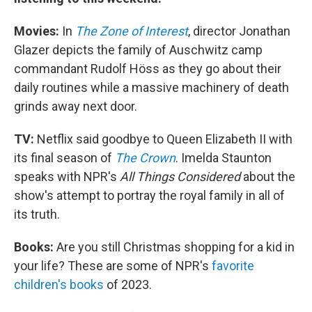
Movies:
In
The Zone of Interest
, director Jonathan
Glazer depicts the family of Auschwitz camp
commandant Rudolf Höss as they go about their
daily routines while a massive machinery of death
grinds away next door.
TV:
Netflix said goodbye to Queen Elizabeth II with
its final season of
The Crown
. Imelda Staunton
speaks with NPR's
All Things Considered
about the
show's attempt to portray the royal family in all of
its truth.
Books:
Are you still Christmas shopping for a kid in
your life? These are some of NPR's
favorite
children's books
of 2023.