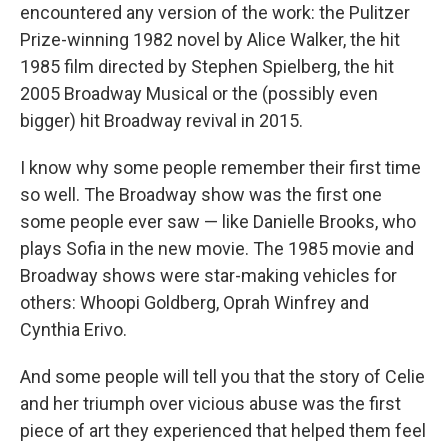
encountered any version of the work: the Pulitzer
Prize-winning 1982 novel by Alice Walker, the hit
1985 film directed by Stephen Spielberg, the hit
2005 Broadway Musical or the (possibly even
bigger) hit Broadway revival in 2015.
I know why some people remember their first time
so well. The Broadway show was the first one
some people ever saw — like Danielle Brooks, who
plays Sofia in the new movie. The 1985 movie and
Broadway shows were star-making vehicles for
others: Whoopi Goldberg, Oprah Winfrey and
Cynthia Erivo.
And some people will tell you that the story of Celie
and her triumph over vicious abuse was the first
piece of art they experienced that helped them feel