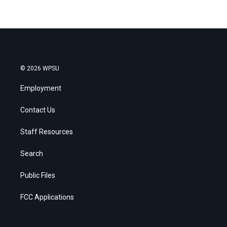
© 2026 WPSU
Employment
Contact Us
Staff Resources
Search
Public Files
FCC Applications