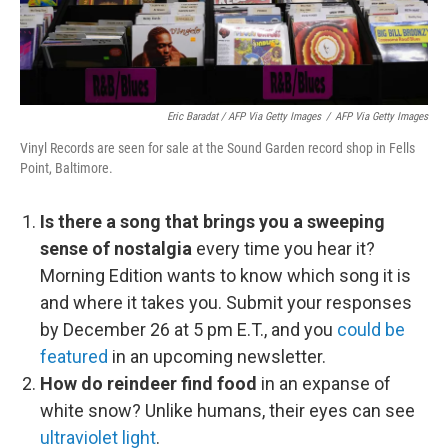
Eric Baradat / AFP Via Getty Images
/
AFP Via Getty Images
Vinyl Records are seen for sale at the Sound Garden record shop in Fells
Point, Baltimore.
Is there a song that brings you a sweeping
sense of nostalgia
every time you hear it?
Morning Edition wants to know which song it is
and where it takes you. Submit your responses
by December 26 at 5 pm E.T., and you
could be
featured
in an upcoming newsletter.
How do reindeer find food
in an expanse of
white snow? Unlike humans, their eyes can see
ultraviolet light
.