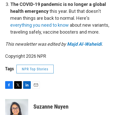
The COVID-19 pandemic is no longer a global
health emergency
this year. But that doesn't
mean things are back to normal. Here's
everything you need to know
about new variants,
traveling safely, vaccine boosters and more.
This newsletter was edited by
Majd Al-Waheidi
.
Copyright 2026 NPR
Tags
NPR Top Stories
F
T
L
E
a
w
i
m
c
i
n
a
e
t
k
i
Suzanne Nuyen
b
t
e
l
o
e
d