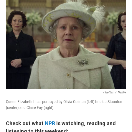
/ Netflix
/
Netflix
Queen Elizabeth II, as portrayed by Olivia Colman (left) Imelda Staunton
(center) and Claire Foy (right).
Check out what
NPR
is watching, reading and
listening to this weekend: