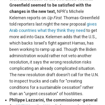
Greenfield seemed to be satisfied with the
changes in the new text,
NPR's Michele
Kelemen reports on
Up First
. Thomas-Greenfield
told reporters last night the new proposal
gives
Arab countries what they think they need
to get
more aid into Gaza. Kelemen adds that the U.S.,
which backs Israel's fight against Hamas, has
been working to ramp up aid. Though the Biden
administration would rather not veto another
resolution, it says the wrong resolution risks
complicating an already complicated situation.
The new resolution draft doesn't call for the U.N.
to inspect trucks and calls for "creating
conditions for a sustainable cessation" rather
than an "urgent cessation" of hostilities.
Philippe Lazzarini, the commissioner-general