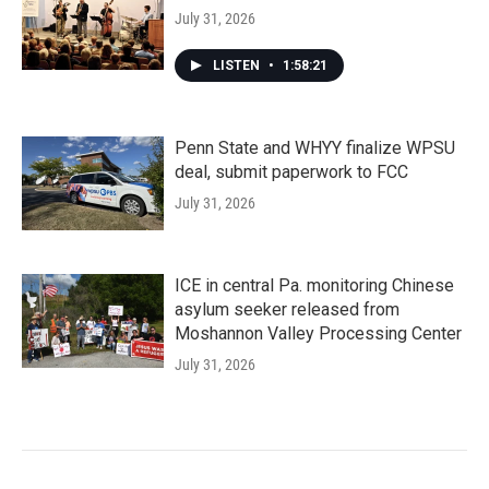
July 31, 2026
LISTEN
•
1:58:21
Penn State and WHYY finalize WPSU
deal, submit paperwork to FCC
July 31, 2026
ICE in central Pa. monitoring Chinese
asylum seeker released from
Moshannon Valley Processing Center
July 31, 2026