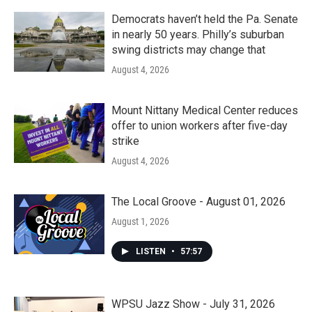
Democrats haven’t held the Pa. Senate
in nearly 50 years. Philly’s suburban
swing districts may change that
August 4, 2026
Mount Nittany Medical Center reduces
offer to union workers after five-day
strike
August 4, 2026
The Local Groove - August 01, 2026
August 1, 2026
LISTEN
•
57:57
WPSU Jazz Show - July 31, 2026