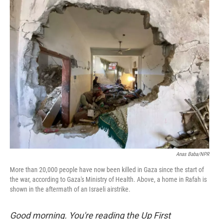
o
r
I
k
n
Anas Baba/NPR
More than 20,000 people have now been killed in Gaza since the start of
the war, according to Gaza's Ministry of Health. Above, a home in Rafah is
shown in the aftermath of an Israeli airstrike.
Good morning. You're reading the Up First