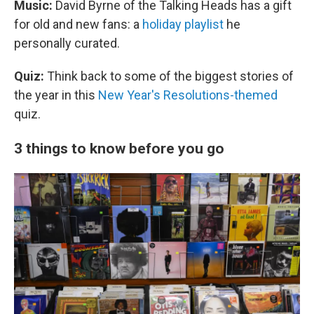
Music:
David Byrne of the Talking Heads has a gift
for old and new fans: a
holiday playlist
he
personally curated.
Quiz:
Think back to some of the biggest stories of
the year in this
New Year's Resolutions-themed
quiz.
3 things to know before you go