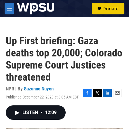
Skip to main content
S
Donate
e
M
a
e
r
n
c
u
h
Up First briefing: Gaza
u
e
deaths top 20,000; Colorado
r
y
Supreme Court Justices
threatened
NPR | By
Suzanne Nuyen
Published December 22, 2023 at 8:05 AM EST
F
T
L
E
a
w
i
m
c
i
n
a
LISTEN
•
12:09
e
t
k
i
b
t
e
l
o
e
d