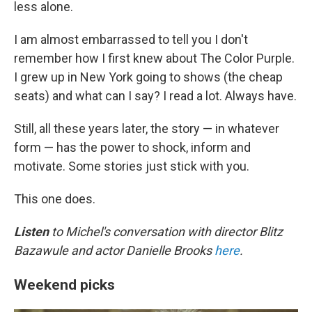
less alone.
I am almost embarrassed to tell you I don't
remember how I first knew about The Color Purple.
I grew up in New York going to shows (the cheap
seats) and what can I say? I read a lot. Always have.
Still, all these years later, the story — in whatever
form — has the power to shock, inform and
motivate. Some stories just stick with you.
This one does.
Listen
to Michel's conversation with director Blitz
Bazawule and actor Danielle Brooks
here
.
Weekend picks