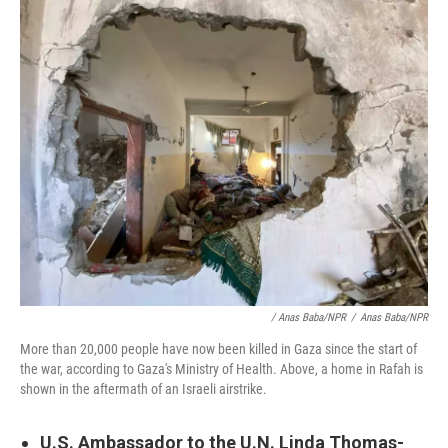
/ Anas Baba/NPR
/
Anas Baba/NPR
More than 20,000 people have now been killed in Gaza since the start of
the war, according to Gaza's Ministry of Health. Above, a home in Rafah is
shown in the aftermath of an Israeli airstrike.
U.S. Ambassador to the U.N. Linda Thomas-