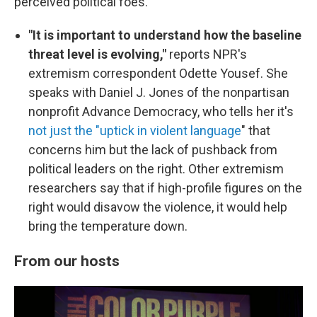
perceived political foes.
"It is important to understand how the baseline
threat level is evolving,"
reports NPR's
extremism correspondent Odette Yousef. She
speaks with Daniel J. Jones of the nonpartisan
nonprofit Advance Democracy, who tells her it's
not just the "uptick in violent language
" that
concerns him but the lack of pushback from
political leaders on the right. Other extremism
researchers say that if high-profile figures on the
right would disavow the violence, it would help
bring the temperature down.
From our hosts