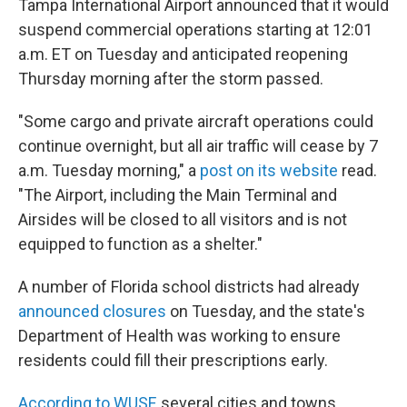
Tampa International Airport announced that it would
suspend commercial operations starting at 12:01
a.m. ET on Tuesday and anticipated reopening
Thursday morning after the storm passed.
"Some cargo and private aircraft operations could
continue overnight, but all air traffic will cease by 7
a.m. Tuesday morning," a
post on its website
read.
"The Airport, including the Main Terminal and
Airsides will be closed to all visitors and is not
equipped to function as a shelter."
A number of Florida school districts had already
announced closures
on Tuesday, and the state's
Department of Health was working to ensure
residents could fill their prescriptions early.
According to WUSF
, several cities and towns