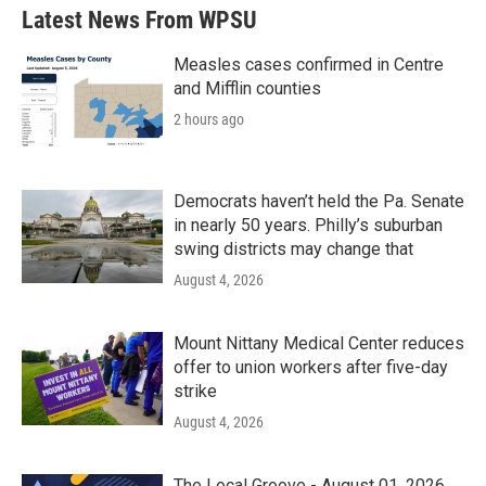
Latest News From WPSU
Measles cases confirmed in Centre
and Mifflin counties
2 hours ago
Democrats haven’t held the Pa. Senate
in nearly 50 years. Philly’s suburban
swing districts may change that
August 4, 2026
Mount Nittany Medical Center reduces
offer to union workers after five-day
strike
August 4, 2026
The Local Groove - August 01, 2026