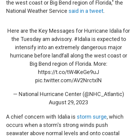
the west coast or Big Bend region of Florida," the
National Weather Service
said in a tweet
.
Here are the Key Messages for Hurricane Idalia for
the Tuesday am advisory.
#Idalia
is expected to
intensify into an extremely dangerous major
hurricane before landfall along the west coast or
Big Bend region of Florida. More:
https://t.co/tW4KeGe9uJ
pic.twitter.com/AV2NrctxlN
— National Hurricane Center (@NHC_Atlantic)
August 29, 2023
A chief concern with Idalia is
storm surge
, which
occurs when a storm's strong winds push
seawater above normal levels and onto coastal