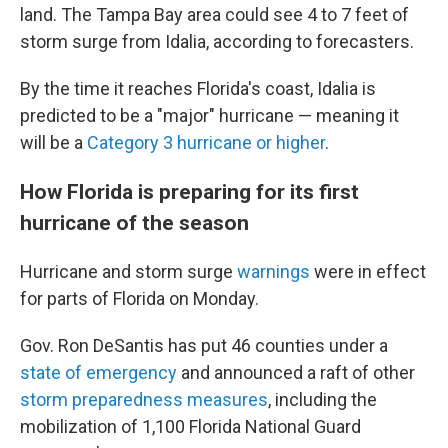
land. The Tampa Bay area could see 4 to 7 feet of
storm surge from Idalia, according to forecasters.
By the time it reaches Florida's coast, Idalia is
predicted to be a "major" hurricane — meaning it
will be a
Category 3 hurricane or higher
.
How Florida is preparing for its first
hurricane of the season
Hurricane and storm surge
warnings
were in effect
for parts of Florida on Monday.
Gov. Ron DeSantis has put 46 counties under a
state of emergency
and announced a raft of other
storm preparedness measures
, including the
mobilization of 1,100 Florida National Guard