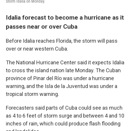
Storm Idalia on Monday.
Idalia forecast to become a hurricane as it
passes near or over Cuba
Before Idalia reaches Florida, the storm will pass
over or near western Cuba.
The National Hurricane Center said it expects Idalia
to cross the island nation late Monday. The Cuban
province of Pinar del Río was under a hurricane
warning, and the
Isla de la Juventud was under a
tropical storm warning.
Forecasters said parts of Cuba could see as much
as 4 to 6 feet of storm surge and between 4 and 10
inches of rain, which could produce flash flooding