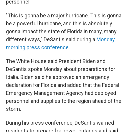
personnel.
"This is gonna be a major hurricane. This is gonna
be a powerful hurricane, and this is absolutely
gonna impact the state of Florida in many, many
different ways," DeSantis said during a
Monday
morning press conference
.
The White House said President Biden and
DeSantis spoke Monday about preparations for
Idalia. Biden said he approved an emergency
declaration for Florida and added that the Federal
Emergency Management Agency had deployed
personnel and supplies to the region ahead of the
storm.
During his press conference, DeSantis warned
residents to prepare for power outages and said