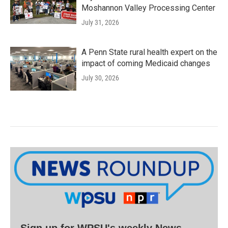
Moshannon Valley Processing Center
July 31, 2026
A Penn State rural health expert on the
impact of coming Medicaid changes
July 30, 2026
Sign up for WPSU's weekly News