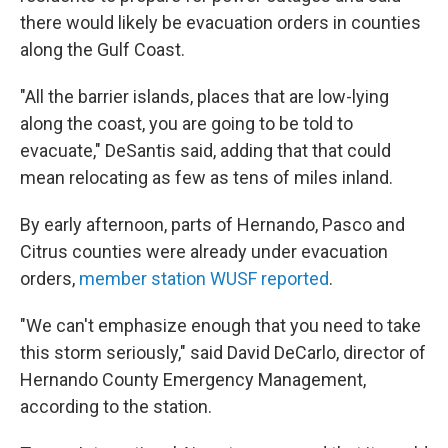
there would likely be evacuation orders in counties
along the Gulf Coast.
"All the barrier islands, places that are low-lying
along the coast, you are going to be told to
evacuate," DeSantis said, adding that that could
mean relocating as few as tens of miles inland.
By early afternoon, parts of Hernando, Pasco and
Citrus counties were already under evacuation
orders,
member station WUSF reported
.
"We can't emphasize enough that you need to take
this storm seriously," said David DeCarlo, director of
Hernando County Emergency Management,
according to the station.