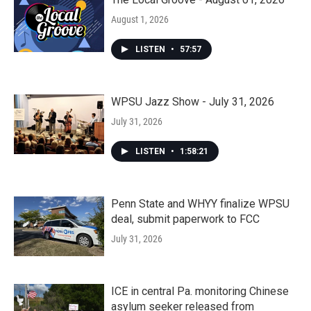
August 1, 2026
LISTEN
•
57:57
WPSU Jazz Show - July 31, 2026
July 31, 2026
LISTEN
•
1:58:21
Penn State and WHYY finalize WPSU
deal, submit paperwork to FCC
July 31, 2026
ICE in central Pa. monitoring Chinese
asylum seeker released from