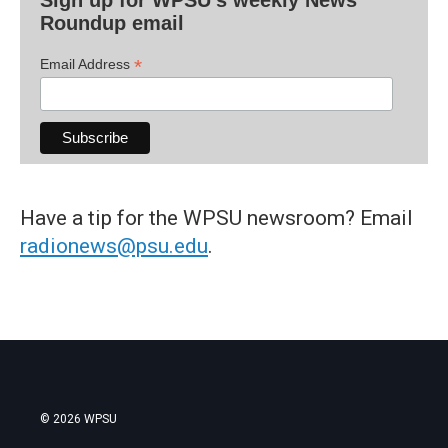
Roundup email
*
Email Address
Have a tip for the WPSU newsroom? Email
radionews@psu.edu
.
© 2026 WPSU