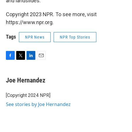
and landslides.
Copyright 2023 NPR. To see more, visit
https://www.npr.org.
Tags
NPR News
NPR Top Stories
F
T
L
E
a
w
i
m
c
i
n
a
e
t
k
i
Joe Hernandez
b
t
e
l
o
e
d
o
r
I
[Copyright 2024 NPR]
k
n
See stories by Joe Hernandez