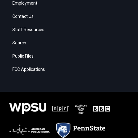
Employment
Contact Us
Staff Resources
Search
Public Files
FCC Applications