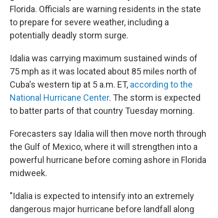
Florida. Officials are warning residents in the state
to prepare for severe weather, including a
potentially deadly storm surge.
Idalia was carrying maximum sustained winds of
75 mph as it was located about 85 miles north of
Cuba's western tip at 5 a.m. ET,
according to the
National Hurricane Center
. The storm is expected
to batter parts of that country Tuesday morning.
Forecasters say Idalia will then move north through
the Gulf of Mexico, where it will strengthen into a
powerful hurricane before coming ashore in Florida
midweek.
"Idalia is expected to intensify into an extremely
dangerous major hurricane before landfall along