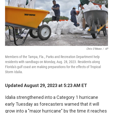
Chris O'Meara
/
AP
Members of the Tampa, Fla., Parks and Recreation Department help
residents with sandbags on Monday, Aug. 28, 2023. Residents along
Florida's gulf coast are making preparations for the effects of Tropical
Storm Idalia.
Updated August 29, 2023 at 5:23 AM ET
Idalia strengthened into a Category 1 hurricane
early Tuesday as forecasters warned that it will
grow into a "major hurricane" by the time it reaches