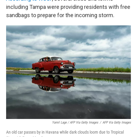
including Tampa were providing residents with free
sandbags to prepare for the incoming storm.
Yamil Lage / AFP Via Getty Images
/
AFP Via Getty Images
An old car passes by in Havana while dark clouds loom due to Tropical