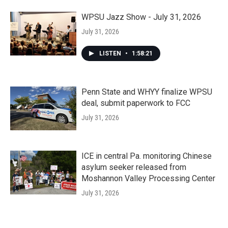
WPSU Jazz Show - July 31, 2026
July 31, 2026
LISTEN
•
1:58:21
Penn State and WHYY finalize WPSU
deal, submit paperwork to FCC
July 31, 2026
ICE in central Pa. monitoring Chinese
asylum seeker released from
Moshannon Valley Processing Center
July 31, 2026