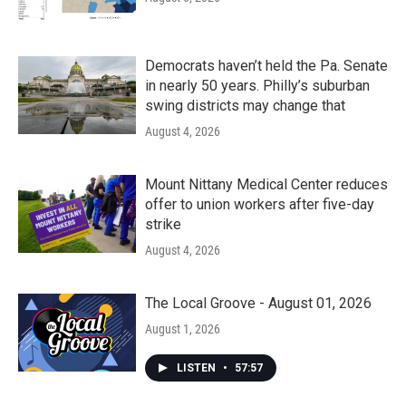
Democrats haven’t held the Pa. Senate
in nearly 50 years. Philly’s suburban
swing districts may change that
August 4, 2026
Mount Nittany Medical Center reduces
offer to union workers after five-day
strike
August 4, 2026
The Local Groove - August 01, 2026
August 1, 2026
LISTEN
•
57:57