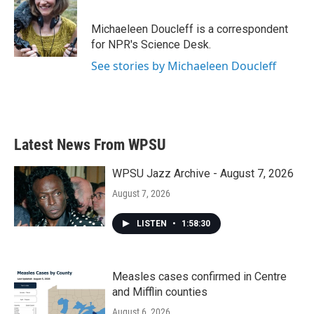
b
t
e
l
o
e
d
o
r
I
Michaeleen Doucleff is a correspondent
k
n
for NPR's Science Desk.
See stories by Michaeleen Doucleff
Latest News From WPSU
WPSU Jazz Archive - August 7, 2026
August 7, 2026
LISTEN
•
1:58:30
Measles cases confirmed in Centre
and Mifflin counties
August 6, 2026