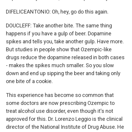
DIFELICEANTONIO: Oh, hey, go do this again.
DOUCLEFF: Take another bite. The same thing
happens if you have a gulp of beer. Dopamine
spikes and tells you, take another gulp. Have more.
But studies in people show that Ozempic-like
drugs reduce the dopamine released in both cases
- makes the spikes much smaller. So you slow
down and end up sipping the beer and taking only
one bite of a cookie.
This experience has become so common that
some doctors are now prescribing Ozempic to
treat alcohol use disorder, even though it's not
approved for this. Dr. Lorenzo Leggio is the clinical
director of the National Institute of Drug Abuse. He