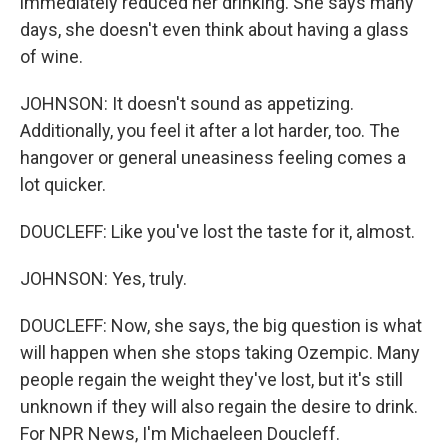
immediately reduced her drinking. She says many
days, she doesn't even think about having a glass
of wine.
JOHNSON: It doesn't sound as appetizing.
Additionally, you feel it after a lot harder, too. The
hangover or general uneasiness feeling comes a
lot quicker.
DOUCLEFF: Like you've lost the taste for it, almost.
JOHNSON: Yes, truly.
DOUCLEFF: Now, she says, the big question is what
will happen when she stops taking Ozempic. Many
people regain the weight they've lost, but it's still
unknown if they will also regain the desire to drink.
For NPR News, I'm Michaeleen Doucleff.