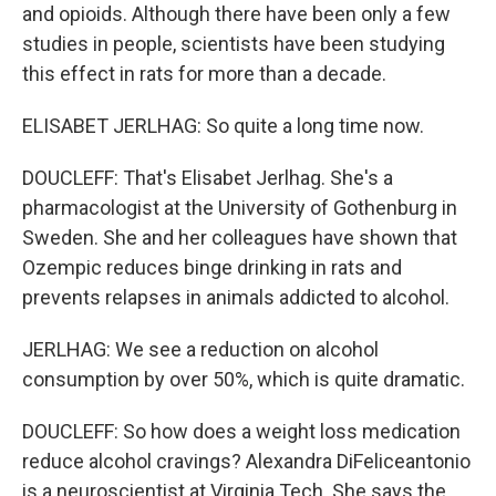
and opioids. Although there have been only a few
studies in people, scientists have been studying
this effect in rats for more than a decade.
ELISABET JERLHAG: So quite a long time now.
DOUCLEFF: That's Elisabet Jerlhag. She's a
pharmacologist at the University of Gothenburg in
Sweden. She and her colleagues have shown that
Ozempic reduces binge drinking in rats and
prevents relapses in animals addicted to alcohol.
JERLHAG: We see a reduction on alcohol
consumption by over 50%, which is quite dramatic.
DOUCLEFF: So how does a weight loss medication
reduce alcohol cravings? Alexandra DiFeliceantonio
is a neuroscientist at Virginia Tech. She says the