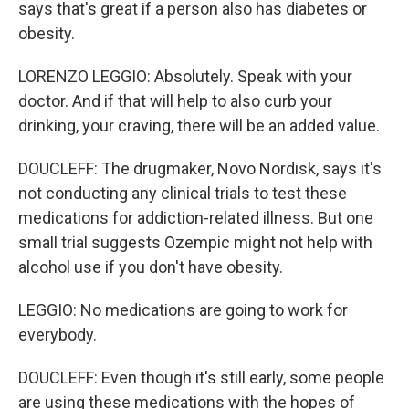
says that's great if a person also has diabetes or
obesity.
LORENZO LEGGIO: Absolutely. Speak with your
doctor. And if that will help to also curb your
drinking, your craving, there will be an added value.
DOUCLEFF: The drugmaker, Novo Nordisk, says it's
not conducting any clinical trials to test these
medications for addiction-related illness. But one
small trial suggests Ozempic might not help with
alcohol use if you don't have obesity.
LEGGIO: No medications are going to work for
everybody.
DOUCLEFF: Even though it's still early, some people
are using these medications with the hopes of