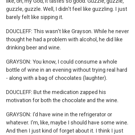
like, oh, my God, it tastes so good. Guzzle, guzzle,
guzzle, guzzle. Well, I didn't feel like guzzling. I just
barely felt like sipping it.
DOUCLEFF: This wasn't like Grayson. While he never
thought he had a problem with alcohol, he did like
drinking beer and wine.
GRAYSON: You know, I could consume a whole
bottle of wine in an evening without trying real hard
- along with a bag of chocolates (laughter).
DOUCLEFF: But the medication zapped his
motivation for both the chocolate and the wine.
GRAYSON: I'd have wine in the refrigerator or
whatever. I'm, like, maybe I should have some wine.
And then I just kind of forget about it. I think I just