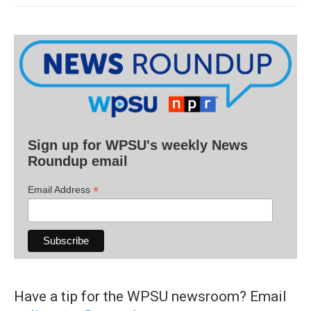
Sign up for WPSU's weekly News
Roundup email
*
Email Address
Have a tip for the WPSU newsroom? Email