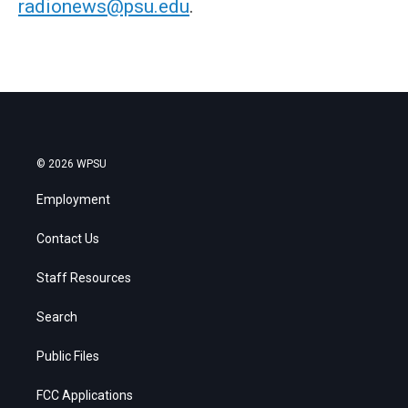
radionews@psu.edu
.
© 2026 WPSU
Employment
Contact Us
Staff Resources
Search
Public Files
FCC Applications