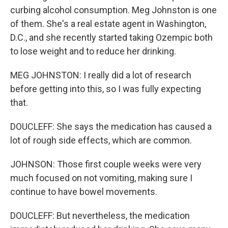
curbing alcohol consumption. Meg Johnston is one
of them. She's a real estate agent in Washington,
D.C., and she recently started taking Ozempic both
to lose weight and to reduce her drinking.
MEG JOHNSTON: I really did a lot of research
before getting into this, so I was fully expecting
that.
DOUCLEFF: She says the medication has caused a
lot of rough side effects, which are common.
JOHNSON: Those first couple weeks were very
much focused on not vomiting, making sure I
continue to have bowel movements.
DOUCLEFF: But nevertheless, the medication