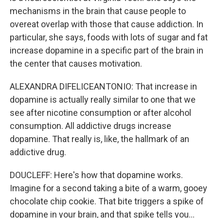
mechanisms in the brain that cause people to
overeat overlap with those that cause addiction. In
particular, she says, foods with lots of sugar and fat
increase dopamine in a specific part of the brain in
the center that causes motivation.
ALEXANDRA DIFELICEANTONIO: That increase in
dopamine is actually really similar to one that we
see after nicotine consumption or after alcohol
consumption. All addictive drugs increase
dopamine. That really is, like, the hallmark of an
addictive drug.
DOUCLEFF: Here's how that dopamine works.
Imagine for a second taking a bite of a warm, gooey
chocolate chip cookie. That bite triggers a spike of
dopamine in your brain, and that spike tells you...