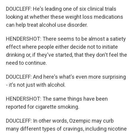
DOUCLEFF: He's leading one of six clinical trials
looking at whether these weight loss medications
can help treat alcohol use disorder.
HENDERSHOT: There seems to be almost a satiety
effect where people either decide not to initiate
drinking or, if they've started, that they don't feel the
need to continue.
DOUCLEFF: And here's what's even more surprising
- it's not just with alcohol.
HENDERSHOT: The same things have been
reported for cigarette smoking.
DOUCLEFF: In other words, Ozempic may curb
many different types of cravings, including nicotine