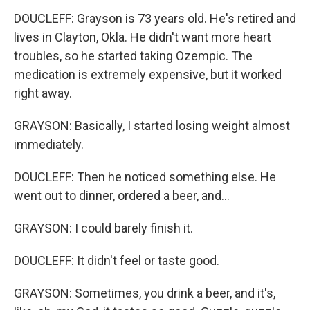
DOUCLEFF: Grayson is 73 years old. He's retired and
lives in Clayton, Okla. He didn't want more heart
troubles, so he started taking Ozempic. The
medication is extremely expensive, but it worked
right away.
GRAYSON: Basically, I started losing weight almost
immediately.
DOUCLEFF: Then he noticed something else. He
went out to dinner, ordered a beer, and...
GRAYSON: I could barely finish it.
DOUCLEFF: It didn't feel or taste good.
GRAYSON: Sometimes, you drink a beer, and it's,