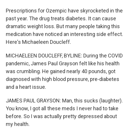
Prescriptions for Ozempic have skyrocketed in the
past year. The drug treats diabetes. It can cause
dramatic weight loss. But many people taking this
medication have noticed an interesting side effect.
Here's Michaeleen Doucleff.
MICHAELEEN DOUCLEFF, BYLINE: During the COVID
pandemic, James Paul Grayson felt like his health
was crumbling. He gained nearly 40 pounds, got
diagnosed with high blood pressure, pre-diabetes
and a heart issue.
JAMES PAUL GRAYSON: Man, this sucks (laughter).
You know, I got all these meds I never had to take
before. So I was actually pretty depressed about
my health.