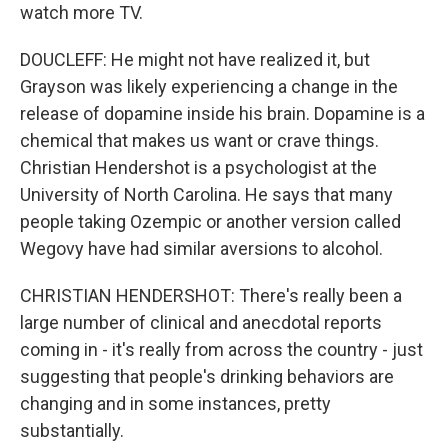
watch more TV.
DOUCLEFF: He might not have realized it, but
Grayson was likely experiencing a change in the
release of dopamine inside his brain. Dopamine is a
chemical that makes us want or crave things.
Christian Hendershot is a psychologist at the
University of North Carolina. He says that many
people taking Ozempic or another version called
Wegovy have had similar aversions to alcohol.
CHRISTIAN HENDERSHOT: There's really been a
large number of clinical and anecdotal reports
coming in - it's really from across the country - just
suggesting that people's drinking behaviors are
changing and in some instances, pretty
substantially.