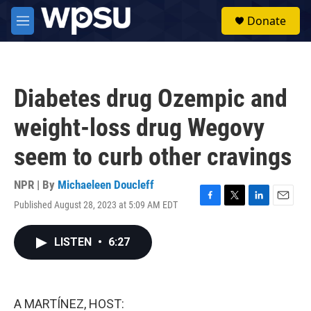
Skip to main content
S
Donate
e
M
a
e
r
n
c
u
h
Diabetes drug Ozempic and
u
e
weight-loss drug Wegovy
r
y
seem to curb other cravings
NPR | By
Michaeleen Doucleff
Published August 28, 2023 at 5:09 AM EDT
F
T
L
E
a
w
i
m
c
i
n
a
LISTEN
•
6:27
e
t
k
i
b
t
e
l
o
e
d
o
r
I
k
n
A MARTÍNEZ, HOST: