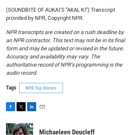
(SOUNDBITE OF AUKAI'S "AKAL KI") Transcript
provided by NPR, Copyright NPR.
NPR transcripts are created on a rush deadline by
an NPR contractor. This text may not be in its final
form and may be updated or revised in the future.
Accuracy and availability may vary. The
authoritative record of NPR’s programming is the
audio record.
Tags
NPR Top Stories
F
T
L
E
a
w
i
m
c
i
n
a
e
t
k
i
Michaeleen Doucleff