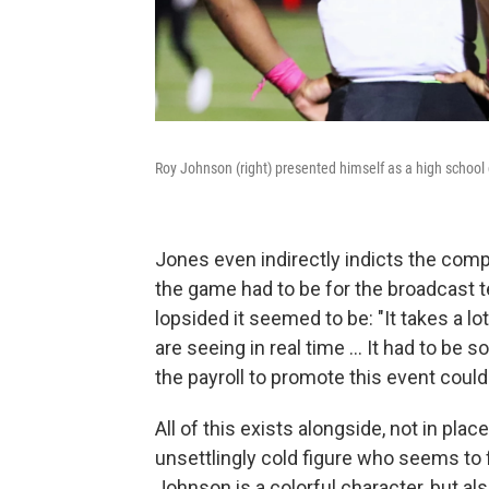
Roy Johnson (right) presented himself as a high school
Jones even indirectly indicts the comp
the game had to be for the broadcast t
lopsided it seemed to be: "It takes a lo
are seeing in real time ... It had to be
the payroll to promote this event could
All of this exists alongside, not in pla
unsettlingly cold figure who seems to 
Johnson is a colorful character, but als