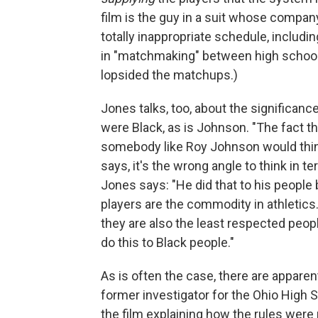
film is the guy in a suit whose compa
totally inappropriate schedule, inclu
in "matchmaking" between high schools
lopsided the matchups.)
Jones talks, too, about the significanc
were Black, as is Johnson. "The fact th
somebody like Roy Johnson would think
says, it's the wrong angle to think in 
Jones says: "He did that to his people
players are the commodity in athletics
they are also the least respected peop
do this to Black people."
As is often the case, there are apparent
former investigator for the Ohio High S
the film explaining how the rules wer