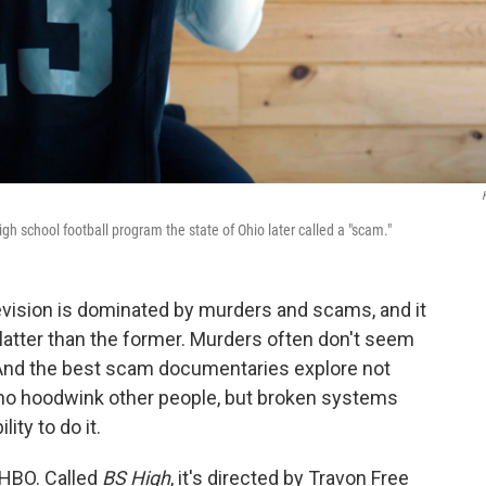
igh school football program the state of Ohio later called a "scam."
levision is dominated by murders and scams, and it
e latter than the former. Murders often don't seem
 And the best scam documentaries explore not
who hoodwink other people, but broken systems
ity to do it.
 HBO. Called
BS High
, it's directed by Travon Free