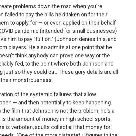
create problems down the road when you're
 failed to pay the bills he'd taken on for their
hem to apply for — or even applied on their behalf
 COVID pandemic (intended for small businesses)
e him to pay "tuition." (Johnson denies this, and
from players. He also admits at one point that he
oesn't think anybody can prove one way or the
eliably fed, to the point where both Johnson and
just so they could eat. These gory details are all
te their monstrousness.
ration of the systemic failures that allow
pen — and then potentially to keep happening.
 the film that Johnson is not the problem, he's a
is the amount of money in high school sports,
s is verboten, adults collect all that money for
needs. (One of the more distasteful figures in the