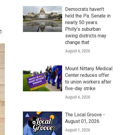
Democrats haven’t
held the Pa. Senate in
nearly 50 years.
Philly’s suburban
swing districts may
change that
August 4, 2026
Mount Nittany Medical
Center reduces offer
to union workers after
five-day strike
August 4, 2026
The Local Groove -
August 01, 2026
August 1, 2026