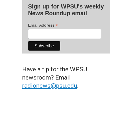
Sign up for WPSU's weekly
News Roundup email
*
Email Address
Have a tip for the WPSU
newsroom? Email
radionews@psu.edu
.