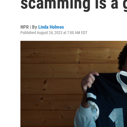
scamming is a g
NPR | By
Linda Holmes
Published August 24, 2023 at 7:00 AM EDT