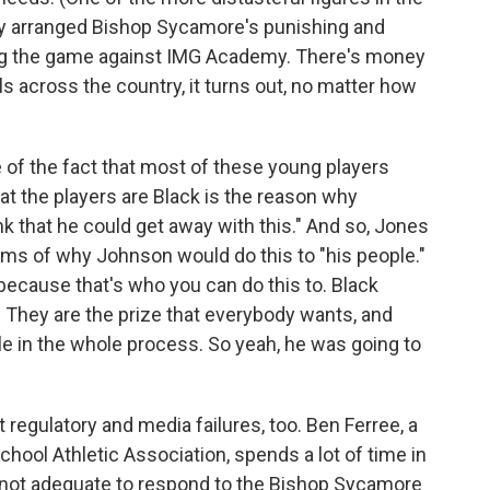
ny arranged Bishop Sycamore's punishing and
ding the game against IMG Academy. There's money
 across the country, it turns out, no matter how
e of the fact that most of these young players
at the players are Black is the reason why
 that he could get away with this." And so, Jones
terms of why Johnson would do this to "his people."
 because that's who you can do this to. Black
. They are the prize that everybody wants, and
le in the whole process. So yeah, he was going to
 regulatory and media failures, too. Ben Ferree, a
chool Athletic Association, spends a lot of time in
e not adequate to respond to the Bishop Sycamore