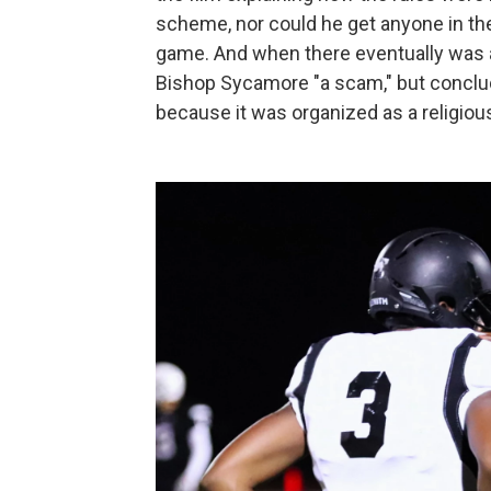
scheme, nor could he get anyone in the
game. And when there eventually was an
Bishop Sycamore "a scam," but concluded
because it was organized as a religiou