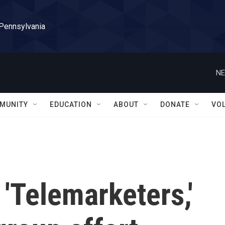
 Pennsylvania
NE
MUNITY
EDUCATION
ABOUT
DONATE
VO
 'Telemarketers,'