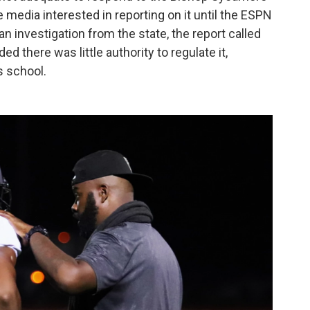
 media interested in reporting on it until the ESPN
 investigation from the state, the report called
 there was little authority to regulate it,
s school.