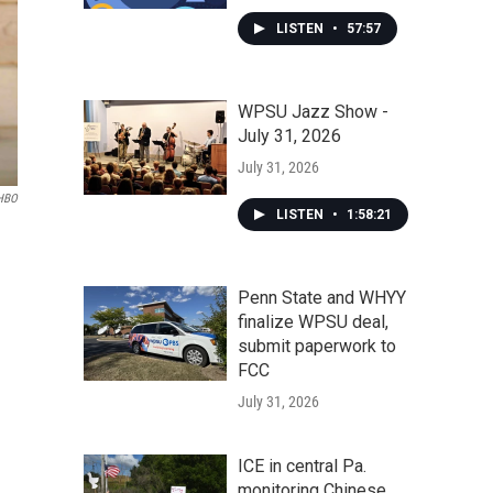
LISTEN
•
57:57
WPSU Jazz Show -
July 31, 2026
July 31, 2026
HBO
LISTEN
•
1:58:21
Penn State and WHYY
finalize WPSU deal,
submit paperwork to
FCC
July 31, 2026
ICE in central Pa.
monitoring Chinese