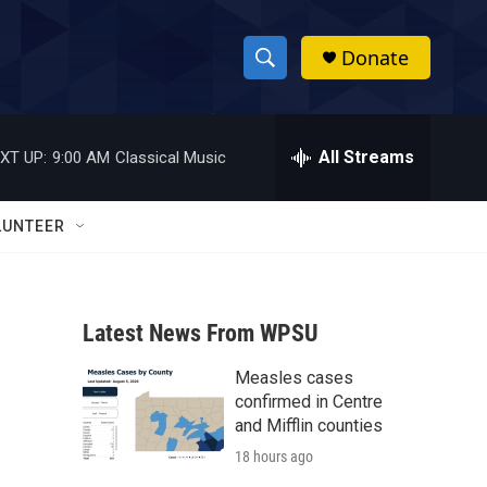
Donate
S
S
e
h
a
r
All Streams
XT UP:
9:00 AM
Classical Music
o
c
h
w
Q
LUNTEER
u
S
e
r
e
y
Latest News From WPSU
a
Measles cases
r
confirmed in Centre
c
and Mifflin counties
18 hours ago
h