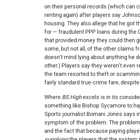
on their personal records (which can 
renting again) after players say Johnson
housing. They also allege that he got t
for — fraudulent PPP loans during the
that provided money they could then giv
some, but not all, of the other claims 
doesn't mind lying about anything he d
other.) Players say they weren't even r
the team resorted to theft or scamming 
fairly standard true-crime fare, despi
Where
BS High
excels is in its conside
something like Bishop Sycamore to hap
Sports journalist Bomani Jones says in
symptom of the problem. The problem 
and the fact that because paying player
supplying
the players that the system 