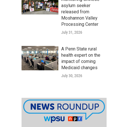
asylum seeker
released from
Moshannon Valley
Processing Center
July 31, 2026
A Penn State rural
health expert on the
impact of coming
Medicaid changes
July 30, 2026