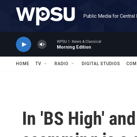
Skip to main content
Public Media for Central
WPSU 1: News & Classical
Morning Edition
HOME
TV
RADIO
DIGITAL STUDIOS
COM
In 'BS High' and