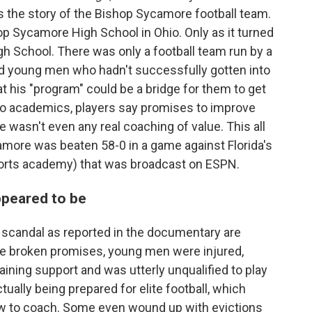
s the story of the Bishop Sycamore football team.
 Sycamore High School in Ohio. Only as it turned
h School. There was only a football team run by a
 young men who hadn't successfully gotten into
t his "program" could be a bridge for them to get
no academics, players say promises to improve
e wasn't even any real coaching of value. This all
amore was beaten 58-0 in a game against Florida's
ports academy) that was broadcast on ESPN.
ppeared to be
scandal as reported in the documentary are
 the broken promises, young men were injured,
ining support and was utterly unqualified to play
ually being prepared for elite football, which
w to coach. Some even wound up with evictions