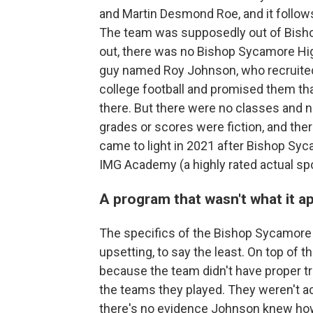
and Martin Desmond Roe, and it follow
The team was supposedly out of Bishop
out, there was no Bishop Sycamore Hig
guy named Roy Johnson, who recruited
college football and promised them tha
there. But there were no classes and 
grades or scores were fiction, and ther
came to light in 2021 after Bishop Syc
IMG Academy (a highly rated actual s
A program that wasn't what it a
The specifics of the Bishop Sycamore 
upsetting, to say the least. On top of
because the team didn't have proper tra
the teams they played. They weren't act
there's no evidence Johnson knew ho