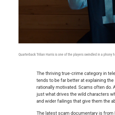
Quarterback Trilian Harris is one of the players swindled in a phony h
The thriving true-crime category in te
tends to be far better at explaining th
rationally motivated. Scams often do.
just what drives the wild characters 
and wider failings that give them the abil
The latest scam documentary is from