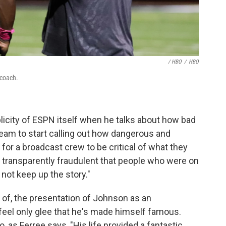
/ HBO
/
HBO
 coach.
licity of ESPN itself when he talks about how bad
eam to start calling out how dangerous and
t for a broadcast crew to be critical of what they
 so transparently fraudulent that people who were on
 not keep up the story."
ce of, the presentation of Johnson as an
feel only glee that he's made himself famous.
o, as Ferree says, "His life provided a fantastic