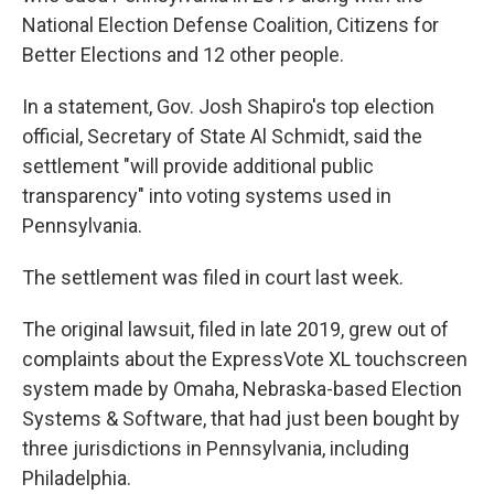
National Election Defense Coalition, Citizens for
Better Elections and 12 other people.
In a statement, Gov. Josh Shapiro's top election
official, Secretary of State Al Schmidt, said the
settlement "will provide additional public
transparency" into voting systems used in
Pennsylvania.
The settlement was filed in court last week.
The original lawsuit, filed in late 2019, grew out of
complaints about the ExpressVote XL touchscreen
system made by Omaha, Nebraska-based Election
Systems & Software, that had just been bought by
three jurisdictions in Pennsylvania, including
Philadelphia.