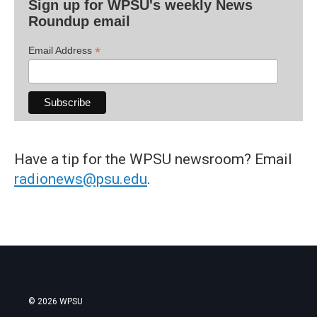
Sign up for WPSU's weekly News
Roundup email
*
Email Address
Have a tip for the WPSU newsroom? Email
radionews@psu.edu
.
© 2026 WPSU