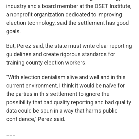
industry and a board member at the OSET Institute,
a nonprofit organization dedicated to improving
election technology, said the settlement has good
goals.
But, Perez said, the state must write clear reporting
guidelines and create rigorous standards for
training county election workers.
"With election denialism alive and well and in this
current environment, I think it would be naïve for
the parties in this settlement to ignore the
possibility that bad quality reporting and bad quality
data could be spun in a way that harms public
confidence," Perez said.
___