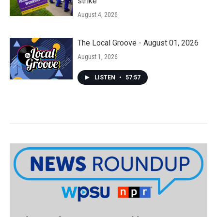
strike
August 4, 2026
The Local Groove - August 01, 2026
August 1, 2026
LISTEN
•
57:57