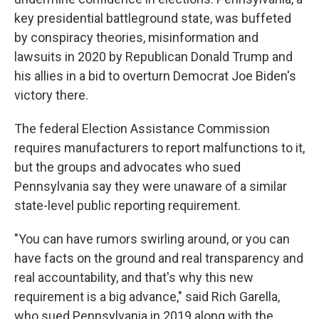
key presidential battleground state, was buffeted
by conspiracy theories, misinformation and
lawsuits in 2020 by Republican Donald Trump and
his allies in a bid to overturn Democrat Joe Biden's
victory there.
The federal Election Assistance Commission
requires manufacturers to report malfunctions to it,
but the groups and advocates who sued
Pennsylvania say they were unaware of a similar
state-level public reporting requirement.
"You can have rumors swirling around, or you can
have facts on the ground and real transparency and
real accountability, and that's why this new
requirement is a big advance," said Rich Garella,
who sued Pennsylvania in 2019 along with the