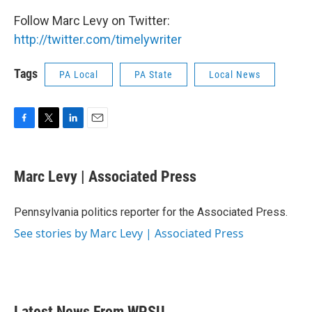
Follow Marc Levy on Twitter:
http://twitter.com/timelywriter
Tags
PA Local
PA State
Local News
F
T
L
E
a
w
i
m
c
i
n
a
e
t
k
i
Marc Levy | Associated Press
b
t
e
l
o
e
d
o
r
I
Pennsylvania politics reporter for the Associated Press.
k
n
See stories by Marc Levy | Associated Press
Latest News From WPSU