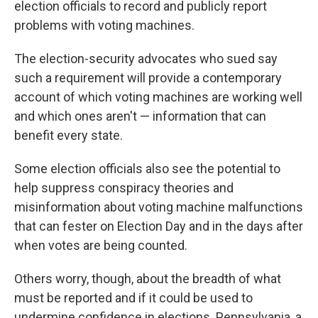
election officials to record and publicly report
problems with voting machines.
The election-security advocates who sued say
such a requirement will provide a contemporary
account of which voting machines are working well
and which ones aren't — information that can
benefit every state.
Some election officials also see the potential to
help suppress conspiracy theories and
misinformation about voting machine malfunctions
that can fester on Election Day and in the days after
when votes are being counted.
Others worry, though, about the breadth of what
must be reported and if it could be used to
undermine confidence in elections. Pennsylvania, a