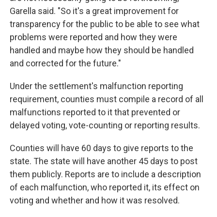
Garella said. "So it's a great improvement for
transparency for the public to be able to see what
problems were reported and how they were
handled and maybe how they should be handled
and corrected for the future."
Under the settlement's malfunction reporting
requirement, counties must compile a record of all
malfunctions reported to it that prevented or
delayed voting, vote-counting or reporting results.
Counties will have 60 days to give reports to the
state. The state will have another 45 days to post
them publicly. Reports are to include a description
of each malfunction, who reported it, its effect on
voting and whether and how it was resolved.