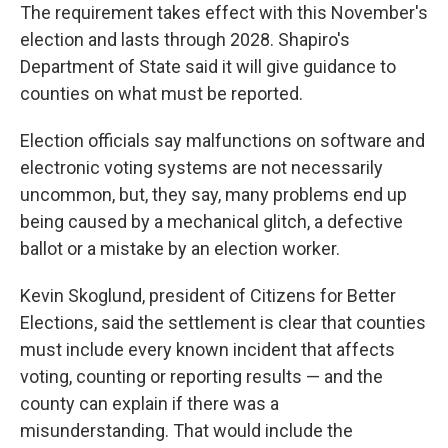
The requirement takes effect with this November's
election and lasts through 2028. Shapiro's
Department of State said it will give guidance to
counties on what must be reported.
Election officials say malfunctions on software and
electronic voting systems are not necessarily
uncommon, but, they say, many problems end up
being caused by a mechanical glitch, a defective
ballot or a mistake by an election worker.
Kevin Skoglund, president of Citizens for Better
Elections, said the settlement is clear that counties
must include every known incident that affects
voting, counting or reporting results — and the
county can explain if there was a
misunderstanding. That would include the