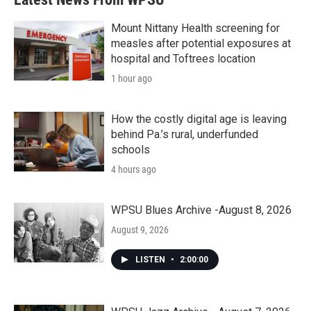
Mount Nittany Health screening for
measles after potential exposures at
hospital and Toftrees location
1 hour ago
How the costly digital age is leaving
behind Pa.’s rural, underfunded
schools
4 hours ago
WPSU Blues Archive -August 8, 2026
August 9, 2026
LISTEN
•
2:00:00