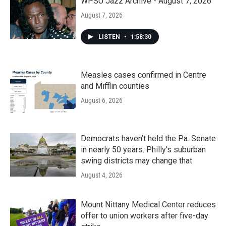
WPSU Jazz Archive - August 7, 2026
August 7, 2026
LISTEN
•
1:58:30
Measles cases confirmed in Centre
and Mifflin counties
August 6, 2026
Democrats haven’t held the Pa. Senate
in nearly 50 years. Philly’s suburban
swing districts may change that
August 4, 2026
Mount Nittany Medical Center reduces
offer to union workers after five-day