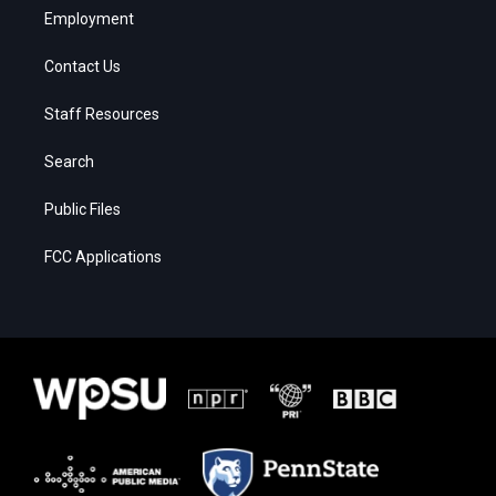
Employment
Contact Us
Staff Resources
Search
Public Files
FCC Applications