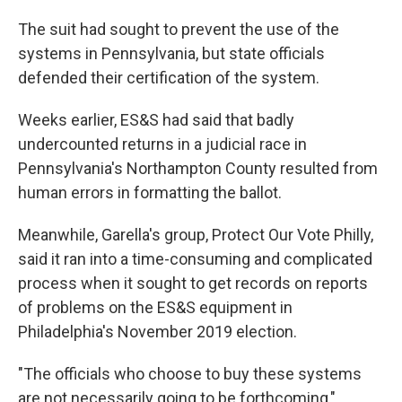
The suit had sought to prevent the use of the
systems in Pennsylvania, but state officials
defended their certification of the system.
Weeks earlier, ES&S had said that badly
undercounted returns in a judicial race in
Pennsylvania's Northampton County resulted from
human errors in formatting the ballot.
Meanwhile, Garella's group, Protect Our Vote Philly,
said it ran into a time-consuming and complicated
process when it sought to get records on reports
of problems on the ES&S equipment in
Philadelphia's November 2019 election.
"The officials who choose to buy these systems
are not necessarily going to be forthcoming,"