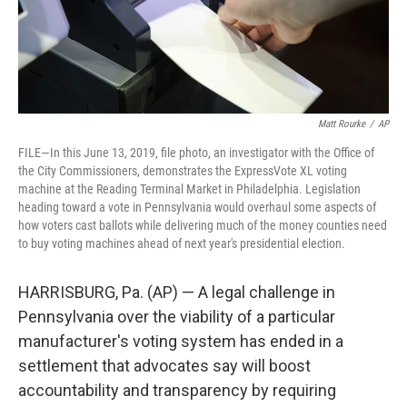
Matt Rourke
/
AP
FILE—In this June 13, 2019, file photo, an investigator with the Office of
the City Commissioners, demonstrates the ExpressVote XL voting
machine at the Reading Terminal Market in Philadelphia. Legislation
heading toward a vote in Pennsylvania would overhaul some aspects of
how voters cast ballots while delivering much of the money counties need
to buy voting machines ahead of next year's presidential election.
HARRISBURG, Pa. (AP) — A legal challenge in
Pennsylvania over the viability of a particular
manufacturer's voting system has ended in a
settlement that advocates say will boost
accountability and transparency by requiring