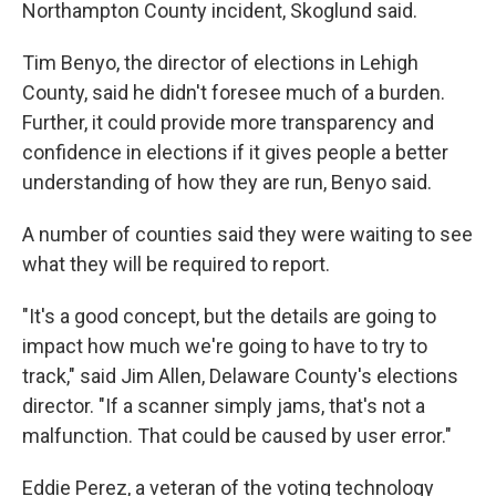
Northampton County incident, Skoglund said.
Tim Benyo, the director of elections in Lehigh
County, said he didn't foresee much of a burden.
Further, it could provide more transparency and
confidence in elections if it gives people a better
understanding of how they are run, Benyo said.
A number of counties said they were waiting to see
what they will be required to report.
"It's a good concept, but the details are going to
impact how much we're going to have to try to
track," said Jim Allen, Delaware County's elections
director. "If a scanner simply jams, that's not a
malfunction. That could be caused by user error."
Eddie Perez, a veteran of the voting technology