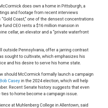
e McCormick does own a home in Pittsburgh, a
istings and footage from recent interviews
's “Gold Coast,” one of the densest concentrations
e fund CEO rents a $16 million mansion in
ine cellar, an elevator and a “private waterfront
l outside Pennsylvania, offer a jarring contrast
has sought to cultivate, which emphasizes his
ice and his desire to serve his home state.
new should McCormick formally launch a campaign
Bob Casey
in the 2024 election, which will help
mber. Recent Senate history suggests that even
e ties to home become a campaign issue.
science at Muhlenberg College in Allentown, said