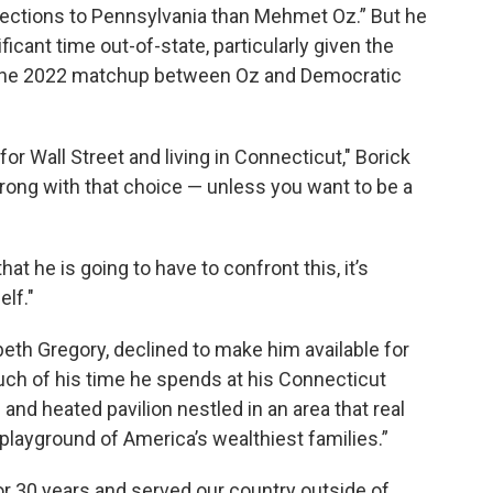
ctions to Pennsylvania than Mehmet Oz.” But he
icant time out-of-state, particularly given the
in the 2022 matchup between Oz and Democratic
or Wall Street and living in Connecticut," Borick
rong with that choice — unless you want to be a
 he is going to have to confront this, it’s
elf."
h Gregory, declined to make him available for
ch of his time he spends at his Connecticut
and heated pavilion nestled in an area that real
playground of America’s wealthiest families.”
r 30 years and served our country outside of