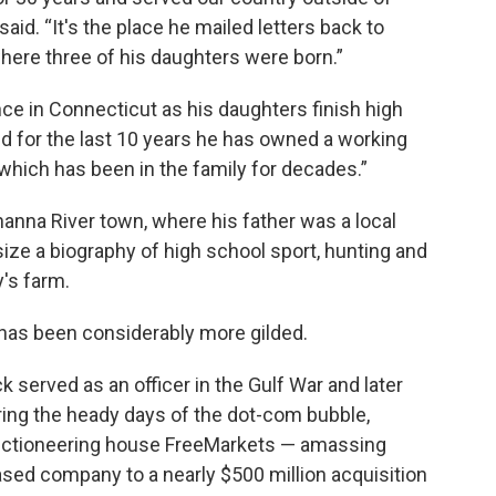
said. “It's the place he mailed letters back to
here three of his daughters were born.”
nce in Connecticut as his daughters finish high
nd for the last 10 years he has owned a working
hich has been in the family for decades.”
nna River town, where his father was a local
size a biography of high school sport, hunting and
's farm.
 has been considerably more gilded.
 served as an officer in the Gulf War and later
ring the heady days of the dot-com bubble,
uctioneering house FreeMarkets — amassing
sed company to a nearly $500 million acquisition