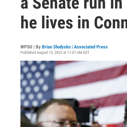
a Senate run in
he lives in Con
WPSU | By
Brian Slodysko | Associated Press
Published August 15, 2023 at 11:07 AM EDT