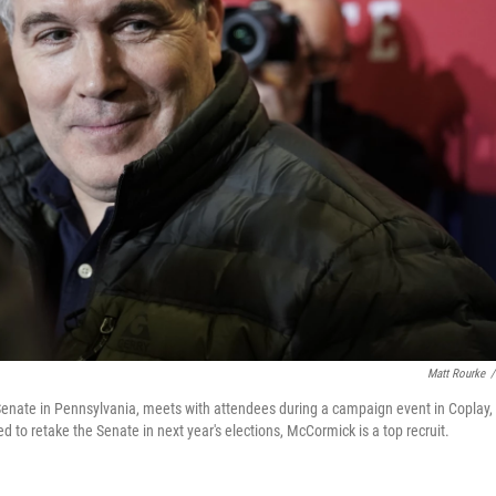
Matt Rourke
/
 Senate in Pennsylvania, meets with attendees during a campaign event in Coplay,
 to retake the Senate in next year's elections, McCormick is a top recruit.