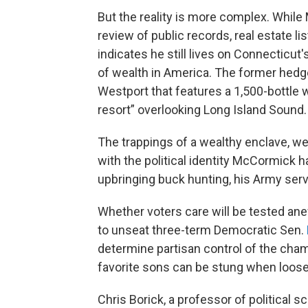
But the reality is more complex. Whil
review of public records, real estate l
indicates he still lives on Connecticut
of wealth in America. The former hedg
Westport that features a 1,500-bottle w
resort” overlooking Long Island Sound.
The trappings of a wealthy enclave, wel
with the political identity McCormick 
upbringing buck hunting, his Army serv
Whether voters care will be tested a
to unseat three-term Democratic Sen.
determine partisan control of the cha
favorite sons can be stung when loos
Chris Borick, a professor of political 