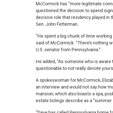
McCormick has “more legitimate conne
questioned the decision to spend signif
decisive role that residency played 
Sen. John Fetterman.
“He spent a big chunk of time working f
said of McCormick. “There’s nothing w
U.S. senator from Pennsylvania.”
He added, “As someone who is aware that
questionable to not really devote yours
A spokeswoman for McCormick, Elizabet
an interview and would not say how mu
mansion, which also boasts a spa, pool 
estate listings describe as a “summer 
“Dave has called Pennsylvania home fo