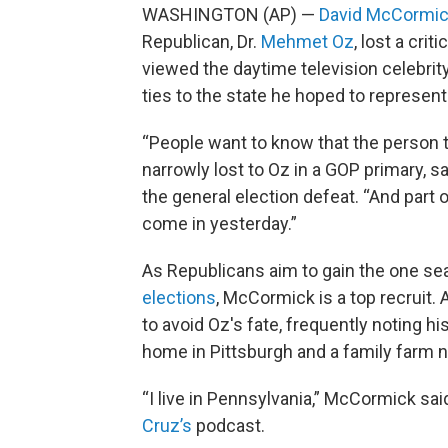
WASHINGTON (AP) —
David McCormi
Republican, Dr.
Mehmet Oz
, lost a cri
viewed the daytime television celebrit
ties to the state he hoped to represent
“People want to know that the person th
narrowly lost to Oz in a GOP primary, 
the general election defeat. “And part of
come in yesterday.”
As Republicans aim to gain the one sea
elections
, McCormick is a top recruit.
to avoid Oz's fate, frequently noting h
home in Pittsburgh and a family farm 
“I live in Pennsylvania,” McCormick s
Cruz’s
podcast.