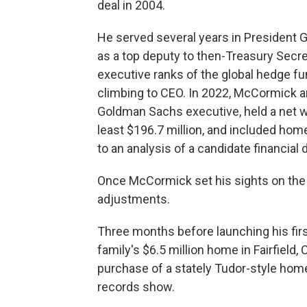
deal in 2004.
He served several years in President G
as a top deputy to then-Treasury Secre
executive ranks of the global hedge f
climbing to CEO. In 2022, McCormick a
Goldman Sachs executive, held a net w
least $196.7 million, and included hom
to an analysis of a candidate financial 
Once McCormick set his sights on the
adjustments.
Three months before launching his fir
family's $6.5 million home in Fairfield,
purchase of a stately Tudor-style home 
records show.