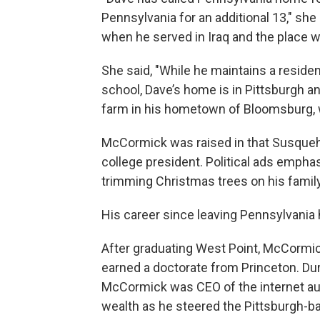
Pennsylvania for an additional 13," she 
when he served in Iraq and the place w
She said, "While he maintains a reside
school, Dave’s home is in Pittsburgh a
farm in his hometown of Bloomsburg, w
McCormick was raised in that Susqueha
college president. Political ads empha
trimming Christmas trees on his family
His career since leaving Pennsylvania
After graduating West Point, McCormick
earned a doctorate from Princeton. Du
McCormick was CEO of the internet a
wealth as he steered the Pittsburgh-ba