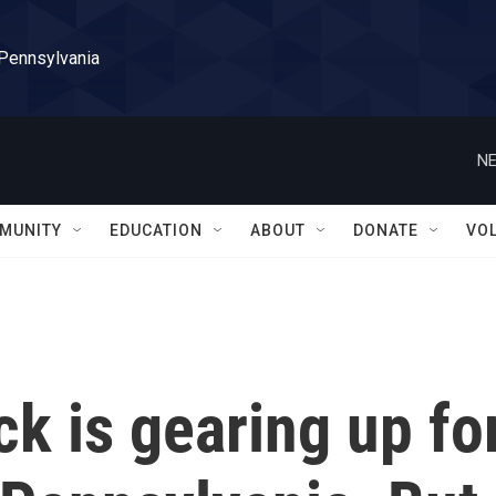
 Pennsylvania
NE
MUNITY
EDUCATION
ABOUT
DONATE
VO
k is gearing up fo