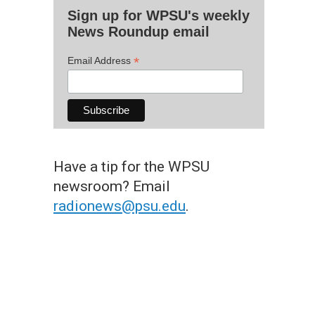
Sign up for WPSU's weekly
News Roundup email
*
Email Address
Have a tip for the WPSU
newsroom? Email
radionews@psu.edu
.