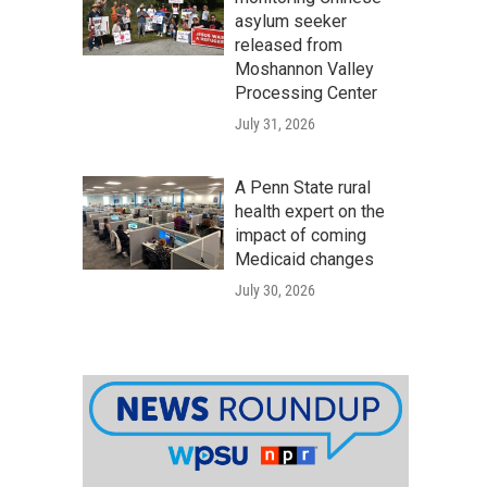
asylum seeker
released from
Moshannon Valley
Processing Center
July 31, 2026
A Penn State rural
health expert on the
impact of coming
Medicaid changes
July 30, 2026