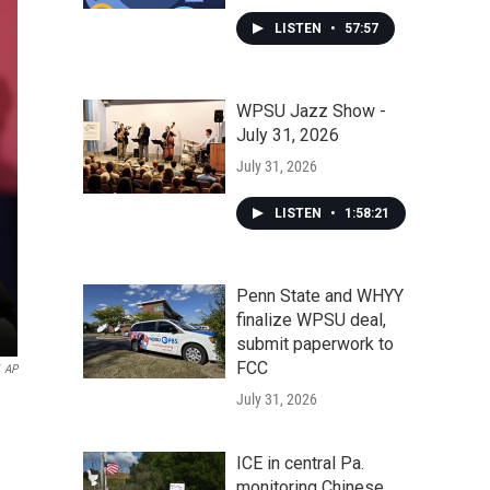
LISTEN
•
57:57
WPSU Jazz Show -
July 31, 2026
July 31, 2026
LISTEN
•
1:58:21
Penn State and WHYY
finalize WPSU deal,
submit paperwork to
FCC
AP
July 31, 2026
ICE in central Pa.
monitoring Chinese