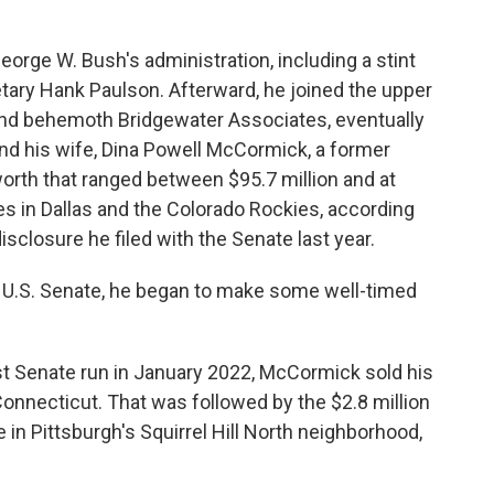
eorge W. Bush's administration, including a stint
tary Hank Paulson. Afterward, he joined the upper
und behemoth Bridgewater Associates, eventually
nd his wife, Dina Powell McCormick, a former
orth that ranged between $95.7 million and at
es in Dallas and the Colorado Rockies, according
disclosure he filed with the Senate last year.
 U.S. Senate, he began to make some well-timed
st Senate run in January 2022, McCormick sold his
 Connecticut. That was followed by the $2.8 million
in Pittsburgh's Squirrel Hill North neighborhood,