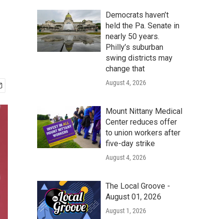
Democrats haven’t
held the Pa. Senate in
nearly 50 years.
Philly’s suburban
swing districts may
change that
August 4, 2026
Mount Nittany Medical
Center reduces offer
to union workers after
five-day strike
August 4, 2026
The Local Groove -
August 01, 2026
August 1, 2026