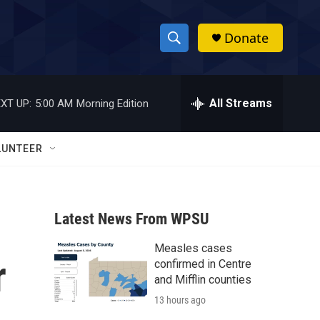
Donate
S
S
e
h
a
r
All Streams
XT UP:
5:00 AM
Morning Edition
o
c
h
w
Q
LUNTEER
u
S
e
r
e
y
Latest News From WPSU
a
Measles cases
r
r
confirmed in Centre
c
and Mifflin counties
13 hours ago
h