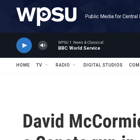
Skip to main content
Public Media for Central
WPSU 1: News & Classical
BBC World Service
HOME
TV
RADIO
DIGITAL STUDIOS
COM
David McCormic