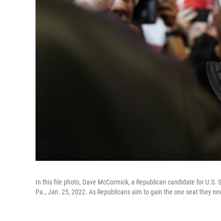
In this file photo, Dave McCormick, a Republican candidate for U.S.
Pa., Jan. 25, 2022. As Republicans aim to gain the one seat they need