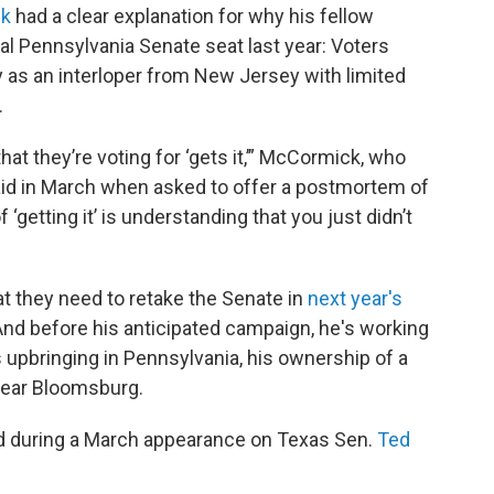
ck
had a clear explanation for why his fellow
tical Pennsylvania Senate seat last year: Voters
y as an interloper from New Jersey with limited
.
at they’re voting for ‘gets it,’” McCormick, who
said in March when asked to offer a postmortem of
 ‘getting it’ is understanding that you just didn’t
t they need to retake the Senate in
next year's
 And before his anticipated campaign, he's working
is upbringing in Pennsylvania, his ownership of a
near Bloomsburg.
aid during a March appearance on Texas Sen.
Ted