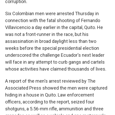
corruption.
Six Colombian men were arrested Thursday in
connection with the fatal shooting of Fernando
Villavicencio a day earlier in the capital, Quito. He
was not a front-runner in the race, but his
assassination in broad daylight less than two
weeks before the special presidential election
underscored the challenge Ecuador's next leader
will face in any attempt to curb gangs and cartels
whose activities have claimed thousands of lives.
A report of the men's arrest reviewed by The
Associated Press showed the men were captured
hiding in a house in Quito. Law enforcement
officers, according to the report, seized four
shotguns, a 5.56-mm rifle, ammunition and three