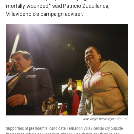
mortally wounded," said Patricio Zuquilanda,
Villavicencio's campaign adviser.
Juan Diego Montenegro / AP
/
AP
Supporters of presidential candidate Fernando Villavicencio cry outside