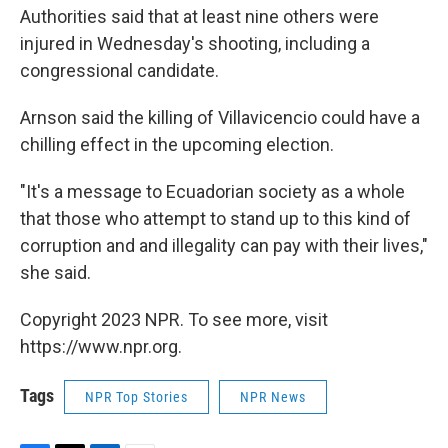
Authorities said that at least nine others were
injured in Wednesday's shooting, including a
congressional candidate.
Arnson said the killing of Villavicencio could have a
chilling effect in the upcoming election.
"It's a message to Ecuadorian society as a whole
that those who attempt to stand up to this kind of
corruption and and illegality can pay with their lives,"
she said.
Copyright 2023 NPR. To see more, visit
https://www.npr.org.
Tags
NPR Top Stories
NPR News