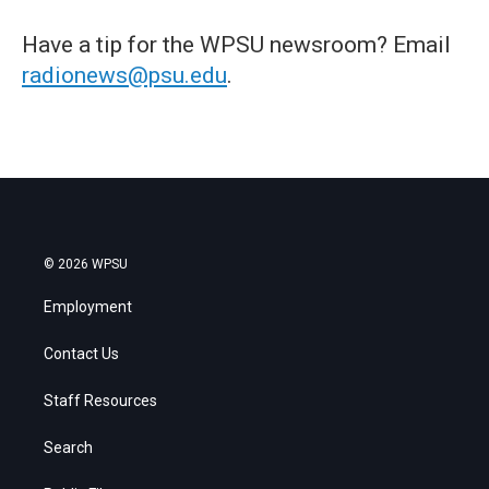
Have a tip for the WPSU newsroom? Email
radionews@psu.edu
.
© 2026 WPSU
Employment
Contact Us
Staff Resources
Search