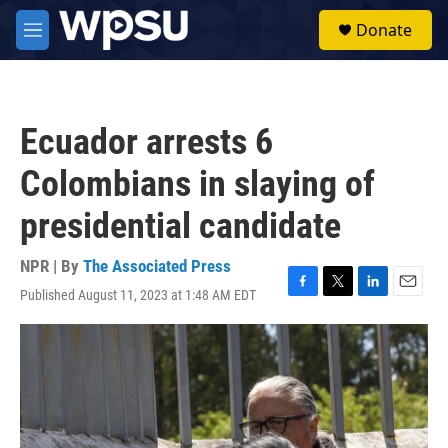
Skip to main content
S
Donate
e
M
a
e
r
n
c
u
h
Ecuador arrests 6
u
e
Colombians in slaying of
r
y
presidential candidate
NPR | By
The Associated Press
Published August 11, 2023 at 1:48 AM EDT
F
T
L
E
a
w
i
m
c
i
n
a
e
t
k
i
b
t
e
l
o
e
d
o
r
I
k
n