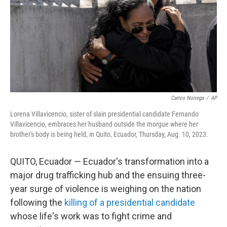
Carlos Noriega
/
AP
Lorena Villavicencio, sister of slain presidential candidate Fernando
Villavicencio, embraces her husband outside the morgue where her
brother's body is being held, in Quito, Ecuador, Thursday, Aug. 10, 2023.
QUITO, Ecuador — Ecuador's transformation into a
major drug trafficking hub and the ensuing three-
year surge of violence is weighing on the nation
following the
killing of a presidential candidate
whose life's work was to fight crime and