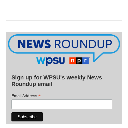
Sign up for WPSU's weekly News
Roundup email
*
Email Address