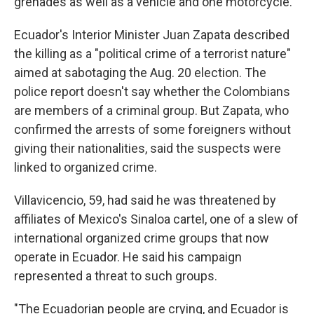
grenades as well as a vehicle and one motorcycle.
Ecuador's Interior Minister Juan Zapata described
the killing as a "political crime of a terrorist nature"
aimed at sabotaging the Aug. 20 election. The
police report doesn't say whether the Colombians
are members of a criminal group. But Zapata, who
confirmed the arrests of some foreigners without
giving their nationalities, said the suspects were
linked to organized crime.
Villavicencio, 59, had said he was threatened by
affiliates of Mexico's Sinaloa cartel, one of a slew of
international organized crime groups that now
operate in Ecuador. He said his campaign
represented a threat to such groups.
"The Ecuadorian people are crying, and Ecuador is