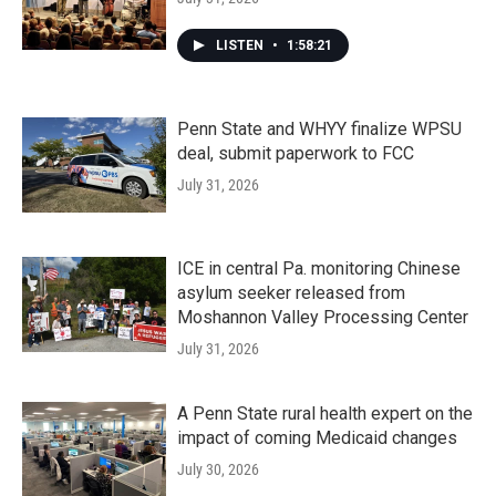
LISTEN
•
1:58:21
Penn State and WHYY finalize WPSU
deal, submit paperwork to FCC
July 31, 2026
ICE in central Pa. monitoring Chinese
asylum seeker released from
Moshannon Valley Processing Center
July 31, 2026
A Penn State rural health expert on the
impact of coming Medicaid changes
July 30, 2026