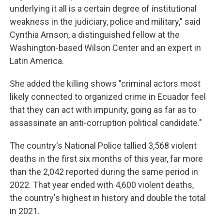
underlying it all is a certain degree of institutional
weakness in the judiciary, police and military," said
Cynthia Arnson, a distinguished fellow at the
Washington-based Wilson Center and an expert in
Latin America.
She added the killing shows "criminal actors most
likely connected to organized crime in Ecuador feel
that they can act with impunity, going as far as to
assassinate an anti-corruption political candidate."
The country's National Police tallied 3,568 violent
deaths in the first six months of this year, far more
than the 2,042 reported during the same period in
2022. That year ended with 4,600 violent deaths,
the country's highest in history and double the total
in 2021.