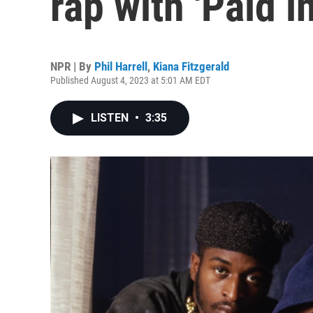
rap with 'Paid in
NPR | By
Phil Harrell
,
Kiana Fitzgerald
Published August 4, 2023 at 5:01 AM EDT
LISTEN
•
3:35