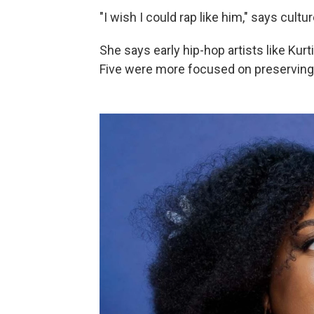
"I wish I could rap like him," says cultu
She says early hip-hop artists like Ku
Five were more focused on preserving t