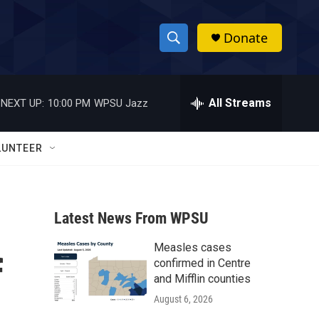
Donate
S
S
e
h
a
r
All Streams
NEXT UP:
10:00 PM
WPSU Jazz
o
c
h
w
Q
LUNTEER
u
S
e
r
e
y
Latest News From WPSU
a
Measles cases
r
f
confirmed in Centre
c
and Mifflin counties
August 6, 2026
h