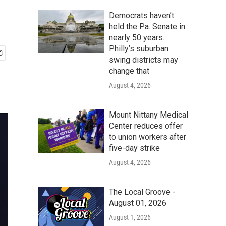
Democrats haven’t
held the Pa. Senate in
nearly 50 years.
Philly’s suburban
swing districts may
change that
August 4, 2026
Mount Nittany Medical
Center reduces offer
to union workers after
five-day strike
August 4, 2026
The Local Groove -
August 01, 2026
August 1, 2026