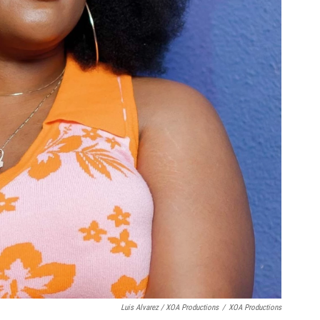
Luis Alvarez / XOA Productions
/
XOA Productions