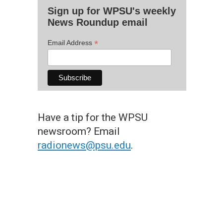
Sign up for WPSU's weekly
News Roundup email
*
Email Address
Have a tip for the WPSU
newsroom? Email
radionews@psu.edu
.