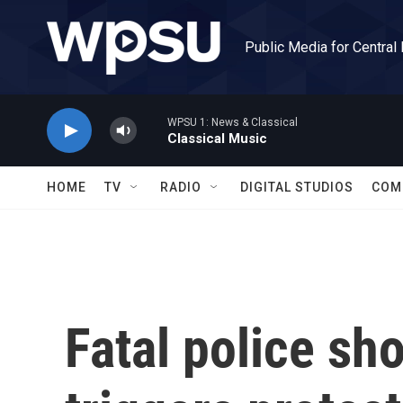
Skip to main content
Public Media for Central
WPSU 1: News & Classical
Classical Music
HOME
TV
RADIO
DIGITAL STUDIOS
COM
Fatal police sh