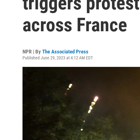
triggers protes
across France
NPR | By
The Associated Press
Published June 29, 2023 at 4:12 AM EDT