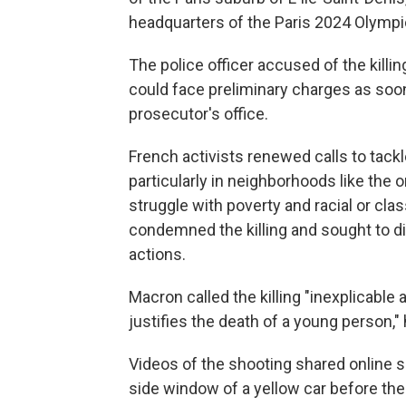
headquarters of the Paris 2024 Olympi
The police officer accused of the killi
could face preliminary charges as soo
prosecutor's office.
French activists renewed calls to tack
particularly in neighborhoods like the
struggle with poverty and racial or cla
condemned the killing and sought to d
actions.
Macron called the killing "inexplicable
justifies the death of a young person,"
Videos of the shooting shared online sh
side window of a yellow car before the 