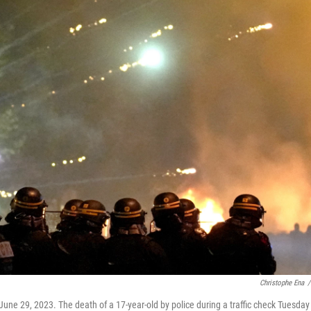
Christophe Ena
/
 June 29, 2023. The death of a 17-year-old by police during a traffic check Tuesday