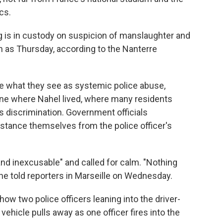
cs.
ng is in custody on suspicion of manslaughter and
n as Thursday, according to the Nanterre
le what they see as systemic police abuse,
 one where Nahel lived, where many residents
ss discrimination. Government officials
istance themselves from the police officer's
 and inexcusable" and called for calm. "Nothing
 he told reporters in Marseille on Wednesday.
ow two police officers leaning into the driver-
vehicle pulls away as one officer fires into the