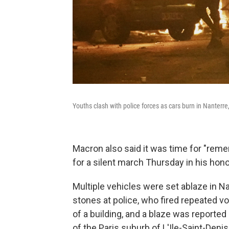
Youths clash with police forces as cars burn in Nanterre
Macron also said it was time for "rem
for a silent march Thursday in his hon
Multiple vehicles were set ablaze in N
stones at police, who fired repeated vo
of a building, and a blaze was reported 
of the Paris suburb of L'Ile-Saint-Deni