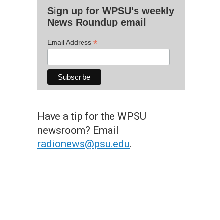
Sign up for WPSU's weekly
News Roundup email
*
Email Address
Have a tip for the WPSU
newsroom? Email
radionews@psu.edu
.