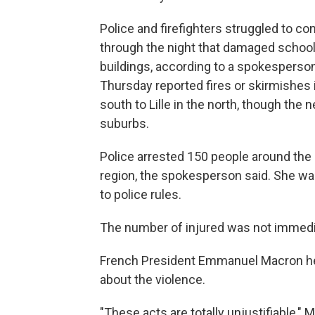
Police and firefighters struggled to c
through the night that damaged schools
buildings, according to a spokesperson 
Thursday reported fires or skirmishes i
south to Lille in the north, though the
suburbs.
Police arrested 150 people around the 
region, the spokesperson said. She wa
to police rules.
The number of injured was not immedi
French President Emmanuel Macron he
about the violence.
"These acts are totally unjustifiable,"