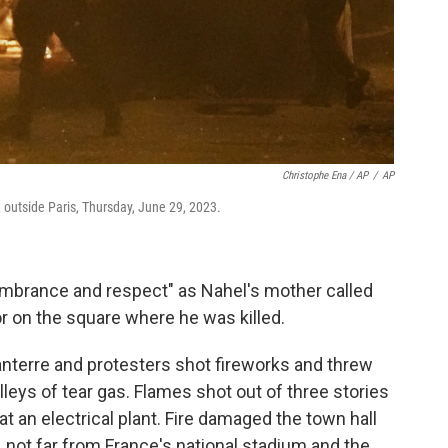
Christophe Ena / AP
/
AP
, outside Paris, Thursday, June 29, 2023.
embrance and respect" as Nahel's mother called
or on the square where he was killed.
anterre and protesters shot fireworks and threw
lleys of tear gas. Flames shot out of three stories
at an electrical plant. Fire damaged the town hall
s, not far from France's national stadium and the