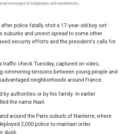
spread messages of indignation and condolences.
ter police fatally shot a 17-year-old boy set
ris suburbs and unrest spread to some other
sed security efforts and the president's calls for
 a traffic check Tuesday, captured on video,
ong-simmering tensions between young people and
disadvantaged neighborhoods around France.
y authorities or by his family. In earlier
lled the name Nael.
 and around the Paris suburb of Nanterre, where
eployed 2,000 police to maintain order
r dusk.