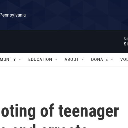
 Pennsylvania
Sp
Si
MUNITY
EDUCATION
ABOUT
DONATE
VO
ooting of teenager