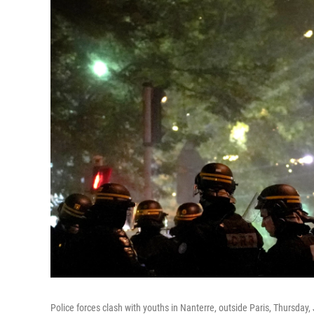
Police forces clash with youths in Nanterre, outside Paris, Thursday,