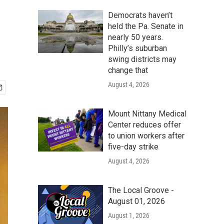
Democrats haven’t
held the Pa. Senate in
nearly 50 years.
Philly’s suburban
swing districts may
change that
August 4, 2026
Mount Nittany Medical
Center reduces offer
to union workers after
five-day strike
August 4, 2026
The Local Groove -
August 01, 2026
August 1, 2026