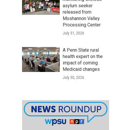
asylum seeker
released from
Moshannon Valley
Processing Center
July 31, 2026
A Penn State rural
health expert on the
impact of coming
Medicaid changes
July 30, 2026