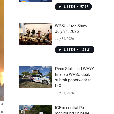
LISTEN
•
57:57
WPSU Jazz Show -
July 31, 2026
July 31, 2026
LISTEN
•
1:58:21
Penn State and WHYY
finalize WPSU deal,
submit paperwork to
FCC
July 31, 2026
AP
ICE in central Pa.
 in
monitoring Chinese