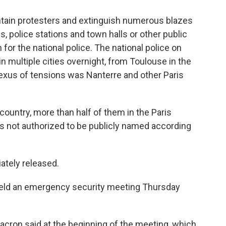
ontain protesters and extinguish numerous blazes
, police stations and town halls or other public
for the national police. The national police on
n multiple cities overnight, from Toulouse in the
 nexus of tensions was Nanterre and other Paris
country, more than half of them in the Paris
s not authorized to be publicly named according
ately released.
ld an emergency security meeting Thursday
 Macron said at the beginning of the meeting, which