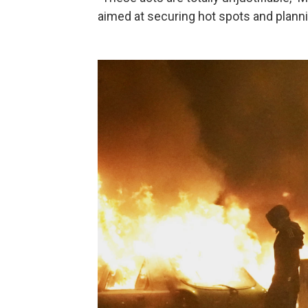
aimed at securing hot spots and planni