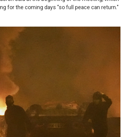
ng for the coming days "so full peace can return."