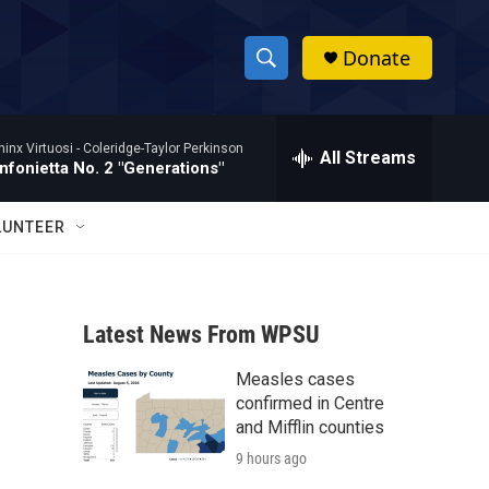
Donate
S
S
e
h
a
hinx Virtuosi -
Coleridge-Taylor Perkinson
r
All Streams
o
nfonietta No. 2 "Generations"
c
h
w
Q
LUNTEER
u
S
e
r
e
y
Latest News From WPSU
a
Measles cases
r
confirmed in Centre
c
and Mifflin counties
9 hours ago
h