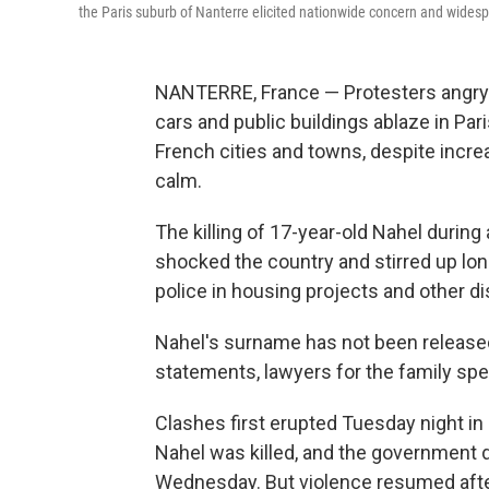
the Paris suburb of Nanterre elicited nationwide concern and wide
NANTERRE, France — Protesters angry af
cars and public buildings ablaze in Pa
French cities and towns, despite increa
calm.
The killing of 17-year-old Nahel during
shocked the country and stirred up l
police in housing projects and other 
Nahel's surname has not been released b
statements, lawyers for the family spe
Clashes first erupted Tuesday night in
Nahel was killed, and the government d
Wednesday. But violence resumed afte