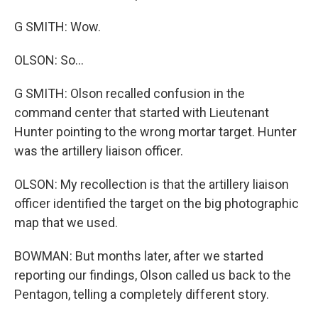
G SMITH: Wow.
OLSON: So...
G SMITH: Olson recalled confusion in the
command center that started with Lieutenant
Hunter pointing to the wrong mortar target. Hunter
was the artillery liaison officer.
OLSON: My recollection is that the artillery liaison
officer identified the target on the big photographic
map that we used.
BOWMAN: But months later, after we started
reporting our findings, Olson called us back to the
Pentagon, telling a completely different story.