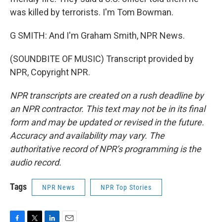
was killed by terrorists. I'm Tom Bowman.
G SMITH: And I'm Graham Smith, NPR News.
(SOUNDBITE OF MUSIC) Transcript provided by
NPR, Copyright NPR.
NPR transcripts are created on a rush deadline by
an NPR contractor. This text may not be in its final
form and may be updated or revised in the future.
Accuracy and availability may vary. The
authoritative record of NPR’s programming is the
audio record.
Tags
NPR News
NPR Top Stories