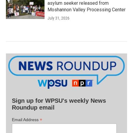
asylum seeker released from
Moshannon Valley Processing Center
July 31, 2026
Sign up for WPSU's weekly News
Roundup email
*
Email Address