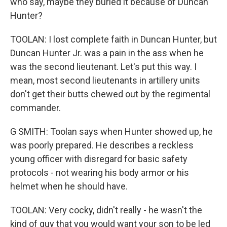
who say, maybe they buried it because of Duncan
Hunter?
TOOLAN: I lost complete faith in Duncan Hunter, but
Duncan Hunter Jr. was a pain in the ass when he
was the second lieutenant. Let's put this way. I
mean, most second lieutenants in artillery units
don't get their butts chewed out by the regimental
commander.
G SMITH: Toolan says when Hunter showed up, he
was poorly prepared. He describes a reckless
young officer with disregard for basic safety
protocols - not wearing his body armor or his
helmet when he should have.
TOOLAN: Very cocky, didn't really - he wasn't the
kind of guy that you would want your son to be led