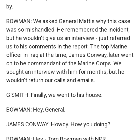
by.
BOWMAN: We asked General Mattis why this case
was so mishandled. He remembered the incident,
but he wouldn't give us an interview - just referred
us to his comments in the report. The top Marine
officer in Iraq at the time, James Conway, later went
on to be commandant of the Marine Corps. We
sought an interview with him for months, but he
wouldn't return our calls and emails.
G SMITH: Finally, we went to his house.
BOWMAN: Hey, General.
JAMES CONWAY: Howdy. How you doing?
BOWMAN: Hey - Tom Bowman with NPR.