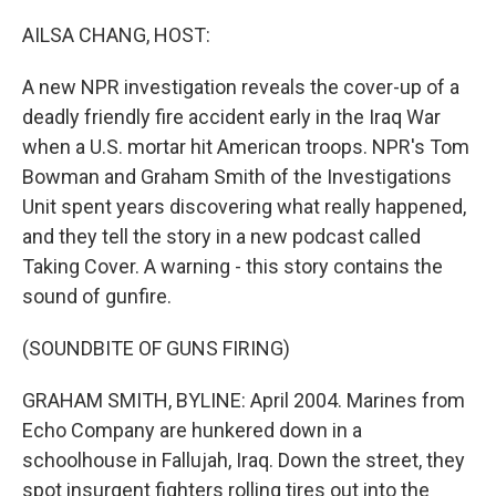
o
r
I
k
n
AILSA CHANG, HOST:
A new NPR investigation reveals the cover-up of a
deadly friendly fire accident early in the Iraq War
when a U.S. mortar hit American troops. NPR's Tom
Bowman and Graham Smith of the Investigations
Unit spent years discovering what really happened,
and they tell the story in a new podcast called
Taking Cover. A warning - this story contains the
sound of gunfire.
(SOUNDBITE OF GUNS FIRING)
GRAHAM SMITH, BYLINE: April 2004. Marines from
Echo Company are hunkered down in a
schoolhouse in Fallujah, Iraq. Down the street, they
spot insurgent fighters rolling tires out into the