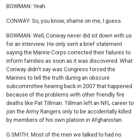
BOWMAN: Yeah.
CONWAY: So, you know, shame on me, I guess.
BOWMAN: Well, Conway never did sit down with us
for an interview. He only sent a brief statement
saying the Marine Corps corrected their failures to
inform families as soon as it was discovered. What
Conway didn't say was Congress forced the
Marines to tell the truth during an obscure
subcommittee hearing back in 2007 that happened
because of the problems with other friendly fire
deaths like Pat Tillman. Tillman left an NFL career to
join the Army Rangers only to be accidentally killed
by members of his own platoon in Afghanistan.
G SMITH: Most of the men we talked to had no