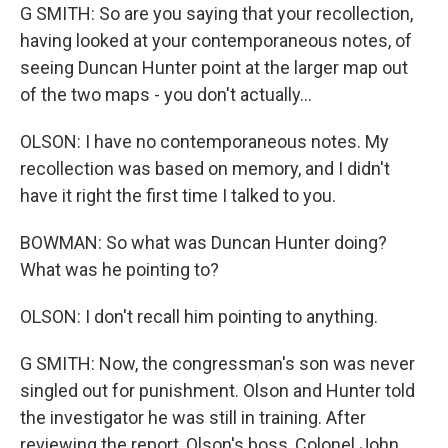
G SMITH: So are you saying that your recollection,
having looked at your contemporaneous notes, of
seeing Duncan Hunter point at the larger map out
of the two maps - you don't actually...
OLSON: I have no contemporaneous notes. My
recollection was based on memory, and I didn't
have it right the first time I talked to you.
BOWMAN: So what was Duncan Hunter doing?
What was he pointing to?
OLSON: I don't recall him pointing to anything.
G SMITH: Now, the congressman's son was never
singled out for punishment. Olson and Hunter told
the investigator he was still in training. After
reviewing the report, Olson's boss, Colonel John