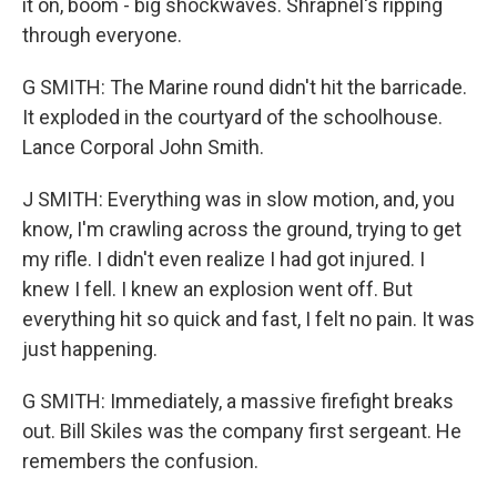
it on, boom - big shockwaves. Shrapnel's ripping
through everyone.
G SMITH: The Marine round didn't hit the barricade.
It exploded in the courtyard of the schoolhouse.
Lance Corporal John Smith.
J SMITH: Everything was in slow motion, and, you
know, I'm crawling across the ground, trying to get
my rifle. I didn't even realize I had got injured. I
knew I fell. I knew an explosion went off. But
everything hit so quick and fast, I felt no pain. It was
just happening.
G SMITH: Immediately, a massive firefight breaks
out. Bill Skiles was the company first sergeant. He
remembers the confusion.