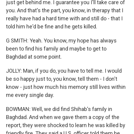
just get behind me. I guarantee you I'll take care of
you. And that's the part, you know, in therapy that I
really have had a hard time with and still do - that I
told him he'd be fine and he gets killed.
G SMITH: Yeah. You know, my hope has always
been to find his family and maybe to get to
Baghdad at some point.
JOLLY: Man, if you do, you have to tell me. I would
be so happy just to, you know, tell them - I don't
know - just how much his memory still lives within
me every single day.
BOWMAN: Well, we did find Shihab's family in
Baghdad. And when we gave them a copy of the
report, they were shocked to learn he was killed by
friendly fire. They said a U.S. officer told them he