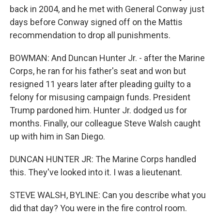
back in 2004, and he met with General Conway just
days before Conway signed off on the Mattis
recommendation to drop all punishments.
BOWMAN: And Duncan Hunter Jr. - after the Marine
Corps, he ran for his father's seat and won but
resigned 11 years later after pleading guilty to a
felony for misusing campaign funds. President
Trump pardoned him. Hunter Jr. dodged us for
months. Finally, our colleague Steve Walsh caught
up with him in San Diego.
DUNCAN HUNTER JR: The Marine Corps handled
this. They've looked into it. I was a lieutenant.
STEVE WALSH, BYLINE: Can you describe what you
did that day? You were in the fire control room.