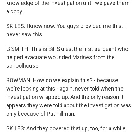
knowledge of the investigation until we gave them
a copy.
SKILES: I know now. You guys provided me this. I
never saw this.
G SMITH: This is Bill Skiles, the first sergeant who
helped evacuate wounded Marines from the
schoolhouse.
BOWMAN: How do we explain this? - because
we're looking at this - again, never told when the
investigation wrapped up. And the only reason it
appears they were told about the investigation was
only because of Pat Tillman.
SKILES: And they covered that up, too, for a while.