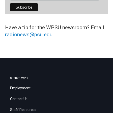
Have a tip for the WPSU newsroom? Email
radionews@psu.edu
.
© 2026 WPSU
Employment
Contact Us
Staff Resources