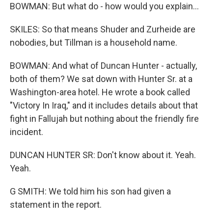
BOWMAN: But what do - how would you explain...
SKILES: So that means Shuder and Zurheide are
nobodies, but Tillman is a household name.
BOWMAN: And what of Duncan Hunter - actually,
both of them? We sat down with Hunter Sr. at a
Washington-area hotel. He wrote a book called
"Victory In Iraq," and it includes details about that
fight in Fallujah but nothing about the friendly fire
incident.
DUNCAN HUNTER SR: Don't know about it. Yeah.
Yeah.
G SMITH: We told him his son had given a
statement in the report.