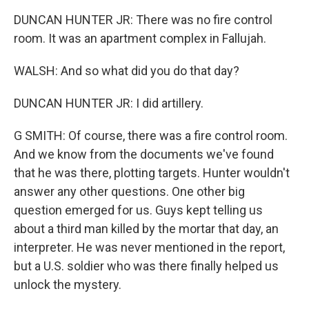
DUNCAN HUNTER JR: There was no fire control
room. It was an apartment complex in Fallujah.
WALSH: And so what did you do that day?
DUNCAN HUNTER JR: I did artillery.
G SMITH: Of course, there was a fire control room.
And we know from the documents we've found
that he was there, plotting targets. Hunter wouldn't
answer any other questions. One other big
question emerged for us. Guys kept telling us
about a third man killed by the mortar that day, an
interpreter. He was never mentioned in the report,
but a U.S. soldier who was there finally helped us
unlock the mystery.