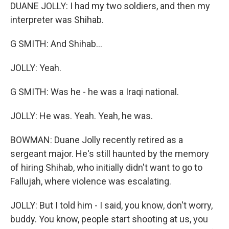
DUANE JOLLY: I had my two soldiers, and then my
interpreter was Shihab.
G SMITH: And Shihab...
JOLLY: Yeah.
G SMITH: Was he - he was a Iraqi national.
JOLLY: He was. Yeah. Yeah, he was.
BOWMAN: Duane Jolly recently retired as a
sergeant major. He's still haunted by the memory
of hiring Shihab, who initially didn't want to go to
Fallujah, where violence was escalating.
JOLLY: But I told him - I said, you know, don't worry,
buddy. You know, people start shooting at us, you