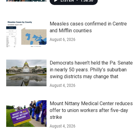
LISTEN
•
1:58:30
Measles cases confirmed in Centre
and Mifflin counties
August 6, 2026
Democrats haven’t held the Pa. Senate
in nearly 50 years. Philly’s suburban
swing districts may change that
August 4, 2026
Mount Nittany Medical Center reduces
offer to union workers after five-day
strike
August 4, 2026