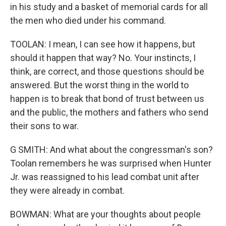
in his study and a basket of memorial cards for all
the men who died under his command.
TOOLAN: I mean, I can see how it happens, but
should it happen that way? No. Your instincts, I
think, are correct, and those questions should be
answered. But the worst thing in the world to
happen is to break that bond of trust between us
and the public, the mothers and fathers who send
their sons to war.
G SMITH: And what about the congressman's son?
Toolan remembers he was surprised when Hunter
Jr. was reassigned to his lead combat unit after
they were already in combat.
BOWMAN: What are your thoughts about people