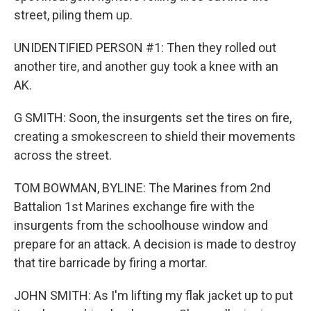
street, piling them up.
UNIDENTIFIED PERSON #1: Then they rolled out
another tire, and another guy took a knee with an
AK.
G SMITH: Soon, the insurgents set the tires on fire,
creating a smokescreen to shield their movements
across the street.
TOM BOWMAN, BYLINE: The Marines from 2nd
Battalion 1st Marines exchange fire with the
insurgents from the schoolhouse window and
prepare for an attack. A decision is made to destroy
that tire barricade by firing a mortar.
JOHN SMITH: As I'm lifting my flak jacket up to put