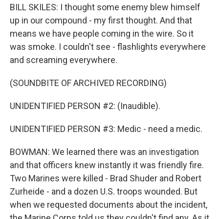
BILL SKILES: I thought some enemy blew himself
up in our compound - my first thought. And that
means we have people coming in the wire. So it
was smoke. I couldn't see - flashlights everywhere
and screaming everywhere.
(SOUNDBITE OF ARCHIVED RECORDING)
UNIDENTIFIED PERSON #2: (Inaudible).
UNIDENTIFIED PERSON #3: Medic - need a medic.
BOWMAN: We learned there was an investigation
and that officers knew instantly it was friendly fire.
Two Marines were killed - Brad Shuder and Robert
Zurheide - and a dozen U.S. troops wounded. But
when we requested documents about the incident,
the Marine Corps told us they couldn't find any. As it