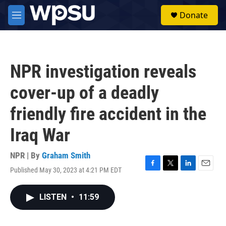
Skip to main content
S
Donate
e
M
a
e
r
n
c
u
h
NPR investigation reveals
u
e
cover-up of a deadly
r
y
friendly fire accident in the
Iraq War
NPR | By
Graham Smith
Published May 30, 2023 at 4:21 PM EDT
F
T
L
E
a
w
i
m
c
i
n
a
LISTEN
•
11:59
e
t
k
i
b
t
e
l
o
e
d