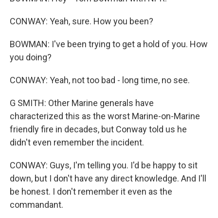
CONWAY: Yeah, sure. How you been?
BOWMAN: I've been trying to get a hold of you. How
you doing?
CONWAY: Yeah, not too bad - long time, no see.
G SMITH: Other Marine generals have
characterized this as the worst Marine-on-Marine
friendly fire in decades, but Conway told us he
didn't even remember the incident.
CONWAY: Guys, I'm telling you. I'd be happy to sit
down, but I don't have any direct knowledge. And I'll
be honest. I don't remember it even as the
commandant.