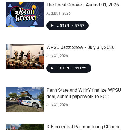
The Local Groove - August 01, 2026
August 1, 2026
LISTEN
•
57:57
WPSU Jazz Show - July 31, 2026
July 31, 2026
LISTEN
•
1:58:21
Penn State and WHYY finalize WPSU
deal, submit paperwork to FCC
July 31, 2026
ICE in central Pa. monitoring Chinese