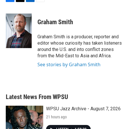
F
T
L
E
a
w
i
m
c
i
n
a
e
t
k
i
Graham Smith
b
t
e
l
o
e
d
o
r
I
Graham Smith is a producer, reporter and
k
n
editor whose curiosity has taken listeners
around the U.S. and into conflict zones
from the Mid-East to Asia and Africa.
See stories by Graham Smith
Latest News From WPSU
WPSU Jazz Archive - August 7, 2026
21 hours ago