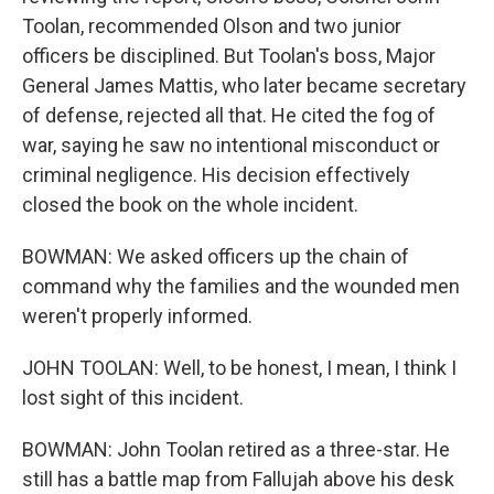
Toolan, recommended Olson and two junior
officers be disciplined. But Toolan's boss, Major
General James Mattis, who later became secretary
of defense, rejected all that. He cited the fog of
war, saying he saw no intentional misconduct or
criminal negligence. His decision effectively
closed the book on the whole incident.
BOWMAN: We asked officers up the chain of
command why the families and the wounded men
weren't properly informed.
JOHN TOOLAN: Well, to be honest, I mean, I think I
lost sight of this incident.
BOWMAN: John Toolan retired as a three-star. He
still has a battle map from Fallujah above his desk