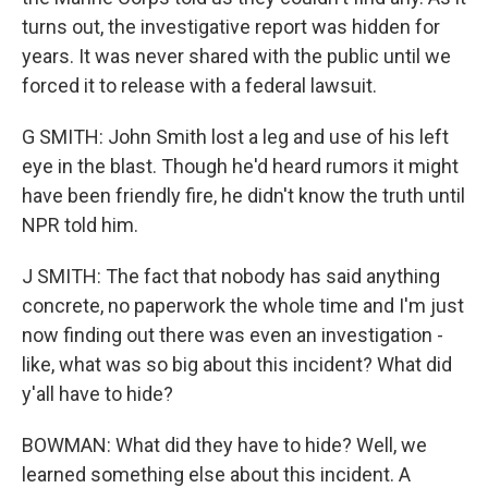
turns out, the investigative report was hidden for
years. It was never shared with the public until we
forced it to release with a federal lawsuit.
G SMITH: John Smith lost a leg and use of his left
eye in the blast. Though he'd heard rumors it might
have been friendly fire, he didn't know the truth until
NPR told him.
J SMITH: The fact that nobody has said anything
concrete, no paperwork the whole time and I'm just
now finding out there was even an investigation -
like, what was so big about this incident? What did
y'all have to hide?
BOWMAN: What did they have to hide? Well, we
learned something else about this incident. A