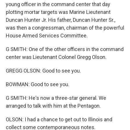
young officer in the command center that day
plotting mortar targets was Marine Lieutenant
Duncan Hunter Jr. His father, Duncan Hunter Sr.,
was then a congressman, chairman of the powerful
House Armed Services Committee.
G SMITH: One of the other officers in the command
center was Lieutenant Colonel Gregg Olson.
GREGG OLSON: Good to see you.
BOWMAN: Good to see you.
G SMITH: He's now a three-star general. We
arranged to talk with him at the Pentagon.
OLSON: I had a chance to get out to Illinois and
collect some contemporaneous notes.