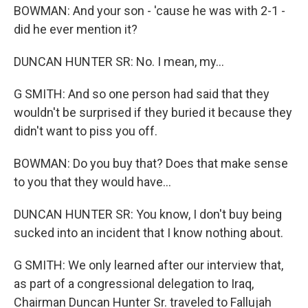
BOWMAN: And your son - 'cause he was with 2-1 -
did he ever mention it?
DUNCAN HUNTER SR: No. I mean, my...
G SMITH: And so one person had said that they
wouldn't be surprised if they buried it because they
didn't want to piss you off.
BOWMAN: Do you buy that? Does that make sense
to you that they would have...
DUNCAN HUNTER SR: You know, I don't buy being
sucked into an incident that I know nothing about.
G SMITH: We only learned after our interview that,
as part of a congressional delegation to Iraq,
Chairman Duncan Hunter Sr. traveled to Fallujah