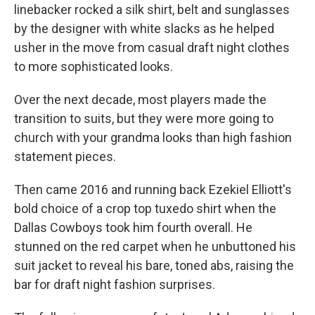
linebacker rocked a silk shirt, belt and sunglasses
by the designer with white slacks as he helped
usher in the move from casual draft night clothes
to more sophisticated looks.
Over the next decade, most players made the
transition to suits, but they were more going to
church with your grandma looks than high fashion
statement pieces.
Then came 2016 and running back Ezekiel Elliott's
bold choice of a crop top tuxedo shirt when the
Dallas Cowboys took him fourth overall. He
stunned on the red carpet when he unbuttoned his
suit jacket to reveal his bare, toned abs, raising the
bar for draft night fashion surprises.