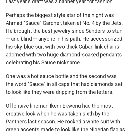
Last year's draft was a banner year for fashion.
Perhaps the biggest style star of the night was
Ahmad "Sauce" Gardner, taken at No. 4 by the Jets.
He brought the best jewelry since Sanders to stun
— and blind — anyone in his path. He accessorized
his sky-blue suit with two thick Cuban link chains
adorned with two huge diamond-soaked pendants
celebrating his Sauce nickname.
One was a hot sauce bottle and the second was
the word "Sauce" in all caps that had diamonds set
to look like they were dripping from the letters.
Offensive lineman Ikem Ekwonu had the most
creative look when he was taken sixth by the
Panthers last season. He rocked a white suit with
green accents made to look like the Nigerian flag as