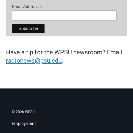
*
Email Address
Have a tip for the WPSU newsroom? Email
radionews@psu.edu
.
© 2026 WPSU
Employment