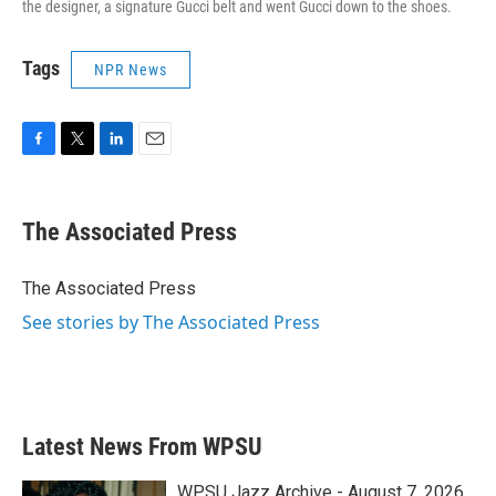
the designer, a signature Gucci belt and went Gucci down to the shoes.
Tags
NPR News
F
T
L
E
a
w
i
m
c
i
n
a
e
t
k
i
The Associated Press
b
t
e
l
o
e
d
o
r
I
The Associated Press
k
n
See stories by The Associated Press
Latest News From WPSU
WPSU Jazz Archive - August 7, 2026