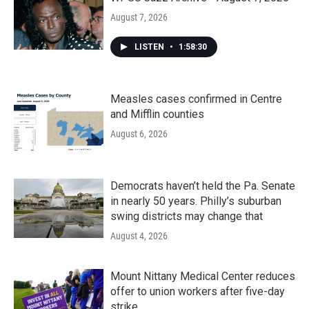
August 7, 2026
LISTEN
•
1:58:30
Measles cases confirmed in Centre
and Mifflin counties
August 6, 2026
Democrats haven’t held the Pa. Senate
in nearly 50 years. Philly’s suburban
swing districts may change that
August 4, 2026
Mount Nittany Medical Center reduces
offer to union workers after five-day
strike