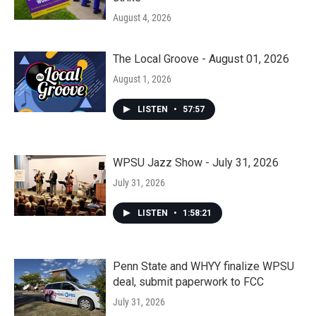
August 4, 2026
The Local Groove - August 01, 2026
August 1, 2026
LISTEN
•
57:57
WPSU Jazz Show - July 31, 2026
July 31, 2026
LISTEN
•
1:58:21
Penn State and WHYY finalize WPSU
deal, submit paperwork to FCC
July 31, 2026