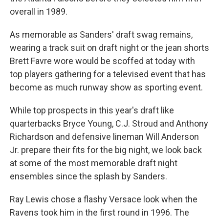
overall in 1989.
As memorable as Sanders' draft swag remains,
wearing a track suit on draft night or the jean shorts
Brett Favre wore would be scoffed at today with
top players gathering for a televised event that has
become as much runway show as sporting event.
While top prospects in this year's draft like
quarterbacks Bryce Young, C.J. Stroud and Anthony
Richardson and defensive lineman Will Anderson
Jr. prepare their fits for the big night, we look back
at some of the most memorable draft night
ensembles since the splash by Sanders.
Ray Lewis chose a flashy Versace look when the
Ravens took him in the first round in 1996. The