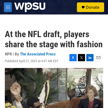
Skip to main content
S
Donate
e
M
a
e
r
n
c
u
h
At the NFL draft, players
u
e
share the stage with fashion
r
y
NPR | By
The Associated Press
Published April 27, 2023 at 4:47 AM EDT
F
T
L
E
a
w
i
m
c
i
n
a
e
t
k
i
b
t
e
l
o
e
d
o
r
I
k
n