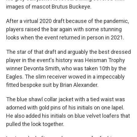
images of mascot Brutus Buckeye.
After a virtual 2020 draft because of the pandemic,
players raised the bar again with some stunning
looks when the event returned in person in 2021.
The star of that draft and arguably the best dressed
player in the event's history was Heisman Trophy
winner Devonta Smith, who was taken 10th by the
Eagles. The slim receiver wowed in a impeccably
fitted bespoke suit by Brian Alexander.
The blue shawl collar jacket with a tied waist was
adorned with gold pins of his initials on one lapel.
He also added his initials on blue velvet loafers that
pulled the look together.