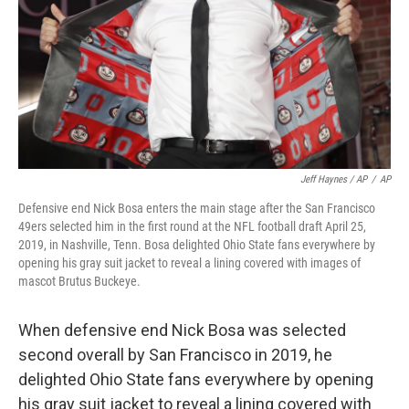
Jeff Haynes / AP
/
AP
Defensive end Nick Bosa enters the main stage after the San Francisco
49ers selected him in the first round at the NFL football draft April 25,
2019, in Nashville, Tenn. Bosa delighted Ohio State fans everywhere by
opening his gray suit jacket to reveal a lining covered with images of
mascot Brutus Buckeye.
When defensive end Nick Bosa was selected
second overall by San Francisco in 2019, he
delighted Ohio State fans everywhere by opening
his gray suit jacket to reveal a lining covered with