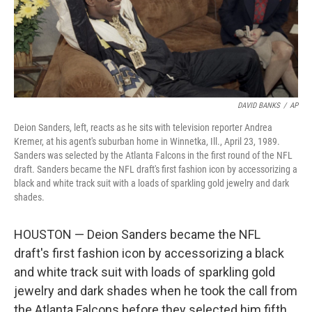
DAVID BANKS
/
AP
Deion Sanders, left, reacts as he sits with television reporter Andrea
Kremer, at his agent's suburban home in Winnetka, Ill., April 23, 1989.
Sanders was selected by the Atlanta Falcons in the first round of the NFL
draft. Sanders became the NFL draft's first fashion icon by accessorizing a
black and white track suit with a loads of sparkling gold jewelry and dark
shades.
HOUSTON — Deion Sanders became the NFL
draft's first fashion icon by accessorizing a black
and white track suit with loads of sparkling gold
jewelry and dark shades when he took the call from
the Atlanta Falcons before they selected him fifth