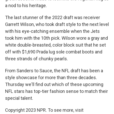
a nod to his heritage.
The last stunner of the 2022 draft was receiver
Garrett Wilson, who took draft style to the next level
with his eye-catching ensemble when the Jets
took him with the 10th pick. Wilson wore a gray and
white double-breasted, color block suit that he set
off with $1,690 Prada lug sole combat boots and
three strands of chunky pearls.
From Sanders to Sauce, the NFL draft has been a
style showcase for more than three decades.
Thursday we'll find out which of these upcoming
NFL stars has top-tier fashion sense to match their
special talent.
Copyright 2023 NPR. To see more, visit