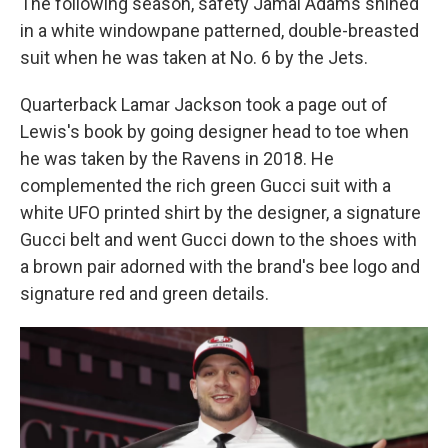
The following season, safety Jamal Adams shined
in a white windowpane patterned, double-breasted
suit when he was taken at No. 6 by the Jets.
Quarterback Lamar Jackson took a page out of
Lewis's book by going designer head to toe when
he was taken by the Ravens in 2018. He
complemented the rich green Gucci suit with a
white UFO printed shirt by the designer, a signature
Gucci belt and went Gucci down to the shoes with
a brown pair adorned with the brand's bee logo and
signature red and green details.