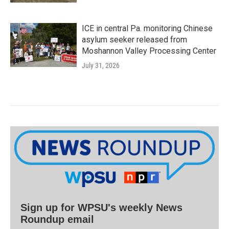
ICE in central Pa. monitoring Chinese
asylum seeker released from
Moshannon Valley Processing Center
July 31, 2026
Sign up for WPSU's weekly News
Roundup email