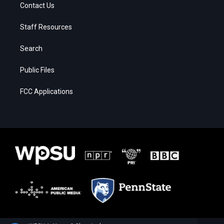
Contact Us
Staff Resources
Search
Public Files
FCC Applications