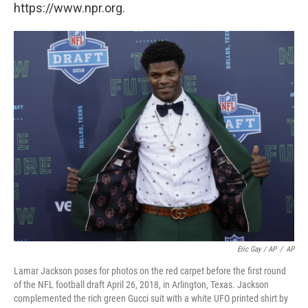
https://www.npr.org.
Eric Gay / AP
/
AP
Lamar Jackson poses for photos on the red carpet before the first round
of the NFL football draft April 26, 2018, in Arlington, Texas. Jackson
complemented the rich green Gucci suit with a white UFO printed shirt by