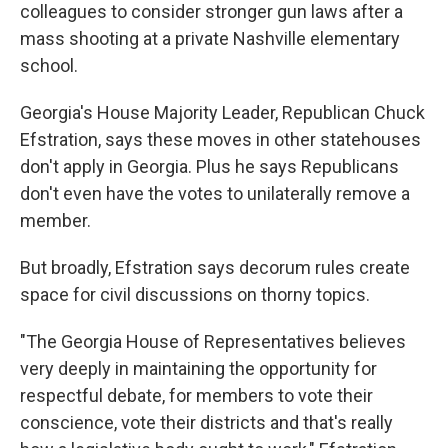
colleagues to consider stronger gun laws after a
mass shooting at a private Nashville elementary
school.
Georgia's House Majority Leader, Republican Chuck
Efstration, says these moves in other statehouses
don't apply in Georgia. Plus he says Republicans
don't even have the votes to unilaterally remove a
member.
But broadly, Efstration says decorum rules create
space for civil discussions on thorny topics.
"The Georgia House of Representatives believes
very deeply in maintaining the opportunity for
respectful debate, for members to vote their
conscience, vote their districts and that's really