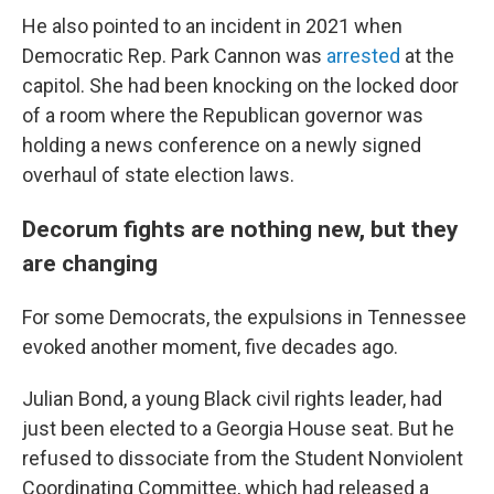
He also pointed to an incident in 2021 when
Democratic Rep. Park Cannon was
arrested
at the
capitol. She had been knocking on the locked door
of a room where the Republican governor was
holding a news conference on a newly signed
overhaul of state election laws.
Decorum fights are nothing new, but they
are changing
For some Democrats, the expulsions in Tennessee
evoked another moment, five decades ago.
Julian Bond, a young Black civil rights leader, had
just been elected to a Georgia House seat. But he
refused to dissociate from the Student Nonviolent
Coordinating Committee, which had released a