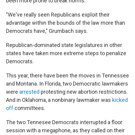
been more prone to break norms.
"We've really seen Republicans exploit their
advantage within the bounds of the law more than
Democrats have," Grumbach says.
Republican-dominated state legislatures in other
states have taken more extreme steps to penalize
Democrats.
This year, there have been the moves in Tennessee
and Montana. In Florida, two Democratic lawmakers
were
arrested
protesting new abortion restrictions.
And in Oklahoma, a nonbinary lawmaker was
kicked
off
committees.
The two Tennesee Democrats interrupted a floor
session with a megaphone, as they called on their