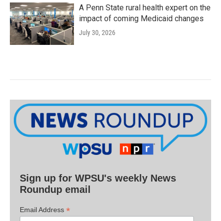
A Penn State rural health expert on the
impact of coming Medicaid changes
July 30, 2026
Sign up for WPSU's weekly News
Roundup email
*
Email Address