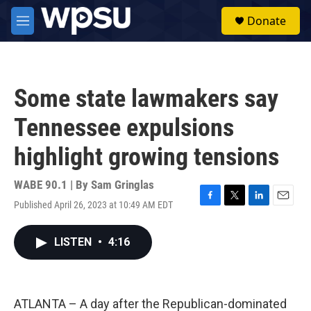
Skip to main content
S
Donate
e
M
a
e
r
n
c
u
h
Some state lawmakers say
u
e
Tennessee expulsions
r
y
highlight growing tensions
WABE 90.1 | By
Sam Gringlas
Published April 26, 2023 at 10:49 AM EDT
F
T
L
E
a
w
i
m
c
i
n
a
LISTEN
•
4:16
e
t
k
i
b
t
e
l
o
e
d
o
r
I
k
n
ATLANTA – A day after the Republican-dominated