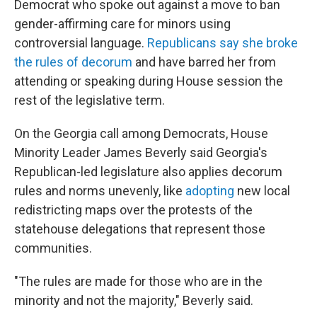
Democrat who spoke out against a move to ban
gender-affirming care for minors using
controversial language.
Republicans say she broke
the rules of decorum
and have barred her from
attending or speaking during House session the
rest of the legislative term.
On the Georgia call among Democrats, House
Minority Leader James Beverly said Georgia's
Republican-led legislature also applies decorum
rules and norms unevenly, like
adopting
new local
redistricting maps over the protests of the
statehouse delegations that represent those
communities.
"The rules are made for those who are in the
minority and not the majority," Beverly said.