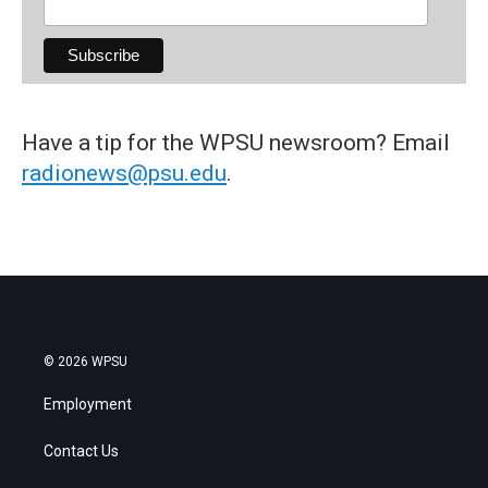
Have a tip for the WPSU newsroom? Email
radionews@psu.edu
.
© 2026 WPSU
Employment
Contact Us