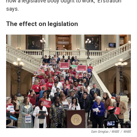
how a legislative body ought to work," Efstration
says.
The effect on legislation
Sam Gringlas / WABE
/
WABE