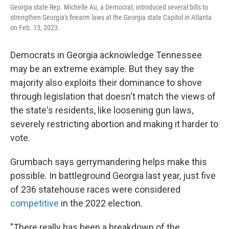
Georgia state Rep. Michelle Au, a Democrat, introduced several bills to
strengthen Georgia's firearm laws at the Georgia state Capitol in Atlanta
on Feb. 13, 2023.
Democrats in Georgia acknowledge Tennessee
may be an extreme example. But they say the
majority also exploits their dominance to shove
through legislation that doesn't match the views of
the state's residents, like loosening gun laws,
severely restricting abortion and making it harder to
vote.
Grumbach says gerrymandering helps make this
possible. In battleground Georgia last year, just five
of 236 statehouse races were considered
competitive
in the 2022 election.
"There really has been a breakdown of the