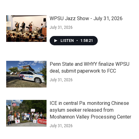
WPSU Jazz Show - July 31, 2026
July 31, 2026
LISTEN
•
1:58:21
Penn State and WHYY finalize WPSU
deal, submit paperwork to FCC
July 31, 2026
ICE in central Pa. monitoring Chinese
asylum seeker released from
Moshannon Valley Processing Center
July 31, 2026