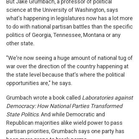
But Jake Grumbach, a professor of political
science at the University of Washington, says
what's happening in legislatures now has a lot more
to do with national partisan battles than the specific
politics of Georgia, Tennessee, Montana or any
other state.
"We're now seeing a huge amount of national tug of
war over the direction of the country happening at
the state level because that's where the political
opportunities are," he says.
Grumbach wrote a book called
Laboratories against
Democracy: How National Parties Transformed
State Politics
. And while Democratic and
Republican majorities alike wield power to pass
partisan priorities, Grumbach says one party has