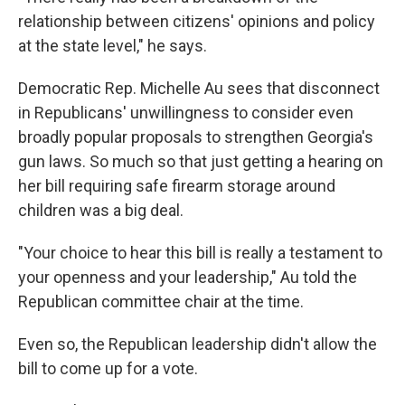
relationship between citizens' opinions and policy
at the state level," he says.
Democratic Rep. Michelle Au sees that disconnect
in Republicans' unwillingness to consider even
broadly popular proposals to strengthen Georgia's
gun laws. So much so that just getting a hearing on
her bill requiring safe firearm storage around
children was a big deal.
"Your choice to hear this bill is really a testament to
your openness and your leadership," Au told the
Republican committee chair at the time.
Even so, the Republican leadership didn't allow the
bill to come up for a vote.