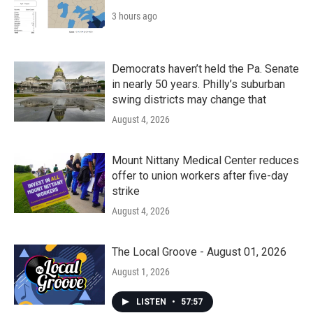
3 hours ago
Democrats haven’t held the Pa. Senate
in nearly 50 years. Philly’s suburban
swing districts may change that
August 4, 2026
Mount Nittany Medical Center reduces
offer to union workers after five-day
strike
August 4, 2026
The Local Groove - August 01, 2026
August 1, 2026
LISTEN
•
57:57