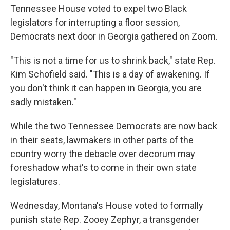
Tennessee House voted to expel two Black
legislators for interrupting a floor session,
Democrats next door in Georgia gathered on Zoom.
"This is not a time for us to shrink back," state Rep.
Kim Schofield said. "This is a day of awakening. If
you don't think it can happen in Georgia, you are
sadly mistaken."
While the two Tennessee Democrats are now back
in their seats, lawmakers in other parts of the
country worry the debacle over decorum may
foreshadow what's to come in their own state
legislatures.
Wednesday, Montana's House voted to formally
punish state Rep. Zooey Zephyr, a transgender