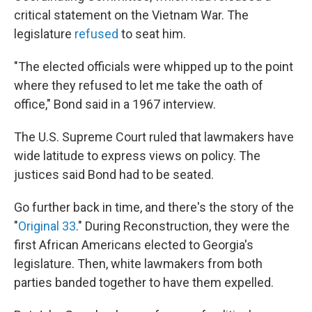
critical statement on the Vietnam War. The
legislature
refused
to seat him.
"The elected officials were whipped up to the point
where they refused to let me take the oath of
office," Bond said in a 1967 interview.
The U.S. Supreme Court ruled that lawmakers have
wide latitude to express views on policy. The
justices said Bond had to be seated.
Go further back in time, and there's the story of the
"
Original 33
." During Reconstruction, they were the
first African Americans elected to Georgia's
legislature. Then, white lawmakers from both
parties banded together to have them expelled.