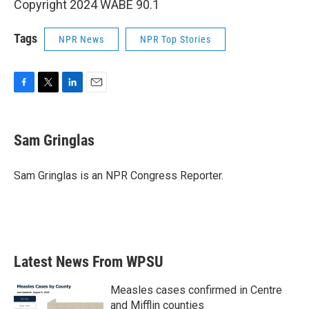
Copyright 2024 WABE 90.1
Tags
NPR News
NPR Top Stories
F
T
L
E
a
w
i
m
c
i
n
a
e
t
k
i
Sam Gringlas
b
t
e
l
o
e
d
o
r
I
Sam Gringlas is an NPR Congress Reporter.
k
n
Latest News From WPSU
Measles cases confirmed in Centre
and Mifflin counties