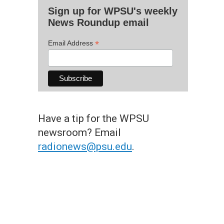
Sign up for WPSU's weekly
News Roundup email
*
Email Address
Have a tip for the WPSU
newsroom? Email
radionews@psu.edu
.