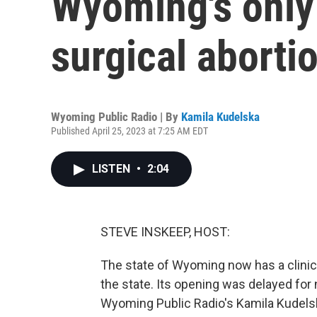
Wyoming's only 
surgical aborti
Wyoming Public Radio | By
Kamila Kudelska
Published April 25, 2023 at 7:25 AM EDT
LISTEN
•
2:04
STEVE INSKEEP, HOST:
The state of Wyoming now has a clinic t
the state. Its opening was delayed for n
Wyoming Public Radio's Kamila Kudelsk