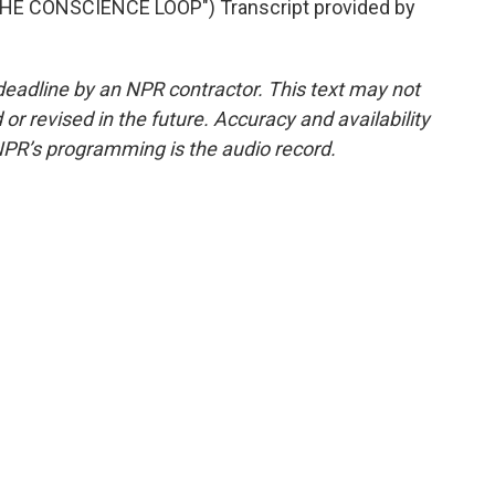
E CONSCIENCE LOOP") Transcript provided by
deadline by an NPR contractor. This text may not
or revised in the future. Accuracy and availability
NPR’s programming is the audio record.