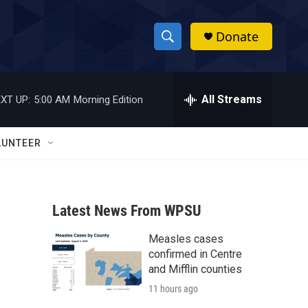
Donate
S
S
e
h
a
r
All Streams
XT UP:
5:00 AM
Morning Edition
o
c
h
w
Q
LUNTEER
u
S
e
r
e
y
Latest News From WPSU
a
Measles cases
r
confirmed in Centre
c
and Mifflin counties
11 hours ago
h