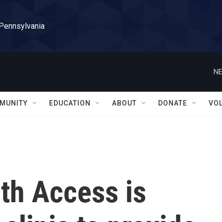
 Pennsylvania
NE
MUNITY
EDUCATION
ABOUT
DONATE
VO
th Access is