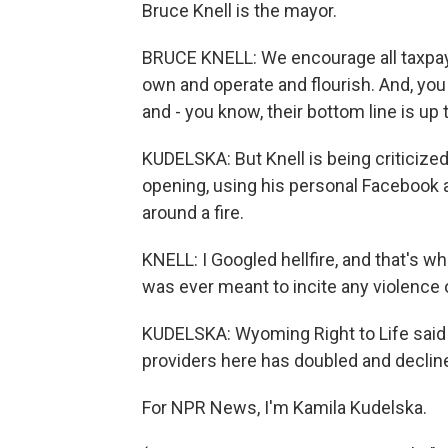
Bruce Knell is the mayor.
BRUCE KNELL: We encourage all taxpayin
own and operate and flourish. And, you
and - you know, their bottom line is up 
KUDELSKA: But Knell is being criticized
opening, using his personal Facebook 
around a fire.
KNELL: I Googled hellfire, and that's wh
was ever meant to incite any violence or
KUDELSKA: Wyoming Right to Life said 
providers here has doubled and decli
For NPR News, I'm Kamila Kudelska.