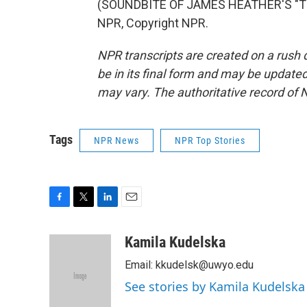
(SOUNDBITE OF JAMES HEATHER'S "TH
NPR, Copyright NPR.
NPR transcripts are created on a rush 
be in its final form and may be updated 
may vary. The authoritative record of 
Tags
NPR News
NPR Top Stories
F
T
L
E
a
w
i
m
c
i
n
a
Kamila Kudelska
e
t
k
i
Email: kkudelsk@uwyo.edu
b
t
e
l
o
e
d
See stories by Kamila Kudelska
o
r
I