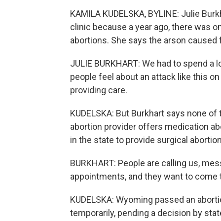
KAMILA KUDELSKA, BYLINE: Julie Burkh
clinic because a year ago, there was o
abortions. She says the arson caused f
JULIE BURKHART: We had to spend a lot
people feel about an attack like this o
providing care.
KUDELSKA: But Burkhart says none of th
abortion provider offers medication abo
in the state to provide surgical abortio
BURKHART: People are calling us, mess
appointments, and they want to come to
KUDELSKA: Wyoming passed an abortion 
temporarily, pending a decision by stat