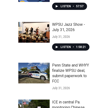
LISTEN
•
57:57
WPSU Jazz Show -
July 31, 2026
July 31, 2026
LISTEN
•
1:58:21
Penn State and WHYY
finalize WPSU deal,
submit paperwork to
FCC
July 31, 2026
ICE in central Pa.
monitoring Chinese