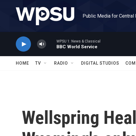
Skip to main content
Public Media for Central
WPSU 1: News & Classical
BBC World Service
HOME
TV
RADIO
DIGITAL STUDIOS
COM
Wellspring Heal