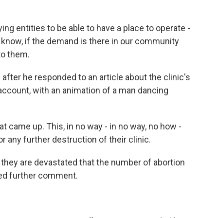
g entities to be able to have a place to operate -
 know, if the demand is there in our community
to them.
 after he responded to an article about the clinic's
account, with an animation of a man dancing
at came up. This, in no way - in no way, no how -
 any further destruction of their clinic.
they are devastated that the number of abortion
ned further comment.