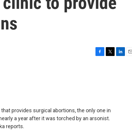
clinic to provide
ons
F
T
L
E
a
w
i
m
c
i
n
a
e
t
k
i
b
t
e
l
o
e
d
o
r
I
k
n
hat provides surgical abortions, the only one in
early a year after it was torched by an arsonist.
a reports.