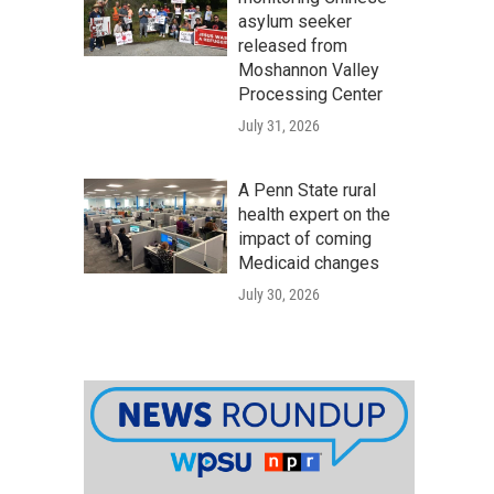
asylum seeker
released from
Moshannon Valley
Processing Center
July 31, 2026
A Penn State rural
health expert on the
impact of coming
Medicaid changes
July 30, 2026