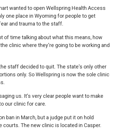
art wanted to open Wellspring Health Access
nly one place in Wyoming for people to get
ear and trauma to the staff.
 of time talking about what this means, how
n the clinic where they're going to be working and
e staff decided to quit. The state's only other
rtions only. So Wellspring is now the sole clinic
ns.
aging us. It's very clear people want to make
 our clinic for care.
ban in March, but a judge put it on hold
e courts. The new clinic is located in Casper.