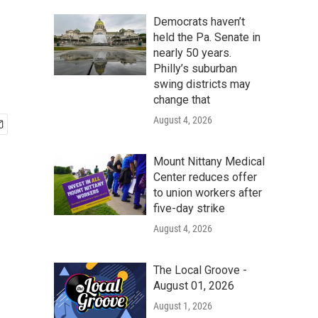
Democrats haven’t
held the Pa. Senate in
nearly 50 years.
Philly’s suburban
swing districts may
change that
August 4, 2026
Mount Nittany Medical
Center reduces offer
to union workers after
five-day strike
August 4, 2026
The Local Groove -
August 01, 2026
August 1, 2026