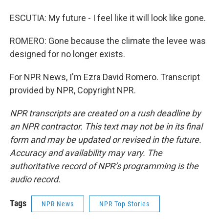
ESCUTIA: My future - I feel like it will look like gone.
ROMERO: Gone because the climate the levee was
designed for no longer exists.
For NPR News, I'm Ezra David Romero. Transcript
provided by NPR, Copyright NPR.
NPR transcripts are created on a rush deadline by
an NPR contractor. This text may not be in its final
form and may be updated or revised in the future.
Accuracy and availability may vary. The
authoritative record of NPR’s programming is the
audio record.
Tags
NPR News
NPR Top Stories