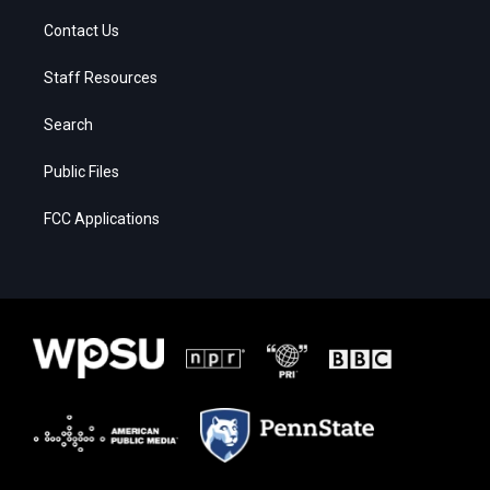
Contact Us
Staff Resources
Search
Public Files
FCC Applications