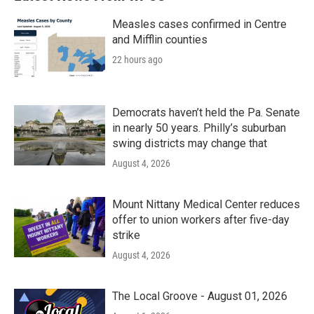
Measles cases confirmed in Centre
and Mifflin counties
22 hours ago
Democrats haven’t held the Pa. Senate
in nearly 50 years. Philly’s suburban
swing districts may change that
August 4, 2026
Mount Nittany Medical Center reduces
offer to union workers after five-day
strike
August 4, 2026
The Local Groove - August 01, 2026