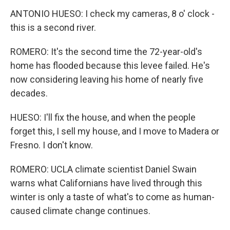
ANTONIO HUESO: I check my cameras, 8 o' clock -
this is a second river.
ROMERO: It's the second time the 72-year-old's
home has flooded because this levee failed. He's
now considering leaving his home of nearly five
decades.
HUESO: I'll fix the house, and when the people
forget this, I sell my house, and I move to Madera or
Fresno. I don't know.
ROMERO: UCLA climate scientist Daniel Swain
warns what Californians have lived through this
winter is only a taste of what's to come as human-
caused climate change continues.