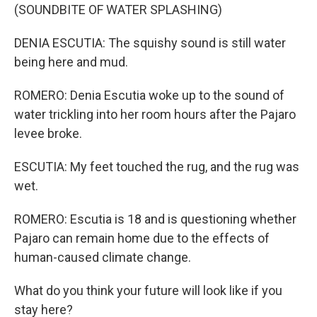
(SOUNDBITE OF WATER SPLASHING)
DENIA ESCUTIA: The squishy sound is still water
being here and mud.
ROMERO: Denia Escutia woke up to the sound of
water trickling into her room hours after the Pajaro
levee broke.
ESCUTIA: My feet touched the rug, and the rug was
wet.
ROMERO: Escutia is 18 and is questioning whether
Pajaro can remain home due to the effects of
human-caused climate change.
What do you think your future will look like if you
stay here?