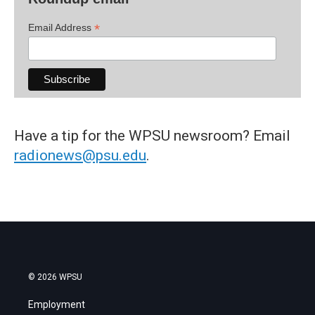
*
Email Address
Have a tip for the WPSU newsroom? Email
radionews@psu.edu
.
© 2026 WPSU
Employment