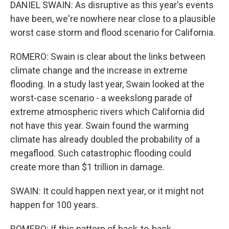
DANIEL SWAIN: As disruptive as this year's events
have been, we're nowhere near close to a plausible
worst case storm and flood scenario for California.
ROMERO: Swain is clear about the links between
climate change and the increase in extreme
flooding. In a study last year, Swain looked at the
worst-case scenario - a weekslong parade of
extreme atmospheric rivers which California did
not have this year. Swain found the warming
climate has already doubled the probability of a
megaflood. Such catastrophic flooding could
create more than $1 trillion in damage.
SWAIN: It could happen next year, or it might not
happen for 100 years.
ROMERO: If this pattern of back-to-back