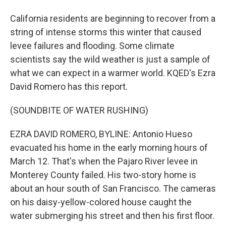
California residents are beginning to recover from a
string of intense storms this winter that caused
levee failures and flooding. Some climate
scientists say the wild weather is just a sample of
what we can expect in a warmer world. KQED's Ezra
David Romero has this report.
(SOUNDBITE OF WATER RUSHING)
EZRA DAVID ROMERO, BYLINE: Antonio Hueso
evacuated his home in the early morning hours of
March 12. That's when the Pajaro River levee in
Monterey County failed. His two-story home is
about an hour south of San Francisco. The cameras
on his daisy-yellow-colored house caught the
water submerging his street and then his first floor.