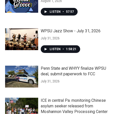
August 1, 2026
LISTEN
•
57:57
WPSU Jazz Show - July 31, 2026
July 31, 2026
LISTEN
•
1:58:21
Penn State and WHYY finalize WPSU
deal, submit paperwork to FCC
July 31, 2026
ICE in central Pa. monitoring Chinese
asylum seeker released from
Moshannon Valley Processing Center