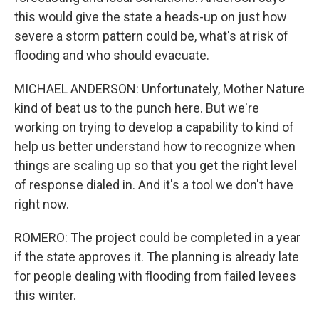
this would give the state a heads-up on just how
severe a storm pattern could be, what's at risk of
flooding and who should evacuate.
MICHAEL ANDERSON: Unfortunately, Mother Nature
kind of beat us to the punch here. But we're
working on trying to develop a capability to kind of
help us better understand how to recognize when
things are scaling up so that you get the right level
of response dialed in. And it's a tool we don't have
right now.
ROMERO: The project could be completed in a year
if the state approves it. The planning is already late
for people dealing with flooding from failed levees
this winter.