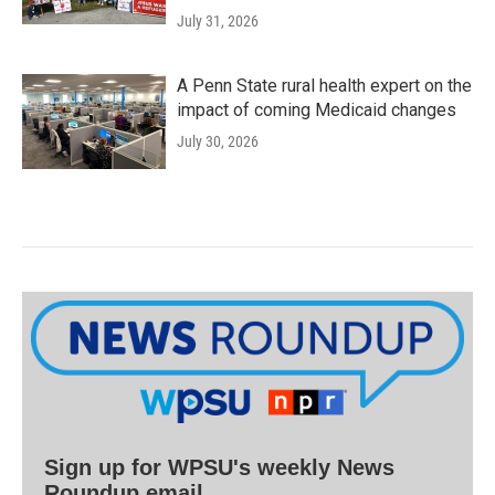
July 31, 2026
A Penn State rural health expert on the
impact of coming Medicaid changes
July 30, 2026
Sign up for WPSU's weekly News
Roundup email