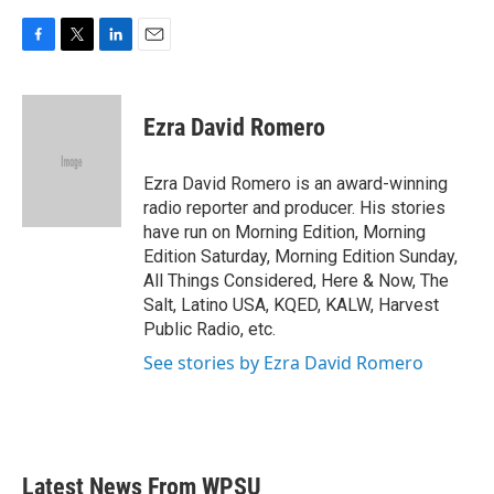
F
T
L
E
a
w
i
m
c
i
n
a
e
t
k
i
Ezra David Romero
b
t
e
l
o
e
d
o
r
I
Ezra David Romero is an award-winning
k
n
radio reporter and producer. His stories
have run on Morning Edition, Morning
Edition Saturday, Morning Edition Sunday,
All Things Considered, Here & Now, The
Salt, Latino USA, KQED, KALW, Harvest
Public Radio, etc.
See stories by Ezra David Romero
Latest News From WPSU