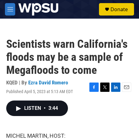
Skip to main content
S
Donate
e
M
a
e
r
n
c
u
h
Scientists warn California's
u
e
floods may be a sample of
r
y
Megafloods to come
KQED | By
Ezra David Romero
Published April 5, 2023 at 5:13 AM EDT
F
T
L
E
a
w
i
m
c
i
n
a
LISTEN
•
3:44
e
t
k
i
b
t
e
l
o
e
d
o
r
I
k
n
MICHEL MARTIN, HOST: