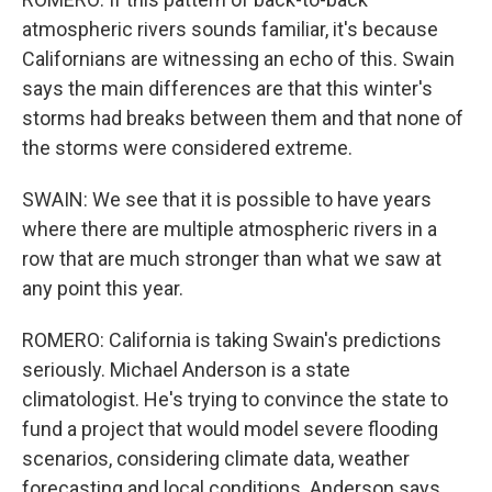
atmospheric rivers sounds familiar, it's because
Californians are witnessing an echo of this. Swain
says the main differences are that this winter's
storms had breaks between them and that none of
the storms were considered extreme.
SWAIN: We see that it is possible to have years
where there are multiple atmospheric rivers in a
row that are much stronger than what we saw at
any point this year.
ROMERO: California is taking Swain's predictions
seriously. Michael Anderson is a state
climatologist. He's trying to convince the state to
fund a project that would model severe flooding
scenarios, considering climate data, weather
forecasting and local conditions. Anderson says