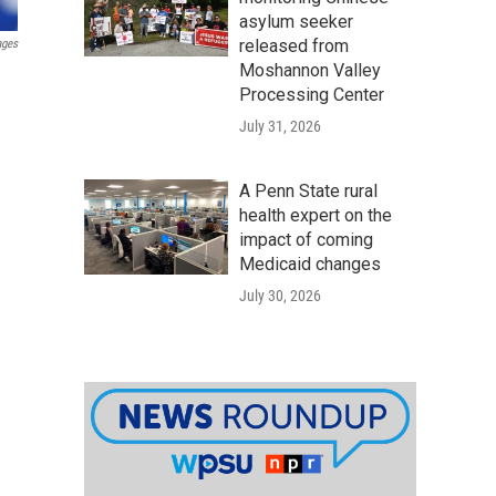
asylum seeker
released from
ages
Moshannon Valley
Processing Center
July 31, 2026
A Penn State rural
health expert on the
impact of coming
Medicaid changes
July 30, 2026