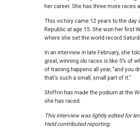
her career. She has three more races a
This victory came 12 years to the day a
Republic at age 15. She won her first 
where she set the world record Saturd
In an interview in late February, she t
great, winning ski races is like 5% of w
of training happens all year, "and you 
that's such a small, small part of it."
Shiffrin has made the podium at the W
she has raced.
This interview was lightly edited for 
Held contributed reporting.