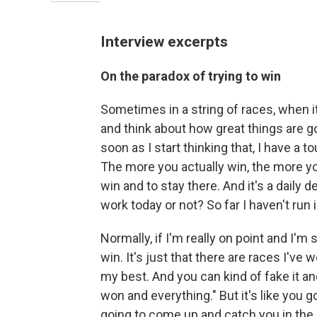
Interview excerpts
On the paradox of trying to win
Sometimes in a string of races, when it
and think about how great things are g
soon as I start thinking that, I have a 
The more you actually win, the more yo
win and to stay there. And it's a daily d
work today or not? So far I haven't run i
Normally, if I'm really on point and I'm 
win. It's just that there are races I've 
my best. And you can kind of fake it and 
won and everything." But it's like you go
going to come up and catch you in the n