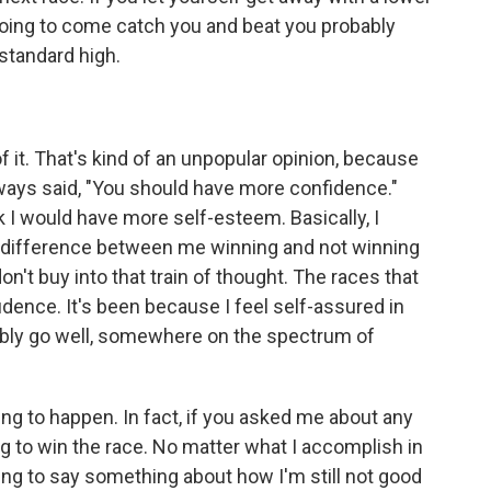
going to come catch you and beat you probably
 standard high.
 of it. That's kind of an unpopular opinion, because
lways said, "You should have more confidence."
k I would have more self-esteem. Basically, I
 difference between me winning and not winning
don't buy into that train of thought. The races that
idence. It's been because I feel self-assured in
robably go well, somewhere on the spectrum of
oing to happen. In fact, if you asked me about any
ing to win the race. No matter what I accomplish in
ing to say something about how I'm still not good