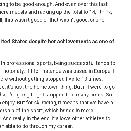
oing to be good enough. And even over this last
e medals and racking up the total to 14, I think,
ell, this wasn't good or that wasn't good, or she
nited States despite her achievements as one of
d. In professional sports, being successful tends to
otoriety. If I for instance was based in Europe, I
tore without getting stopped five to 10 times.
 it's just the hometown thing. But if I were to go
ly that I'm going to get stopped that many times. So
to enjoy. But for ski racing, it means that we have a
ership of the sport, which brings in more
nd really, in the end, it allows other athletes to
n able to do through my career.