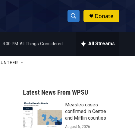
Donate
S
S
e
h
a
r
All Streams
:
4:00 PM
All Things Considered
o
c
h
w
Q
LUNTEER
u
S
e
r
e
y
Latest News From WPSU
a
Measles cases
r
confirmed in Centre
c
and Mifflin counties
August 6, 2026
h