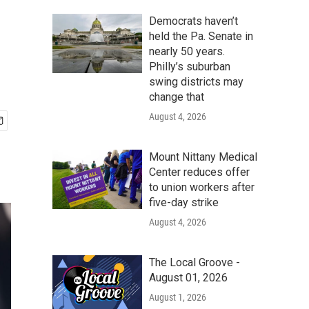
Democrats haven’t
held the Pa. Senate in
nearly 50 years.
Philly’s suburban
swing districts may
change that
August 4, 2026
Mount Nittany Medical
Center reduces offer
to union workers after
five-day strike
August 4, 2026
The Local Groove -
August 01, 2026
August 1, 2026