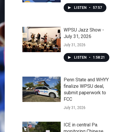
LISTEN
•
57:57
WPSU Jazz Show -
July 31, 2026
July 31, 2026
LISTEN
•
1:58:21
Penn State and WHYY
finalize WPSU deal,
submit paperwork to
FCC
July 31, 2026
ICE in central Pa.
monitoring Chinese