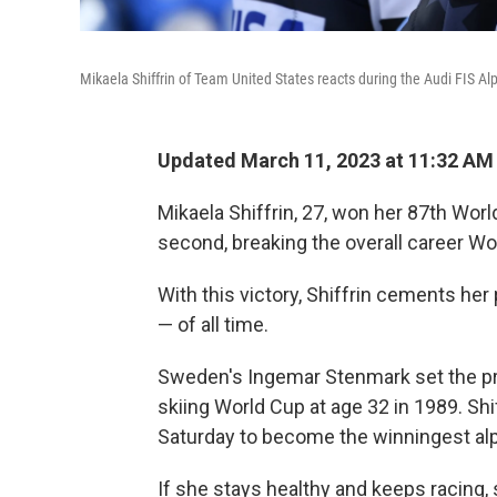
Mikaela Shiffrin of Team United States reacts during the Audi FIS 
Updated March 11, 2023 at 11:32 AM
Mikaela Shiffrin, 27, won her 87th Wor
second, breaking the overall career Wo
With this victory, Shiffrin cements her
— of all time.
Sweden's Ingemar Stenmark set the pre
skiing World Cup at age 32 in 1989. Shif
Saturday to become the winningest alpi
If she stays healthy and keeps racing,