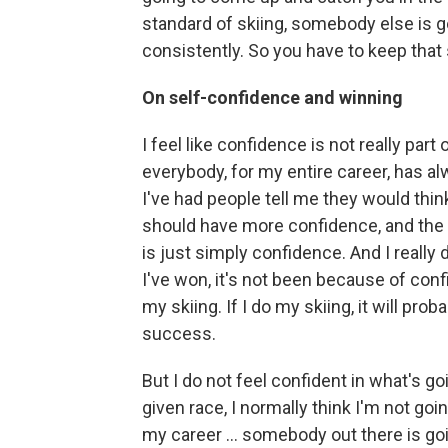
standard of skiing, somebody else is 
consistently. So you have to keep that
On self-confidence and winning
I feel like confidence is not really part
everybody, for my entire career, has a
I've had people tell me they would thin
should have more confidence, and the
is just simply confidence. And I really 
I've won, it's not been because of conf
my skiing. If I do my skiing, it will p
success.
But I do not feel confident in what's g
given race, I normally think I'm not go
my career ... somebody out there is go