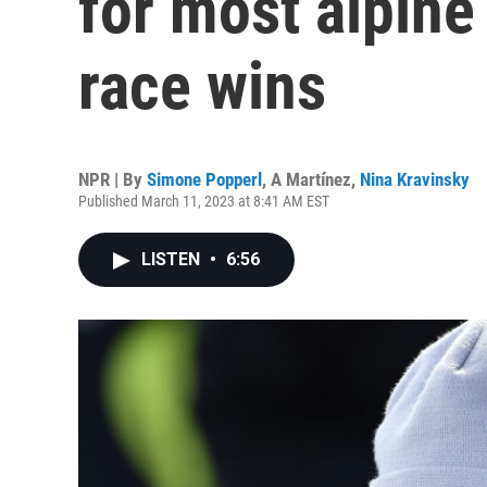
for most alpine
race wins
NPR | By
Simone Popperl
,
A Martínez
,
Nina Kravinsky
Published March 11, 2023 at 8:41 AM EST
LISTEN
•
6:56