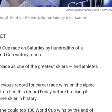
Jonas Ericsson/Agence Zoom
/
Getty Im
Alpine Ski World Cup Women's Slalom on Saturday in Are, Sweden.
 ET
ld Cup race on Saturday by hundredths of a
rld Cup victory record.
 place as one of the greatest skiers — and athletes
vious record for career race wins on the alpine
frin tied this record Friday before breaking it
ne skier in history.
 she could top 100 World Cup wins by the end of