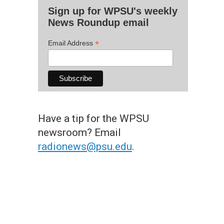
Sign up for WPSU's weekly
News Roundup email
*
Email Address
Have a tip for the WPSU
newsroom? Email
radionews@psu.edu
.