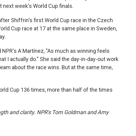
t next week's World Cup finals.
fter Shiffrin's first World Cup race in the Czech
World Cup race at 17 at the same place in Sweden,
ay.
old NPR's A Martínez, "As much as winning feels
hat I actually do." She said the day-in-day-out work
dream about the race wins. But at the same time,
orld Cup 136 times, more than half of the times
length and clarity. NPR's Tom Goldman and Amy