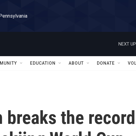
 Pennsylvania
NEXT UP
MUNITY
EDUCATION
ABOUT
DONATE
VO
n breaks the record