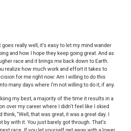
 goes really well, it's easy to let my mind wander
oing and how I hope they keep going great. And as
tougher race and it brings me back down to Earth.
u realize how much work and effort it takes to
ecision for me right now: Am I willing to do this
nto many days where I'm not willing to do it, if any.
skiing my best, a majority of the time it results in a
won over my career where I didn't feel like I skied
think, "Well, that was great, it was a great day. I
t by with it. You just barely got through. That's
ext race. If you let yourself get away with a lower