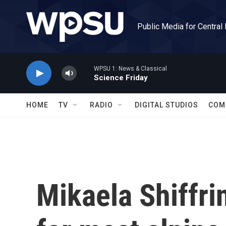
Skip to main content
Public Media for Central
WPSU 1: News & Classical
Science Friday
HOME
TV
RADIO
DIGITAL STUDIOS
COM
Mikaela Shiffri