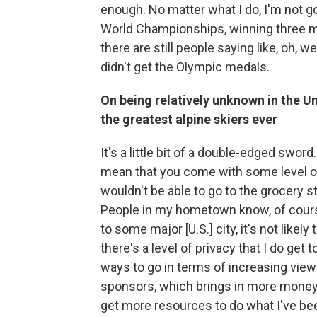
enough. No matter what I do, I'm not g
World Championships, winning three mor
there are still people saying like, oh, w
didn't get the Olympic medals.
On being relatively unknown in the U
the greatest alpine skiers ever
It's a little bit of a double-edged swor
mean that you come with some level of n
wouldn't be able to go to the grocery s
People in my hometown know, of course,
to some major [U.S.] city, it's not like
there's a level of privacy that I do get 
ways to go in terms of increasing view
sponsors, which brings in more money. A
get more resources to do what I've bee