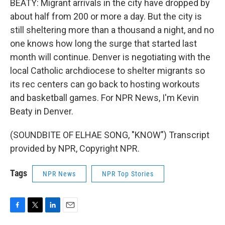
BEATY: Migrant arrivals in the city have dropped by
about half from 200 or more a day. But the city is
still sheltering more than a thousand a night, and no
one knows how long the surge that started last
month will continue. Denver is negotiating with the
local Catholic archdiocese to shelter migrants so
its rec centers can go back to hosting workouts
and basketball games. For NPR News, I'm Kevin
Beaty in Denver.
(SOUNDBITE OF ELHAE SONG, "KNOW") Transcript
provided by NPR, Copyright NPR.
Tags
NPR News
NPR Top Stories
F
T
L
E