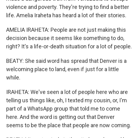
violence and poverty. They're trying to find a better
life. Amelia Iraheta has heard a lot of their stories.
AMELIA IRAHETA: People are not just making this
decision because it seems like something to do,
right? It's a life-or-death situation for a lot of people.
BEATY: She said word has spread that Denver is a
welcoming place to land, even if just for a little
while.
IRAHETA: We've seen a lot of people here who are
telling us things like, oh, I texted my cousin, or, I'm
part of a WhatsApp group that told me to come
here. And the word is getting out that Denver
seems to be the place that people are now coming.