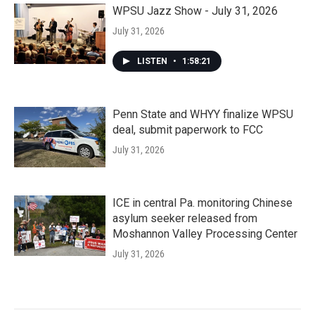
WPSU Jazz Show - July 31, 2026
July 31, 2026
LISTEN
•
1:58:21
Penn State and WHYY finalize WPSU
deal, submit paperwork to FCC
July 31, 2026
ICE in central Pa. monitoring Chinese
asylum seeker released from
Moshannon Valley Processing Center
July 31, 2026