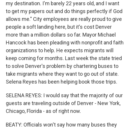
my destination. I'm barely 22 years old, and I want
to get my papers out and do things perfectly if God
allows me." City employees are really proud to give
people a soft landing here, but it's cost Denver
more than a million dollars so far. Mayor Michael
Hancock has been pleading with nonprofit and faith
organizations to help. He expects migrants will
keep coming for months. Last week the state tried
to solve Denver's problem by chartering buses to
take migrants where they want to go out of state.
Selena Reyes has been helping book those trips.
SELENA REYES: I would say that the majority of our
guests are traveling outside of Denver - New York,
Chicago, Florida - as of right now.
BEATY: Officials won't say how many buses they