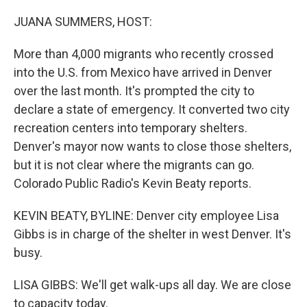
o
r
I
k
n
JUANA SUMMERS, HOST:
More than 4,000 migrants who recently crossed
into the U.S. from Mexico have arrived in Denver
over the last month. It's prompted the city to
declare a state of emergency. It converted two city
recreation centers into temporary shelters.
Denver's mayor now wants to close those shelters,
but it is not clear where the migrants can go.
Colorado Public Radio's Kevin Beaty reports.
KEVIN BEATY, BYLINE: Denver city employee Lisa
Gibbs is in charge of the shelter in west Denver. It's
busy.
LISA GIBBS: We'll get walk-ups all day. We are close
to capacity today.