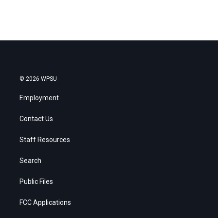
© 2026 WPSU
Employment
Contact Us
Staff Resources
Search
Public Files
FCC Applications