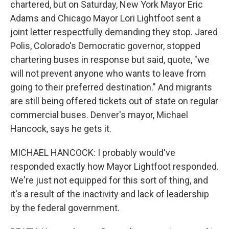
chartered, but on Saturday, New York Mayor Eric
Adams and Chicago Mayor Lori Lightfoot sent a
joint letter respectfully demanding they stop. Jared
Polis, Colorado's Democratic governor, stopped
chartering buses in response but said, quote, "we
will not prevent anyone who wants to leave from
going to their preferred destination." And migrants
are still being offered tickets out of state on regular
commercial buses. Denver's mayor, Michael
Hancock, says he gets it.
MICHAEL HANCOCK: I probably would've
responded exactly how Mayor Lightfoot responded.
We're just not equipped for this sort of thing, and
it's a result of the inactivity and lack of leadership
by the federal government.