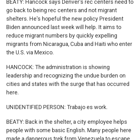
BEATY: Hancock says Denver's rec centers need to
go back to being rec centers and not migrant
shelters. He's hopeful the new policy President
Biden announced last week will help. It aims to
reduce migrant numbers by quickly expelling
migrants from Nicaragua, Cuba and Haiti who enter
the U.S. via Mexico.
HANCOCK: The administration is showing
leadership and recognizing the undue burden on
cities and states with the surge that has occurred
here.
UNIDENTIFIED PERSON: Trabajo es work.
BEATY: Back in the shelter, a city employee helps
people with some basic English. Many people here
made a dangerous trek from Venezuela to escape