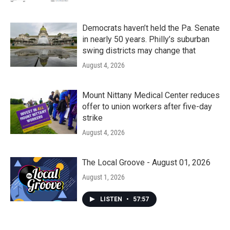
Democrats haven’t held the Pa. Senate
in nearly 50 years. Philly’s suburban
swing districts may change that
August 4, 2026
Mount Nittany Medical Center reduces
offer to union workers after five-day
strike
August 4, 2026
The Local Groove - August 01, 2026
August 1, 2026
LISTEN
•
57:57