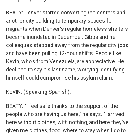
BEATY: Denver started converting rec centers and
another city building to temporary spaces for
migrants when Denver's regular homeless shelters
became inundated in December. Gibbs and her
colleagues stepped away from the regular city jobs
and have been pulling 12-hour shifts. People like
Kevin, who's from Venezuela, are appreciative. He
declined to say his last name, worrying identifying
himself could compromise his asylum claim.
KEVIN: (Speaking Spanish).
BEATY: "I feel safe thanks to the support of the
people who are having us here," he says. "I arrived
here without clothes, with nothing, and here they've
given me clothes, food, where to stay when I go to