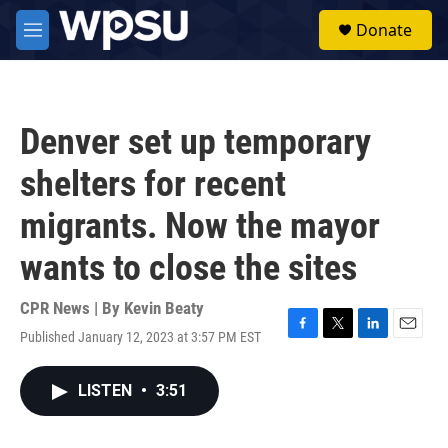
Skip to main content
S
Donate
e
M
a
e
r
n
c
u
h
Denver set up temporary
u
e
shelters for recent
r
y
migrants. Now the mayor
wants to close the sites
CPR News | By
Kevin Beaty
Published January 12, 2023 at 3:57 PM EST
F
T
L
E
a
w
i
m
c
i
n
a
LISTEN
•
3:51
e
t
k
i
b
t
e
l
o
e
d