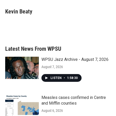
a
w
i
m
c
i
n
a
e
t
k
i
Kevin Beaty
b
t
e
l
o
e
d
o
r
I
k
n
Latest News From WPSU
WPSU Jazz Archive - August 7, 2026
August 7, 2026
LISTEN
•
1:58:30
Measles cases confirmed in Centre
and Mifflin counties
August 6, 2026