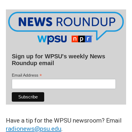
Sign up for WPSU's weekly News
Roundup email
*
Email Address
Have a tip for the WPSU newsroom? Email
radionews@psu.edu
.